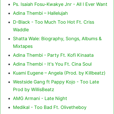
Ps. Isaiah Fosu-Kwakye Jnr - All I Ever Want
Adina Thembi – Hallelujah
D-Black - Too Much Too Hot Ft. Criss
Waddle
Shatta Wale: Biography, Songs, Albums &
Mixtapes
Adina Thembi - Party Ft. Kofi Kinaata
Adina Thembi - It's You Ft. Cina Soul
Kuami Eugene – Angela (Prod. by Killbeatz)
Westside Gang ft Pappy Kojo - Too Late
Prod by WillisBeatz
AMG Armani - Late Night
Medikal - Too Bad Ft. Olivetheboy