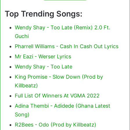
Top Trending Songs:
Wendy Shay - Too Late (Remix) 2.0 Ft.
Guchi
Pharrell Williams - Cash In Cash Out Lyrics
Mr Eazi - Werser Lyrics
Wendy Shay - Too Late
King Promise - Slow Down (Prod by
Killbeatz)
Full List Of Winners At VGMA 2022
Adina Thembi - Adidede (Ghana Latest
Song)
R2Bees - Odo (Prod by Killbeatz)