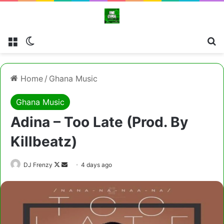
Menu
Switch skin
Cl
Home
/
Ghana Music
Ghana Music
Adina – Too Late (Prod. By
Killbeatz)
Follow
Send
DJ Frenzy
4 days ago
on
an
X
email