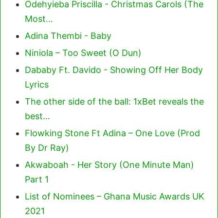
Odehyieba Priscilla - Christmas Carols (The
Most…
Adina Thembi - Baby
Niniola – Too Sweet (O Dun)
Dababy Ft. Davido - Showing Off Her Body
Lyrics
The other side of the ball: 1xBet reveals the
best…
Flowking Stone Ft Adina – One Love (Prod
By Dr Ray)
Akwaboah - Her Story (One Minute Man)
Part 1
List of Nominees – Ghana Music Awards UK
2021