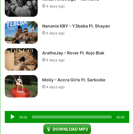
4 days ago
Nananie KBY – Y3beba Ft. Shayan
4 days ago
AratheJay – Rover Ft. Kojo Blak
4 days ago
Moliy – Accra Girls Ft. Sarkodie
4 days ago
Audio
00:00
00:00
Player
DOWNLOAD MP3