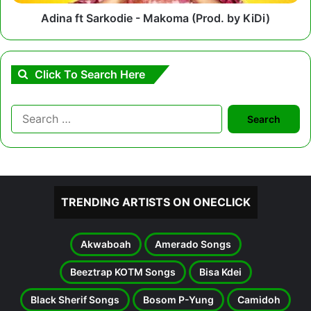
Adina ft Sarkodie - Makoma (Prod. by KiDi)
Click To Search Here
Search
for:
TRENDING ARTISTS ON ONECLICK
Akwaboah
Amerado Songs
Beeztrap KOTM Songs
Bisa Kdei
Black Sherif Songs
Bosom P-Yung
Camidoh