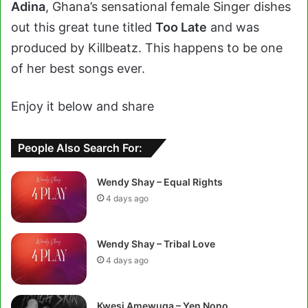
Adina
, Ghana’s sensational female Singer dishes
out this great tune titled
Too Late
and was
produced by Killbeatz. This happens to be one
of her best songs ever.
Enjoy it below and share
People Also Search For:
Wendy Shay – Equal Rights
4 days ago
Wendy Shay – Tribal Love
4 days ago
Kwesi Amewuga – Yen Nono