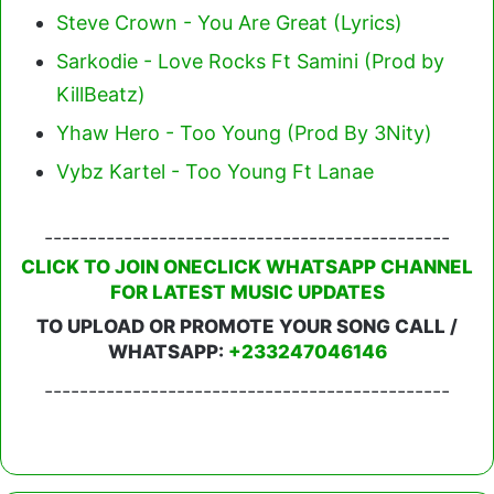
Steve Crown - You Are Great (Lyrics)
Sarkodie - Love Rocks Ft Samini (Prod by
KillBeatz)
Yhaw Hero - Too Young (Prod By 3Nity)
Vybz Kartel - Too Young Ft Lanae
----------------------------------------------
CLICK TO JOIN ONECLICK WHATSAPP CHANNEL
FOR LATEST MUSIC UPDATES
TO UPLOAD OR PROMOTE YOUR SONG CALL /
WHATSAPP:
+233247046146
----------------------------------------------