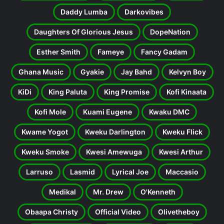
Daddy Lumba
Darkovibes
Daughters Of Glorious Jesus
DopeNation
Esther Smith
Fameye
Fancy Gadam
Ghana Music
Gyakie
Jay Bahd
Kelvyn Boy
KiDi
King Paluta
King Promise
Kofi Kinaata
Kofi Mole
Kuami Eugene
Kwaku DMC
Kwame Yogot
Kweku Darlington
Kweku Flick
Kweku Smoke
Kwesi Amewuga
Kwesi Arthur
Larruso
Lasmid
Lyrical Joe
Maccasio
Medikal
Mr. Drew
O'Kenneth
Obaapa Christy
Official Video
Olivetheboy