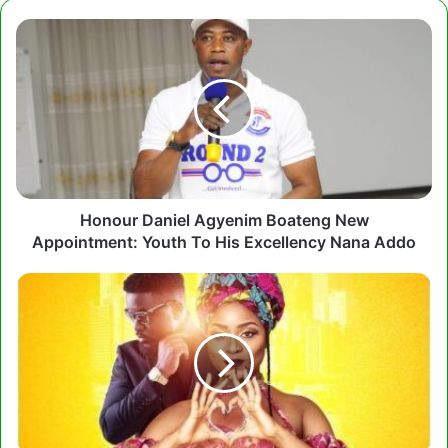
Honour
Daniel
Agyenim
Boateng
New
Appointment:
Youth
To
His
Excellency
Honour Daniel Agyenim Boateng New
Nana
Appointment: Youth To His Excellency Nana Addo
Addo
Adina
ft
Sarkodie
-
Makoma
(Prod.
by
KiDi)