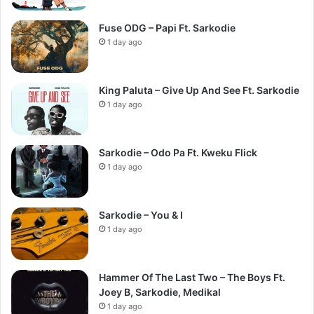
Fuse ODG – Papi Ft. Sarkodie
1 day ago
King Paluta – Give Up And See Ft. Sarkodie
1 day ago
Sarkodie – Odo Pa Ft. Kweku Flick
1 day ago
Sarkodie – You & I
1 day ago
Hammer Of The Last Two – The Boys Ft.
Joey B, Sarkodie, Medikal
1 day ago