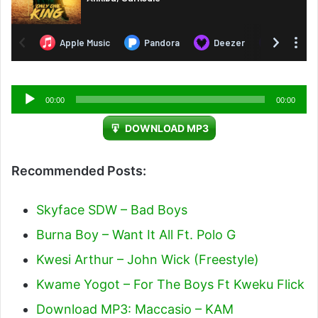
Audio
00:00
00:00
Player
DOWNLOAD MP3
Recommended Posts:
Skyface SDW – Bad Boys
Burna Boy – Want It All Ft. Polo G
Kwesi Arthur – John Wick (Freestyle)
Kwame Yogot – For The Boys Ft Kweku Flick
Download MP3: Maccasio – KAM