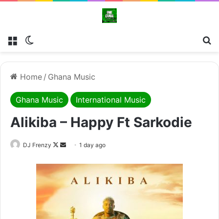
Menu
Switch skin
Se
Home
/
Ghana Music
Ghana Music
International Music
Alikiba – Happy Ft Sarkodie
Follow
Send
DJ Frenzy
1 day ago
on
an
X
email