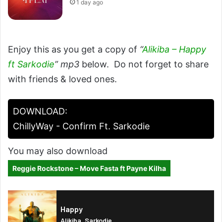
1 day ago
Enjoy this as you get a copy of
“
Alikiba – Happy
ft Sarkodie
” mp3
below. Do not forget to share
with friends & loved ones.
DOWNLOAD:
ChillyWay - Confirm Ft. Sarkodie
You may also download
Reggie Rockstone – Move Fasta ft Payne Kilha