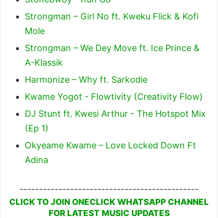
Strongman – Girl No ft. Kweku Flick & Kofi
Mole
Strongman – We Dey Move ft. Ice Prince &
A-Klassik
Harmonize – Why ft. Sarkodie
Kwame Yogot - Flowtivity (Creativity Flow)
DJ Stunt ft. Kwesi Arthur - The Hotspot Mix
(Ep 1)
Okyeame Kwame – Love Locked Down Ft
Adina
----------------------------------------------
CLICK TO JOIN ONECLICK WHATSAPP CHANNEL
FOR LATEST MUSIC UPDATES