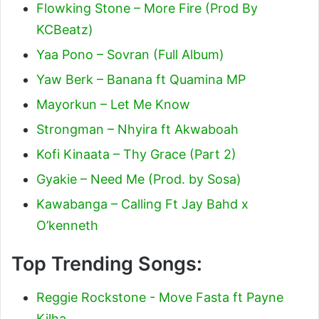
Flowking Stone – More Fire (Prod By
KCBeatz)
Yaa Pono – Sovran (Full Album)
Yaw Berk – Banana ft Quamina MP
Mayorkun – Let Me Know
Strongman – Nhyira ft Akwaboah
Kofi Kinaata – Thy Grace (Part 2)
Gyakie – Need Me (Prod. by Sosa)
Kawabanga – Calling Ft Jay Bahd x
O’kenneth
Top Trending Songs:
Reggie Rockstone - Move Fasta ft Payne
Kilha