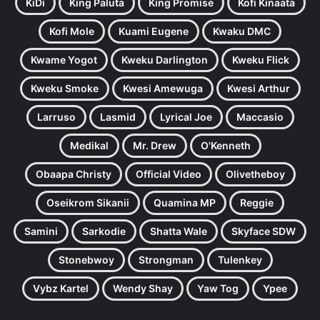
KiDi
King Paluta
King Promise
Kofi Kinaata
Kofi Mole
Kuami Eugene
Kwaku DMC
Kwame Yogot
Kweku Darlington
Kweku Flick
Kweku Smoke
Kwesi Amewuga
Kwesi Arthur
Larruso
Lasmid
Lyrical Joe
Maccasio
Medikal
Mr. Drew
O'Kenneth
Obaapa Christy
Official Video
Olivetheboy
Oseikrom Sikanii
Quamina MP
Reggie
Samini
Sarkodie
Shatta Wale
Skyface SDW
Stonebwoy
Strongman
Tulenkey
Vybz Kartel
Wendy Shay
Yaw Tog
Ypee