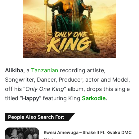
Alikiba,
a
Tanzanian
recording artiste,
Songwriter, Dancer, Producer, actor and Model,
off his “
Only One King
” album, drops this single
titled “
Happy
” featuring King
Sarkodie
.
People Also Search For:
Kwesi Amewuga – Shake It Ft. Kwaku DMC