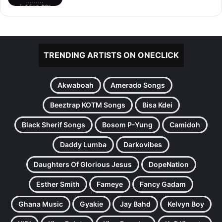
TRENDING ARTISTS ON ONECLICK
Akwaboah
Amerado Songs
Beeztrap KOTM Songs
Bisa Kdei
Black Sherif Songs
Bosom P-Yung
Camidoh
Daddy Lumba
Darkovibes
Daughters Of Glorious Jesus
DopeNation
Esther Smith
Fameye
Fancy Gadam
Ghana Music
Gyakie
Jay Bahd
Kelvyn Boy