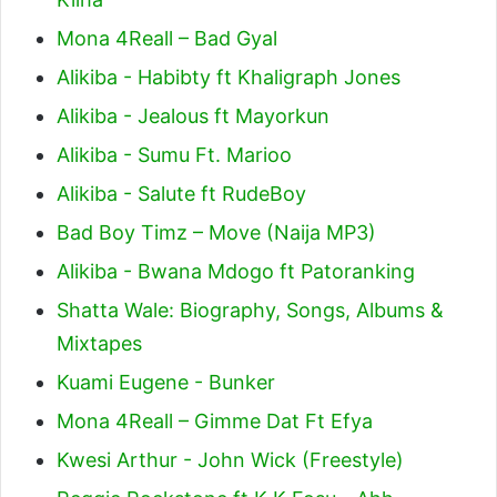
Mona 4Reall – Bad Gyal
Alikiba - Habibty ft Khaligraph Jones
Alikiba - Jealous ft Mayorkun
Alikiba - Sumu Ft. Marioo
Alikiba - Salute ft RudeBoy
Bad Boy Timz – Move (Naija MP3)
Alikiba - Bwana Mdogo ft Patoranking
Shatta Wale: Biography, Songs, Albums &
Mixtapes
Kuami Eugene - Bunker
Mona 4Reall – Gimme Dat Ft Efya
Kwesi Arthur - John Wick (Freestyle)