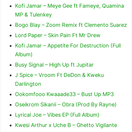
Kofi Jamar – Meye Gee ft Fameye, Quamina
MP & Tulenkey
Bogo Blay – Zoom Remix ft Clemento Suarez
Lord Paper – Skin Pain Ft Mr Drew
Kofi Jamar – Appetite For Destruction (Full
Album)
Busy Signal – High Up ft Jupitar
J Spice – Vroom Ft DeDon & Kweku
Darlington
Ookomfooo Kwaaade33 – Bust Up MP3
Oseikrom Sikanii – Obra (Prod By Rayne)
Lyrical Joe – Vibes EP (Full Album)
Kwesi Arthur x Uche B – Ghetto Vigilante