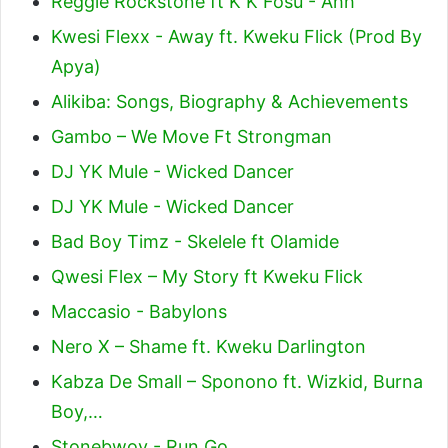
Reggie Rockstone ft K K Fosu - Ahh
Kwesi Flexx - Away ft. Kweku Flick (Prod By
Apya)
Alikiba: Songs, Biography & Achievements
Gambo – We Move Ft Strongman
DJ YK Mule - Wicked Dancer
DJ YK Mule - Wicked Dancer
Bad Boy Timz - Skelele ft Olamide
Qwesi Flex – My Story ft Kweku Flick
Maccasio - Babylons
Nero X – Shame ft. Kweku Darlington
Kabza De Small – Sponono ft. Wizkid, Burna
Boy,…
Stonebwoy - Run Go