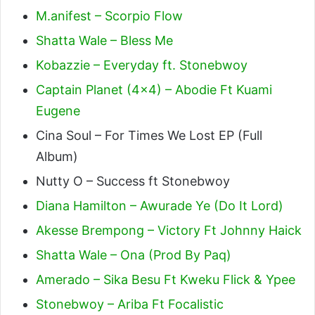
M.anifest – Scorpio Flow
Shatta Wale – Bless Me
Kobazzie – Everyday ft. Stonebwoy
Captain Planet (4×4) – Abodie Ft Kuami
Eugene
Cina Soul – For Times We Lost EP (Full
Album)
Nutty O – Success ft Stonebwoy
Diana Hamilton – Awurade Ye (Do It Lord)
Akesse Brempong – Victory Ft Johnny Haick
Shatta Wale – Ona (Prod By Paq)
Amerado – Sika Besu Ft Kweku Flick & Ypee
Stonebwoy – Ariba Ft Focalistic