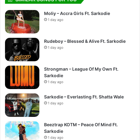
Moliy – Accra Girls Ft. Sarkodie
1 day ago
Rudeboy – Blessed & Alive Ft. Sarkodie
1 day ago
Strongman – League Of My Own Ft.
Sarkodie
1 day ago
Sarkodie – Everlasting Ft. Shatta Wale
1 day ago
Beeztrap KOTM – Peace Of Mind Ft.
Sarkodie
1 day ago