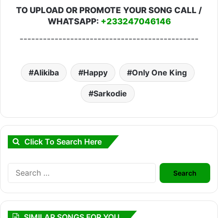
TO UPLOAD OR PROMOTE YOUR SONG CALL /
WHATSAPP:
+233247046146
----------------------------------------------
Alikiba
Happy
Only One King
Sarkodie
Click To Search Here
Search
for:
SIMILAR SONGS FOR YOU