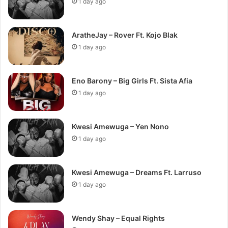
1 day ago
AratheJay – Rover Ft. Kojo Blak
1 day ago
Eno Barony – Big Girls Ft. Sista Afia
1 day ago
Kwesi Amewuga – Yen Nono
1 day ago
Kwesi Amewuga – Dreams Ft. Larruso
1 day ago
Wendy Shay – Equal Rights