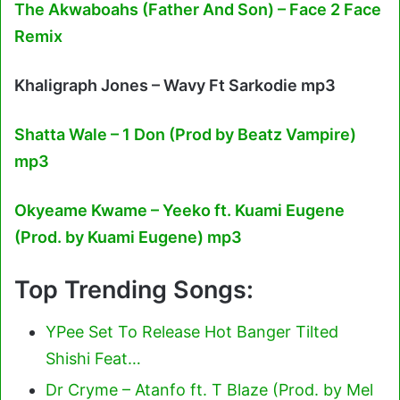
The Akwaboahs (Father And Son) – Face 2 Face
Remix
Khaligraph Jones – Wavy Ft Sarkodie mp3
Shatta Wale – 1 Don (Prod by Beatz Vampire)
mp3
Okyeame Kwame – Yeeko ft. Kuami Eugene
(Prod. by Kuami Eugene) mp3
Top Trending Songs:
YPee Set To Release Hot Banger Tilted
Shishi Feat…
Dr Cryme – Atanfo ft. T Blaze (Prod. by Mel