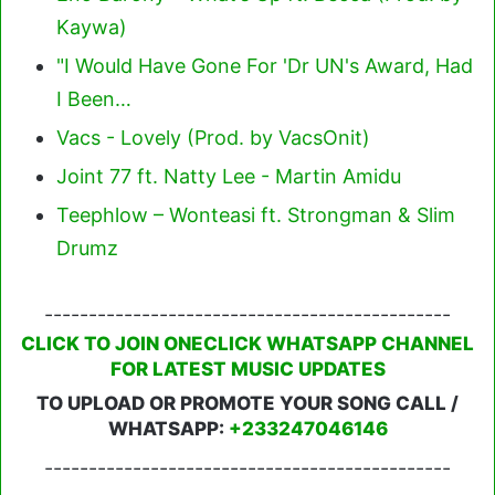
Kaywa)
"I Would Have Gone For 'Dr UN's Award, Had
I Been…
Vacs - Lovely (Prod. by VacsOnit)
Joint 77 ft. Natty Lee - Martin Amidu
Teephlow – Wonteasi ft. Strongman & Slim
Drumz
----------------------------------------------
CLICK TO JOIN ONECLICK WHATSAPP CHANNEL
FOR LATEST MUSIC UPDATES
TO UPLOAD OR PROMOTE YOUR SONG CALL /
WHATSAPP:
+233247046146
----------------------------------------------