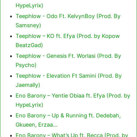
HypeLyrix)
Teephlow - Odo Ft. KelvynBoy (Prod. By
Samsney)
Teephlow – KO ft. Efya (Prod. by Kopow
BeatzGad)
Teephlow - Genesis Ft. Worlasi (Prod. By
Psycho)
Teephlow - Elevation Ft Samini (Prod. By
Jaemally)
Eno Barony – Yentie Obiaa ft. Efya (Prod. by
HypeLyrix)
Eno Barony – Up & Running ft. Dedebah,
Gkueen, Erzaa…
Eno Barony – What’s Up ft. Becca (Prod. by