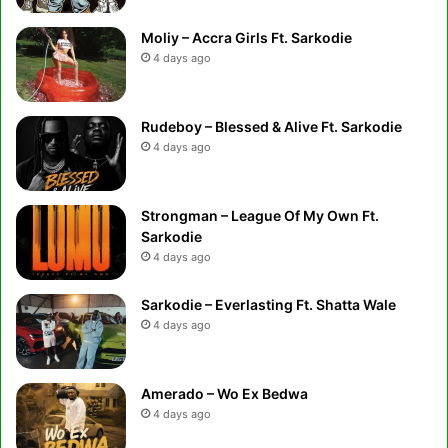
Moliy – Accra Girls Ft. Sarkodie
4 days ago
Rudeboy – Blessed & Alive Ft. Sarkodie
4 days ago
Strongman – League Of My Own Ft.
Sarkodie
4 days ago
Sarkodie – Everlasting Ft. Shatta Wale
4 days ago
Amerado – Wo Ex Bedwa
4 days ago