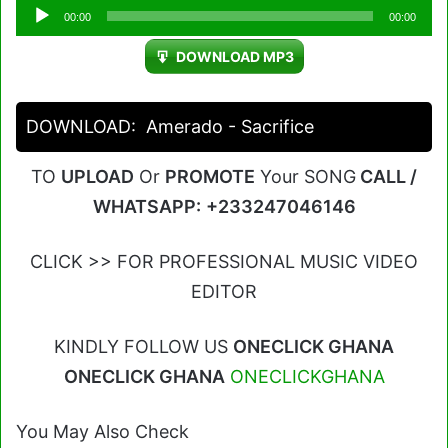
Audio
00:00
00:00
Player
DOWNLOAD MP3
DOWNLOAD:
Amerado - Sacrifice
TO
UPLOAD
Or
PROMOTE
Your SONG
CALL /
WHATSAPP:
+233247046146
CLICK >> FOR PROFESSIONAL MUSIC VIDEO
EDITOR
KINDLY FOLLOW US
ONECLICK GHANA
ONECLICK GHANA
ONECLICKGHANA
You May Also Check