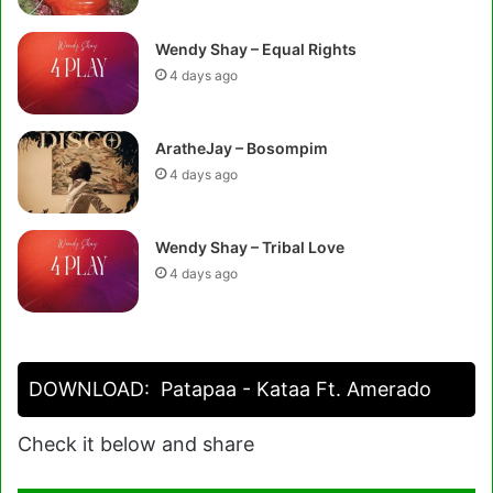
Wendy Shay – Equal Rights
4 days ago
AratheJay – Bosompim
4 days ago
Wendy Shay – Tribal Love
4 days ago
DOWNLOAD:
Patapaa - Kataa Ft. Amerado
Check it below and share