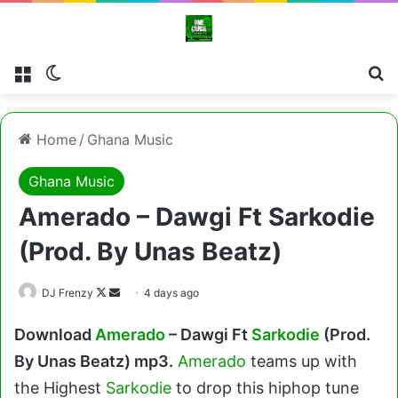
Menu
Switch skin
Cl
Home
/
Ghana Music
Ghana Music
Amerado – Dawgi Ft Sarkodie
(Prod. By Unas Beatz)
Follow
Send
DJ Frenzy
4 days ago
on
an
Download
Amerado
– Dawgi Ft
Sarkodie
(Prod.
X
email
By Unas Beatz) mp3.
Amerado
teams up with
the Highest
Sarkodie
to drop this hiphop tune