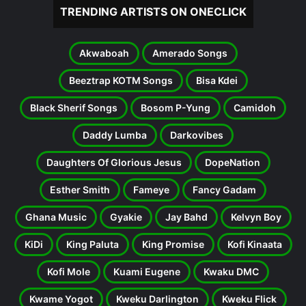
TRENDING ARTISTS ON ONECLICK
Akwaboah
Amerado Songs
Beeztrap KOTM Songs
Bisa Kdei
Black Sherif Songs
Bosom P-Yung
Camidoh
Daddy Lumba
Darkovibes
Daughters Of Glorious Jesus
DopeNation
Esther Smith
Fameye
Fancy Gadam
Ghana Music
Gyakie
Jay Bahd
Kelvyn Boy
KiDi
King Paluta
King Promise
Kofi Kinaata
Kofi Mole
Kuami Eugene
Kwaku DMC
Kwame Yogot
Kweku Darlington
Kweku Flick