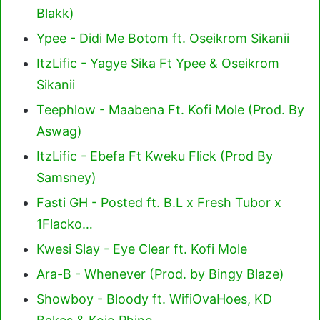
Blakk)
Ypee - Didi Me Botom ft. Oseikrom Sikanii
ItzLific - Yagye Sika Ft Ypee & Oseikrom
Sikanii
Teephlow - Maabena Ft. Kofi Mole (Prod. By
Aswag)
ItzLific - Ebefa Ft Kweku Flick (Prod By
Samsney)
Fasti GH - Posted ft. B.L x Fresh Tubor x
1Flacko…
Kwesi Slay - Eye Clear ft. Kofi Mole
Ara-B - Whenever (Prod. by Bingy Blaze)
Showboy - Bloody ft. WifiOvaHoes, KD