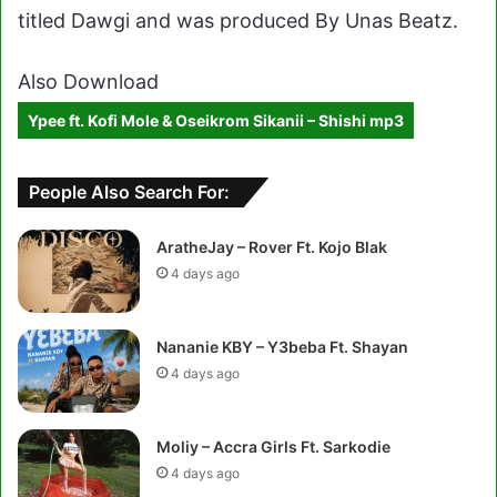
titled Dawgi and was produced By Unas Beatz.
Also Download
Ypee ft. Kofi Mole & Oseikrom Sikanii – Shishi mp3
People Also Search For:
AratheJay – Rover Ft. Kojo Blak
4 days ago
Nananie KBY – Y3beba Ft. Shayan
4 days ago
Moliy – Accra Girls Ft. Sarkodie
4 days ago