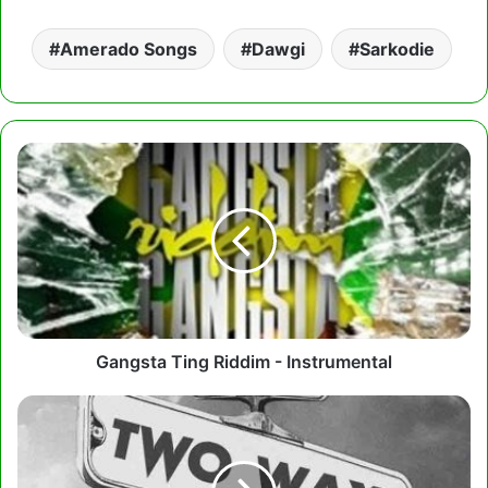
Amerado Songs
Dawgi
Sarkodie
Gangsta
Ting
Riddim
-
Instrumental
Gangsta Ting Riddim - Instrumental
DeRegis
–
All
Good