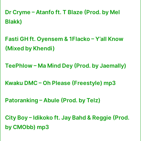
Dr Cryme – Atanfo ft. T Blaze (Prod. by Mel
Blakk)
Fasti GH ft. Oyensem & 1Flacko – Y’all Know
(Mixed by Khendi)
TeePhlow – Ma Mind Dey (Prod. by Jaemally)
Kwaku DMC – Oh Please (Freestyle) mp3
Patoranking – Abule (Prod. by Telz)
City Boy – Idikoko ft. Jay Bahd & Reggie (Prod.
by CMObb) mp3