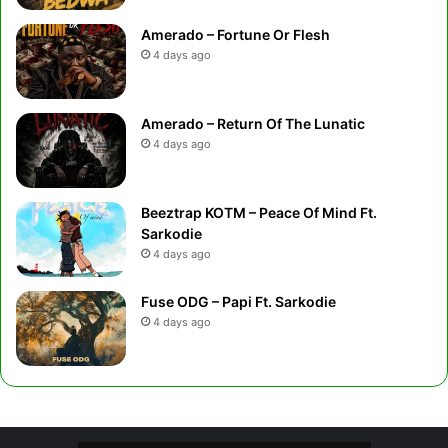
Amerado – Fortune Or Flesh
4 days ago
Amerado – Return Of The Lunatic
4 days ago
Beeztrap KOTM – Peace Of Mind Ft.
Sarkodie
4 days ago
Fuse ODG – Papi Ft. Sarkodie
4 days ago