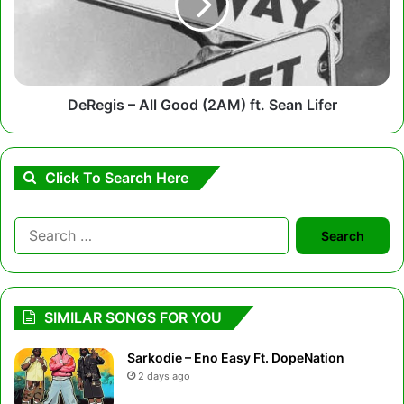
(2AM)
ft.
Sean
Lifer
DeRegis – All Good (2AM) ft. Sean Lifer
Click To Search Here
Search
for:
SIMILAR SONGS FOR YOU
Sarkodie – Eno Easy Ft. DopeNation
2 days ago