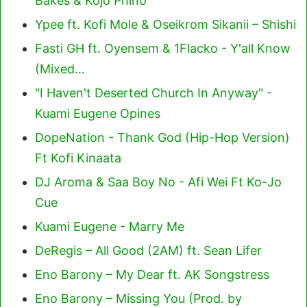
Bakes & Kojo Phino
Ypee ft. Kofi Mole & Oseikrom Sikanii – Shishi
Fasti GH ft. Oyensem & 1Flacko - Y'all Know
(Mixed…
"I Haven't Deserted Church In Anyway" -
Kuami Eugene Opines
DopeNation - Thank God (Hip-Hop Version)
Ft Kofi Kinaata
DJ Aroma & Saa Boy No - Afi Wei Ft Ko-Jo
Cue
Kuami Eugene - Marry Me
DeRegis – All Good (2AM) ft. Sean Lifer
Eno Barony – My Dear ft. AK Songstress
Eno Barony – Missing You (Prod. by