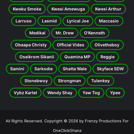
Kweku Smoke
Kwesi Amewuga
Kwesi Arthur
Larruso
Lasmid
Lyrical Joe
Maccasio
Medikal
Mr. Drew
O'Kenneth
Obaapa Christy
Official Video
Olivetheboy
Oseikrom Sikanii
Quamina MP
Reggie
Samini
Sarkodie
Shatta Wale
Skyface SDW
Stonebwoy
Strongman
Tulenkey
Vybz Kartel
Wendy Shay
Yaw Tog
Ypee
All Rights Reserved. Copyright © 2026 by Frenzy Productions For
OneClickGhana