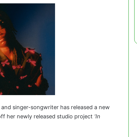
 and singer-songwriter has released a new
ff her newly released studio project
‘In