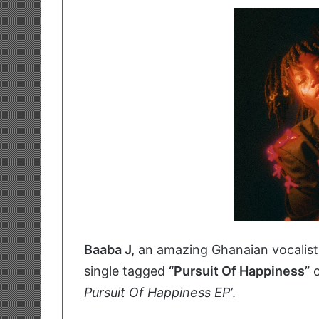
Baaba J,
an amazing Ghanaian vocalist
single tagged
“Pursuit Of Happiness”
o
Pursuit Of Happiness EP’
.