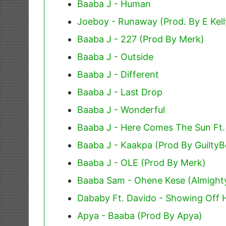
Baaba J - Human
Joeboy - Runaway (Prod. By E Kell
Baaba J - 227 (Prod By Merk)
Baaba J - Outside
Baaba J - Different
Baaba J - Last Drop
Baaba J - Wonderful
Baaba J - Here Comes The Sun Ft
Baaba J - Kaakpa (Prod By GuiltyB
Baaba J - OLE (Prod By Merk)
Baaba Sam - Ohene Kese (Almight
Dababy Ft. Davido - Showing Off H
Apya - Baaba (Prod By Apya)