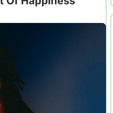
it Of Happiness