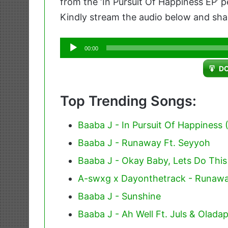
from the ‘In Pursuit Of Happiness EP’
Kindly stream the audio below and shar
Audio
00:00
Player
D
Top Trending Songs:
Baaba J - In Pursuit Of Happiness (
Baaba J - Runaway Ft. Seyyoh
Baaba J - Okay Baby, Lets Do This 
A-swxg x Dayonthetrack - Runaw
Baaba J - Sunshine
Baaba J - Ah Well Ft. Juls & Olada