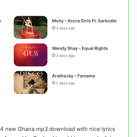
k
Moliy – Accra Girls Ft. Sarkodie
3 days ago
Wendy Shay – Equal Rights
3 days ago
AratheJay – Famame
3 days ago
24 new Ghana
mp3
download with nice lyrics