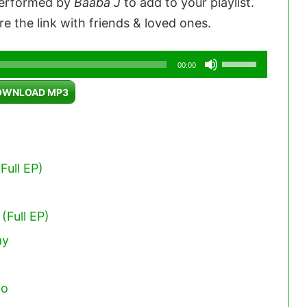
 performed by
Baaba J
to add to your playlist.
e the link with friends & loved ones.
Use
00:00
Up/Down
OWNLOAD MP3
Arrow
keys
to
increase
Full EP)
or
decrease
(Full EP)
volume.
ay
po