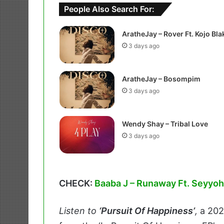
People Also Search For:
AratheJay – Rover Ft. Kojo Bla
3 days ago
AratheJay – Bosompim
3 days ago
Wendy Shay – Tribal Love
3 days ago
CHECK:
Baaba J – Runaway Ft. Seyyoh
Listen to
‘Pursuit Of Happiness’
,
a 20