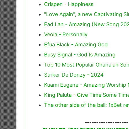
Crispen - Happiness
"Love Again", a new Captivating Si
Fad Lan - Amazing (New Song 20
Veola - Personally
Efua Black - Amazing God
Busy Signal - God Is Amazing
Top 10 Most Popular Ghanaian Son
Striker De Donzy - 2024
Kuami Eugene - Amazing Worship 
King Paluta - Give Time Some Time
The other side of the ball: 1xBet r
-------------------