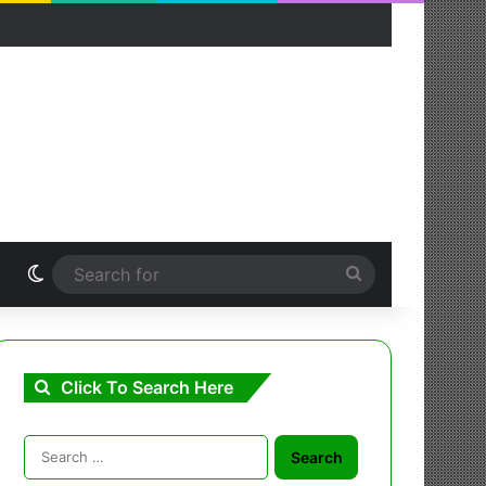
Switch skin
Search
for
Click To Search Here
Search
for: