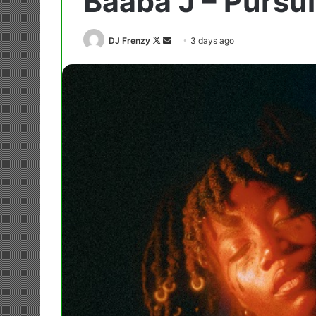
Baaba J – Pursu
Follow
Send
DJ Frenzy
3 days ago
on
an
X
email