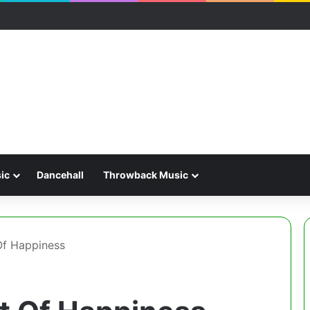
ic
Dancehall
Throwback Music
Of Happiness