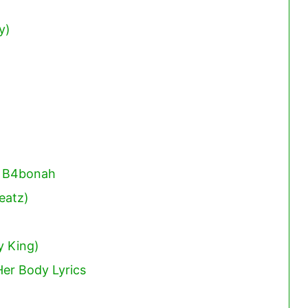
y)
. B4bonah
eatz)
y King)
er Body Lyrics