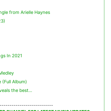
ngle from Arielle Haynes
23)
gs In 2021
Medley
 (Full Album)
eveals the best…
---------------------------