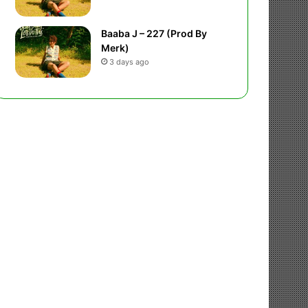
Baaba J – 227 (Prod By
Merk)
3 days ago