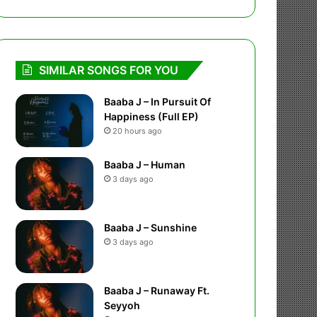
SIMILAR SONGS FOR YOU
Baaba J – In Pursuit Of
Happiness (Full EP)
20 hours ago
Baaba J – Human
3 days ago
Baaba J – Sunshine
3 days ago
Baaba J – Runaway Ft.
Seyyoh