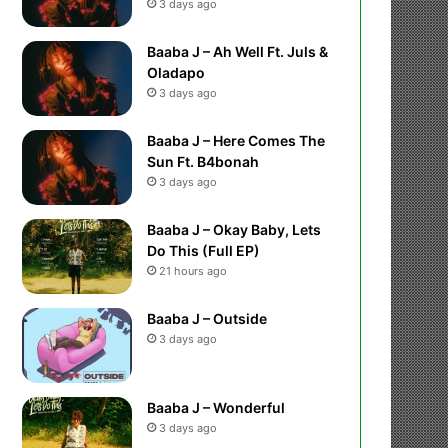
3 days ago
Baaba J – Ah Well Ft. Juls &
Oladapo
3 days ago
Baaba J – Here Comes The
Sun Ft. B4bonah
3 days ago
Baaba J – Okay Baby, Lets
Do This (Full EP)
21 hours ago
Baaba J – Outside
3 days ago
Baaba J – Wonderful
3 days ago