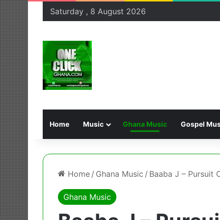
Saturday , 8 August 2026
Home
Music
Ghana Music
Gospel Mus
Home
/
Ghana Music
/
Baaba J – Pursuit 
Ghana Music