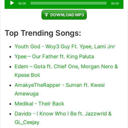
Audio
00:00
00:00
Player
DOWNLOAD MP3
Top Trending Songs:
Youth God - Woy3 Guy Ft. Ypee, Lami Jnr
Ypee – Our Father ft. King Paluta
Edem – Gota ft. Chief One, Morgan Nero &
Kpese Boii
AmakyeTheRapper - Suman ft. Kwesi
Amewuga
Medikal - Their Back
Davido - I Know Who I Be ft. Jazzwrld &
GL_Ceejay