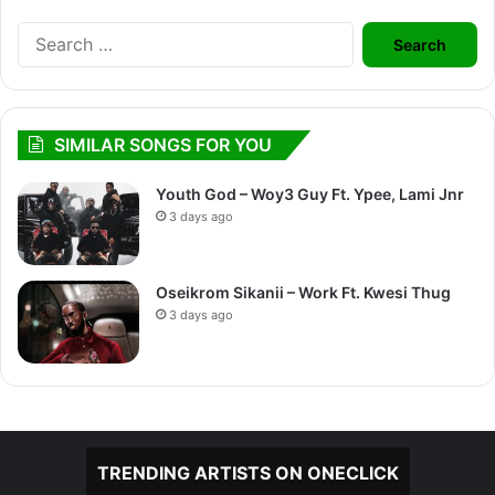
Search
for:
SIMILAR SONGS FOR YOU
Youth God – Woy3 Guy Ft. Ypee, Lami Jnr
3 days ago
Oseikrom Sikanii – Work Ft. Kwesi Thug
3 days ago
TRENDING ARTISTS ON ONECLICK