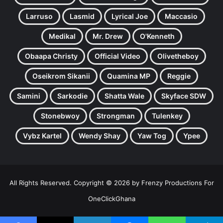
Larruso
Lasmid
Lyrical Joe
Maccasio
Medikal
Mr. Drew
O'Kenneth
Obaapa Christy
Official Video
Olivetheboy
Oseikrom Sikanii
Quamina MP
Reggie
Samini
Sarkodie
Shatta Wale
Skyface SDW
Stonebwoy
Strongman
Tulenkey
Vybz Kartel
Wendy Shay
Yaw Tog
Ypee
All Rights Reserved. Copyright © 2026 by Frenzy Productions For
OneClickGhana