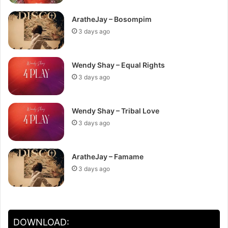
AratheJay – Bosompim
3 days ago
Wendy Shay – Equal Rights
3 days ago
Wendy Shay – Tribal Love
3 days ago
AratheJay – Famame
3 days ago
DOWNLOAD: