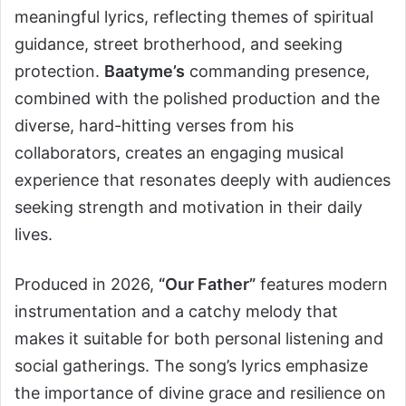
meaningful lyrics, reflecting themes of spiritual
guidance, street brotherhood, and seeking
protection.
Baatyme’s
commanding presence,
combined with the polished production and the
diverse, hard-hitting verses from his
collaborators, creates an engaging musical
experience that resonates deeply with audiences
seeking strength and motivation in their daily
lives.
Produced in 2026,
“Our Father”
features modern
instrumentation and a catchy melody that
makes it suitable for both personal listening and
social gatherings. The song’s lyrics emphasize
the importance of divine grace and resilience on