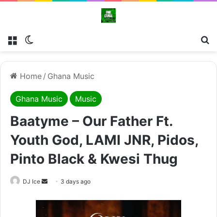
Menu
Switch skin
Se
Home
/
Ghana Music
Ghana Music
Music
Baatyme – Our Father Ft.
Youth God, LAMI JNR, Pidos,
Pinto Black & Kwesi Thug
Send
DJ Ice
3 days ago
an
email