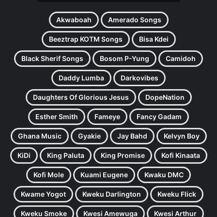
Akwaboah
Amerado Songs
Beeztrap KOTM Songs
Bisa Kdei
Black Sherif Songs
Bosom P-Yung
Camidoh
Daddy Lumba
Darkovibes
Daughters Of Glorious Jesus
DopeNation
Esther Smith
Fameye
Fancy Gadam
Ghana Music
Gyakie
Jay Bahd
Kelvyn Boy
KiDi
King Paluta
King Promise
Kofi Kinaata
Kofi Mole
Kuami Eugene
Kwaku DMC
Kwame Yogot
Kweku Darlington
Kweku Flick
Kweku Smoke
Kwesi Amewuga
Kwesi Arthur