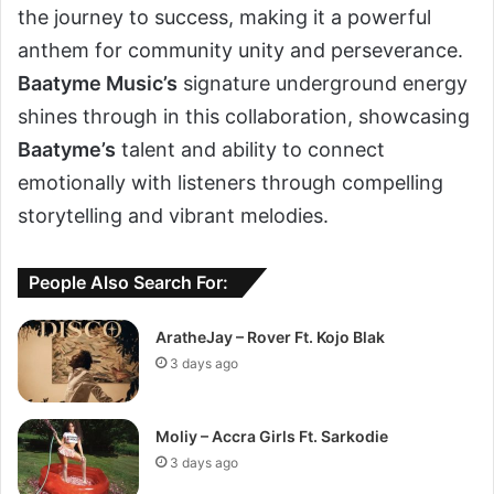
the journey to success, making it a powerful
anthem for community unity and perseverance.
Baatyme Music’s
signature underground energy
shines through in this collaboration, showcasing
Baatyme’s
talent and ability to connect
emotionally with listeners through compelling
storytelling and vibrant melodies.
People Also Search For:
AratheJay – Rover Ft. Kojo Blak
3 days ago
Moliy – Accra Girls Ft. Sarkodie
3 days ago