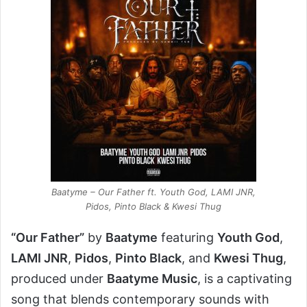
Baatyme – Our Father ft. Youth God, LAMI JNR,
Pidos, Pinto Black & Kwesi Thug
“Our Father”
by
Baatyme
featuring
Youth God
,
LAMI JNR
,
Pidos
,
Pinto Black
, and
Kwesi Thug
,
produced under
Baatyme Music
, is a captivating
song that blends contemporary sounds with