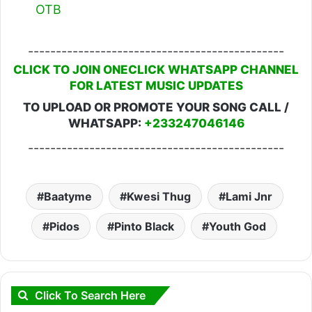
OTB
----------------------------------------------
CLICK TO JOIN ONECLICK WHATSAPP CHANNEL
FOR LATEST MUSIC UPDATES
TO UPLOAD OR PROMOTE YOUR SONG CALL /
WHATSAPP:
+233247046146
----------------------------------------------
Baatyme
Kwesi Thug
Lami Jnr
Pidos
Pinto Black
Youth God
Click To Search Here