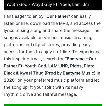
Youth God - Woy3 Guy Ft. Ypee, Lami Jnr
Fans eager to enjoy
“Our Father”
can easily
listen online, download the MP3, and access the
lyrics to sing along and share the message. The
song is available on various music streaming
platforms and digital stores, providing easy
access for fans to enjoy it offline. To experience
this inspiring track, search for
“Baatyme – Our
Father Ft. Youth God, LAMI JNR, Pidos, Pinto
Black & Kwesi Thug (Prod by Baatyme Music) in
2026”
on your preferred music platform and let
the song uplift your spirit with its heavy
rhythmic drive and faithful message.