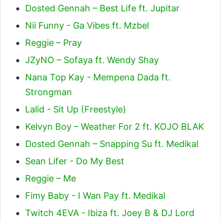
Dosted Gennah – Best Life ft. Jupitar
Nii Funny - Ga Vibes ft. Mzbel
Reggie – Pray
JZyNO – Sofaya ft. Wendy Shay
Nana Top Kay - Mempena Dada ft.
Strongman
Lalid - Sit Up (Freestyle)
Kelvyn Boy – Weather For 2 ft. KOJO BLAK
Dosted Gennah – Snapping Su ft. Medikal
Sean Lifer - Do My Best
Reggie – Me
Fimy Baby - I Wan Pay ft. Medikal
Twitch 4EVA - Ibiza ft. Joey B & DJ Lord