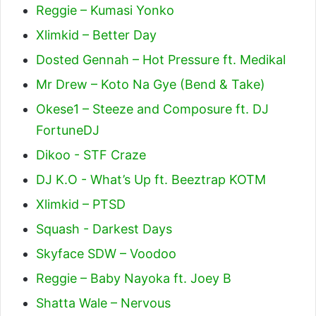
Reggie – Kumasi Yonko
Xlimkid – Better Day
Dosted Gennah – Hot Pressure ft. Medikal
Mr Drew – Koto Na Gye (Bend & Take)
Okese1 – Steeze and Composure ft. DJ
FortuneDJ
Dikoo - STF Craze
DJ K.O - What’s Up ft. Beeztrap KOTM
Xlimkid – PTSD
Squash - Darkest Days
Skyface SDW – Voodoo
Reggie – Baby Nayoka ft. Joey B
Shatta Wale – Nervous