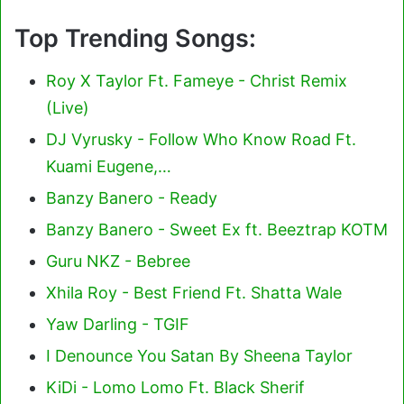
Top Trending Songs:
Roy X Taylor Ft. Fameye - Christ Remix
(Live)
DJ Vyrusky - Follow Who Know Road Ft.
Kuami Eugene,…
Banzy Banero - Ready
Banzy Banero - Sweet Ex ft. Beeztrap KOTM
Guru NKZ - Bebree
Xhila Roy - Best Friend Ft. Shatta Wale
Yaw Darling - TGIF
I Denounce You Satan By Sheena Taylor
KiDi - Lomo Lomo Ft. Black Sherif