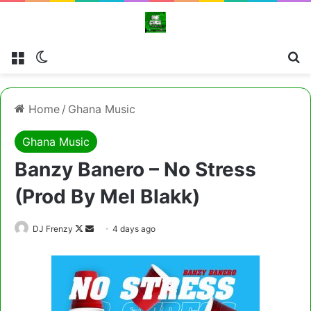
Menu
Switch skin
Cl
Home
/
Ghana Music
Ghana Music
Banzy Banero – No Stress
(Prod By Mel Blakk)
Follow
Send
DJ Frenzy
4 days ago
on
an
X
email