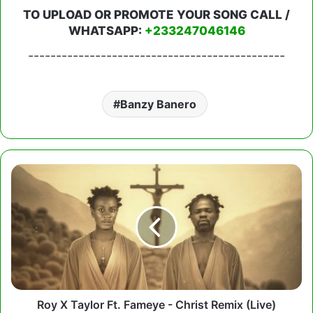
TO UPLOAD OR PROMOTE YOUR SONG CALL /
WHATSAPP:
+233247046146
----------------------------------------------
Banzy Banero
Roy
X
Taylor
Ft.
Fameye
-
Christ
Remix
(Live)
Roy X Taylor Ft. Fameye - Christ Remix (Live)