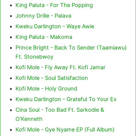
King Paluta - For The Popping
Johnny Drille - Palava
Kweku Darlington - Waye Awie
King Paluta - Makoma
Prince Bright - Back To Sender (Taamiawu)
Ft. Stonebwoy
Kofi Mole - Fly Away Ft. Kofi Jamar
Kofi Mole - Soul Satisfaction
Kofi Mole - Holy Ground
Kweku Darlington - Grateful To Your Ex
Cina Soul - Too Bad Ft. Sarkodie &
O'Kenneth
Kofi Mole - Gye Nyame EP (Full Album)