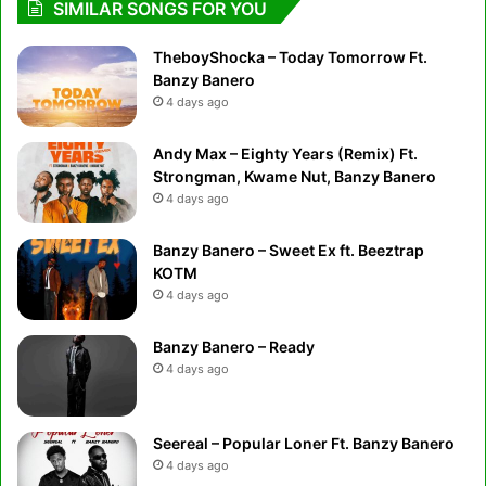
SIMILAR SONGS FOR YOU
TheboyShocka – Today Tomorrow Ft.
Banzy Banero
4 days ago
Andy Max – Eighty Years (Remix) Ft.
Strongman, Kwame Nut, Banzy Banero
4 days ago
Banzy Banero – Sweet Ex ft. Beeztrap
KOTM
4 days ago
Banzy Banero – Ready
4 days ago
Seereal – Popular Loner Ft. Banzy Banero
4 days ago