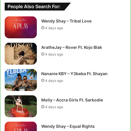
People Also Search For:
Wendy Shay – Tribal Love
4 days ago
AratheJay – Rover Ft. Kojo Blak
4 days ago
Nananie KBY – Y3beba Ft. Shayan
4 days ago
Moliy – Accra Girls Ft. Sarkodie
4 days ago
Wendy Shay – Equal Rights