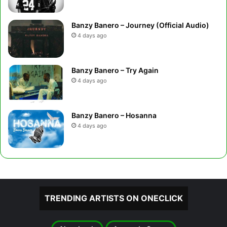
Banzy Banero – Journey (Official Audio)
4 days ago
Banzy Banero – Try Again
4 days ago
Banzy Banero – Hosanna
4 days ago
TRENDING ARTISTS ON ONECLICK