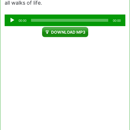
all walks of life.
Audio
00:00
00:00
Player
DOWNLOAD MP3