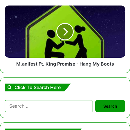
M.anifest
Ft.
King
Promise
-
Hang
My
Boots
M.anifest Ft. King Promise - Hang My Boots
Click To Search Here
Search
for: