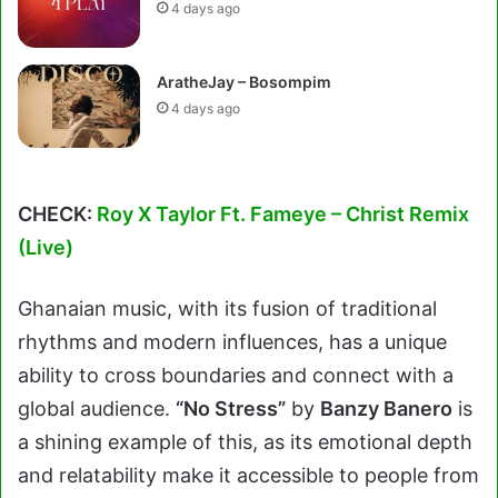
4 days ago
AratheJay – Bosompim
4 days ago
CHECK:
Roy X Taylor Ft. Fameye – Christ Remix
(Live)
Ghanaian music, with its fusion of traditional
rhythms and modern influences, has a unique
ability to cross boundaries and connect with a
global audience.
“No Stress”
by
Banzy Banero
is
a shining example of this, as its emotional depth
and relatability make it accessible to people from