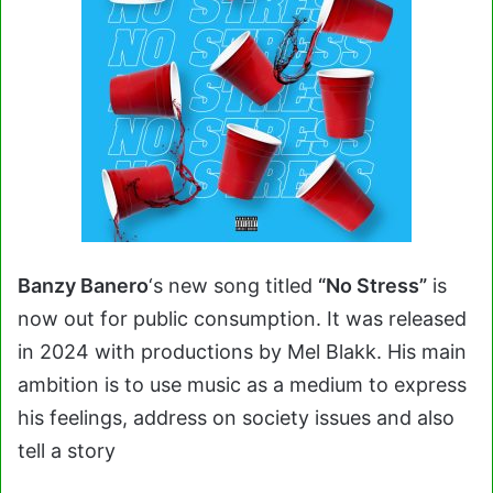
Banzy Banero
‘s new song titled
“No Stress”
is
now out for public consumption. It was released
in 2024 with productions by Mel Blakk. His main
ambition is to use music as a medium to express
his feelings, address on society issues and also
tell a story