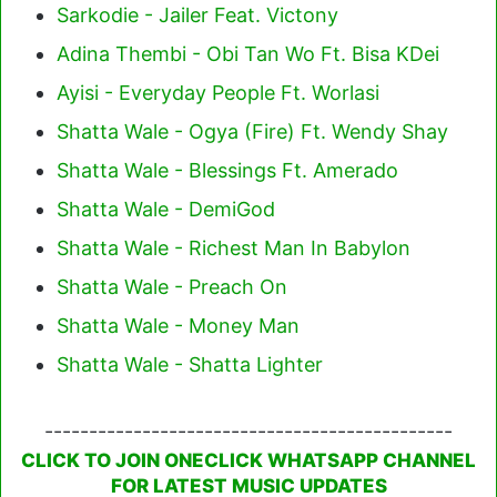
Sarkodie - Jailer Feat. Victony
Adina Thembi - Obi Tan Wo Ft. Bisa KDei
Ayisi - Everyday People Ft. Worlasi
Shatta Wale - Ogya (Fire) Ft. Wendy Shay
Shatta Wale - Blessings Ft. Amerado
Shatta Wale - DemiGod
Shatta Wale - Richest Man In Babylon
Shatta Wale - Preach On
Shatta Wale - Money Man
Shatta Wale - Shatta Lighter
----------------------------------------------
CLICK TO JOIN ONECLICK WHATSAPP CHANNEL
FOR LATEST MUSIC UPDATES