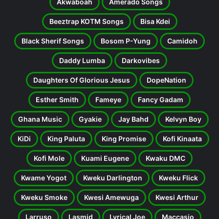
Akwaboah
Amerado Songs
Beeztrap KOTM Songs
Bisa Kdei
Black Sherif Songs
Bosom P-Yung
Camidoh
Daddy Lumba
Darkovibes
Daughters Of Glorious Jesus
DopeNation
Esther Smith
Fameye
Fancy Gadam
Ghana Music
Gyakie
Jay Bahd
Kelvyn Boy
KiDi
King Paluta
King Promise
Kofi Kinaata
Kofi Mole
Kuami Eugene
Kwaku DMC
Kwame Yogot
Kweku Darlington
Kweku Flick
Kweku Smoke
Kwesi Amewuga
Kwesi Arthur
Larruso
Lasmid
Lyrical Joe
Maccasio