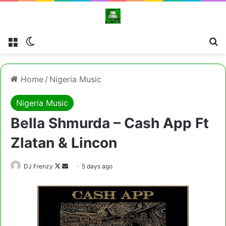
Menu
Switch skin
Cl
Home
/
Nigeria Music
Nigeria Music
Bella Shmurda – Cash App Ft
Zlatan & Lincon
Follow
Send
DJ Frenzy
5 days ago
on
an
X
email