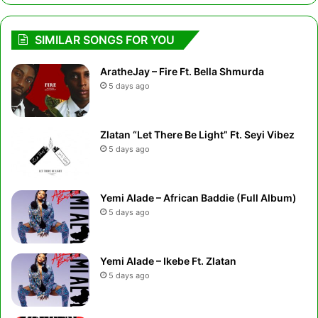
SIMILAR SONGS FOR YOU
AratheJay – Fire Ft. Bella Shmurda
5 days ago
Zlatan “Let There Be Light” Ft. Seyi Vibez
5 days ago
Yemi Alade – African Baddie (Full Album)
5 days ago
Yemi Alade – Ikebe Ft. Zlatan
5 days ago