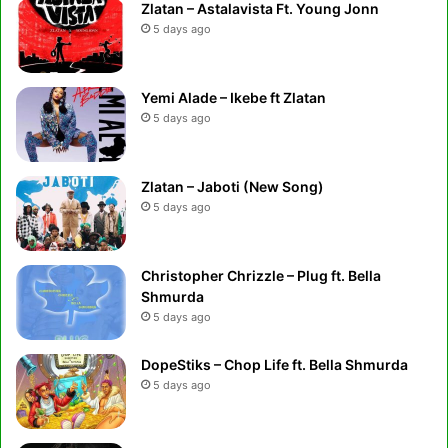
Zlatan – Astalavista Ft. Young Jonn
5 days ago
Yemi Alade – Ikebe ft Zlatan
5 days ago
Zlatan – Jaboti (New Song)
5 days ago
Christopher Chrizzle – Plug ft. Bella
Shmurda
5 days ago
DopeStiks – Chop Life ft. Bella Shmurda
5 days ago