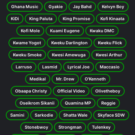
Ghana Music
Gyakie
Jay Bahd
Kelvyn Boy
KiDi
King Paluta
King Promise
Kofi Kinaata
Kofi Mole
Kuami Eugene
Kwaku DMC
Kwame Yogot
Kweku Darlington
Kweku Flick
Kweku Smoke
Kwesi Amewuga
Kwesi Arthur
Larruso
Lasmid
Lyrical Joe
Maccasio
Medikal
Mr. Drew
O'Kenneth
Obaapa Christy
Official Video
Olivetheboy
Oseikrom Sikanii
Quamina MP
Reggie
Samini
Sarkodie
Shatta Wale
Skyface SDW
Stonebwoy
Strongman
Tulenkey