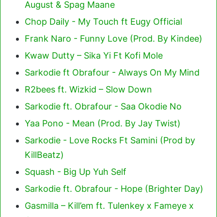
August & Spag Maane
Chop Daily - My Touch ft Eugy Official
Frank Naro - Funny Love (Prod. By Kindee)
Kwaw Dutty – Sika Yi Ft Kofi Mole
Sarkodie ft Obrafour - Always On My Mind
R2bees ft. Wizkid – Slow Down
Sarkodie ft. Obrafour - Saa Okodie No
Yaa Pono - Mean (Prod. By Jay Twist)
Sarkodie - Love Rocks Ft Samini (Prod by
KillBeatz)
Squash - Big Up Yuh Self
Sarkodie ft. Obrafour - Hope (Brighter Day)
Gasmilla – Kill’em ft. Tulenkey x Fameye x