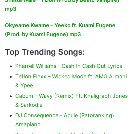
mp3
Okyeame Kwame – Yeeko ft. Kuami Eugene
(Prod. by Kuami Eugene) mp3
Top Trending Songs:
Pharrell Williams - Cash In Cash Out Lyrics
Teflon Flexx – Wicked Mode ft. AMG Armani
& Ypee
Cabum – Wavy (Remix) Ft. Khaligraph Jones
& Sarkodie
DJ Consequence - Abule (Patoranking)
Amapiano