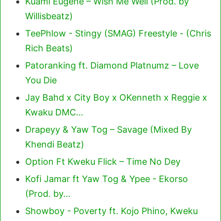
Kuami Eugene – Wish Me Well (Prod. by
Willisbeatz)
TeePhlow - Stingy (SMAG) Freestyle - (Chris
Rich Beats)
Patoranking ft. Diamond Platnumz – Love
You Die
Jay Bahd x City Boy x OKenneth x Reggie x
Kwaku DMC…
Drapeyy & Yaw Tog – Savage (Mixed By
Khendi Beatz)
Option Ft Kweku Flick – Time No Dey
Kofi Jamar ft Yaw Tog & Ypee - Ekorso
(Prod. by…
Showboy - Poverty ft. Kojo Phino, Kweku