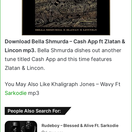
Download Bella Shmurda – Cash App ft Zlatan &
Lincon mp3.
Bella Shmurda dishes out another
tune titled Cash App and this time features
Zlatan & Lincon.
You May Also Like Khaligraph Jones – Wavy Ft
Sarkodie
mp3
People Also Search For:
Rudeboy – Blessed & Alive Ft. Sarkodie