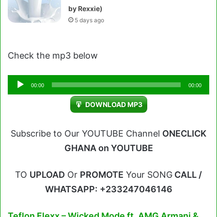
by Rexxie)
5 days ago
Check the mp3 below
Audio
00:00
00:00
Player
DOWNLOAD MP3
Subscribe to Our YOUTUBE Channel
ONECLICK
GHANA on YOUTUBE
TO
UPLOAD
Or
PROMOTE
Your SONG
CALL /
WHATSAPP:
+233247046146
Teflon Flexx – Wicked Mode ft. AMG Armani &