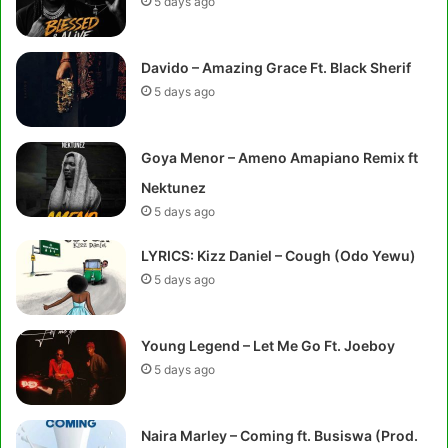
5 days ago
Davido – Amazing Grace Ft. Black Sherif
5 days ago
Goya Menor – Ameno Amapiano Remix ft
Nektunez
5 days ago
LYRICS: Kizz Daniel – Cough (Odo Yewu)
5 days ago
Young Legend – Let Me Go Ft. Joeboy
5 days ago
Naira Marley – Coming ft. Busiswa (Prod.