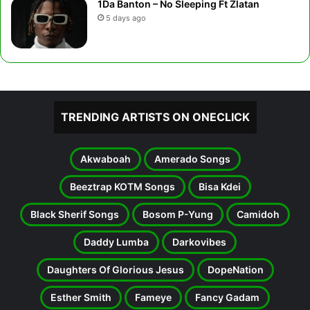
1Da Banton – No Sleeping Ft Zlatan
5 days ago
TRENDING ARTISTS ON ONECLICK
Akwaboah
Amerado Songs
Beeztrap KOTM Songs
Bisa Kdei
Black Sherif Songs
Bosom P-Yung
Camidoh
Daddy Lumba
Darkovibes
Daughters Of Glorious Jesus
DopeNation
Esther Smith
Fameye
Fancy Gadam