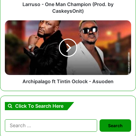
Larruso - One Man Champion (Prod. by
CaskeysOnit)
Archipalago
ft
Tintin
Oclock
-
Asuoden
Archipalago ft Tintin Oclock - Asuoden
Click To Search Here
Search
for: