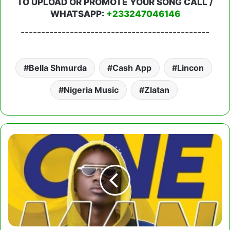
TO UPLOAD OR PROMOTE YOUR SONG CALL /
WHATSAPP:
+233247046146
----------------------------------------------
Bella Shmurda
Cash App
Lincon
Nigeria Music
Zlatan
Larruso
-
One
Man
Champion
(Prod.
by
CaskeysOnit)