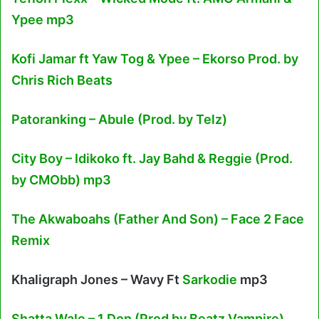
Ypee mp3
Kofi Jamar ft Yaw Tog & Ypee – Ekorso Prod. by
Chris Rich Beats
Patoranking – Abule (Prod. by Telz)
City Boy – Idikoko ft. Jay Bahd & Reggie (Prod.
by CMObb) mp3
The Akwaboahs (Father And Son) – Face 2 Face
Remix
Khaligraph Jones – Wavy Ft
Sarkodie
mp3
Shatta Wale – 1 Don (Prod by Beatz Vampire)