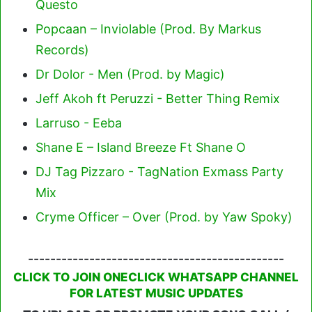
Questo
Popcaan – Inviolable (Prod. By Markus
Records)
Dr Dolor - Men (Prod. by Magic)
Jeff Akoh ft Peruzzi - Better Thing Remix
Larruso - Eeba
Shane E – Island Breeze Ft Shane O
DJ Tag Pizzaro - TagNation Exmass Party
Mix
Cryme Officer – Over (Prod. by Yaw Spoky)
----------------------------------------------
CLICK TO JOIN ONECLICK WHATSAPP CHANNEL
FOR LATEST MUSIC UPDATES