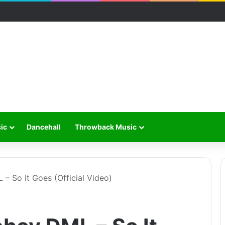
ic
Dancehall
Throwback Music
 – So It Goes (Official Video)