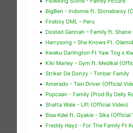
Flowking Stone - Family Picture
BigBen - Indomie ft. Stonebwoy (Of
Fireboy DML – Peru
Dosted Gennah – Family ft. Shane 
Harrysong – She Knows Ft. Olamid
Kweku Darlington Ft Yaw Tog x Kw
Kiki Marley - Gym ft. Medikal (Offic
Striker De Donzy - Timber Family
Amerado - Taxi Driver (Official Vid
Popcaan - Family (Prod By Delly R
Shatta Wale - Lift (Official Video)
Bisa Kdei ft. Gyakie - Sika (Official
Freddy Hayz - For The Family Ft Ko