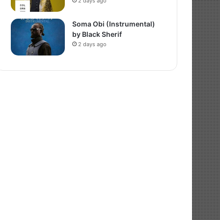
2 days ago
Soma Obi (Instrumental)
by Black Sherif
2 days ago