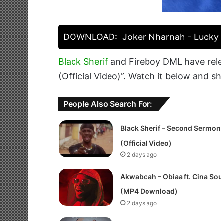
DOWNLOAD:
Joker Nharnah - Lucky F
Black Sherif
and Fireboy DML have rel
(Official Video)”. Watch it below and s
People Also Search For:
Black Sherif – Second Sermon
(Official Video)
2 days ago
Akwaboah – Obiaa ft. Cina Sou
(MP4 Download)
2 days ago