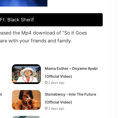
t. Black Sherif
eased the Mp4 download of “So it Goes
hare with your friends and family.
Mama Esther – Onyame Ayebi
(Official Video)
2 days ago
l
Stonebwoy – Into The Future
(Official Video)
2 days ago