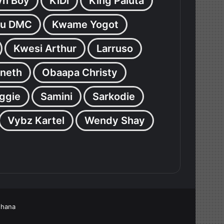
yn Boy
KiDi
King Paluta
u DMC
Kwame Yogot
Kwesi Arthur
Larruso
neth
Obaapa Christy
ggie
Samini
Sarkodie
Vybz Kartel
Wendy Shay
Ghana