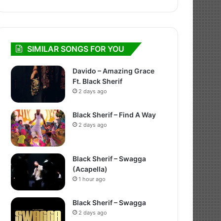
SIMILAR SONGS FOR YOU
Davido – Amazing Grace
Ft. Black Sherif
2 days ago
Black Sherif – Find A Way
2 days ago
Black Sherif – Swagga
(Acapella)
1 hour ago
Black Sherif – Swagga
2 days ago