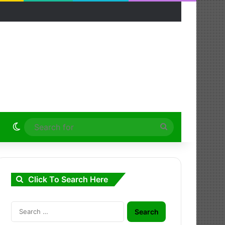
Switch skin
Search
for
Click To Search Here
Search
for: