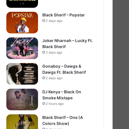
Black Sherif – Popstar
2 days ago
Joker Nharnah – Lucky Ft.
Black Sherif
2 days ago
Gonaboy – Dawgs &
Dawgs Ft. Black Sherif
2 days ago
DJ Kenya – Black On
Smoke Mixtape
2 hours ago
Black Sherif – One (A
Colors Show)