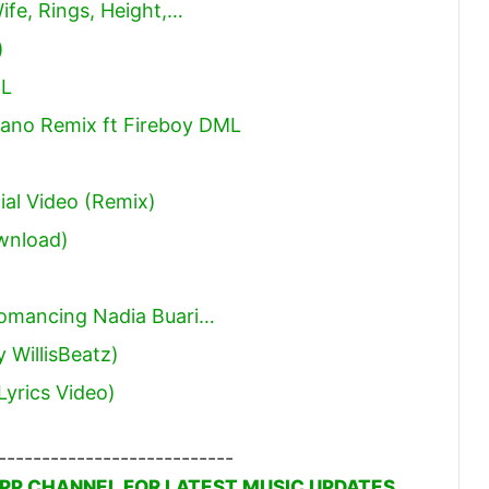
ife, Rings, Height,…
)
ML
iano Remix ft Fireboy DML
ial Video (Remix)
wnload)
omancing Nadia Buari…
 WillisBeatz)
Lyrics Video)
---------------------------
PP CHANNEL FOR LATEST MUSIC UPDATES