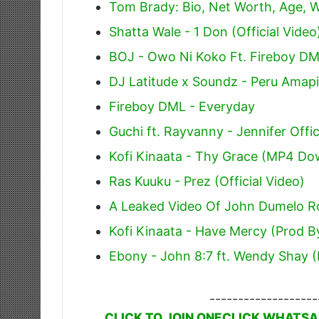
Tom Brady: Bio, Net Worth, Age, W
Shatta Wale - 1 Don (Official Video
BOJ - Owo Ni Koko Ft. Fireboy D
DJ Latitude x Soundz - Peru Amap
Fireboy DML - Everyday
Guchi ft. Rayvanny - Jennifer Offic
Kofi Kinaata - Thy Grace (MP4 Do
Ras Kuuku - Prez (Official Video)
A Leaked Video Of John Dumelo R
Kofi Kinaata - Have Mercy (Prod By
Ebony - John 8:7 ft. Wendy Shay (
-------------------
CLICK TO JOIN ONECLICK WHATSA