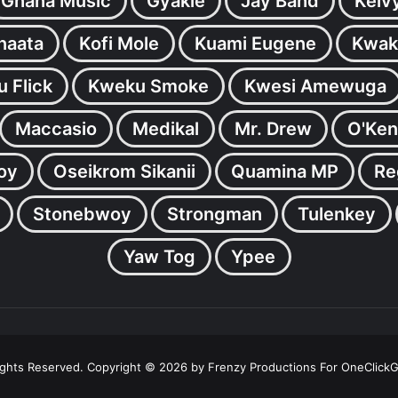
Ghana Music
Gyakie
Jay Bahd
Kelv
inaata
Kofi Mole
Kuami Eugene
Kwak
 Flick
Kweku Smoke
Kwesi Amewuga
Maccasio
Medikal
Mr. Drew
O'Ken
oy
Oseikrom Sikanii
Quamina MP
Re
Stonebwoy
Strongman
Tulenkey
Yaw Tog
Ypee
Rights Reserved. Copyright © 2026 by Frenzy Productions For OneClick