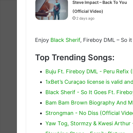
Steve Impact – Back To You
(Official Video)
2 days ago
Enjoy
Black Sherif
, Fireboy DML – So it
Top Trending Songs:
Buju Ft. Fireboy DML - Peru Refix (
1xBet’s Curaçao license is valid and
Black Sherif - So It Goes Ft. Fire
Bam Bam Brown Biography And M
Strongman - No Diss (Official Vide
Yaw Tog, Stormzy & Kwesi Arthur 