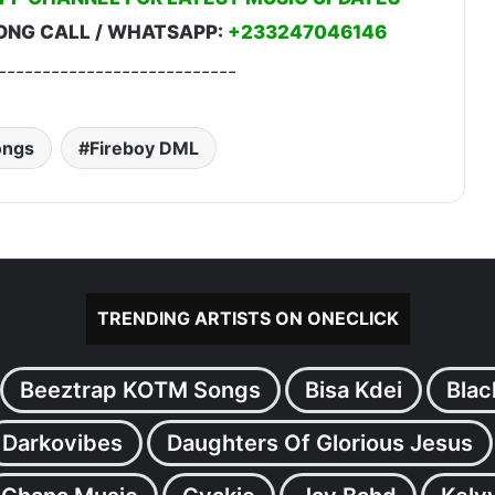
ONG CALL / WHATSAPP:
+233247046146
---------------------------
ongs
Fireboy DML
TRENDING ARTISTS ON ONECLICK
Beeztrap KOTM Songs
Bisa Kdei
Blac
Darkovibes
Daughters Of Glorious Jesus