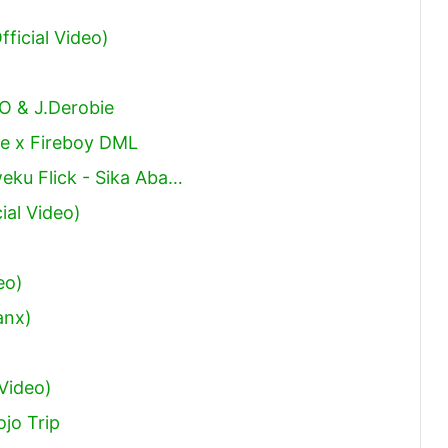
ficial Video)
O & J.Derobie
e x Fireboy DML
eku Flick - Sika Aba…
ial Video)
eo)
anx)
 Video)
jo Trip