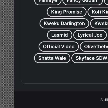
Fameye
Fancy Gadam
King Promise
Kofi K
Kweku Darlington
Kweku
Lasmid
Lyrical Joe
Official Video
Olivetheb
Shatta Wale
Skyface SDW
All 