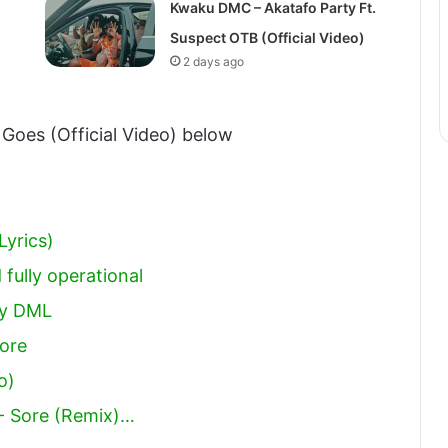
Kwaku DMC – Akatafo Party Ft.
Suspect OTB (Official Video)
2 days ago
 Goes (Official Video) below
Lyrics)
 fully operational
boy DML
ore
o)
- Sore (Remix)…