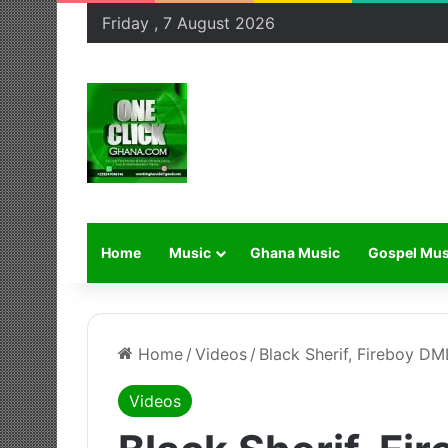
Friday , 7 August 2026
Home
Music
Ghana Music
Gospel Mus
Home
/
Videos
/
Black Sherif, Fireboy DML
Videos