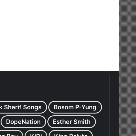
k Sherif Songs
Bosom P-Yung
DopeNation
Esther Smith