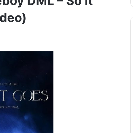
reboy DML – So It
ideo)