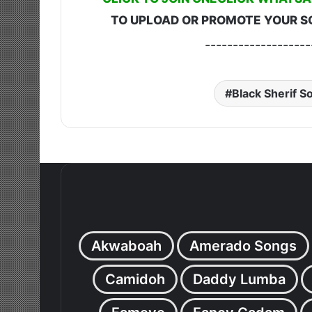
TO UPLOAD OR PROMOTE YOUR S
-------------------
Black Sherif S
Akwaboah
Amerado Songs
Camidoh
Daddy Lumba