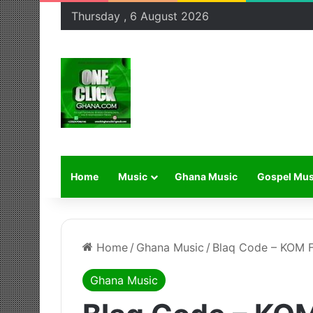
Thursday , 6 August 2026
Home
Music
Ghana Music
Gospel Mus
Home
/
Ghana Music
/
Blaq Code – KOM F
Ghana Music