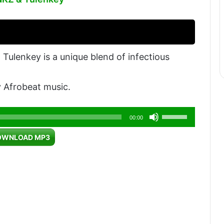
ulenkey is a unique blend of infectious
 Afrobeat music.
Use
00:00
Up/Down
OWNLOAD MP3
Arrow
keys
to
increase
or
decrease