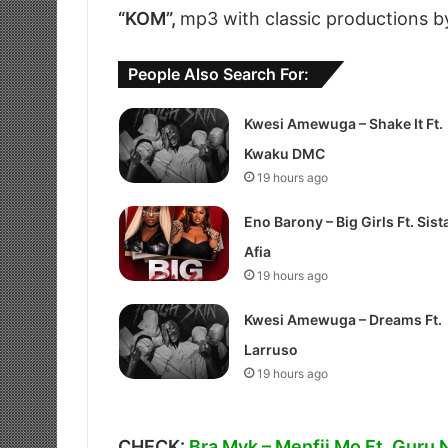
“KOM”,
mp3 with classic productions b
People Also Search For:
Kwesi Amewuga – Shake It Ft.
Kwaku DMC
19 hours ago
Eno Barony – Big Girls Ft. Sist
Afia
19 hours ago
Kwesi Amewuga – Dreams Ft.
Larruso
19 hours ago
CHECK:
Bra Myk – Menfii Mo Ft. Guru