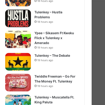
18 hours ago
Tulenkey – Hustla
Problems
18 hours ago
Ypee – Sikasem Ft Kweku
Flick x Tulenkey x
Amerado
19 hours ago
Tulenkey – The Debate
19 hours ago
Twiddle Freeman – Go For
The Money Ft. Tulenkey
19 hours ago
Tulenkey – Muscatella Ft.
King Paluta