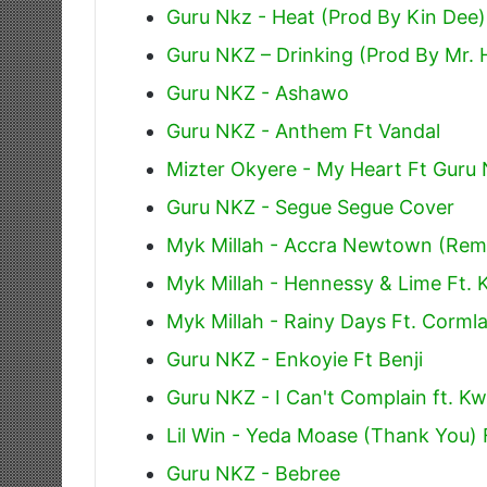
Guru Nkz - Heat (Prod By Kin Dee)
Guru NKZ – Drinking (Prod By Mr. 
Guru NKZ - Ashawo
Guru NKZ - Anthem Ft Vandal
Mizter Okyere - My Heart Ft Guru
Guru NKZ - Segue Segue Cover
Myk Millah - Accra Newtown (Remi
Myk Millah - Hennessy & Lime Ft. 
Myk Millah - Rainy Days Ft. Cormla
Guru NKZ - Enkoyie Ft Benji
Guru NKZ - I Can't Complain ft. K
Lil Win - Yeda Moase (Thank You) 
Guru NKZ - Bebree