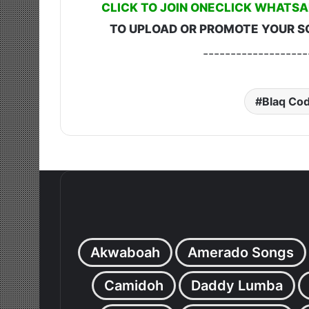
CLICK TO JOIN ONECLICK WHATSA
TO UPLOAD OR PROMOTE YOUR S
-------------------
Blaq Co
Akwaboah
Amerado Songs
Camidoh
Daddy Lumba