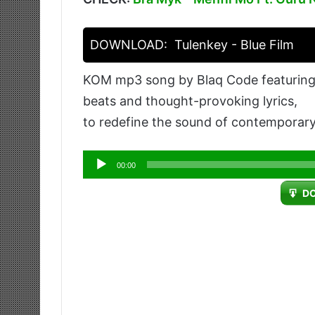
DOWNLOAD:
Tulenkey - Blue Film
KOM mp3 song by Blaq Code featuring T
beats and thought-provoking lyrics,
to redefine the sound of contemporary
Audio
00:00
Player
D