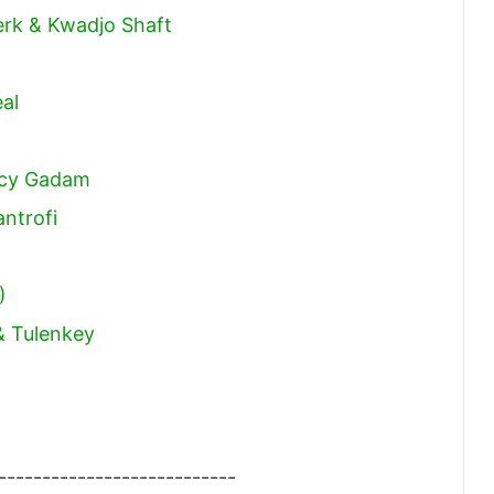
erk & Kwadjo Shaft
al
ncy Gadam
ntrofi
)
& Tulenkey
---------------------------