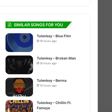
SIMILAR SONGS FOR YOU
Tulenkey – Blue Film
18 hours ago
Tulenkey – Broken Man
18 hours ago
Tulenkey – Berma
19 hours ago
Tulenkey – Chillin Ft.
Fameye