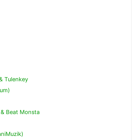
volume.
 & Tulenkey
bum)
 & Beat Monsta
niMuzik)