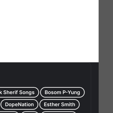
k Sherif Songs
Bosom P-Yung
DopeNation
Esther Smith