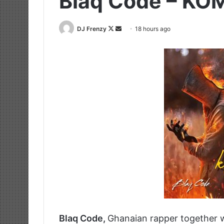
Blaq Code – KOM
Follow
Send
DJ Frenzy
18 hours ago
on
an
X
email
Blaq Code,
Ghanaian rapper together 