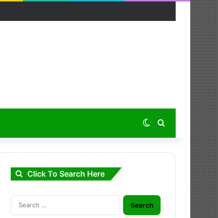
Switch skin
Search for
Click To Search Here
Search
for: