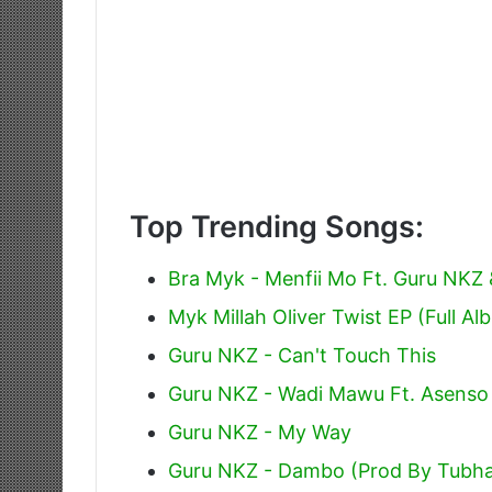
Top Trending Songs:
Bra Myk - Menfii Mo Ft. Guru NKZ
Myk Millah Oliver Twist EP (Full Al
Guru NKZ - Can't Touch This
Guru NKZ - Wadi Mawu Ft. Asenso
Guru NKZ - My Way
Guru NKZ - Dambo (Prod By Tubha