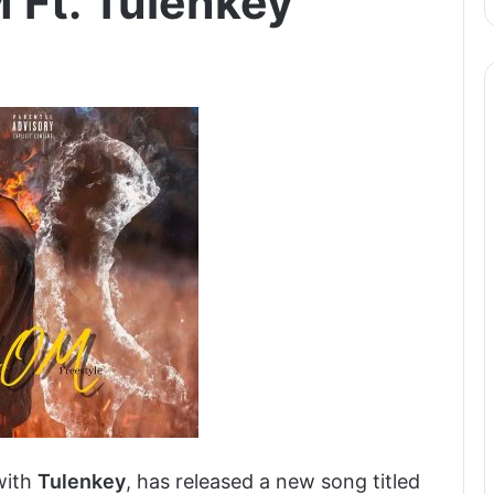
 Ft. Tulenkey
with
Tulenkey
, has released a new song titled