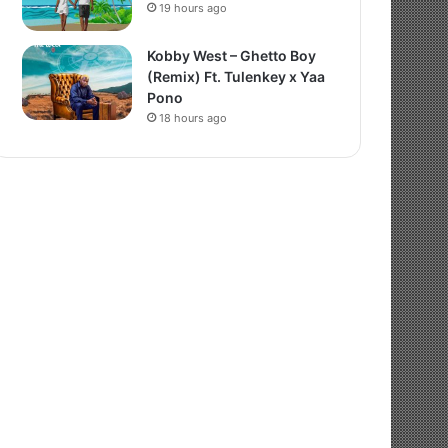
19 hours ago
Kobby West – Ghetto Boy
(Remix) Ft. Tulenkey x Yaa
Pono
18 hours ago