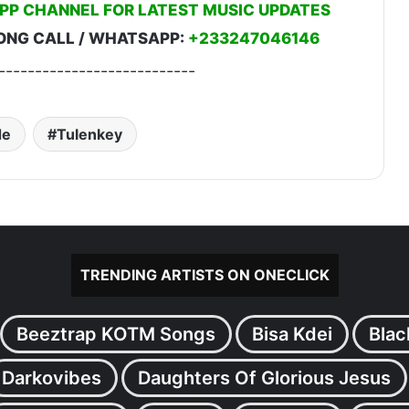
PP CHANNEL FOR LATEST MUSIC UPDATES
ONG CALL / WHATSAPP:
+233247046146
---------------------------
de
Tulenkey
TRENDING ARTISTS ON ONECLICK
Beeztrap KOTM Songs
Bisa Kdei
Blac
Darkovibes
Daughters Of Glorious Jesus