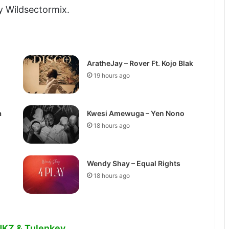
y Wildsectormix.
AratheJay – Rover Ft. Kojo Blak
19 hours ago
a
Kwesi Amewuga – Yen Nono
18 hours ago
Wendy Shay – Equal Rights
18 hours ago
 NKZ & Tulenkey