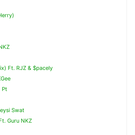
Herry)
 NKZ
x) Ft. RJZ & $pacely
KGee
 Pt
weysi Swat
Ft. Guru NKZ