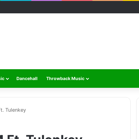
ic
Dancehall
Throwback Music
t. Tulenkey