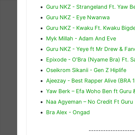
Guru NKZ - Strangeland Ft. Yaw B
Guru NKZ - Eye Nwanwa
Guru NKZ - Kwaku Ft. Kwaku Bigde
Myk Millah - Adam And Eve
Guru NKZ - Yeye ft Mr Drew & Fa
Epixode - O'Bra (Nyame Bra) Ft. Sa
Oseikrom Sikanii - Gen Z Hiplife
Ajeezay - Best Rapper Alive (BRA 1
Yaw Berk – Efa Woho Ben ft Guru 
Naa Agyeman – No Credit Ft Guru
Bra Alex - Ongad
-------------------