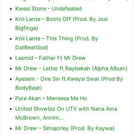
Kwesi Stone - Undefeated
Knii Lante – Boots Off (Prod. By Josi
Bigfinga)
Knii Lante – This Thing (Prod. By
DatBeatGod)
Lasmid – Father Ft Mr Drew
Mr Drew – Letter ft Raybekah (Alpha Album)
Ayesem - One Sin ft Kweysi Swat (Prod By
BodyBeat)
Pure Akan – Mensesa Me Ho
United Showbiz On UTV with Nana Ama
McBrown, Annim…
Mr Drew – Simajorley (Prod. By Kaywa)