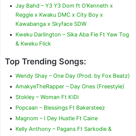
Jay Bahd – Y3 Y3 Dom ft O’Kenneth x
Reggie x Kwaku DMC x City Boy x
Kawabanga x Skyface SDW
Kweku Darlington – Sika Aba Fie Ft Yaw Tog
& Kweku Flick
Top Trending Songs:
Wendy Shay – One Day (Prod. by Fox Beatz)
AmakyeTheRapper – Day Ones (Freestyle)
Stokley – Woman Ft KiDi
Popcaan – Blessings Ft Bakersteez
Magnom – I Dey Hustle Ft Caine
Kelly Anthony – Pagans Ft Sarkodie &