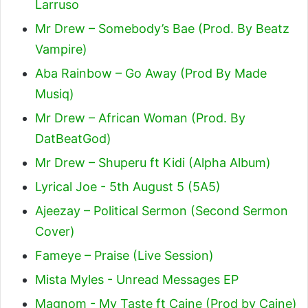
Larruso
Mr Drew – Somebody’s Bae (Prod. By Beatz
Vampire)
Aba Rainbow – Go Away (Prod By Made
Musiq)
Mr Drew – African Woman (Prod. By
DatBeatGod)
Mr Drew – Shuperu ft Kidi (Alpha Album)
Lyrical Joe - 5th August 5 (5A5)
Ajeezay – Political Sermon (Second Sermon
Cover)
Fameye – Praise (Live Session)
Mista Myles - Unread Messages EP
Magnom - My Taste ft Caine (Prod by Caine)