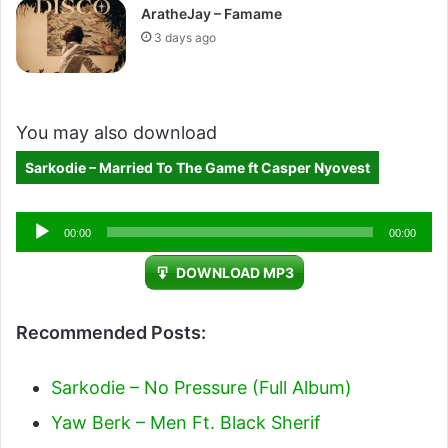
AratheJay – Famame
3 days ago
You may also download
Sarkodie – Married To The Game ft Casper Nyovest
Audio
00:00
00:00
Player
DOWNLOAD MP3
Recommended Posts:
Sarkodie – No Pressure (Full Album)
Yaw Berk – Men Ft. Black Sherif