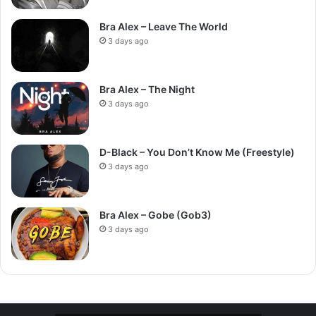
Bra Alex – Leave The World
3 days ago
Bra Alex – The Night
3 days ago
D-Black – You Don’t Know Me (Freestyle)
3 days ago
Bra Alex – Gobe (Gob3)
3 days ago