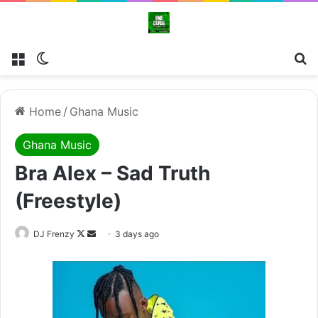
Menu
Switch skin
Se
Home
/
Ghana Music
Ghana Music
Bra Alex – Sad Truth
(Freestyle)
Follow
Send
DJ Frenzy
3 days ago
on
an
X
email