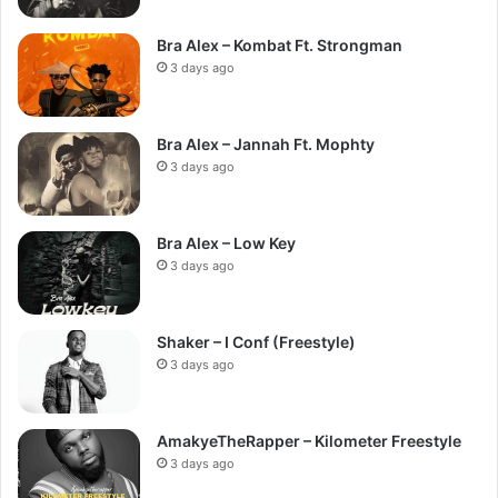
Bra Alex – Kombat Ft. Strongman
3 days ago
Bra Alex – Jannah Ft. Mophty
3 days ago
Bra Alex – Low Key
3 days ago
Shaker – I Conf (Freestyle)
3 days ago
AmakyeTheRapper – Kilometer Freestyle
3 days ago