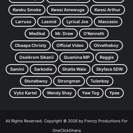
Kweku Smoke
Kwesi Amewuga
Kwesi Arthur
Larruso
Lasmid
Lyrical Joe
Maccasio
Medikal
Mr. Drew
O'Kenneth
Obaapa Christy
Official Video
Olivetheboy
Oseikrom Sikanii
Quamina MP
Reggie
Samini
Sarkodie
Shatta Wale
Skyface SDW
Stonebwoy
Strongman
Tulenkey
Vybz Kartel
Wendy Shay
Yaw Tog
Ypee
All Rights Reserved. Copyright © 2026 by Frenzy Productions For
OneClickGhana