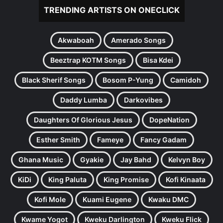
TRENDING ARTISTS ON ONECLICK
Akwaboah
Amerado Songs
Beeztrap KOTM Songs
Bisa Kdei
Black Sherif Songs
Bosom P-Yung
Camidoh
Daddy Lumba
Darkovibes
Daughters Of Glorious Jesus
DopeNation
Esther Smith
Fameye
Fancy Gadam
Ghana Music
Gyakie
Jay Bahd
Kelvyn Boy
KiDi
King Paluta
King Promise
Kofi Kinaata
Kofi Mole
Kuami Eugene
Kwaku DMC
Kwame Yogot
Kweku Darlington
Kweku Flick