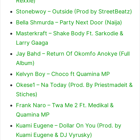
Rexxie)
Stonebwoy – Outside (Prod by StreetBeatz)
Bella Shmurda – Party Next Door (Naija)
Masterkraft – Shake Body Ft. Sarkodie &
Larry Gaaga
Jay Bahd – Return Of Okomfo Anokye (Full
Album)
Kelvyn Boy – Choco ft Quamina MP
Okese1 – Na Today (Prod. By Priestmadeit &
Stiches)
Frank Naro – Twa Me 2 Ft. Medikal &
Quamina MP
Kuami Eugene – Dollar On You (Prod. by
Kuami Eugene & DJ Vyrusky)