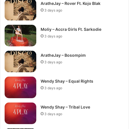
AratheJay – Rover Ft. Kojo Blak
3 days ago
Moliy – Accra Girls Ft. Sarkodie
3 days ago
AratheJay – Bosompim
3 days ago
Wendy Shay – Equal Rights
3 days ago
Wendy Shay – Tribal Love
3 days ago