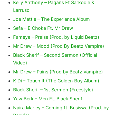
Kelly Anthony – Pagans Ft Sarkodie &
Larruso
Joe Mettle – The Experience Album
Sefa – E Choke Ft. Mr Drew
Fameye – Praise (Prod. by Liquid Beatz)
Mr Drew – Mood (Prod By Beatz Vampire)
Black Sherif – Second Sermon (Official
Video)
Mr Drew – Pains (Prod by Beatz Vampire)
KiDi – Touch It (The Golden Boy Album)
Black Sherif – 1st Sermon (Freestyle)
Yaw Berk – Men Ft. Black Sherif
Naira Marley – Coming ft. Busiswa (Prod. by