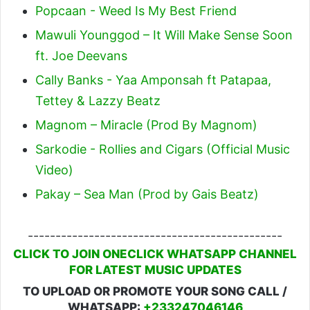
Popcaan - Weed Is My Best Friend
Mawuli Younggod – It Will Make Sense Soon
ft. Joe Deevans
Cally Banks - Yaa Amponsah ft Patapaa,
Tettey & Lazzy Beatz
Magnom – Miracle (Prod By Magnom)
Sarkodie - Rollies and Cigars (Official Music
Video)
Pakay – Sea Man (Prod by Gais Beatz)
----------------------------------------------
CLICK TO JOIN ONECLICK WHATSAPP CHANNEL
FOR LATEST MUSIC UPDATES
TO UPLOAD OR PROMOTE YOUR SONG CALL /
WHATSAPP:
+233247046146