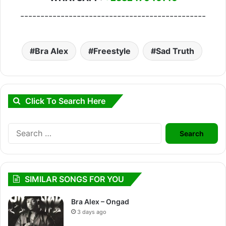
----------------------------------------------
Bra Alex
Freestyle
Sad Truth
Click To Search Here
Search
for:
SIMILAR SONGS FOR YOU
Bra Alex – Ongad
3 days ago