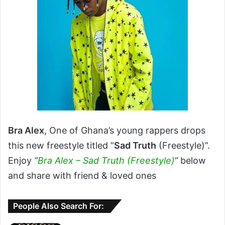
Bra Alex
, One of Ghana’s young rappers drops
this new freestyle titled “
Sad Truth
(Freestyle)”.
Enjoy
“
Bra Alex – Sad Truth (Freestyle)
“
below
and share with friend & loved ones
People Also Search For: