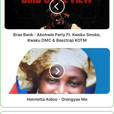
Akohwie
Party
Ft.
Kweku
Smoke,
Kwaku
DMC
Braa Benk - Akohwie Party Ft. Kweku Smoke,
&
Kwaku DMC & Beeztrap KOTM
Beeztrap
KOTM
Henrietta
Aidoo
-
Orengyae
Me
Henrietta Aidoo - Orengyae Me