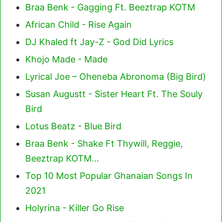
Braa Benk - Gagging Ft. Beeztrap KOTM
African Child - Rise Again
DJ Khaled ft Jay-Z - God Did Lyrics
Khojo Made - Made
Lyrical Joe – Oheneba Abronoma (Big Bird)
Susan Augustt - Sister Heart Ft. The Souly
Bird
Lotus Beatz - Blue Bird
Braa Benk - Shake Ft Thywill, Reggie,
Beeztrap KOTM…
Top 10 Most Popular Ghanaian Songs In
2021
Holyrina - Killer Go Rise