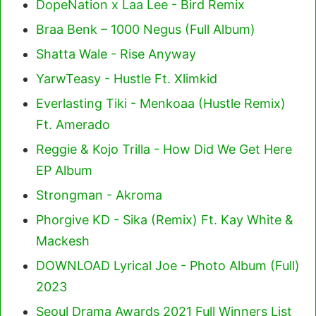
DopeNation x Laa Lee - Bird Remix
Braa Benk – 1000 Negus (Full Album)
Shatta Wale - Rise Anyway
YarwTeasy - Hustle Ft. Xlimkid
Everlasting Tiki - Menkoaa (Hustle Remix)
Ft. Amerado
Reggie & Kojo Trilla - How Did We Get Here
EP Album
Strongman - Akroma
Phorgive KD - Sika (Remix) Ft. Kay White &
Mackesh
DOWNLOAD Lyrical Joe - Photo Album (Full)
2023
Seoul Drama Awards 2021 Full Winners List