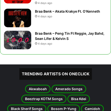
4 days ago
Braa Benk – Akata Krakye Ft. O’Kenneth
4 days ago
Braa Benk – Peng Tin Ft Reggie, Jay Bahd,
Sean Lifer & Kelvin S
4 days ago
TRENDING ARTISTS ON ONECLICK
Akwaboah
Amerado Songs
Beeztrap KOTM Songs
Bisa Kdei
Black Sherif Songs
Bosom P-Yung
Camidoh