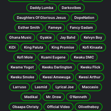
Daddy Lumba
Darkovibes
Daughters Of Glorious Jesus
DopeNation
Esther Smith
Fameye
Fancy Gadam
Ghana Music
Gyakie
Jay Bahd
Kelvyn Boy
KiDi
King Paluta
King Promise
Kofi Kinaata
Kofi Mole
Kuami Eugene
Kwaku DMC
Kwame Yogot
Kweku Darlington
Kweku Flick
Kweku Smoke
Kwesi Amewuga
Kwesi Arthur
Larruso
Lasmid
Lyrical Joe
Maccasio
Medikal
Mr. Drew
O'Kenneth
Obaapa Christy
Official Video
Olivetheboy