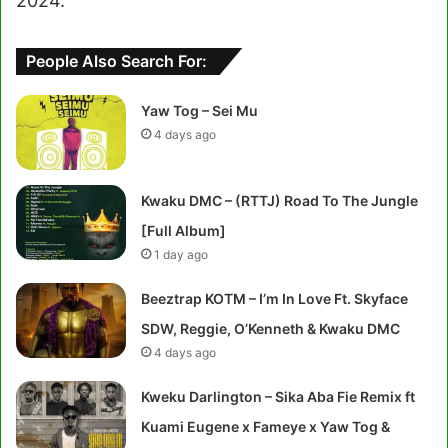
2024.
People Also Search For:
Yaw Tog – Sei Mu
4 days ago
Kwaku DMC – (RTTJ) Road To The Jungle
[Full Album]
1 day ago
Beeztrap KOTM – I’m In Love Ft. Skyface
SDW, Reggie, O’Kenneth & Kwaku DMC
4 days ago
Kweku Darlington – Sika Aba Fie Remix ft
Kuami Eugene x Fameye x Yaw Tog &