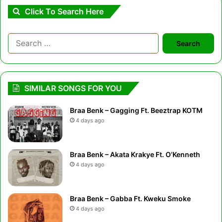
Click To Search Here
Search
for:
SIMILAR SONGS FOR YOU
Braa Benk – Gagging Ft. Beeztrap KOTM
4 days ago
Braa Benk – Akata Krakye Ft. O’Kenneth
4 days ago
Braa Benk – Gabba Ft. Kweku Smoke
4 days ago