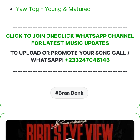
Yaw Tog - Young & Matured
----------------------------------------------
CLICK TO JOIN ONECLICK WHATSAPP CHANNEL
FOR LATEST MUSIC UPDATES
TO UPLOAD OR PROMOTE YOUR SONG CALL /
WHATSAPP:
+233247046146
----------------------------------------------
Braa Benk
Braa
Benk
-