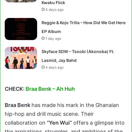
Kweku Flick
4 days ago
Reggie & Kojo Trilla – How Did We Get Here
EP Album
1 day ago
Skyface SDW – Tsoobi (Akonoba) Ft.
Lasmid, Jay Bahd
4 days ago
CHECK:
Braa Benk – Ah Huh
Braa Benk
has made his mark in the Ghanaian
hip-hop and drill music scene. Their
collaboration on
“Yen Wui”
offers a glimpse into
the aspirations, struggles, and ambitions of the