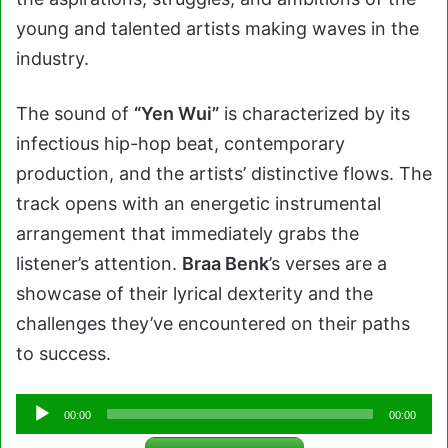
young and talented artists making waves in the
industry.
The sound of
“Yen Wui”
is characterized by its
infectious hip-hop beat, contemporary
production, and the artists’ distinctive flows. The
track opens with an energetic instrumental
arrangement that immediately grabs the
listener’s attention.
Braa Benk
’s verses are a
showcase of their lyrical dexterity and the
challenges they’ve encountered on their paths
to success.
Audio
00:00
00:00
Player