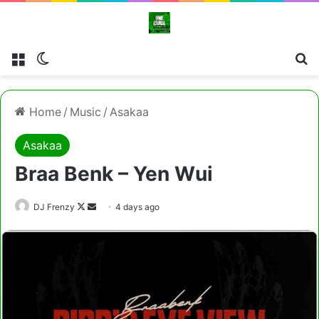
Menu
Switch skin
Cl
Home
/
Music
/
Asakaa
Asakaa
Braa Benk – Yen Wui
Follow
Send
DJ Frenzy
4 days ago
on
an
X
email