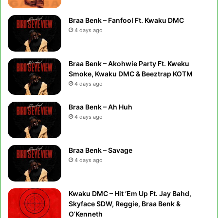
Braa Benk – Fanfool Ft. Kwaku DMC
4 days ago
Braa Benk – Akohwie Party Ft. Kweku
Smoke, Kwaku DMC & Beeztrap KOTM
4 days ago
Braa Benk – Ah Huh
4 days ago
Braa Benk – Savage
4 days ago
Kwaku DMC – Hit ‘Em Up Ft. Jay Bahd,
Skyface SDW, Reggie, Braa Benk &
O’Kenneth