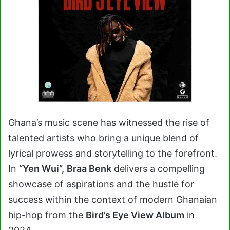
Ghana’s music scene has witnessed the rise of
talented artists who bring a unique blend of
lyrical prowess and storytelling to the forefront.
In
“Yen Wui”,
Braa Benk
delivers a compelling
showcase of aspirations and the hustle for
success within the context of modern Ghanaian
hip-hop from the
Bird’s Eye View Album
in