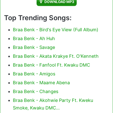
DOWNLOAD MP3
Top Trending Songs:
Braa Benk - Bird's Eye View (Full Album)
Braa Benk - Ah Huh
Braa Benk - Savage
Braa Benk - Akata Krakye Ft. O'Kenneth
Braa Benk - Fanfool Ft. Kwaku DMC
Braa Benk - Amigos
Braa Benk - Maame Abena
Braa Benk - Changes
Braa Benk - Akohwie Party Ft. Kweku
Smoke, Kwaku DMC…