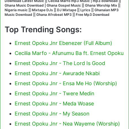
Download Latest Music || Cecilia Marfo mp3 Music | mp3 download ||
Ghana Music Download | Ghana Gospel Music || Ghana Worship Mix ||
Nigeria music || Mixtape DJs || DJ Mixtape || Lyrics || Ghanaian MP3
Music Download || Ghana Afrobeat MP3 || Free Mp3 Download
Top Trending Songs:
Ernest Opoku Jnr Ebenezer (Full Album)
Cecilia Marfo - Afunumu Ba ft. Ernest Opoku
Ernest Opoku Jnr - The Lord Is Good
Ernest Opoku Jnr - Awurade Nkabi
Ernest Opoku Jnr - Ensa Me Ho (Worship)
Ernest Opoku Jnr - Twere Medin
Ernest Opoku Jnr - Meda Woase
Ernest Opoku Jnr - My Season
Ernest Opoku Jnr - Nea Wayeme (Worship)