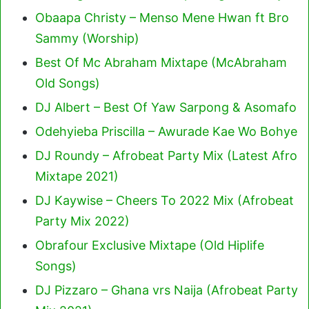
Obaapa Christy – Menso Mene Hwan ft Bro
Sammy (Worship)
Best Of Mc Abraham Mixtape (McAbraham
Old Songs)
DJ Albert – Best Of Yaw Sarpong & Asomafo
Odehyieba Priscilla – Awurade Kae Wo Bohye
DJ Roundy – Afrobeat Party Mix (Latest Afro
Mixtape 2021)
DJ Kaywise – Cheers To 2022 Mix (Afrobeat
Party Mix 2022)
Obrafour Exclusive Mixtape (Old Hiplife
Songs)
DJ Pizzaro – Ghana vrs Naija (Afrobeat Party