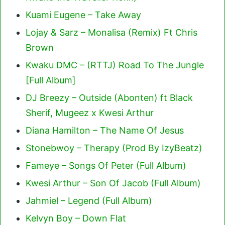
Kuami Eugene – Take Away
Lojay & Sarz – Monalisa (Remix) Ft Chris
Brown
Kwaku DMC – (RTTJ) Road To The Jungle
[Full Album]
DJ Breezy – Outside (Abonten) ft Black
Sherif, Mugeez x Kwesi Arthur
Diana Hamilton – The Name Of Jesus
Stonebwoy – Therapy (Prod By IzyBeatz)
Fameye – Songs Of Peter (Full Album)
Kwesi Arthur – Son Of Jacob (Full Album)
Jahmiel – Legend (Full Album)
Kelvyn Boy – Down Flat