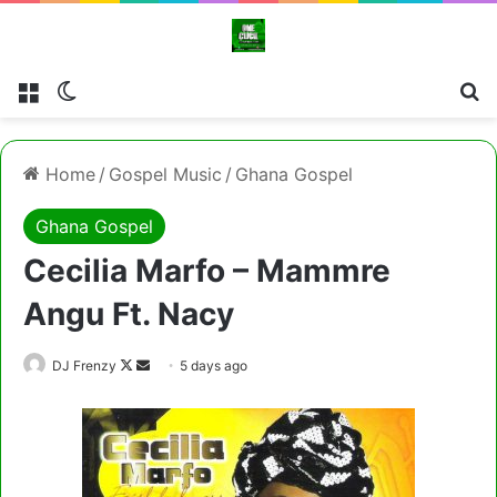
Menu
Switch skin
Cl
Home
/
Gospel Music
/
Ghana Gospel
Ghana Gospel
Cecilia Marfo – Mammre
Angu Ft. Nacy
Follow
Send
DJ Frenzy
5 days ago
on
an
X
email