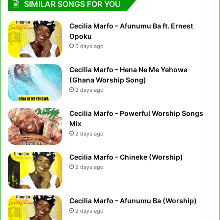
SIMILAR SONGS FOR YOU
Cecilia Marfo – Afunumu Ba ft. Ernest
Opoku
5 days ago
Cecilia Marfo – Hena Ne Me Yehowa
(Ghana Worship Song)
2 days ago
Cecilia Marfo – Powerful Worship Songs
Mix
2 days ago
Cecilia Marfo – Chineke (Worship)
2 days ago
Cecilia Marfo – Afunumu Ba (Worship)
2 days ago