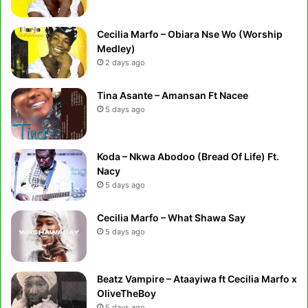
Cecilia Marfo – Obiara Nse Wo (Worship
Medley)
2 days ago
Tina Asante – Amansan Ft Nacee
5 days ago
Koda – Nkwa Abodoo (Bread Of Life) Ft.
Nacy
5 days ago
Cecilia Marfo – What Shawa Say
5 days ago
Beatz Vampire – Ataayiwa ft Cecilia Marfo x
OliveTheBoy
5 days ago