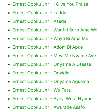
Ernest Opoku Jnr - I Give You Praise
Ernest Opoku Jnr - Ladder
Ernest Opoku Jnr - Aseda
Ernest Opoku Jnr - Wanfiri Soro Ama Wo
Ernest Opoku Jnr - Waye Bi Ama Me
Ernest Opoku Jnr - Adom Bi Apue
Ernest Opoku Jnr - Meyi Me Nyame Aye
Ernest Opoku Jnr - Onyame A Otease
Ernest Opoku Jnr - Ogyidini
Ernest Opoku Jnr - Onyame Aguama
Ernest Opoku Jnr - Wo Fata
Ernest Opoku Jnr - Ayeyi Wura Nyame
Ernest Opoku Jnr - Awurade Asafo