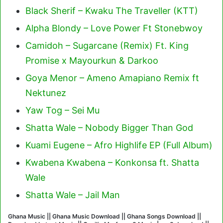
Black Sherif – Kwaku The Traveller (KTT)
Alpha Blondy – Love Power Ft Stonebwoy
Camidoh – Sugarcane (Remix) Ft. King
Promise x Mayourkun & Darkoo
Goya Menor – Ameno Amapiano Remix ft
Nektunez
Yaw Tog – Sei Mu
Shatta Wale – Nobody Bigger Than God
Kuami Eugene – Afro Highlife EP (Full Album)
Kwabena Kwabena – Konkonsa ft. Shatta
Wale
Shatta Wale – Jail Man
Ghana Music || Ghana Music Download || Ghana Songs Download ||