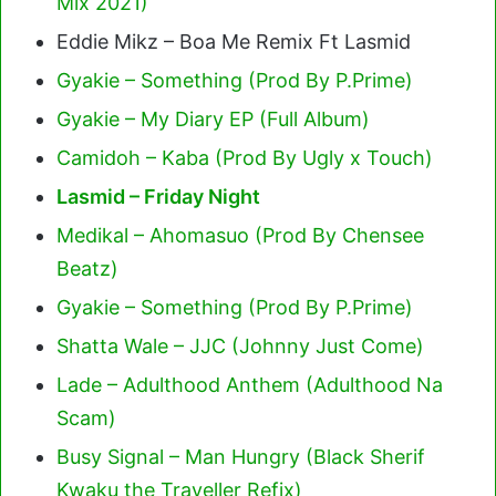
Mix 2021)
Eddie Mikz – Boa Me Remix Ft Lasmid
Gyakie – Something (Prod By P.Prime)
Gyakie – My Diary EP (Full Album)
Camidoh – Kaba (Prod By Ugly x Touch)
Lasmid – Friday Night
Medikal – Ahomasuo (Prod By Chensee
Beatz)
Gyakie – Something (Prod By P.Prime)
Shatta Wale – JJC (Johnny Just Come)
Lade – Adulthood Anthem (Adulthood Na
Scam)
Busy Signal – Man Hungry (Black Sherif
Kwaku the Traveller Refix)