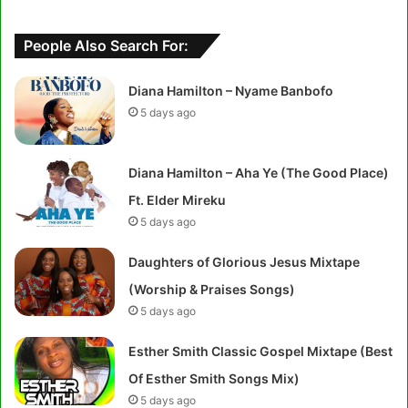
People Also Search For:
Diana Hamilton – Nyame Banbofo
5 days ago
Diana Hamilton – Aha Ye (The Good Place)
Ft. Elder Mireku
5 days ago
Daughters of Glorious Jesus Mixtape
(Worship & Praises Songs)
5 days ago
Esther Smith Classic Gospel Mixtape (Best
Of Esther Smith Songs Mix)
5 days ago