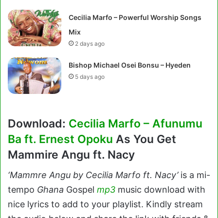
Cecilia Marfo – Powerful Worship Songs
Mix
2 days ago
Bishop Michael Osei Bonsu – Hyeden
5 days ago
Download:
Cecilia Marfo – Afunumu
Ba ft. Ernest Opoku
As You Get
Mammire Angu ft. Nacy
‘Mammre Angu by Cecilia Marfo ft. Nacy’
is a mi-
tempo
Ghana
Gospel
mp3
music download with
nice lyrics to add to your playlist. Kindly stream