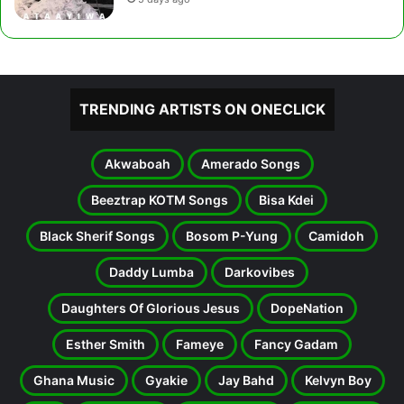
TRENDING ARTISTS ON ONECLICK
Akwaboah
Amerado Songs
Beeztrap KOTM Songs
Bisa Kdei
Black Sherif Songs
Bosom P-Yung
Camidoh
Daddy Lumba
Darkovibes
Daughters Of Glorious Jesus
DopeNation
Esther Smith
Fameye
Fancy Gadam
Ghana Music
Gyakie
Jay Bahd
Kelvyn Boy