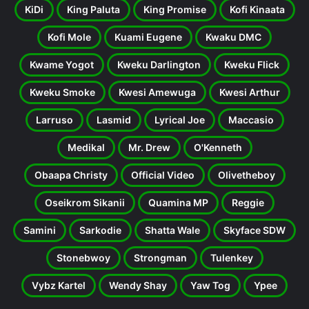
KiDi
King Paluta
King Promise
Kofi Kinaata
Kofi Mole
Kuami Eugene
Kwaku DMC
Kwame Yogot
Kweku Darlington
Kweku Flick
Kweku Smoke
Kwesi Amewuga
Kwesi Arthur
Larruso
Lasmid
Lyrical Joe
Maccasio
Medikal
Mr. Drew
O'Kenneth
Obaapa Christy
Official Video
Olivetheboy
Oseikrom Sikanii
Quamina MP
Reggie
Samini
Sarkodie
Shatta Wale
Skyface SDW
Stonebwoy
Strongman
Tulenkey
Vybz Kartel
Wendy Shay
Yaw Tog
Ypee