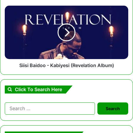
Siisi
Baidoo
-
Kabiyesi
(Revelation
Album)
Siisi Baidoo - Kabiyesi (Revelation Album)
Click To Search Here
Search
for: