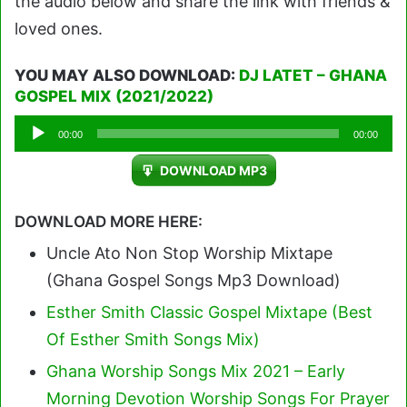
the audio below and share the link with friends &
loved ones.
YOU MAY ALSO DOWNLOAD:
DJ LATET – GHANA
GOSPEL MIX (2021/2022)
Audio
00:00
00:00
Player
DOWNLOAD MP3
DOWNLOAD MORE HERE:
Uncle Ato Non Stop Worship Mixtape
(Ghana Gospel Songs Mp3 Download)
Esther Smith Classic Gospel Mixtape (Best
Of Esther Smith Songs Mix)
Ghana Worship Songs Mix 2021 – Early
Morning Devotion Worship Songs For Prayer