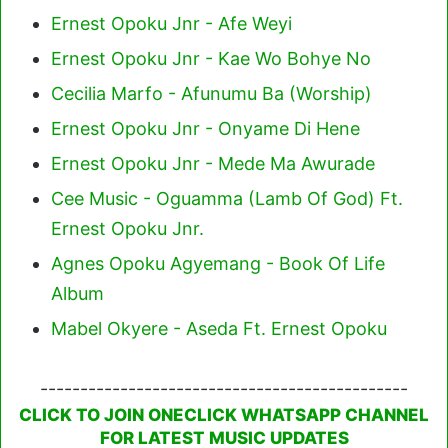
Ernest Opoku Jnr - Afe Weyi
Ernest Opoku Jnr - Kae Wo Bohye No
Cecilia Marfo - Afunumu Ba (Worship)
Ernest Opoku Jnr - Onyame Di Hene
Ernest Opoku Jnr - Mede Ma Awurade
Cee Music - Oguamma (Lamb Of God) Ft.
Ernest Opoku Jnr.
Agnes Opoku Agyemang - Book Of Life
Album
Mabel Okyere - Aseda Ft. Ernest Opoku
----------------------------------------------
CLICK TO JOIN ONECLICK WHATSAPP CHANNEL
FOR LATEST MUSIC UPDATES