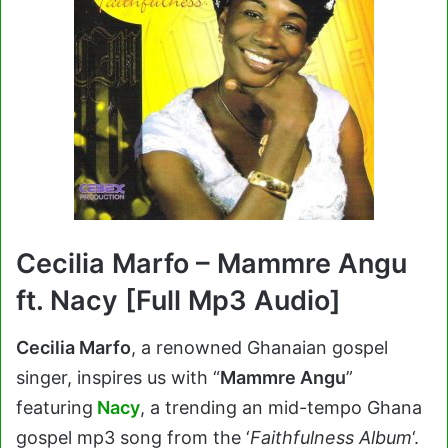
Cecilia Marfo – Mammre Angu
ft. Nacy [Full Mp3 Audio]
Cecilia Marfo
, a renowned Ghanaian gospel
singer, inspires us with “
Mammre Angu
”
featuring
Nacy
, a trending an mid-tempo Ghana
gospel mp3 song from the ‘
Faithfulness Album
‘.