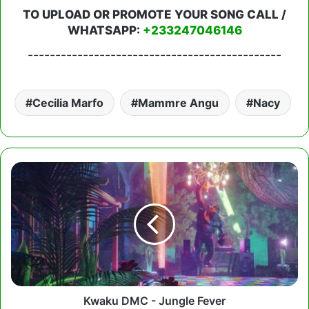
TO UPLOAD OR PROMOTE YOUR SONG CALL /
WHATSAPP:
+233247046146
----------------------------------------------
Cecilia Marfo
Mammre Angu
Nacy
Kwaku
DMC
-
Jungle
Fever
Kwaku DMC - Jungle Fever