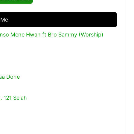
Arrow
keys
 Me
to
increase
enso Mene Hwan ft Bro Sammy (Worship)
or
decrease
volume.
Caa Done
. 121 Selah