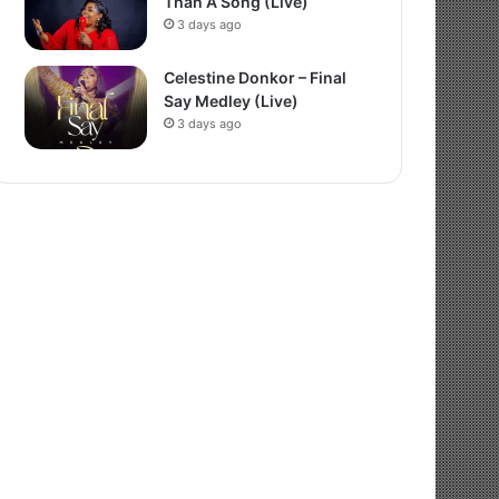
Than A Song (Live)
3 days ago
Celestine Donkor – Final
Say Medley (Live)
3 days ago