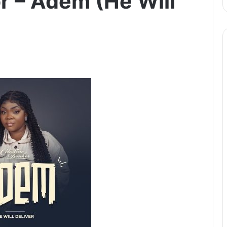
r – Adem (He Will