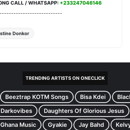
ONG CALL / WHATSAPP:
+233247046146
---------------------------
stine Donkor
TRENDING ARTISTS ON ONECLICK
Beeztrap KOTM Songs
Bisa Kdei
Blac
Darkovibes
Daughters Of Glorious Jesus
Ghana Music
Gyakie
Jay Bahd
Kelv