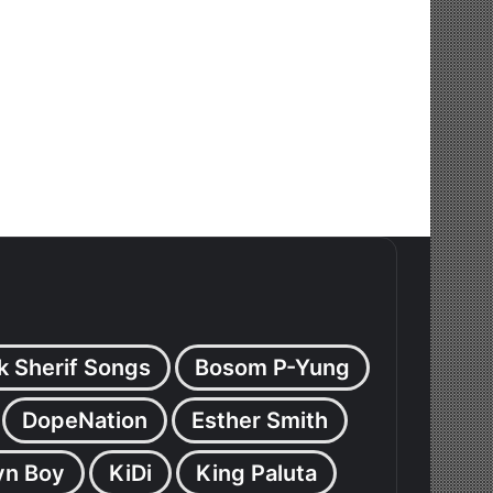
k Sherif Songs
Bosom P-Yung
DopeNation
Esther Smith
yn Boy
KiDi
King Paluta