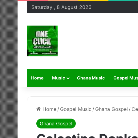
Saturday , 8 August 2026
Home
Music
Ghana Music
Gospel Mus
Home
/
Gospel Music
/
Ghana Gospel
/
Ce
Ghana Gospel