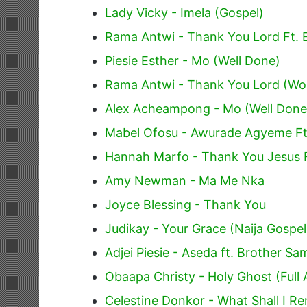
Lady Vicky - Imela (Gospel)
Rama Antwi - Thank You Lord Ft. 
Piesie Esther - Mo (Well Done)
Rama Antwi - Thank You Lord (Wo
Alex Acheampong - Mo (Well Done)
Mabel Ofosu - Awurade Agyeme Ft
Hannah Marfo - Thank You Jesus 
Amy Newman - Ma Me Nka
Joyce Blessing - Thank You
Judikay - Your Grace (Naija Gospel
Adjei Piesie - Aseda ft. Brother S
Obaapa Christy - Holy Ghost (Full
Celestine Donkor - What Shall I R