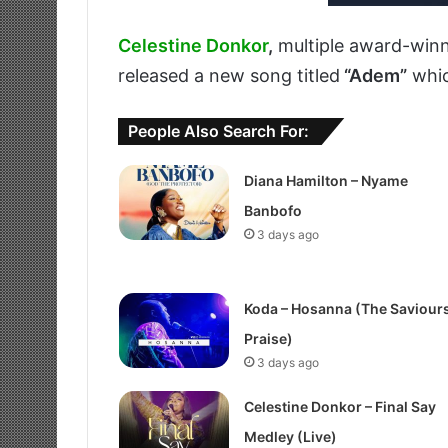
Celestine Donkor
,
multiple award-winn
released a new song titled
“Adem”
whi
People Also Search For:
Diana Hamilton – Nyame
Banbofo
3 days ago
Koda – Hosanna (The Saviour
Praise)
3 days ago
Celestine Donkor – Final Say
Medley (Live)