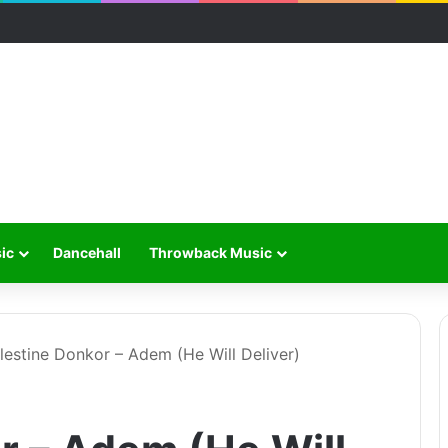
ic
Dancehall
Throwback Music
lestine Donkor – Adem (He Will Deliver)