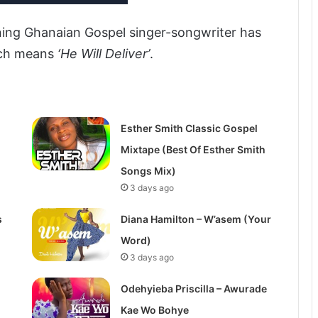
ing Ghanaian Gospel singer-songwriter has
ch means
‘He Will Deliver’
.
Esther Smith Classic Gospel
Mixtape (Best Of Esther Smith
Songs Mix)
3 days ago
s
Diana Hamilton – W’asem (Your
Word)
3 days ago
Odehyieba Priscilla – Awurade
Kae Wo Bohye