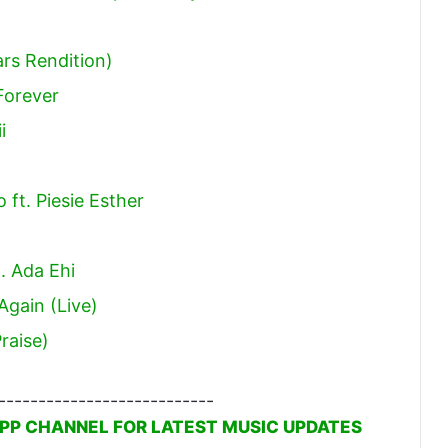
ars Rendition)
Forever
i
)
ft. Piesie Esther
t. Ada Ehi
gain (Live)
raise)
---------------------------
PP CHANNEL FOR LATEST MUSIC UPDATES