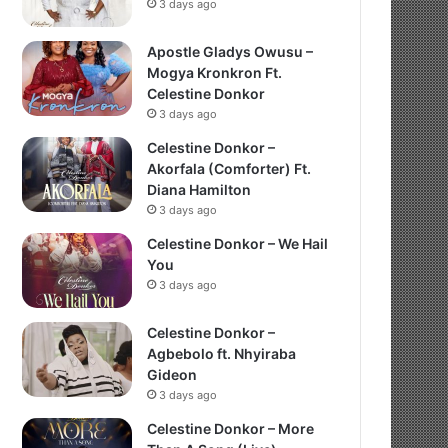
3 days ago
Apostle Gladys Owusu –
Mogya Kronkron Ft.
Celestine Donkor
3 days ago
Celestine Donkor –
Akorfala (Comforter) Ft.
Diana Hamilton
3 days ago
Celestine Donkor – We Hail
You
3 days ago
Celestine Donkor –
Agbebolo ft. Nhyiraba
Gideon
3 days ago
Celestine Donkor – More