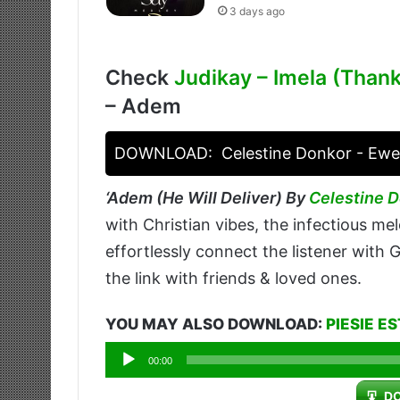
3 days ago
Check
Judikay – Imela (Than
– Adem
DOWNLOAD:
Celestine Donkor - Ewe
‘
Adem (He Will Deliver) By
Celestine 
with Christian vibes, the infectious melo
effortlessly connect the listener with
the link with friends & loved ones.
YOU MAY ALSO DOWNLOAD:
PIESIE E
Audio
00:00
Player
D