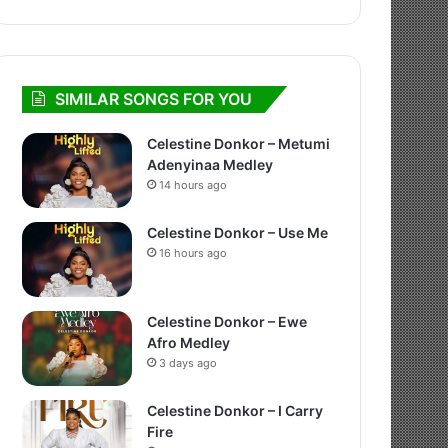
SIMILAR SONGS FOR YOU
Celestine Donkor – Metumi
Adenyinaa Medley
14 hours ago
Celestine Donkor – Use Me
16 hours ago
Celestine Donkor – Ewe
Afro Medley
3 days ago
Celestine Donkor – I Carry
Fire