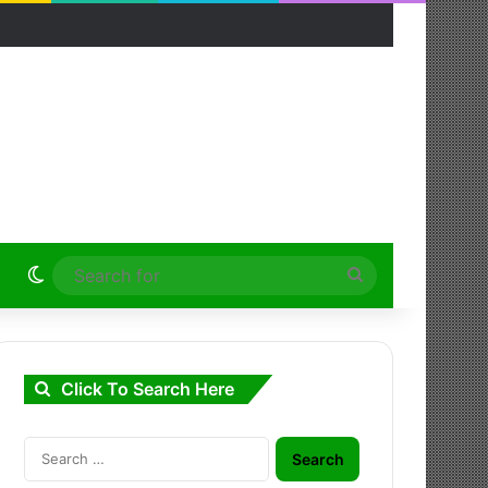
Switch skin
Search
for
Click To Search Here
Search
for: