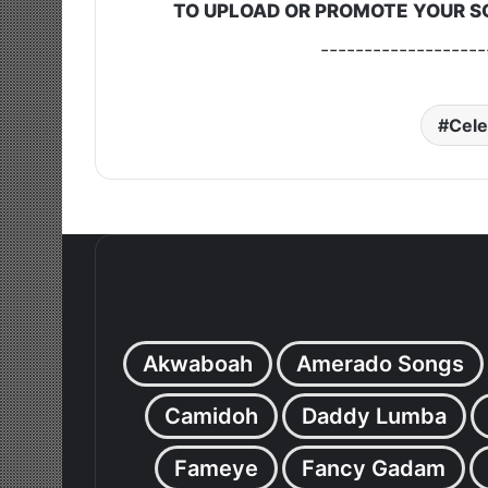
TO UPLOAD OR PROMOTE YOUR S
-------------------
Cele
Akwaboah
Amerado Songs
Camidoh
Daddy Lumba
Fameye
Fancy Gadam