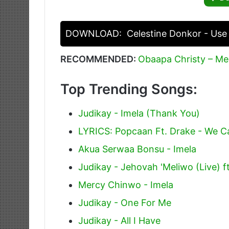
DOWNLOAD:
Celestine Donkor - Use
RECOMMENDED:
Obaapa Christy – M
Top Trending Songs:
Judikay - Imela (Thank You)
LYRICS: Popcaan Ft. Drake - We 
Akua Serwaa Bonsu - Imela
Judikay - Jehovah 'Meliwo (Live) ft
Mercy Chinwo - Imela
Judikay - One For Me
Judikay - All I Have