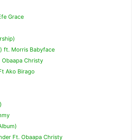
Efe Grace
rship)
 ft. Morris Babyface
 Obaapa Christy
Ft Ako Birago
)
ammy
 Album)
ender Ft. Obaapa Christy