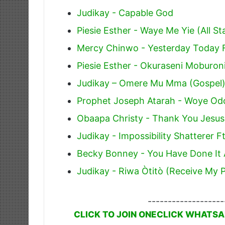
Judikay - Capable God
Piesie Esther - Waye Me Yie (All St
Mercy Chinwo - Yesterday Today 
Piesie Esther - Okuraseni Moburoni
Judikay – Omere Mu Mma (Gospel
Prophet Joseph Atarah - Woye Odo 
Obaapa Christy - Thank You Jesus
Judikay - Impossibility Shatterer F
Becky Bonney - You Have Done It A
Judikay - Riwa Òtitò (Receive My P
-------------------
CLICK TO JOIN ONECLICK WHATSA