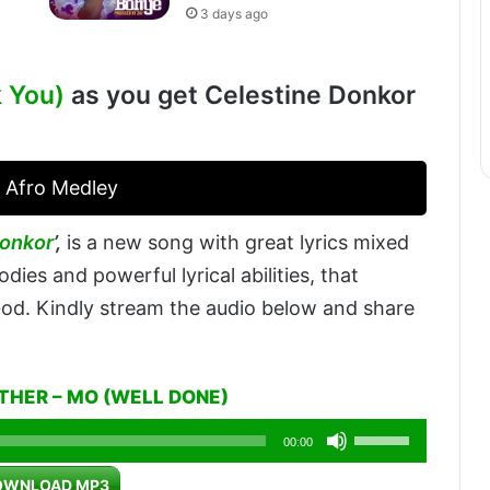
3 days ago
k You)
as you get Celestine Donkor
 Afro Medley
Donkor
’,
is a new song with great lyrics mixed
dies and powerful lyrical abilities, that
 God. Kindly stream the audio below and share
STHER – MO (WELL DONE)
Use
00:00
Up/Down
OWNLOAD MP3