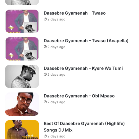
Daasebre Gyamenah – Twaso
2 days ago
Daasebre Gyamenah – Twaso (Acapella)
2 days ago
Daasebre Gyamenah – Kyere Wo Tumi
2 days ago
Daasebre Gyamenah – Obi Mpaso
2 days ago
Best Of Daasebre Gyamenah (Highlife)
Songs DJ Mix
2 days ago