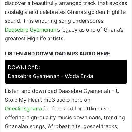
discover a beautifully arranged track that evokes
nostalgia and celebrates Ghana’s golden Highlife
sound. This enduring song underscores
Daasebre Gyamenah
’s legacy as one of Ghana’s
greatest Highlife artists.
LISTEN AND DOWNLOAD MP3 AUDIO HERE
DOWNLOAD:
Daasebre Gyamenah - Woda Enda
Listen and download Daasebre Gyamenah – U
Stole My Heart mp3 audio here on
Oneclickghana
for free and for offline use,
offering high-quality music downloads, trending
Ghanaian songs, Afrobeat hits, gospel tracks,