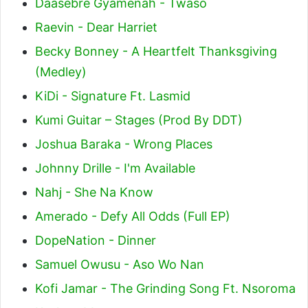
Daasebre Gyamenah - Twaso
Raevin - Dear Harriet
Becky Bonney - A Heartfelt Thanksgiving
(Medley)
KiDi - Signature Ft. Lasmid
Kumi Guitar – Stages (Prod By DDT)
Joshua Baraka - Wrong Places
Johnny Drille - I'm Available
Nahj - She Na Know
Amerado - Defy All Odds (Full EP)
DopeNation - Dinner
Samuel Owusu - Aso Wo Nan
Kofi Jamar - The Grinding Song Ft. Nsoroma