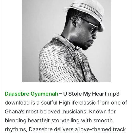
Daasebre Gyamenah
– U Stole My Heart
mp3
download is a soulful Highlife classic from one of
Ghana’s most beloved musicians. Known for
blending heartfelt storytelling with smooth
rhythms, Daasebre delivers a love-themed track