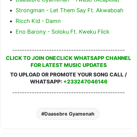
Strongman - Let Them Say Ft. Akwaboah
Ricch Kid - Damn
Eno Barony - Soloku Ft. Kweku Flick
----------------------------------------------
CLICK TO JOIN ONECLICK WHATSAPP CHANNEL
FOR LATEST MUSIC UPDATES
TO UPLOAD OR PROMOTE YOUR SONG CALL /
WHATSAPP:
+233247046146
----------------------------------------------
Daasebre Gyamenah