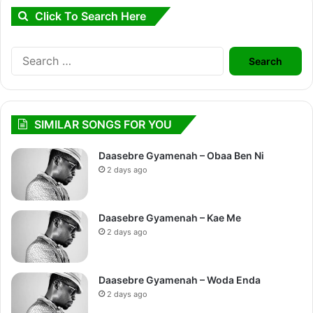
Click To Search Here
Search
for:
SIMILAR SONGS FOR YOU
Daasebre Gyamenah – Obaa Ben Ni
2 days ago
Daasebre Gyamenah – Kae Me
2 days ago
Daasebre Gyamenah – Woda Enda
2 days ago