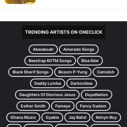
TRENDING ARTISTS ON ONECLICK
Akwaboah
Amerado Songs
Beeztrap KOTM Songs
Bisa Kdei
Black Sherif Songs
Bosom P-Yung
Camidoh
Daddy Lumba
Darkovibes
Daughters Of Glorious Jesus
DopeNation
Esther Smith
Fameye
Fancy Gadam
Ghana Music
Gyakie
Jay Bahd
Kelvyn Boy