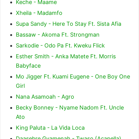
Keche - Maame
Xheila - Madamfo
Supa Sandy - Here To Stay Ft. Sista Afia
Bassaw - Akoma Ft. Strongman
Sarkodie - Odo Pa Ft. Kweku Flick
Esther Smith - Anka Matete Ft. Morris
Babyface
Mo Jigger Ft. Kuami Eugene - One Boy One
Girl
Nana Asamoah - Agro
Becky Bonney - Nyame Nadom Ft. Uncle
Ato
King Paluta - La Vida Loca
Daasebre Gyamenah - Twaso (Acapella)