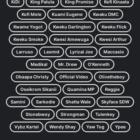
KiDi
King Paluta
King Promise
Kofi Kinaata
Kofi Mole
Kuami Eugene
Kwaku DMC
Kwame Yogot
Kweku Darlington
Kweku Flick
Kweku Smoke
Kwesi Amewuga
Kwesi Arthur
Larruso
Lasmid
Lyrical Joe
Maccasio
Medikal
Mr. Drew
O'Kenneth
Obaapa Christy
Official Video
Olivetheboy
Oseikrom Sikanii
Quamina MP
Reggie
Samini
Sarkodie
Shatta Wale
Skyface SDW
Stonebwoy
Strongman
Tulenkey
Vybz Kartel
Wendy Shay
Yaw Tog
Ypee