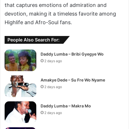
that captures emotions of admiration and
devotion, making it a timeless favorite among
Highlife and Afro-Soul fans.
People Also Search For:
Daddy Lumba – Bribi Gyegye Wo
2 days ago
Amakye Dede – Su Fre Wo Nyame
2 days ago
Daddy Lumba – Makra Mo
2 days ago