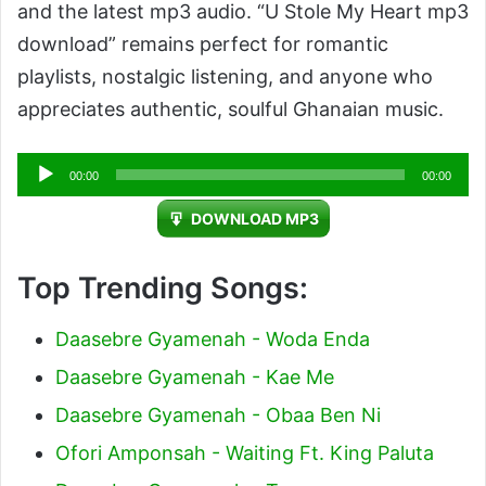
and the latest mp3 audio. “U Stole My Heart mp3
download” remains perfect for romantic
playlists, nostalgic listening, and anyone who
appreciates authentic, soulful Ghanaian music.
Audio
00:00
00:00
Player
DOWNLOAD MP3
Top Trending Songs:
Daasebre Gyamenah - Woda Enda
Daasebre Gyamenah - Kae Me
Daasebre Gyamenah - Obaa Ben Ni
Ofori Amponsah - Waiting Ft. King Paluta