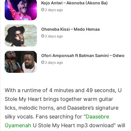
Kojo Antwi – Akonoba (Akono Ba)
2 days ago
Oheneba Kissi – Medo Hemaa
2 days ago
Ofori Amponsah ft Batman Samini – Odwo
2 days ago
With a runtime of 4 minutes and 49 seconds, U
Stole My Heart brings together warm guitar
licks, melodic horns, and Daasebre’s signature
silky vocals. Fans searching for “
Daasebre
Gyamenah
U Stole My Heart mp3 download” will