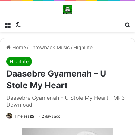
Menu
Switch skin
Se
Home
/
Throwback Music
/
HighLife
HighLife
Daasebre Gyamenah – U
Stole My Heart
Daasebre Gyamenah - U Stole My Heart | MP3
Download
Send
Timeless
2 days ago
an
email