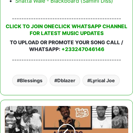
Shatta Wale - Blackboard (Samini Diss)
----------------------------------------------
CLICK TO JOIN ONECLICK WHATSAPP CHANNEL
FOR LATEST MUSIC UPDATES
TO UPLOAD OR PROMOTE YOUR SONG CALL /
WHATSAPP:
+233247046146
----------------------------------------------
Blessings
Dblazer
Lyrical Joe
Amerado
–
Yeete
Nsem