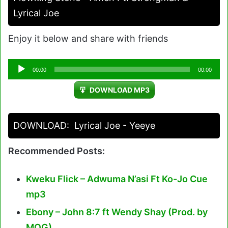
Lyrical Joe
Enjoy it below and share with friends
Audio
00:00
00:00
Player
DOWNLOAD MP3
DOWNLOAD:
Lyrical Joe - Yeeye
Recommended Posts:
Kweku Flick – Adwuma N’asi Ft Ko-Jo Cue
mp3
Ebony – John 8:7 ft Wendy Shay (Prod. by
MOG)