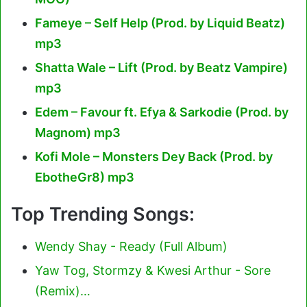
Fameye – Self Help (Prod. by Liquid Beatz)
mp3
Shatta Wale – Lift (Prod. by Beatz Vampire)
mp3
Edem – Favour ft. Efya & Sarkodie (Prod. by
Magnom) mp3
Kofi Mole – Monsters Dey Back (Prod. by
EbotheGr8) mp3
Top Trending Songs:
Wendy Shay - Ready (Full Album)
Yaw Tog, Stormzy & Kwesi Arthur - Sore
(Remix)…