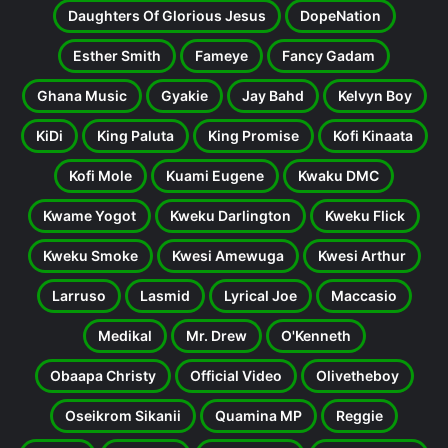
Daughters Of Glorious Jesus
DopeNation
Esther Smith
Fameye
Fancy Gadam
Ghana Music
Gyakie
Jay Bahd
Kelvyn Boy
KiDi
King Paluta
King Promise
Kofi Kinaata
Kofi Mole
Kuami Eugene
Kwaku DMC
Kwame Yogot
Kweku Darlington
Kweku Flick
Kweku Smoke
Kwesi Amewuga
Kwesi Arthur
Larruso
Lasmid
Lyrical Joe
Maccasio
Medikal
Mr. Drew
O'Kenneth
Obaapa Christy
Official Video
Olivetheboy
Oseikrom Sikanii
Quamina MP
Reggie