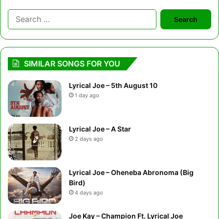
Search
for:
SIMILAR SONGS FOR YOU
Lyrical Joe – 5th August 10
1 day ago
Lyrical Joe – A Star
2 days ago
Lyrical Joe – Oheneba Abronoma (Big
Bird)
4 days ago
Joe Kay – Champion Ft. Lyrical Joe