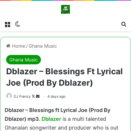
Menu
Switch skin
Cl
Home
/
Ghana Music
Ghana Music
Dblazer – Blessings Ft Lyrical
Joe (Prod By Dblazer)
Follow
Send
DJ Frenzy
4 days ago
on
an
Dblazer – Blessings ft Lyrical Joe (Prod By
X
email
Dblazer) mp3.
Dblazer
is a multi talented
Ghanaian songwriter and producer who is out