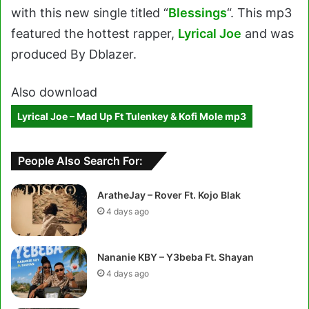
with this new single titled “
Blessings
“. This mp3
featured the hottest rapper,
Lyrical Joe
and was
produced By Dblazer.
Also download
Lyrical Joe – Mad Up Ft Tulenkey & Kofi Mole mp3
People Also Search For:
AratheJay – Rover Ft. Kojo Blak
4 days ago
Nananie KBY – Y3beba Ft. Shayan
4 days ago