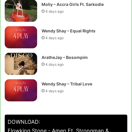
Moliy – Accra Girls Ft. Sarkodie
4 days ago
Wendy Shay – Equal Rights
4 days ago
AratheJay – Bosompim
4 days ago
Wendy Shay – Tribal Love
4 days ago
DOWNLOAD:
Flowking Stone - Amen Ft. Strongman &