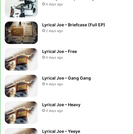
4 days ago
Lyrical Joe – Briefcase (Full EP)
2 days ago
Lyrical Joe – Free
4 days ago
Lyrical Joe – Gang Gang
4 days ago
Lyrical Joe – Heavy
4 days ago
Lyrical Joe – Yeeye