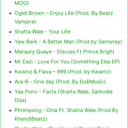
MOG)
Ogidi Brown – Enjoy Life (Prod. By Beatz
Vampire)
Shatta Wale - Your Life
Yaw Berk - A Better Man (Prod by Samsney)
Merqury Quaye - Discuss Ft Prince Bright
Mr Eazi - Love For You (Something Else EP)
Kwamz & Flava – 999 (Prod. by Kwamz)
Ara-B – One day (Prod. By DoBMusic)
Yaa Pono – Facts (Shatta Wale, Sarkodie
Diss)
Phrimpong - Ohia Ft. Shatta Wale (Prod By
KhendiBeatz)