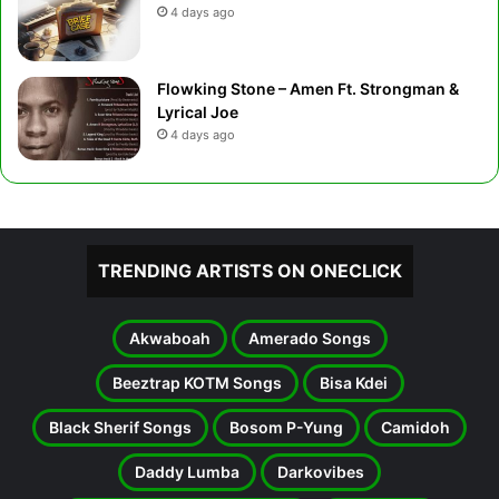
4 days ago
Flowking Stone – Amen Ft. Strongman &
Lyrical Joe
4 days ago
TRENDING ARTISTS ON ONECLICK
Akwaboah
Amerado Songs
Beeztrap KOTM Songs
Bisa Kdei
Black Sherif Songs
Bosom P-Yung
Camidoh
Daddy Lumba
Darkovibes