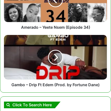
(Episode
34)
Amerado – Yeete Nsem (Episode 34)
Gambo
–
Drip
Ft
Edem
(Prod.
by
Fortune
Dane)
Gambo – Drip Ft Edem (Prod. by Fortune Dane)
Click To Search Here