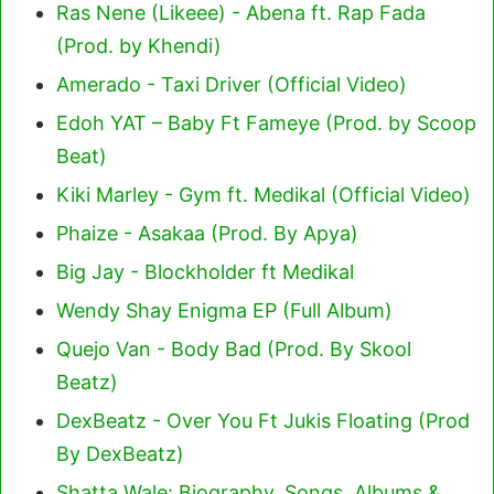
Ras Nene (Likeee) - Abena ft. Rap Fada
(Prod. by Khendi)
Amerado - Taxi Driver (Official Video)
Edoh YAT – Baby Ft Fameye (Prod. by Scoop
Beat)
Kiki Marley - Gym ft. Medikal (Official Video)
Phaize - Asakaa (Prod. By Apya)
Big Jay - Blockholder ft Medikal
Wendy Shay Enigma EP (Full Album)
Quejo Van - Body Bad (Prod. By Skool
Beatz)
DexBeatz - Over You Ft Jukis Floating (Prod
By DexBeatz)
Shatta Wale: Biography, Songs, Albums &