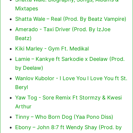
Mixtapes
Shatta Wale – Real (Prod. By Beatz Vampire)
Amerado - Taxi Driver (Prod. By IzJoe
Beatz)
Kiki Marley - Gym Ft. Medikal
Lamie – Kankye ft Sarkodie x Deelaw (Prod.
by Deelaw)
Wanlov Kubolor - I Love You I Love You ft St.
Beryl
Yaw Tog - Sore Remix Ft Stormzy & Kwesi
Arthur
Tinny – Who Born Dog (Yaa Pono Diss)
Ebony – John 8:7 ft Wendy Shay (Prod. by