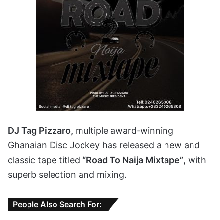
DJ Tag Pizzaro,
multiple award-winning
Ghanaian Disc Jockey has released a new and
classic tape titled
“Road To Naija Mixtape”
, with
superb selection and mixing.
People Also Search For: