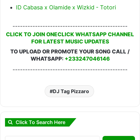
ID Cabasa x Olamide x Wizkid - Totori
----------------------------------------------
CLICK TO JOIN ONECLICK WHATSAPP CHANNEL
FOR LATEST MUSIC UPDATES
TO UPLOAD OR PROMOTE YOUR SONG CALL /
WHATSAPP:
+233247046146
----------------------------------------------
DJ Tag Pizzaro
Click To Search Here
Search