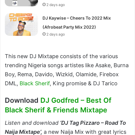
2 days ago
DJ Kaywise – Cheers To 2022 Mix
(Afrobeat Party Mix 2022)
2 days ago
This new DJ Mixtape consists of the various
trending Nigeria songs artistes like Asake, Burna
Boy, Rema, Davido, Wizkid, Olamide, Firebox
DML,
Black Sherif
, King promise & DJ Tarico
Download
DJ Godfred – Best Of
Black Sherif & Friends Mixtape
Listen and download
‘
DJ Tag Pizzaro – Road To
Naija Mixtape’,
a new Naija Mix with great lyrics