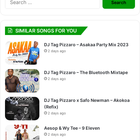
for:
SIMILAR SONGS FOR YOU
DJ Tag Pizzaro – Asakaa Party Mix 2023
2 days ago
DJ Tag Pizzaro – The Bluetooth Mixtape
2 days ago
DJ Tag Pizzaro x Safo Newman – Akokoa
(Refix)
2 days ago
Aesop & Wy Tee – 9 Eleven
2 days ago