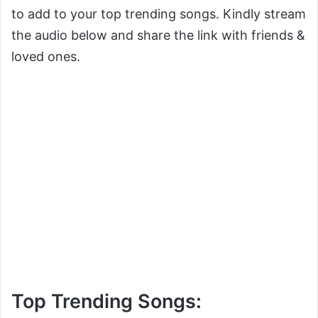
to add to your top trending songs. Kindly stream
the audio below and share the link with friends &
loved ones.
Top Trending Songs: