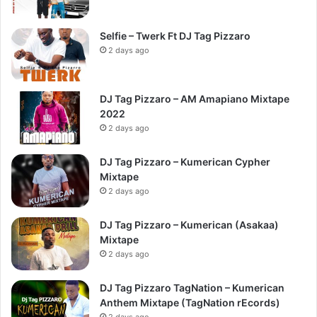
Selfie – Twerk Ft DJ Tag Pizzaro
2 days ago
DJ Tag Pizzaro – AM Amapiano Mixtape
2022
2 days ago
DJ Tag Pizzaro – Kumerican Cypher
Mixtape
2 days ago
DJ Tag Pizzaro – Kumerican (Asakaa)
Mixtape
2 days ago
DJ Tag Pizzaro TagNation – Kumerican
Anthem Mixtape (TagNation rEcords)