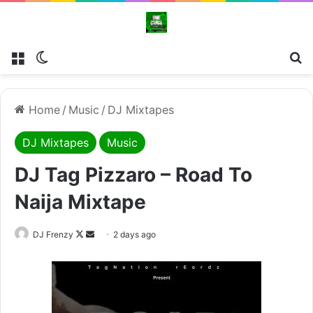
Menu
Switch skin
Se
Home
/
Music
/
DJ Mixtapes
DJ Mixtapes
Music
DJ Tag Pizzaro – Road To
Naija Mixtape
Follow
Send
DJ Frenzy
2 days ago
on
an
X
email