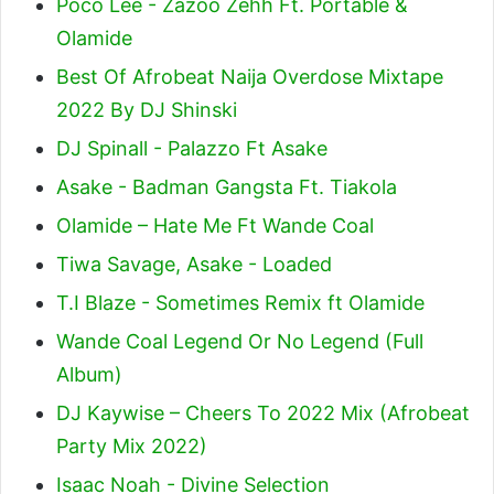
Poco Lee - Zazoo Zehh Ft. Portable &
Olamide
Best Of Afrobeat Naija Overdose Mixtape
2022 By DJ Shinski
DJ Spinall - Palazzo Ft Asake
Asake - Badman Gangsta Ft. Tiakola
Olamide – Hate Me Ft Wande Coal
Tiwa Savage, Asake - Loaded
T.I Blaze - Sometimes Remix ft Olamide
Wande Coal Legend Or No Legend (Full
Album)
DJ Kaywise – Cheers To 2022 Mix (Afrobeat
Party Mix 2022)
Isaac Noah - Divine Selection