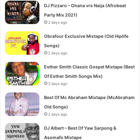
DJ Pizzaro – Ghana vrs Naija (Afrobeat
Party Mix 2021)
2 days ago
Obrafour Exclusive Mixtape (Old Hiplife
Songs)
2 days ago
Esther Smith Classic Gospel Mixtape (Best
Of Esther Smith Songs Mix)
2 days ago
Best Of Mc Abraham Mixtape (McAbraham
Old Songs)
2 days ago
DJ Albert – Best Of Yaw Sarpong &
Asomafo Mixtape