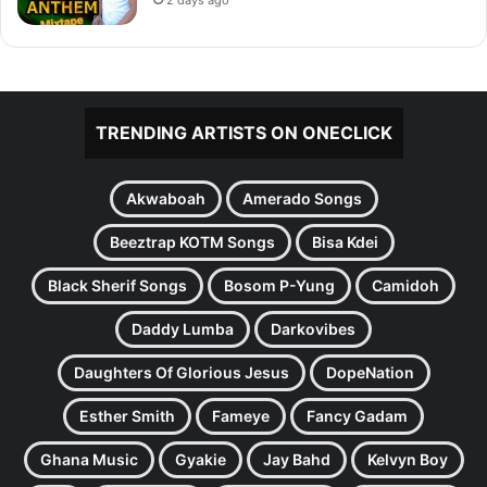
2 days ago
TRENDING ARTISTS ON ONECLICK
Akwaboah
Amerado Songs
Beeztrap KOTM Songs
Bisa Kdei
Black Sherif Songs
Bosom P-Yung
Camidoh
Daddy Lumba
Darkovibes
Daughters Of Glorious Jesus
DopeNation
Esther Smith
Fameye
Fancy Gadam
Ghana Music
Gyakie
Jay Bahd
Kelvyn Boy