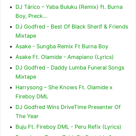
DJ Tárico – Yaba Buluku (Remix) ft. Burna
Boy, Preck…
DJ Godfred - Best Of Black Sherif & Friends
Mixtape
Asake - Sungba Remix Ft Burna Boy
Asake Ft. Olamide - Amapiano (Lyrics)
DJ Godfred - Daddy Lumba Funeral Songs
Mixtape
Harrysong – She Knows Ft. Olamide x
Fireboy DML
DJ Godfred Wins DriveTime Presenter Of
The Year
Buju Ft. Fireboy DML - Peru Refix (Lyrics)