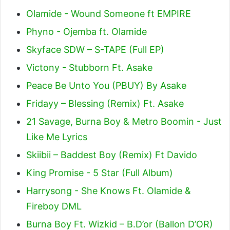
Olamide - Wound Someone ft EMPIRE
Phyno - Ojemba ft. Olamide
Skyface SDW – S-TAPE (Full EP)
Victony - Stubborn Ft. Asake
Peace Be Unto You (PBUY) By Asake
Fridayy – Blessing (Remix) Ft. Asake
21 Savage, Burna Boy & Metro Boomin - Just
Like Me Lyrics
Skiibii – Baddest Boy (Remix) Ft Davido
King Promise - 5 Star (Full Album)
Harrysong - She Knows Ft. Olamide &
Fireboy DML
Burna Boy Ft. Wizkid – B.D’or (Ballon D’OR)