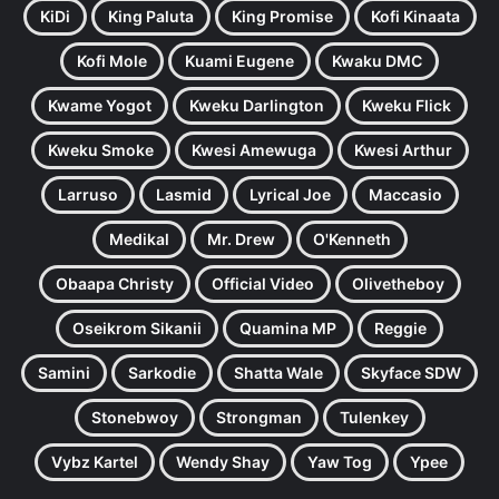
KiDi
King Paluta
King Promise
Kofi Kinaata
Kofi Mole
Kuami Eugene
Kwaku DMC
Kwame Yogot
Kweku Darlington
Kweku Flick
Kweku Smoke
Kwesi Amewuga
Kwesi Arthur
Larruso
Lasmid
Lyrical Joe
Maccasio
Medikal
Mr. Drew
O'Kenneth
Obaapa Christy
Official Video
Olivetheboy
Oseikrom Sikanii
Quamina MP
Reggie
Samini
Sarkodie
Shatta Wale
Skyface SDW
Stonebwoy
Strongman
Tulenkey
Vybz Kartel
Wendy Shay
Yaw Tog
Ypee