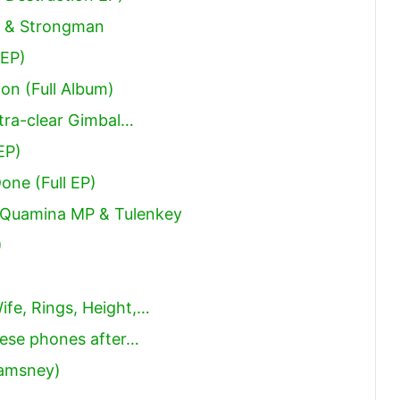
ni & Strongman
 EP)
ion (Full Album)
tra-clear Gimbal…
EP)
Done (Full EP)
, Quamina MP & Tulenkey
)
ife, Rings, Height,…
ese phones after…
Samsney)