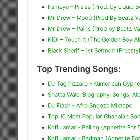
Fameye – Praise (Prod. by Liquid B
Mr Drew – Mood (Prod By Beatz V
Mr Drew – Pains (Prod by Beatz V
KiDi – Touch It (The Golden Boy A
Black Sherif – 1st Sermon (Freesty
Top Trending Songs:
DJ Tag Pizzaro - Kumerican Cyphe
Shatta Wale: Biography, Songs, A
DJ Flash - Afro Snooze Mixtape
Top 10 Most Popular Ghanaian Son
Kofi Jamar - Balling (Appetite For 
Kofi Jamar - Badman (Appetite For