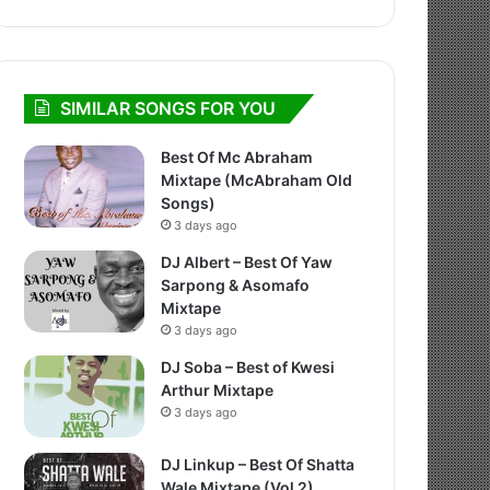
SIMILAR SONGS FOR YOU
Best Of Mc Abraham
Mixtape (McAbraham Old
Songs)
3 days ago
DJ Albert – Best Of Yaw
Sarpong & Asomafo
Mixtape
3 days ago
DJ Soba – Best of Kwesi
Arthur Mixtape
3 days ago
DJ Linkup – Best Of Shatta
Wale Mixtape (Vol 2)