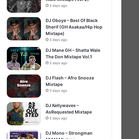
3 days ago
DJ Oboye – Best Of Black
Sherif (GH Asakaa/Hip Hop
Mixtape)
3 days ago
DJ Mane GH – Shatta Wale
The Don Mixtape Vol.1
3 days ago
DJ Flash – Afro Snooze
Mixtape
3 days ago
DJ Kellywaves –
AsRequested Mixtape
3 days ago
DJ Mono – Strongman