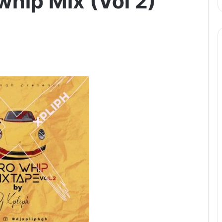
whip Mix (Vol 2)