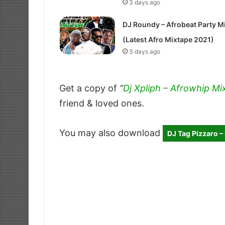
3 days ago
DJ Roundy – Afrobeat Party M
(Latest Afro Mixtape 2021)
3 days ago
Get a copy of
“
Dj Xpliph – Afrowhip Mi
friend & loved ones.
You may also download
DJ Tag Pizzaro 