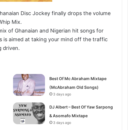
hanaian Disc Jockey finally drops the volume
Whip Mix.
ix of Ghanaian and Nigerian hit songs for
s is aimed at taking your mind off the traffic
g driven.
Best Of Mc Abraham Mixtape
(McAbraham Old Songs)
3 days ago
DJ Albert – Best Of Yaw Sarpong
& Asomafo Mixtape
3 days ago