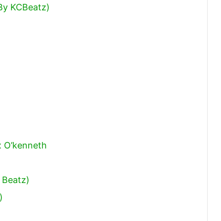
 By KCBeatz)
x O’kenneth
 Beatz)
)