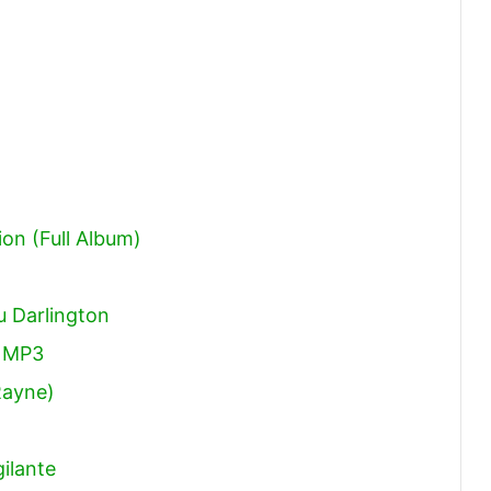
ion (Full Album)
 Darlington
 MP3
Rayne)
ilante