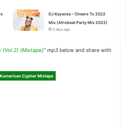
ix
DJ Kaywise – Cheers To 2022
Mix (Afrobeat Party Mix 2022)
3 days ago
x (Vol 2) (Mixtape)
” mp3
below and share with
– Kumerican Cypher Mixtape