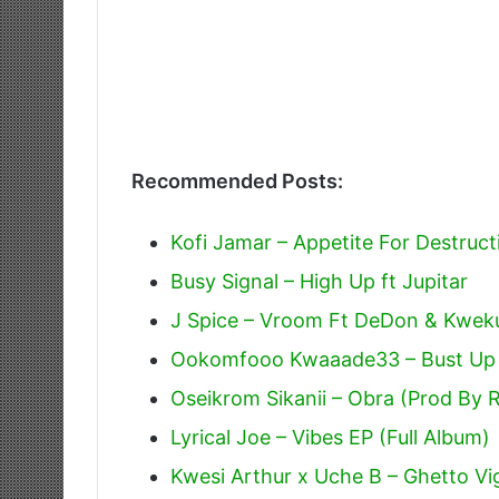
Recommended Posts:
Kofi Jamar – Appetite For Destruct
Busy Signal – High Up ft Jupitar
J Spice – Vroom Ft DeDon & Kweku
Ookomfooo Kwaaade33 – Bust Up
Oseikrom Sikanii – Obra (Prod By 
Lyrical Joe – Vibes EP (Full Album)
Kwesi Arthur x Uche B – Ghetto Vig