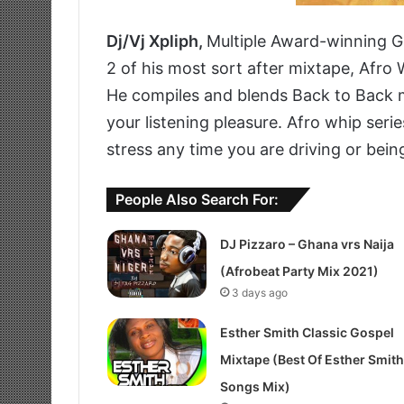
Dj/Vj Xpliph,
Multiple Award-winning G
2 of his most sort after mixtape, Afro 
He compiles and blends Back to Back m
your listening pleasure. Afro whip serie
stress any time you are driving or bein
People Also Search For:
DJ Pizzaro – Ghana vrs Naija
(Afrobeat Party Mix 2021)
3 days ago
Esther Smith Classic Gospel
Mixtape (Best Of Esther Smith
Songs Mix)