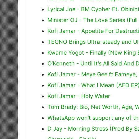
Lyrical Joe - BM Cypher Ft. Obini
Minister OJ - The Love Series (Full
Kofi Jamar - Appetite For Destruct
TECNO Brings Ultra-steady and Ul
Kwame Yogot - Finally (New King 
O’Kenneth - Until It’s All Said And 
Kofi Jamar - Meye Gee ft Fameye
Kofi Jamar - What I Mean (AFD EP
Kofi Jamar - Holy Water
Tom Brady: Bio, Net Worth, Age, W
WhatsApp won’t support any of th
D Jay - Morning Stress (Prod By 