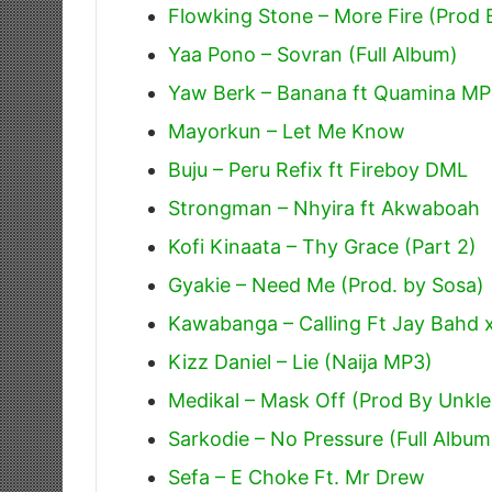
Flowking Stone – More Fire (Prod
Yaa Pono – Sovran (Full Album)
Yaw Berk – Banana ft Quamina MP
Mayorkun – Let Me Know
Buju – Peru Refix ft Fireboy DML
Strongman – Nhyira ft Akwaboah
Kofi Kinaata – Thy Grace (Part 2)
Gyakie – Need Me (Prod. by Sosa)
Kawabanga – Calling Ft Jay Bahd 
Kizz Daniel – Lie (Naija MP3)
Medikal – Mask Off (Prod By Unkle
Sarkodie – No Pressure (Full Album
Sefa – E Choke Ft. Mr Drew