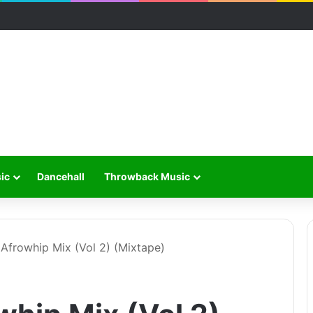
ic
Dancehall
Throwback Music
 Afrowhip Mix (Vol 2) (Mixtape)