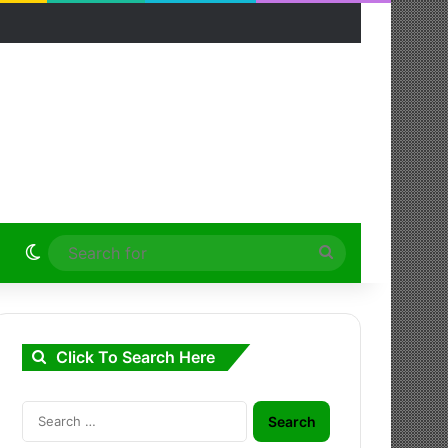
Switch skin
Search
for
Click To Search Here
Search
for: