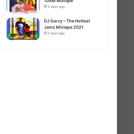
10AM Mixtape
3 days ago
DJ Garzy – The Hottest
Jamz Mixtape 2021
3 days ago