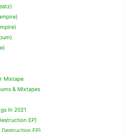
eatz)
ampire)
ampire)
lbum)
le)
r Mixtape
lbums & Mixtapes
gs In 2021
Destruction EP)
 Destruction EP)