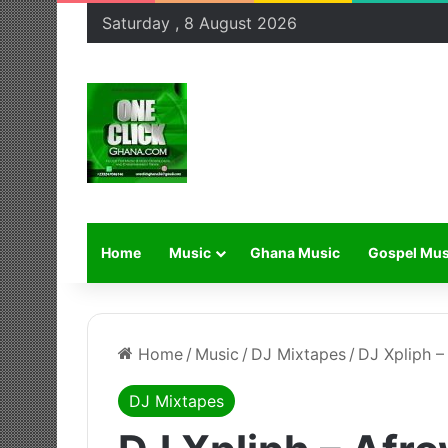
Saturday , 8 August 2026
Home
Music
Ghana Music
Gospel Mus
Home
/
Music
/
DJ Mixtapes
/
DJ Xpliph –
DJ Mixtapes