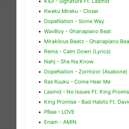
KiDi - Signature Ft. Lasmid
Kweku Mireku - Closer
DopeNation - Some Way
WavBoy - Ghanapiano Beat
Mirakilous Beatz - Ghanapiano Bea
Rema - Calm Down (Lyrics)
Nahj - She Na Know
DopeNation - Zormizor (Asabone)
Ras Kuuku - Come Hear Me
Lasmid - No Issues Ft. King Promi
King Promise - Bad Habits Ft. Dav
PBee - LOVE
Enam - AMIN