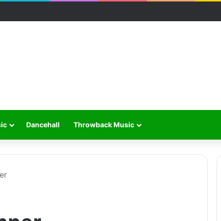
ic
Dancehall
Throwback Music
er