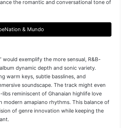
ance the romantic and conversational tone of
opeNation & Mundo
” would exemplify the more sensual, R&B-
 album dynamic depth and sonic variety.
ng warm keys, subtle basslines, and
immersive soundscape. The track might even
d-libs reminiscent of Ghanaian highlife love
th modern amapiano rhythms. This balance of
sion of genre innovation while keeping the
ant.