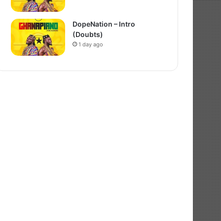
DopeNation – Intro
(Doubts)
1 day ago