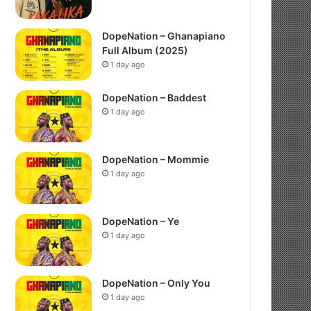
DopeNation – Ghanapiano
Full Album (2025)
1 day ago
DopeNation – Baddest
1 day ago
DopeNation – Mommie
1 day ago
DopeNation – Ye
1 day ago
DopeNation – Only You
1 day ago