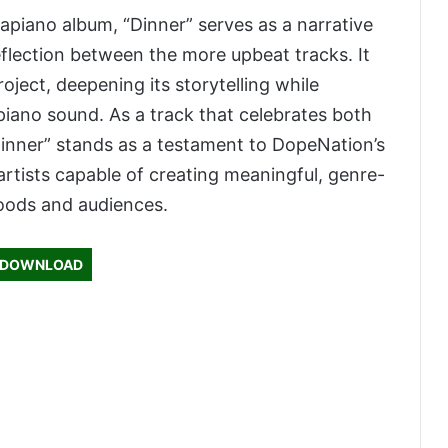
apiano album, “Dinner” serves as a narrative
flection between the more upbeat tracks. It
oject, deepening its storytelling while
piano sound. As a track that celebrates both
“Dinner” stands as a testament to DopeNation’s
rtists capable of creating meaningful, genre-
oods and audiences.
DOWNLOAD