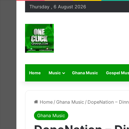
Thursday , 6 August 2026
Home
Music
Ghana Music
Gospel Mus
Home
/
Ghana Music
/
DopeNation – Dinn
Ghana Music