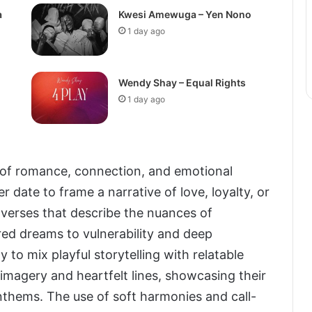
a
Kwesi Amewuga – Yen Nono
1 day ago
Wendy Shay – Equal Rights
1 day ago
s of romance, connection, and emotional
 date to frame a narrative of love, loyalty, or
 verses that describe the nuances of
ed dreams to vulnerability and deep
 to mix playful storytelling with relatable
 imagery and heartfelt lines, showcasing their
nthems. The use of soft harmonies and call-