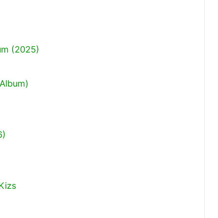
um (2025)
 Album)
6)
Kizs