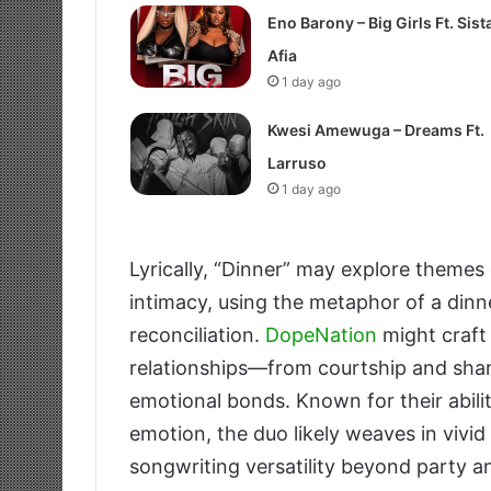
Eno Barony – Big Girls Ft. Sist
Afia
1 day ago
Kwesi Amewuga – Dreams Ft.
Larruso
1 day ago
Lyrically, “Dinner” may explore theme
intimacy, using the metaphor of a dinner
reconciliation.
DopeNation
might craft
relationships—from courtship and shar
emotional bonds. Known for their ability
emotion, the duo likely weaves in vivid
songwriting versatility beyond party a