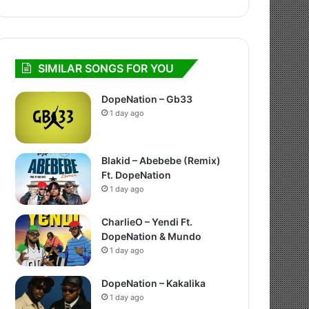
SIMILAR SONGS FOR YOU
DopeNation – Gb33
1 day ago
Blakid – Abebebe (Remix)
Ft. DopeNation
1 day ago
CharlieO – Yendi Ft.
DopeNation & Mundo
1 day ago
DopeNation – Kakalika
1 day ago