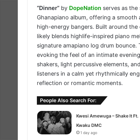
“Dinner”
by
DopeNation
serves as the 
Ghanapiano album, offering a smooth an
high-energy bangers. Built around the
likely blends highlife-inspired piano m
signature amapiano log drum bounce. 
evoking the feel of an intimate evening
shakers, light percussive elements, a
listeners in a calm yet rhythmically e
reflection or romantic moments.
People Also Search For:
Kwesi Amewuga – Shake It Ft.
Kwaku DMC
1 day ago