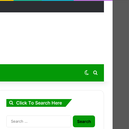
Switch skin
Search for
Click To Search Here
Search
for: