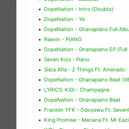
DopeNation - Intro (Doubts)
DopeNation - Ye
DopeNation - Ghanapiano Full Alb
Raevin - PIANO
DopeNation - Ghanapiano EP (Full
Seven Kizs - Piano
Sista Afia - 2 Things Ft. Amerado
DopeNation - Ghanapiano Beat (0
LYRICS: KiDi - Champagne
DopeNation - Ghanapiano Beat
Franklin YFK - Odoyewu Ft. Seven
King Promise - Mariana Ft. Mr Eazi