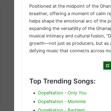
Positioned at the midpoint of the Ghan
breather, offering a moment of calm re
helps shape the emotional arc of the pr
expanding the versatility of the Ghana
musical intimacy and cultural fusion, 
growth—not just as producers, but as a
defying music that connects across m
Top Trending Songs:
DopeNation - Only You
DopeNation - Mommie
DopeNation - Baddest