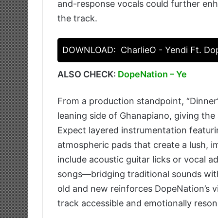
and-response vocals could further enh
the track.
DOWNLOAD:
CharlieO - Yendi Ft. D
ALSO CHECK:
DopeNation – Ye
From a production standpoint, “Dinner
leaning side of Ghanapiano, giving the
Expect layered instrumentation featuri
atmospheric pads that create a lush, 
include acoustic guitar licks or vocal a
songs—bridging traditional sounds wi
old and new reinforces DopeNation’s vi
track accessible and emotionally reson