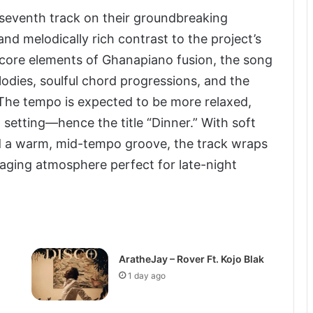
seventh track on their groundbreaking
d melodically rich contrast to the project’s
 core elements of Ghanapiano fusion, the song
elodies, soulful chord progressions, and the
The tempo is expected to be more relaxed,
 setting—hence the title “Dinner.” With soft
nd a warm, mid-tempo groove, the track wraps
ngaging atmosphere perfect for late-night
AratheJay – Rover Ft. Kojo Blak
1 day ago