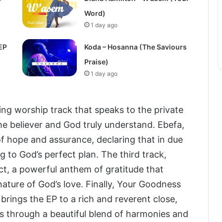
Word)
1 day ago
EP
Koda – Hosanna (The Saviours
Praise)
1 day ago
ng worship track that speaks to the private
the believer and God truly understand. Ebefa,
of hope and assurance, declaring that in due
g to God’s perfect plan. The third track,
ct, a powerful anthem of gratitude that
ature of God’s love. Finally, Your Goodness
 brings the EP to a rich and reverent close,
 through a beautiful blend of harmonies and