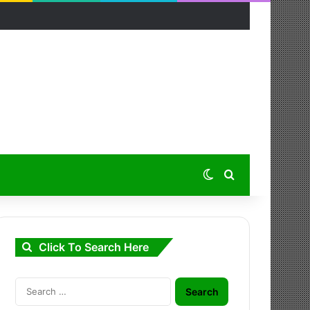
Switch skin
Search for
Click To Search Here
Search
for: