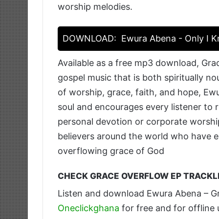
worship melodies.
DOWNLOAD:
Ewura Abena - Only I 
Available as a free mp3 download, Grac
gospel music that is both spiritually n
of worship, grace, faith, and hope, Ewu
soul and encourages every listener to 
personal devotion or corporate worship
believers around the world who have e
overflowing grace of God
CHECK GRACE OVERFLOW EP TRACKLI
Listen and download Ewura Abena – G
Oneclickghana
for free and for offline