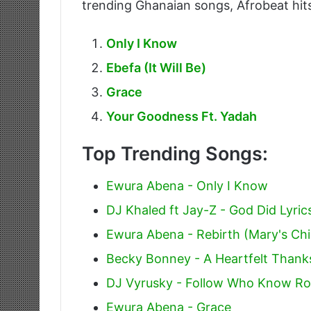
trending Ghanaian songs, Afrobeat hits
Only I Know
Ebefa (It Will Be)
Grace
Your Goodness Ft. Yadah
Top Trending Songs:
Ewura Abena - Only I Know
DJ Khaled ft Jay-Z - God Did Lyric
Ewura Abena - Rebirth (Mary's Chil
Becky Bonney - A Heartfelt Thank
DJ Vyrusky - Follow Who Know Ro
Ewura Abena - Grace