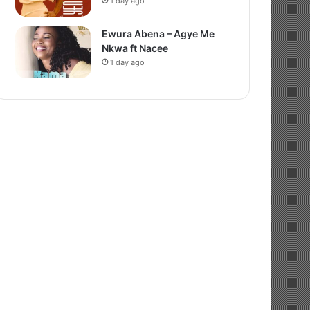
1 day ago
Ewura Abena – Agye Me
Nkwa ft Nacee
1 day ago