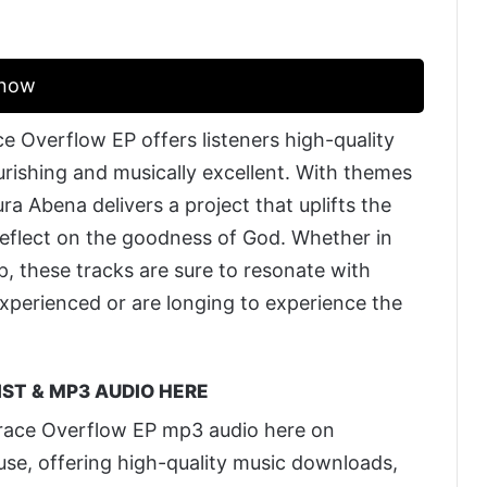
Know
e Overflow EP offers listeners high-quality
ourishing and musically excellent. With themes
ra Abena delivers a project that uplifts the
reflect on the goodness of God. Whether in
, these tracks are sure to resonate with
xperienced or are longing to experience the
ST & MP3 AUDIO HERE
race Overflow EP mp3 audio here on
 use, offering high-quality music downloads,