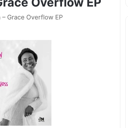
Grace Overflow EP
 Grace Overflow EP