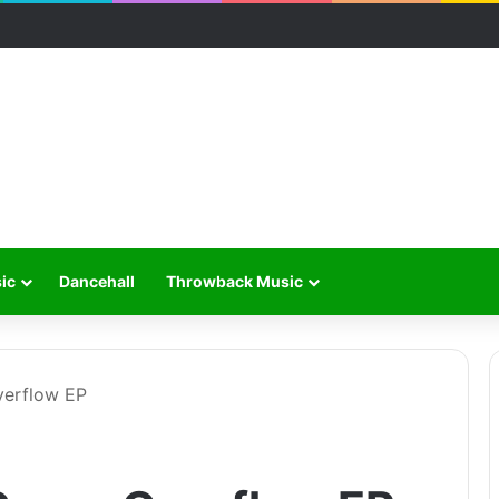
ic
Dancehall
Throwback Music
verflow EP