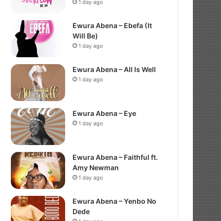
1 day ago
Ewura Abena – Ebefa (It
Will Be)
1 day ago
Ewura Abena – All Is Well
1 day ago
Ewura Abena – Eye
1 day ago
Ewura Abena – Faithful ft.
Amy Newman
1 day ago
Ewura Abena – Yenbo No
Dede