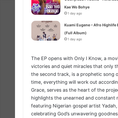
Kae Wo Bohye
1 day ago
Kuami Eugene – Afro Highlife 
(Full Album)
1 day ago
The EP opens with Only I Know, a movi
victories and quiet miracles that only 
the second track, is a prophetic song 
time, everything will work out accordin
Grace, serves as the heart of the proje
highlights the unearned and constant n
featuring Nigerian gospel artist Yadah,
celebrating God’s unwavering goodness