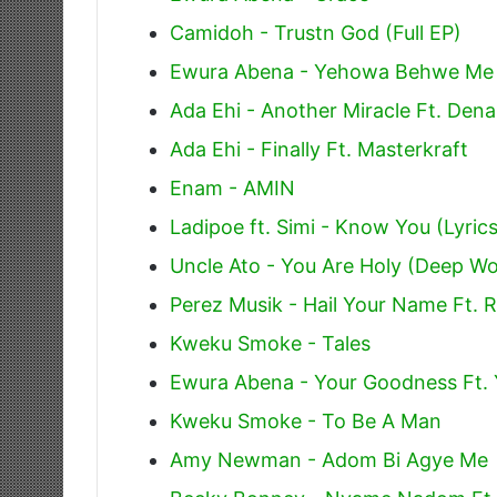
Camidoh - Trustn God (Full EP)
Ewura Abena - Yehowa Behwe Me
Ada Ehi - Another Miracle Ft. De
Ada Ehi - Finally Ft. Masterkraft
Enam - AMIN
Ladipoe ft. Simi - Know You (Lyrics
Uncle Ato - You Are Holy (Deep Wo
Perez Musik - Hail Your Name Ft. 
Kweku Smoke - Tales
Ewura Abena - Your Goodness Ft.
Kweku Smoke - To Be A Man
Amy Newman - Adom Bi Agye Me