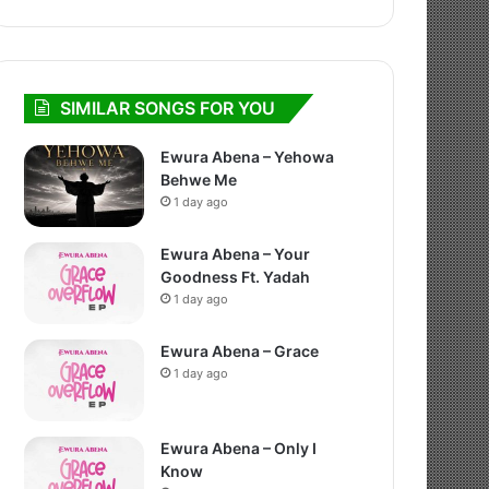
SIMILAR SONGS FOR YOU
Ewura Abena – Yehowa
Behwe Me
1 day ago
Ewura Abena – Your
Goodness Ft. Yadah
1 day ago
Ewura Abena – Grace
1 day ago
Ewura Abena – Only I
Know