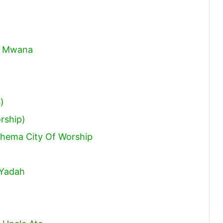
na Mwana
)
rship)
Rhema City Of Worship
 Yadah