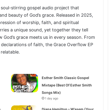
 soul-stirring gospel audio project that
 and beauty of God’s grace. Released in 2025,
ression of worship, faith, and spiritual
rries a unique sound, yet together they tell
w God’s grace meets us in every season. From
declarations of faith, the Grace Overflow EP
relatable.
Esther Smith Classic Gospel
Mixtape (Best Of Esther Smith
Songs Mix)
1 day ago
e
Diana Hamilton – W’asem (Your