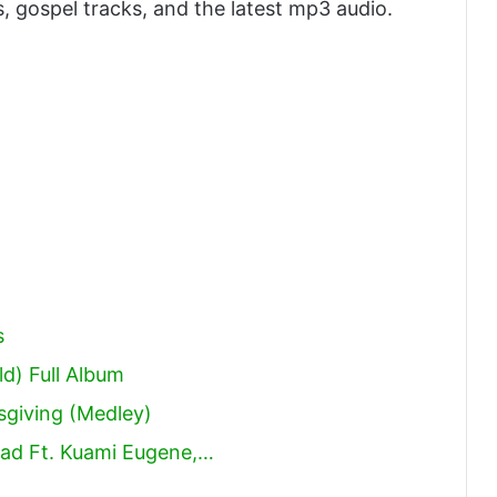
, gospel tracks, and the latest mp3 audio.
s
d) Full Album
sgiving (Medley)
ad Ft. Kuami Eugene,…