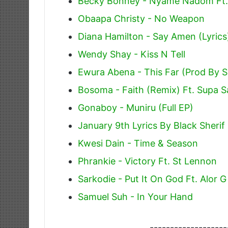
Becky Bonney - Nyame Nadom Ft.
Obaapa Christy - No Weapon
Diana Hamilton - Say Amen (Lyrics
Wendy Shay - Kiss N Tell
Ewura Abena - This Far (Prod By 
Bosoma - Faith (Remix) Ft. Supa 
Gonaboy - Muniru (Full EP)
January 9th Lyrics By Black Sherif
Kwesi Dain - Time & Season
Phrankie - Victory Ft. St Lennon
Sarkodie - Put It On God Ft. Alor G
Samuel Suh - In Your Hand
-------------------