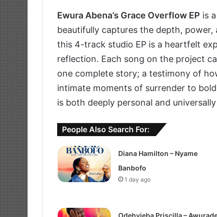
Ewura Abena’s Grace Overflow EP
is a
beautifully captures the depth, power,
this 4-track studio EP is a heartfelt exp
reflection. Each song on the project ca
one complete story; a testimony of ho
intimate moments of surrender to bold 
is both deeply personal and universally 
People Also Search For:
Diana Hamilton – Nyame
Banbofo
1 day ago
Odehyieba Priscilla – Awurad