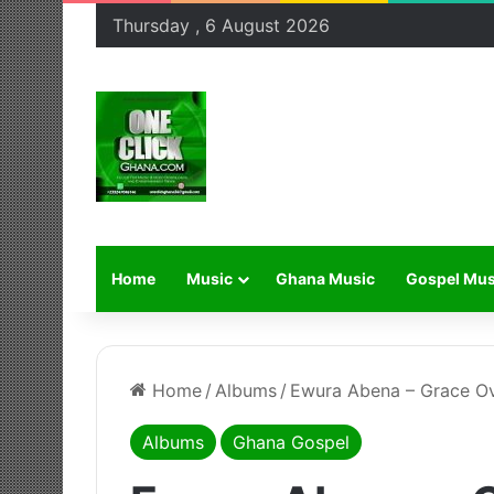
Thursday , 6 August 2026
Home
Music
Ghana Music
Gospel Mus
Home
/
Albums
/
Ewura Abena – Grace O
Albums
Ghana Gospel