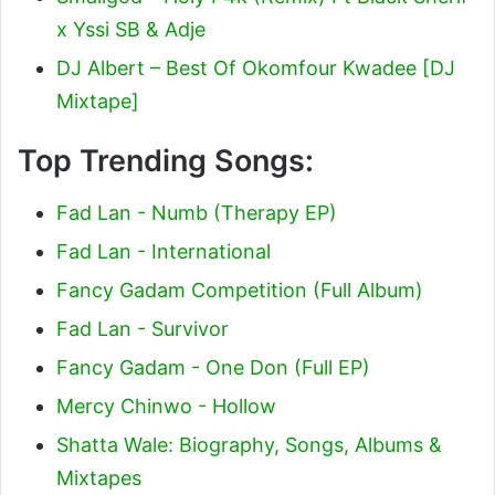
x Yssi SB & Adje
DJ Albert – Best Of Okomfour Kwadee [DJ
Mixtape]
Top Trending Songs:
Fad Lan - Numb (Therapy EP)
Fad Lan - International
Fancy Gadam Competition (Full Album)
Fad Lan - Survivor
Fancy Gadam - One Don (Full EP)
Mercy Chinwo - Hollow
Shatta Wale: Biography, Songs, Albums &
Mixtapes