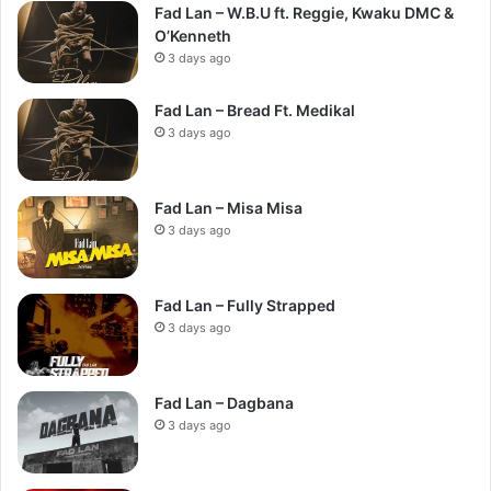
Fad Lan – W.B.U ft. Reggie, Kwaku DMC &
O’Kenneth
3 days ago
Fad Lan – Bread Ft. Medikal
3 days ago
Fad Lan – Misa Misa
3 days ago
Fad Lan – Fully Strapped
3 days ago
Fad Lan – Dagbana
3 days ago