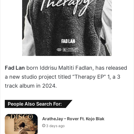
Fad Lan
born Iddrisu Maltiti Fadlan, has released
a new studio project titled “Therapy EP” 1, a 3
track album in 2024.
People Also Search For:
AratheJay – Rover Ft. Kojo Blak
3 days ago