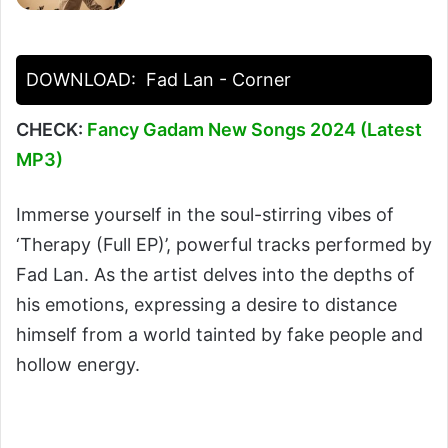
DOWNLOAD:
Fad Lan - Corner
CHECK:
Fancy Gadam New Songs 2024 (Latest
MP3)
Immerse yourself in the soul-stirring vibes of
‘Therapy (Full EP)’, powerful tracks performed by
Fad Lan. As the artist delves into the depths of
his emotions, expressing a desire to distance
himself from a world tainted by fake people and
hollow energy.