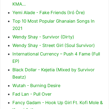
KMA…
Yemi Alade - Fake Friends (Iró Òre)
Top 10 Most Popular Ghanaian Songs In
2021
Wendy Shay - Survivor (Dirty)
Wendy Shay - Street Girl (Soul Survivor)
International Currency – Push 4 Fame (Full
EP)
Black Dollar - Kejetia (Mixed by Survivor
Beatz)
Wutah - Burning Desire
Fad Lan - Pull Over
Fancy Gadam - Hook Up Girl Ft. Kofi Mole &