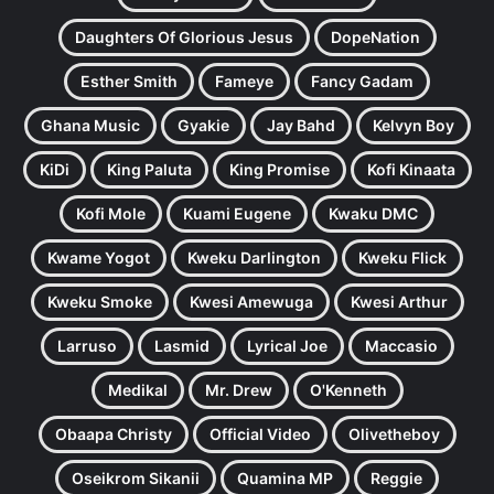
Daughters Of Glorious Jesus
DopeNation
Esther Smith
Fameye
Fancy Gadam
Ghana Music
Gyakie
Jay Bahd
Kelvyn Boy
KiDi
King Paluta
King Promise
Kofi Kinaata
Kofi Mole
Kuami Eugene
Kwaku DMC
Kwame Yogot
Kweku Darlington
Kweku Flick
Kweku Smoke
Kwesi Amewuga
Kwesi Arthur
Larruso
Lasmid
Lyrical Joe
Maccasio
Medikal
Mr. Drew
O'Kenneth
Obaapa Christy
Official Video
Olivetheboy
Oseikrom Sikanii
Quamina MP
Reggie