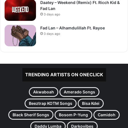
Daatey – Weekend (Remix) Ft. Ricch Kid &
Fad Lan
3 days ago
Fad Lan – Alhamdulillah Ft. Rayoe
3 days ago
TRENDING ARTISTS ON ONECLICK
Akwaboah
Amerado Songs
Beeztrap KOTM Songs
Bisa Kdei
Black Sherif Songs
Bosom P-Yung
Camidoh
Daddy Lumba
Darkovibes