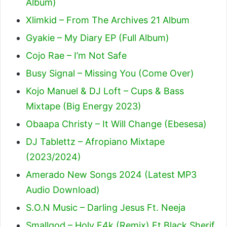
Album)
Xlimkid – From The Archives 21 Album
Gyakie – My Diary EP (Full Album)
Cojo Rae – I’m Not Safe
Busy Signal – Missing You (Come Over)
Kojo Manuel & DJ Loft – Cups & Bass
Mixtape (Big Energy 2023)
Obaapa Christy – It Will Change (Ebesesa)
DJ Tablettz – Afropiano Mixtape
(2023/2024)
Amerado New Songs 2024 (Latest MP3
Audio Download)
S.O.N Music – Darling Jesus Ft. Neeja
Smallgod – Holy F4k (Remix) Ft Black Sherif