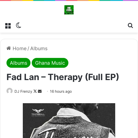
Menu
Switch skin
Se
Home
/
Albums
Albums
Ghana Music
Fad Lan – Therapy (Full EP)
Follow
Send
DJ Frenzy
16 hours ago
on
an
X
email