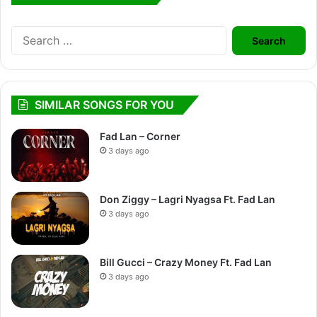
Search
for:
SIMILAR SONGS FOR YOU
Fad Lan – Corner
3 days ago
Don Ziggy – Lagri Nyagsa Ft. Fad Lan
3 days ago
Bill Gucci – Crazy Money Ft. Fad Lan
3 days ago