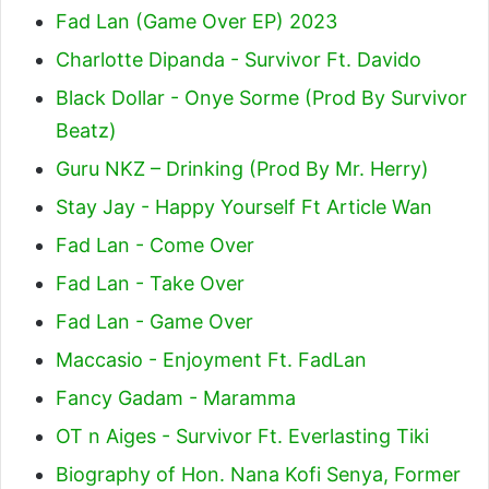
Fad Lan (Game Over EP) 2023
Charlotte Dipanda - Survivor Ft. Davido
Black Dollar - Onye Sorme (Prod By Survivor
Beatz)
Guru NKZ – Drinking (Prod By Mr. Herry)
Stay Jay - Happy Yourself Ft Article Wan
Fad Lan - Come Over
Fad Lan - Take Over
Fad Lan - Game Over
Maccasio - Enjoyment Ft. FadLan
Fancy Gadam - Maramma
OT n Aiges - Survivor Ft. Everlasting Tiki
Biography of Hon. Nana Kofi Senya, Former