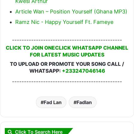
Kwesi Arthur
Article Wan – Position Yourself (Ghana MP3)
Ramz Nic - Happy Yourself Ft. Fameye
----------------------------------------------
CLICK TO JOIN ONECLICK WHATSAPP CHANNEL
FOR LATEST MUSIC UPDATES
TO UPLOAD OR PROMOTE YOUR SONG CALL /
WHATSAPP:
+233247046146
----------------------------------------------
Fad Lan
Fadlan
Click To Search Here