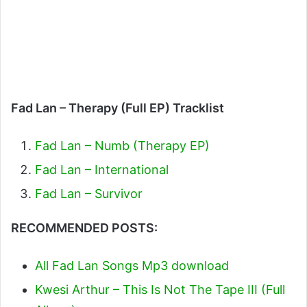
Fad Lan – Therapy (Full EP) Tracklist
Fad Lan – Numb (Therapy EP)
Fad Lan – International
Fad Lan – Survivor
RECOMMENDED POSTS:
All Fad Lan Songs Mp3 download
Kwesi Arthur – This Is Not The Tape III (Full