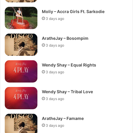
Moliy – Accra Girls Ft. Sarkodie
3 days ago
AratheJay – Bosompim
3 days ago
Wendy Shay – Equal Rights
3 days ago
Wendy Shay – Tribal Love
3 days ago
AratheJay – Famame
3 days ago