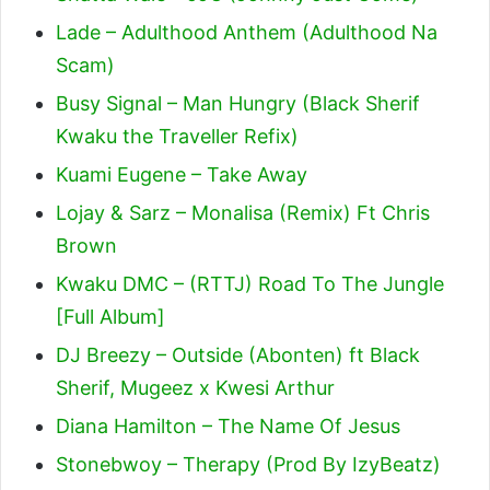
Lade – Adulthood Anthem (Adulthood Na
Scam)
Busy Signal – Man Hungry (Black Sherif
Kwaku the Traveller Refix)
Kuami Eugene – Take Away
Lojay & Sarz – Monalisa (Remix) Ft Chris
Brown
Kwaku DMC – (RTTJ) Road To The Jungle
[Full Album]
DJ Breezy – Outside (Abonten) ft Black
Sherif, Mugeez x Kwesi Arthur
Diana Hamilton – The Name Of Jesus
Stonebwoy – Therapy (Prod By IzyBeatz)