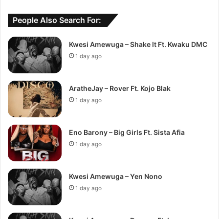
People Also Search For:
Kwesi Amewuga – Shake It Ft. Kwaku DMC
1 day ago
AratheJay – Rover Ft. Kojo Blak
1 day ago
Eno Barony – Big Girls Ft. Sista Afia
1 day ago
Kwesi Amewuga – Yen Nono
1 day ago