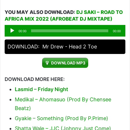
YOU MAY ALSO DOWNLOAD:
DJ SAKI – ROAD TO
AFRICA MIX 2022 (AFROBEAT DJ MIXTAPE)
Audio
00:00
00:00
Player
DOWNLOAD:
Mr Drew - Head 2 Toe
DOWNLOAD MP3
DOWNLOAD MORE HERE:
Lasmid – Friday Night
Medikal – Ahomasuo (Prod By Chensee
Beatz)
Gyakie – Something (Prod By P.Prime)
Shatta Wale – JJC (Johnny Just Come)