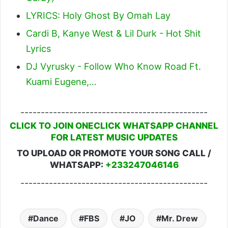
LYRICS: Holy Ghost By Omah Lay
Cardi B, Kanye West & Lil Durk - Hot Shit
Lyrics
DJ Vyrusky - Follow Who Know Road Ft.
Kuami Eugene,…
----------------------------------------------
CLICK TO JOIN ONECLICK WHATSAPP CHANNEL
FOR LATEST MUSIC UPDATES
TO UPLOAD OR PROMOTE YOUR SONG CALL /
WHATSAPP:
+233247046146
----------------------------------------------
Dance
FBS
JO
Mr. Drew