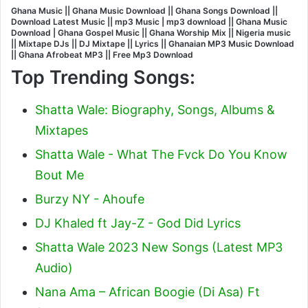
Ghana Music || Ghana Music Download || Ghana Songs Download ||
Download Latest Music || mp3 Music | mp3 download || Ghana Music
Download | Ghana Gospel Music || Ghana Worship Mix || Nigeria music
|| Mixtape DJs || DJ Mixtape || Lyrics || Ghanaian MP3 Music Download
|| Ghana Afrobeat MP3 || Free Mp3 Download
Top Trending Songs:
Shatta Wale: Biography, Songs, Albums &
Mixtapes
Shatta Wale - What The Fvck Do You Know
Bout Me
Burzy NY - Ahoufe
DJ Khaled ft Jay-Z - God Did Lyrics
Shatta Wale 2023 New Songs (Latest MP3
Audio)
Nana Ama – African Boogie (Di Asa) Ft