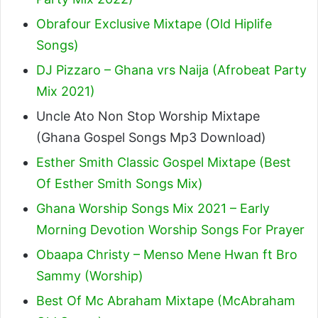
Obrafour Exclusive Mixtape (Old Hiplife
Songs)
DJ Pizzaro – Ghana vrs Naija (Afrobeat Party
Mix 2021)
Uncle Ato Non Stop Worship Mixtape
(Ghana Gospel Songs Mp3 Download)
Esther Smith Classic Gospel Mixtape (Best
Of Esther Smith Songs Mix)
Ghana Worship Songs Mix 2021 – Early
Morning Devotion Worship Songs For Prayer
Obaapa Christy – Menso Mene Hwan ft Bro
Sammy (Worship)
Best Of Mc Abraham Mixtape (McAbraham