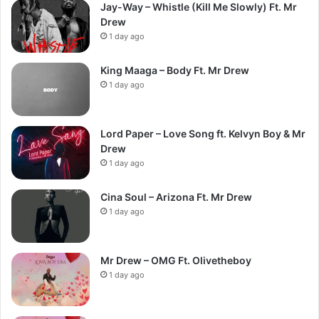
Jay-Way – Whistle (Kill Me Slowly) Ft. Mr
Drew
1 day ago
King Maaga – Body Ft. Mr Drew
1 day ago
Lord Paper – Love Song ft. Kelvyn Boy & Mr
Drew
1 day ago
Cina Soul – Arizona Ft. Mr Drew
1 day ago
Mr Drew – OMG Ft. Olivetheboy
1 day ago