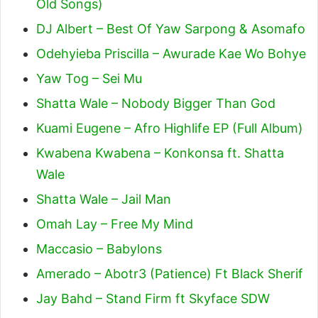
Old Songs)
DJ Albert – Best Of Yaw Sarpong & Asomafo
Odehyieba Priscilla – Awurade Kae Wo Bohye
Yaw Tog – Sei Mu
Shatta Wale – Nobody Bigger Than God
Kuami Eugene – Afro Highlife EP (Full Album)
Kwabena Kwabena – Konkonsa ft. Shatta
Wale
Shatta Wale – Jail Man
Omah Lay – Free My Mind
Maccasio – Babylons
Amerado – Abotr3 (Patience) Ft Black Sherif
Jay Bahd – Stand Firm ft Skyface SDW