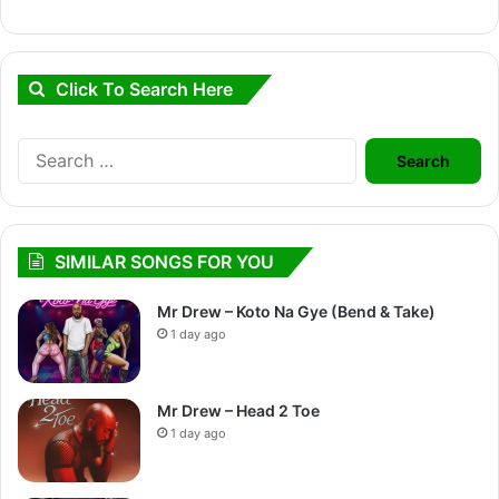
Click To Search Here
Search
for:
SIMILAR SONGS FOR YOU
Mr Drew – Koto Na Gye (Bend & Take)
1 day ago
Mr Drew – Head 2 Toe
1 day ago