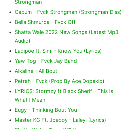
Strongman
Cabum - Fvck Strongman (Strongman Diss)
Bella Shmurda - Fvck Off
Shatta Wale 2022 New Songs (Latest Mp3
Audio)
Ladipoe ft. Simi - Know You (Lyrics)
Yaw Tog - Fvck Jay Bahd
Alkaline - All Bout
Petrah - Fvck (Prod By Ace Dopekid)
LYRICS: Stormzy ft Black Sherif - This Is
What I Mean
Eugy - Thinking Bout You
Master KG Ft. Joeboy - Laleyi (Lyrics)