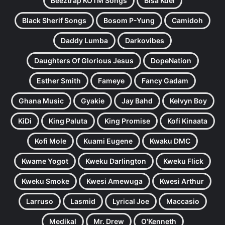
Beeztrap KOTM Songs
Bisa Kdei
Black Sherif Songs
Bosom P-Yung
Camidoh
Daddy Lumba
Darkovibes
Daughters Of Glorious Jesus
DopeNation
Esther Smith
Fameye
Fancy Gadam
Ghana Music
Gyakie
Jay Bahd
Kelvyn Boy
KiDi
King Paluta
King Promise
Kofi Kinaata
Kofi Mole
Kuami Eugene
Kwaku DMC
Kwame Yogot
Kweku Darlington
Kweku Flick
Kweku Smoke
Kwesi Amewuga
Kwesi Arthur
Larruso
Lasmid
Lyrical Joe
Maccasio
Medikal
Mr. Drew
O'Kenneth