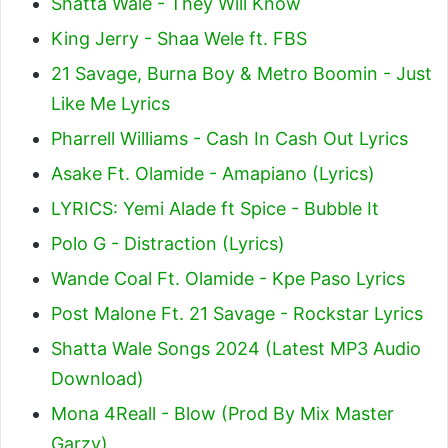
Shatta Wale - They Will Know
King Jerry - Shaa Wele ft. FBS
21 Savage, Burna Boy & Metro Boomin - Just
Like Me Lyrics
Pharrell Williams - Cash In Cash Out Lyrics
Asake Ft. Olamide - Amapiano (Lyrics)
LYRICS: Yemi Alade ft Spice - Bubble It
Polo G - Distraction (Lyrics)
Wande Coal Ft. Olamide - Kpe Paso Lyrics
Post Malone Ft. 21 Savage - Rockstar Lyrics
Shatta Wale Songs 2024 (Latest MP3 Audio
Download)
Mona 4Reall - Blow (Prod By Mix Master
Garzy)