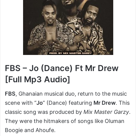
FBS – Jo (Dance) Ft Mr Drew
[Full Mp3 Audio]
FBS
, Ghanaian musical duo, return to the music
scene with “
Jo
” (Dance) featuring
Mr Drew
. This
classic song was produced by
Mix Master Garzy
.
They were the hitmakers of songs like Oluman
Boogie and Ahoufe.