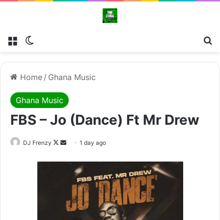
Menu
Switch skin
Se
Home
/
Ghana Music
Ghana Music
FBS – Jo (Dance) Ft Mr Drew
Follow
Send
DJ Frenzy
1 day ago
on
an
X
email