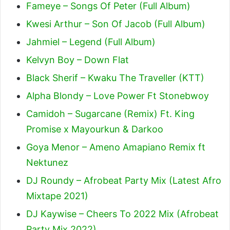
Fameye – Songs Of Peter (Full Album)
Kwesi Arthur – Son Of Jacob (Full Album)
Jahmiel – Legend (Full Album)
Kelvyn Boy – Down Flat
Black Sherif – Kwaku The Traveller (KTT)
Alpha Blondy – Love Power Ft Stonebwoy
Camidoh – Sugarcane (Remix) Ft. King
Promise x Mayourkun & Darkoo
Goya Menor – Ameno Amapiano Remix ft
Nektunez
DJ Roundy – Afrobeat Party Mix (Latest Afro
Mixtape 2021)
DJ Kaywise – Cheers To 2022 Mix (Afrobeat
Party Mix 2022)