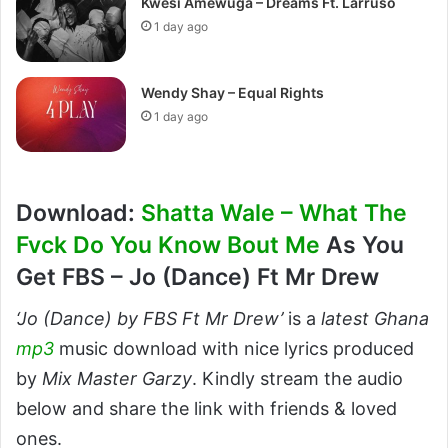
Kwesi Amewuga – Dreams Ft. Larruso
1 day ago
Wendy Shay – Equal Rights
1 day ago
Download:
Shatta Wale – What The
Fvck Do You Know Bout Me
As You
Get FBS – Jo (Dance) Ft Mr Drew
‘Jo (Dance) by FBS Ft Mr Drew’
is a
latest Ghana
mp3
music download with nice lyrics produced
by
Mix Master Garzy
. Kindly stream the audio
below and share the link with friends & loved
ones.