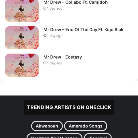
Mr Drew – Collabo Ft. Camidoh
1 day ago
Mr Drew – End Of The Day Ft. Kojo Blak
1 day ago
Mr Drew – Ecstasy
1 day ago
TRENDING ARTISTS ON ONECLICK
Akwaboah
Amerado Songs