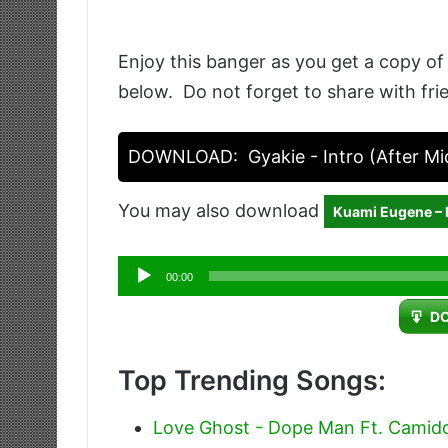
Enjoy this banger as you get a copy of
below. Do not forget to share with fri
DOWNLOAD:
Gyakie - Intro (After Mi
You may also download
Kuami Eugene –
Audio
00:00
Player
D
Top Trending Songs:
Love Ghost - Dope Man Ft. Camid