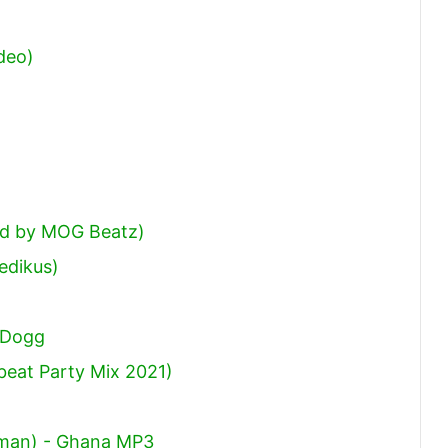
deo)
od by MOG Beatz)
edikus)
 Dogg
beat Party Mix 2021)
otman) - Ghana MP3