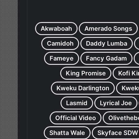
Akwaboah
Amerado Songs
Camidoh
Daddy Lumba
Fameye
Fancy Gadam
King Promise
Kofi K
Kweku Darlington
Kweku
Lasmid
Lyrical Joe
Official Video
Olivetheb
Shatta Wale
Skyface SDW