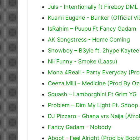
Juls - Intentionally ft Fireboy DML
Kuami Eugene - Bunker (Official Vi
IsRahim – Puupu Ft Fancy Gadam
AK Songstress - Home Coming
Showboy – B3yie ft. 2hype Kaytee
Nii Funny - Smoke (Laasu)
Mona 4Reall - Party Everyday (Pr
Ceeza Milli – Medicine (Prod By Oz
Squash – Lamborghini Ft Grim YG
Problem – Dim My Light Ft. Snoop
DJ Pizzaro - Ghana vrs Naija (Afro
Fancy Gadam - Nobody
Aboot - Feel Alright (Prod by Bo