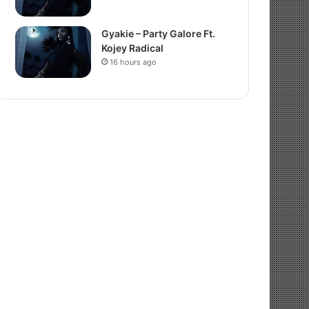
Gyakie – Party Galore Ft.
Kojey Radical
16 hours ago