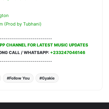
gton
m (Prod by Tubhani)
---------------------------
PP CHANNEL FOR LATEST MUSIC UPDATES
ONG CALL / WHATSAPP:
+233247046146
---------------------------
Follow You
Gyakie