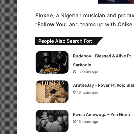
Fiokee
, a Nigerian musician and produc
“
Follow You
” and teams up with
Chike
People Also Search For:
Rudeboy – Blessed & Alive Ft.
Sarkodie
16 hours ago
AratheJay – Rover Ft. Kojo Bla
16 hours ago
Kwesi Amewuga – Yen Nono
16 hours ago