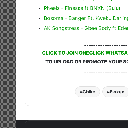
Pheelz - Finesse ft BNXN (Buju)
Bosoma - Banger Ft. Kweku Darlin
AK Songstress - Gbee Body ft Ede
-------------------
CLICK TO JOIN ONECLICK WHATSA
TO UPLOAD OR PROMOTE YOUR S
-------------------
Chike
Fiokee