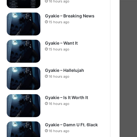
16 hours ago
Gyakie – Breaking News
15 hours ago
Gyakie – Want It
15 hours ago
Gyakie – Hallelujah
16 hours ago
Gyakie – Is It Worth It
16 hours ago
Gyakie – Damn U Ft. 6lack
16 hours ago