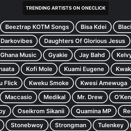
TRENDING ARTISTS ON ONECLICK
Beeztrap KOTM Songs
Bisa Kdei
Blac
Darkovibes
Daughters Of Glorious Jesus
Ghana Music
Gyakie
Jay Bahd
Kelv
inaata
Kofi Mole
Kuami Eugene
Kwak
 Flick
Kweku Smoke
Kwesi Amewuga
Maccasio
Medikal
Mr. Drew
O'Ken
oy
Oseikrom Sikanii
Quamina MP
Re
Stonebwoy
Strongman
Tulenkey