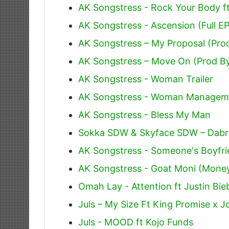
AK Songstress - Rock Your Body f
AK Songstress - Ascension (Full EP
AK Songstress – My Proposal (Pro
AK Songstress – Move On (Prod B
AK Songstress - Woman Trailer
AK Songstress - Woman Managem
AK Songstress - Bless My Man
Sokka SDW & Skyface SDW – Dabro 
AK Songstress - Someone's Boyfr
AK Songstress - Goat Moni (Mone
Omah Lay - Attention ft Justin Bie
Juls – My Size Ft King Promise x J
Juls - MOOD ft Kojo Funds