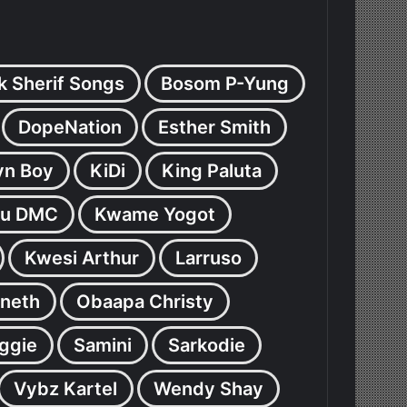
k Sherif Songs
Bosom P-Yung
DopeNation
Esther Smith
yn Boy
KiDi
King Paluta
u DMC
Kwame Yogot
Kwesi Arthur
Larruso
neth
Obaapa Christy
ggie
Samini
Sarkodie
Vybz Kartel
Wendy Shay