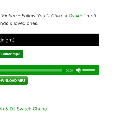
“Fiokee – Follow You ft Chike x
Gyakie
” mp3
ends & loved ones.
dnight)
 Bunker mp3
Use
00:00
Up/Down
OWNLOAD MP3
Arrow
keys
to
increase
oh & DJ Switch Ghana