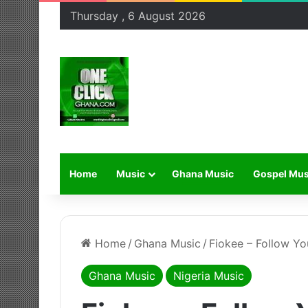
Thursday , 6 August 2026
Home
Music
Ghana Music
Gospel Mus
Home
/
Ghana Music
/
Fiokee – Follow Yo
Ghana Music
Nigeria Music