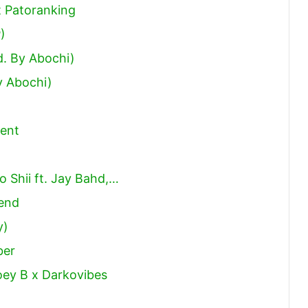
or
t Patoranking
decrease
)
volume.
d. By Abochi)
y Abochi)
ent
Shii ft. Jay Bahd,…
iend
y)
ber
oey B x Darkovibes