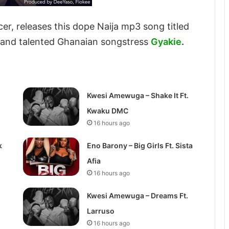
er, releases this dope Naija mp3 song titled
and talented Ghanaian songstress
Gyakie
.
Kwesi Amewuga – Shake It Ft.
Kwaku DMC
16 hours ago
k
Eno Barony – Big Girls Ft. Sista
Afia
16 hours ago
Kwesi Amewuga – Dreams Ft.
Larruso
16 hours ago