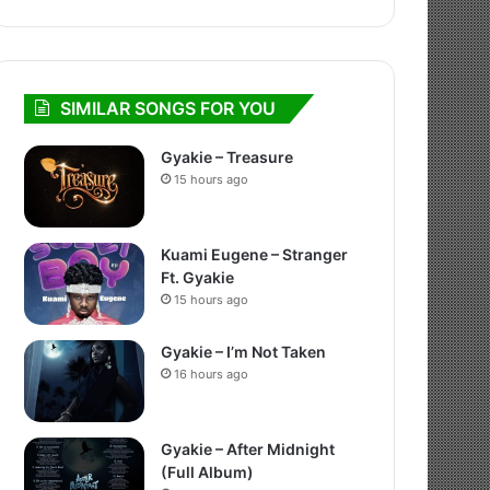
SIMILAR SONGS FOR YOU
Gyakie – Treasure
15 hours ago
Kuami Eugene – Stranger
Ft. Gyakie
15 hours ago
Gyakie – I’m Not Taken
16 hours ago
Gyakie – After Midnight
(Full Album)