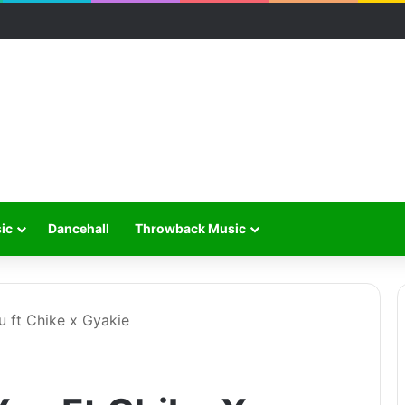
ic
Dancehall
Throwback Music
u ft Chike x Gyakie