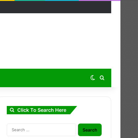
Switch skin
Search for
Click To Search Here
Search
for: