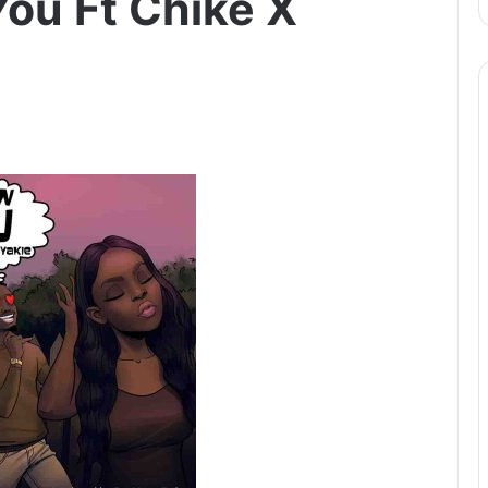
You Ft Chike X