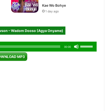
Kae Wo Bohye
1 day ago
wson – Wadom Dooso (Agya Onyame)
Use
00:00
Up/Down
OWNLOAD MP3
Arrow
keys
to
increase
or
decrease
volume.