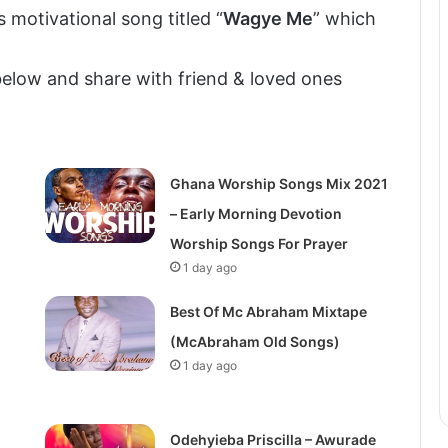
s motivational song titled “
Wagye Me
” which
elow and share with friend & loved ones
Ghana Worship Songs Mix 2021
– Early Morning Devotion
Worship Songs For Prayer
1 day ago
Best Of Mc Abraham Mixtape
(McAbraham Old Songs)
1 day ago
Odehyieba Priscilla – Awurade