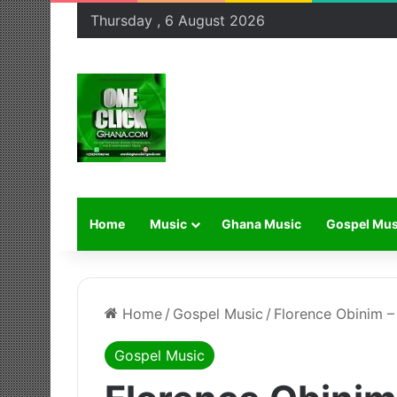
Thursday , 6 August 2026
Home
Music
Ghana Music
Gospel Mus
Home
/
Gospel Music
/
Florence Obinim 
Gospel Music