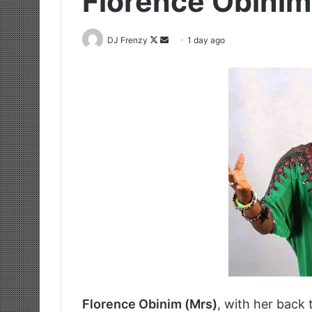
Florence Obini
Follow
Send
DJ Frenzy
1 day ago
on
an
X
email
Florence Obinim (Mrs)
, with her back 