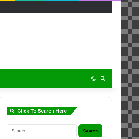
Switch skin
Search for
Click To Search Here
Search
for: