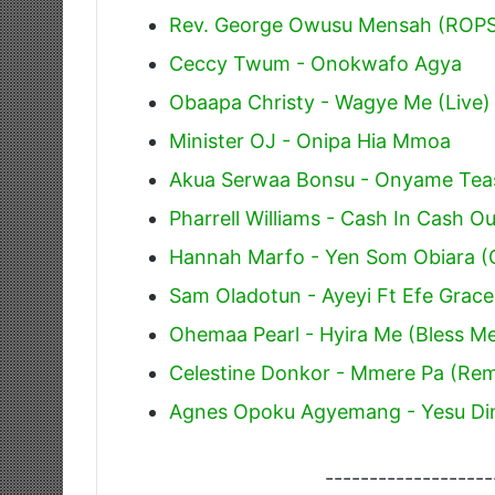
Rev. George Owusu Mensah (ROPS
Ceccy Twum - Onokwafo Agya
Obaapa Christy - Wagye Me (Live)
Minister OJ - Onipa Hia Mmoa
Akua Serwaa Bonsu - Onyame Tea
Pharrell Williams - Cash In Cash Ou
Hannah Marfo - Yen Som Obiara (
Sam Oladotun - Ayeyi Ft Efe Grace
Ohemaa Pearl - Hyira Me (Bless M
Celestine Donkor - Mmere Pa (Rem
Agnes Opoku Agyemang - Yesu Di
-------------------