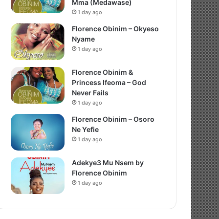
Mma (Medawase)
1 day ago
Florence Obinim – Okyeso
Nyame
1 day ago
Florence Obinim &
Princess Ifeoma – God
Never Fails
1 day ago
Florence Obinim – Osoro
Ne Yefie
1 day ago
Adekye3 Mu Nsem by
Florence Obinim
1 day ago