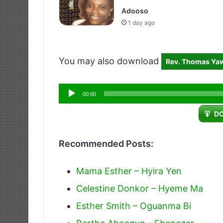
Adooso
1 day ago
You may also download
Rev. Thomas Ya
Audio
00:00
Player
D
Recommended Posts:
Mama Esther – Hyira Yen
Celestine Donkor – Hyeme Ma
Esther Smith – Oguanma Bi