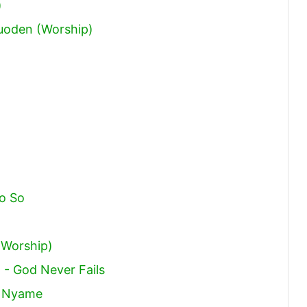
)
oden (Worship)
o So
(Worship)
 - God Never Fails
o Nyame