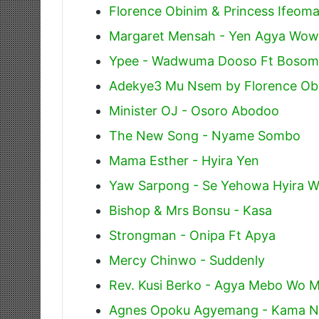
Florence Obinim & Princess Ifeo
Margaret Mensah - Yen Agya Wow
Ypee - Wadwuma Dooso Ft Bosom
Adekye3 Mu Nsem by Florence Ob
Minister OJ - Osoro Abodoo
The New Song - Nyame Sombo
Mama Esther - Hyira Yen
Yaw Sarpong - Se Yehowa Hyira W
Bishop & Mrs Bonsu - Kasa
Strongman - Onipa Ft Apya
Mercy Chinwo - Suddenly
Rev. Kusi Berko - Agya Mebo Wo 
Agnes Opoku Agyemang - Kama 