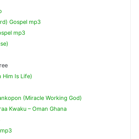
o
ord) Gospel mp3
ospel mp3
ise)
ree
Him Is Life)
ankopon (Miracle Working God)
 Braa Kwaku – Oman Ghana
3
 mp3