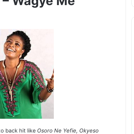
m – Wagye Me
to back hit like
Osoro Ne Yefie, Okyeso