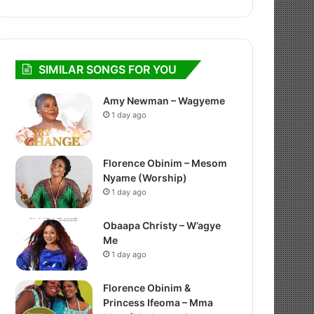
SIMILAR SONGS FOR YOU
Amy Newman – Wagyeme
1 day ago
Florence Obinim – Mesom
Nyame (Worship)
1 day ago
Obaapa Christy – W’agye
Me
1 day ago
Florence Obinim &
Princess Ifeoma – Mma