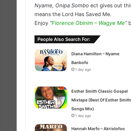
Nyame, Onipa Sombo
ect gives out thi
means the Lord Has Saved Me.
Enjoy
“
Florence Obinim – Wagye Me
“
b
People Also Search For:
Diana Hamilton – Nyame
Banbofo
1 day ago
Esther Smith Classic Gospel
Mixtape (Best Of Esther Smith
Songs Mix)
1 day ago
Hannah Marfo – Akristofoo