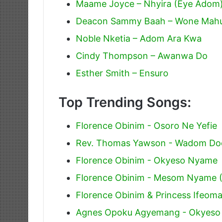
Maame Joyce – Nhyira (Eye Adom
Deacon Sammy Baah – Wone Mahu
Noble Nketia – Adom Ara Kwa
Cindy Thompson – Awanwa Do
Esther Smith – Ensuro
Top Trending Songs:
Florence Obinim - Osoro Ne Yefie
Rev. Thomas Yawson - Wadom Do
Florence Obinim - Okyeso Nyame
Florence Obinim - Mesom Nyame 
Florence Obinim & Princess Ifeoma
Agnes Opoku Agyemang - Okyes