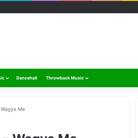
ic
Dancehall
Throwback Music
– Wagye Me