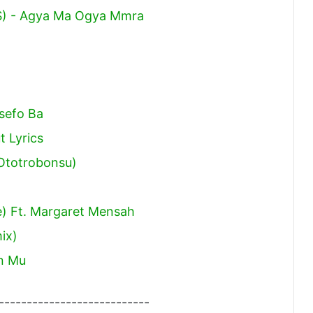
) - Agya Ma Ogya Mmra
sefo Ba
t Lyrics
Ototrobonsu)
e) Ft. Margaret Mensah
ix)
n Mu
---------------------------