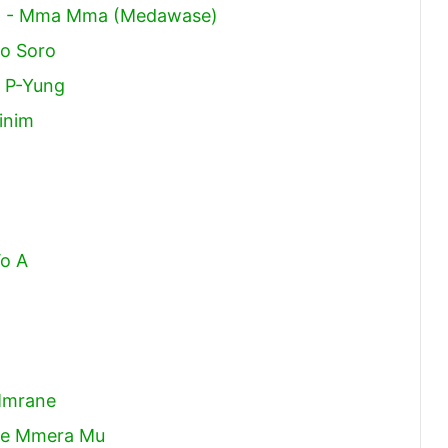
ma - Mma Mma (Medawase)
o Soro
 P-Yung
inim
o A
Mmrane
Ne Mmera Mu