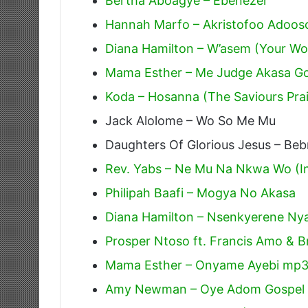
Bertha Aboagye – Ebenezer
Hannah Marfo – Akristofoo Adoos
Diana Hamilton – W’asem (Your W
Mama Esther – Me Judge Akasa G
Koda – Hosanna (The Saviours Pra
Jack Alolome – Wo So Me Mu
Daughters Of Glorious Jesus – Beb
Rev. Yabs – Ne Mu Na Nkwa Wo (In 
Philipah Baafi – Mogya No Akasa
Diana Hamilton – Nsenkyerene Ny
Prosper Ntoso ft. Francis Amo &
Mama Esther – Onyame Ayebi mp
Amy Newman – Oye Adom Gospel