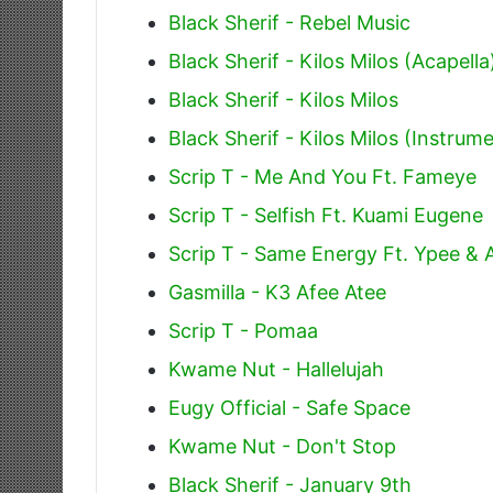
Black Sherif - Rebel Music
Black Sherif - Kilos Milos (Acapella
Black Sherif - Kilos Milos
Black Sherif - Kilos Milos (Instrume
Scrip T - Me And You Ft. Fameye
Scrip T - Selfish Ft. Kuami Eugene
Scrip T - Same Energy Ft. Ypee &
Gasmilla - K3 Afee Atee
Scrip T - Pomaa
Kwame Nut - Hallelujah
Eugy Official - Safe Space
Kwame Nut - Don't Stop
Black Sherif - January 9th