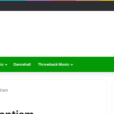
ic
Dancehall
Throwback Music
ptism