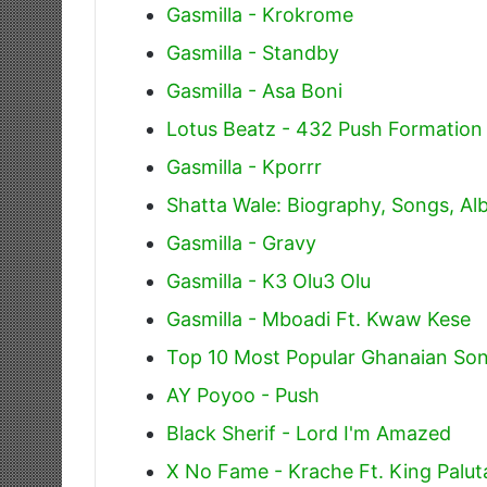
Gasmilla - Krokrome
Gasmilla - Standby
Gasmilla - Asa Boni
Lotus Beatz - 432 Push Formation
Gasmilla - Kporrr
Shatta Wale: Biography, Songs, A
Gasmilla - Gravy
Gasmilla - K3 Olu3 Olu
Gasmilla - Mboadi Ft. Kwaw Kese
Top 10 Most Popular Ghanaian Son
AY Poyoo - Push
Black Sherif - Lord I'm Amazed
X No Fame - Krache Ft. King Palu