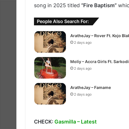
song in 2025 titled
“Fire Baptism”
whic
People Also Search For:
AratheJay – Rover Ft. Kojo Bla
2 days ago
Moliy – Accra Girls Ft. Sarkodi
2 days ago
AratheJay – Famame
2 days ago
CHECK:
Gasmilla – Latest