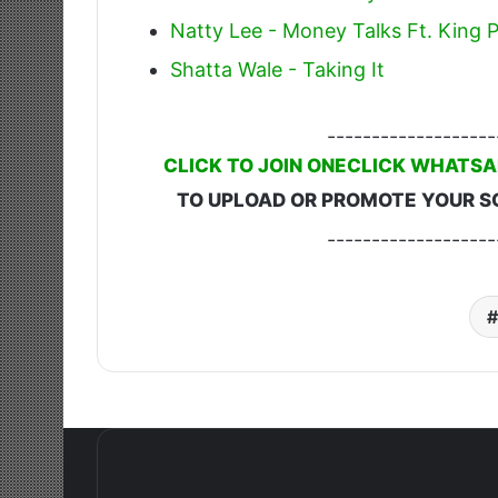
Natty Lee - Money Talks Ft. King P
Shatta Wale - Taking It
-------------------
CLICK TO JOIN ONECLICK WHATSA
TO UPLOAD OR PROMOTE YOUR S
-------------------