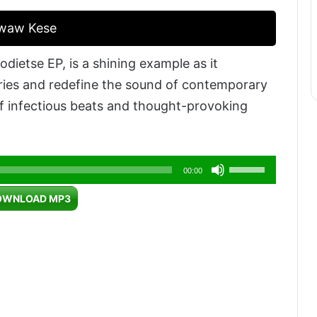
Kwaw Kese
dietse EP, is a shining example as it
ries and redefine the sound of contemporary
of infectious beats and thought-provoking
Use
00:00
Up/Down
OWNLOAD MP3
Arrow
keys
to
increase
or
decrease