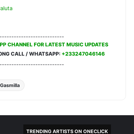
aluta
---------------------------
PP CHANNEL FOR LATEST MUSIC UPDATES
ONG CALL / WHATSAPP:
+233247046146
---------------------------
Gasmilla
TRENDING ARTISTS ON ONECLICK