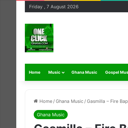
Friday , 7 August 2026
Home
Music
Ghana Music
Gospel Mus
Home
/
Ghana Music
/
Gasmilla – Fire Ba
Ghana Music