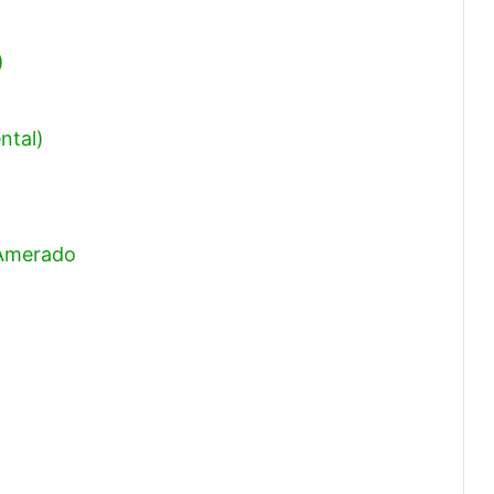
)
ntal)
 Amerado