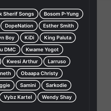
k Sherif Songs
Bosom P-Yung
DopeNation
Esther Smith
yn Boy
KiDi
King Paluta
u DMC
Kwame Yogot
Kwesi Arthur
Larruso
neth
Obaapa Christy
ggie
Samini
Sarkodie
Vybz Kartel
Wendy Shay