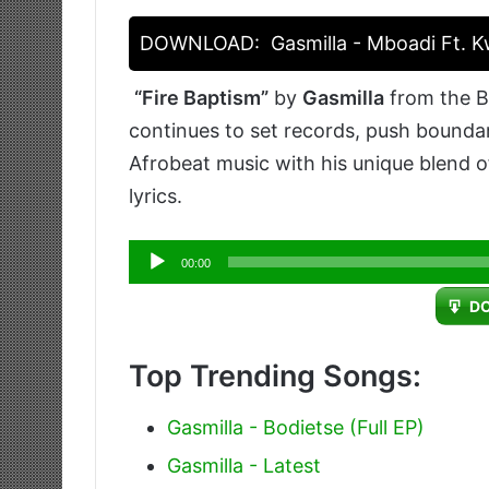
DOWNLOAD:
Gasmilla - Mboadi Ft. 
“Fire Baptism”
by
Gasmilla
from the Bo
continues to set records, push bounda
Afrobeat music with his unique blend 
lyrics.
Audio
00:00
Player
D
Top Trending Songs:
Gasmilla - Bodietse (Full EP)
Gasmilla - Latest