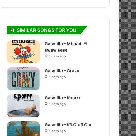
SIMILAR SONGS FOR YOU
Gasmilla – Mboadi Ft.
Kwaw Kese
2 days ago
Gasmilla – Gravy
2 days ago
Gasmilla – Kporrr
2 days ago
Gasmilla – K3 Olu3 Olu
2 days ago