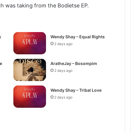
h was taking from the Bodietse EP.
k
Wendy Shay – Equal Rights
2 days ago
e
AratheJay – Bosompim
2 days ago
Wendy Shay – Tribal Love
2 days ago