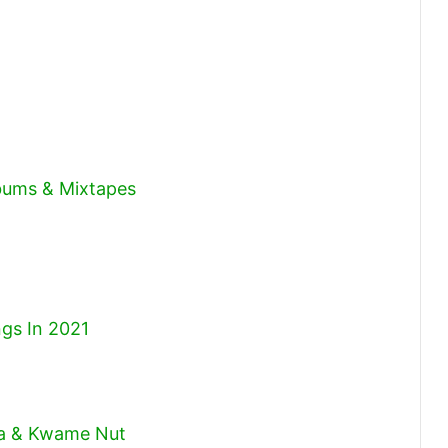
volume.
lbums & Mixtapes
gs In 2021
ta & Kwame Nut