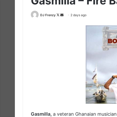
Gasmilla – Fire 
Follow
Send
DJ Frenzy
2 days ago
on
an
X
email
Gasmilla,
a veteran Ghanaian musician 