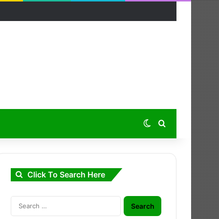
Switch skin
Search for
Click To Search Here
Search
for: