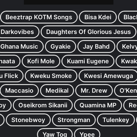
Beeztrap KOTM Songs
Bisa Kdei
Blac
Darkovibes
Daughters Of Glorious Jesus
Ghana Music
Gyakie
Jay Bahd
Kelv
inaata
Kofi Mole
Kuami Eugene
Kwak
 Flick
Kweku Smoke
Kwesi Amewuga
Maccasio
Medikal
Mr. Drew
O'Ken
oy
Oseikrom Sikanii
Quamina MP
Re
Stonebwoy
Strongman
Tulenkey
Yaw Tog
Ypee