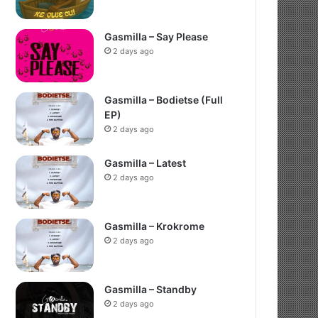
Gasmilla – Say Please
2 days ago
Gasmilla – Bodietse (Full
EP)
2 days ago
Gasmilla – Latest
2 days ago
Gasmilla – Krokrome
2 days ago
Gasmilla – Standby
2 days ago