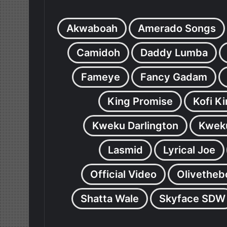
Akwaboah
Amerado Songs
Camidoh
Daddy Lumba
Fameye
Fancy Gadam
King Promise
Kofi K
Kweku Darlington
Kweku
Lasmid
Lyrical Joe
Official Video
Olivetheb
Shatta Wale
Skyface SDW