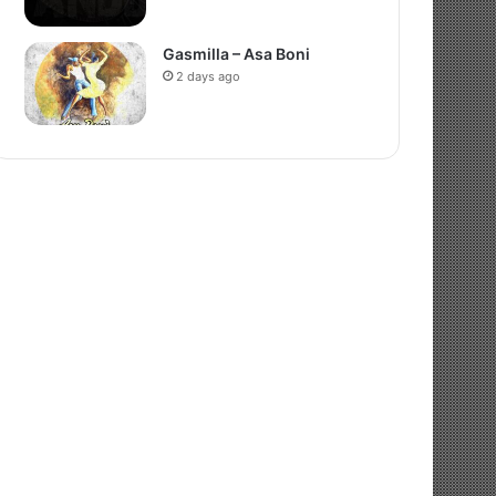
Gasmilla – Asa Boni
2 days ago