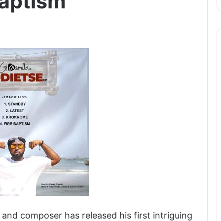
Baptism
and composer has released his first intriguing