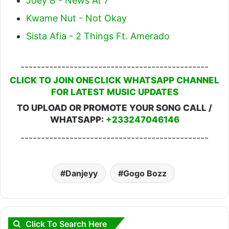
Joey B - News At 7
Kwame Nut - Not Okay
Sista Afia - 2 Things Ft. Amerado
----------------------------------------------
CLICK TO JOIN ONECLICK WHATSAPP CHANNEL
FOR LATEST MUSIC UPDATES
TO UPLOAD OR PROMOTE YOUR SONG CALL /
WHATSAPP:
+233247046146
----------------------------------------------
Danjeyy
Gogo Bozz
Click To Search Here