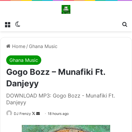
Menu
Switch skin
Se
Home
/
Ghana Music
Ghana Music
Gogo Bozz – Munafiki Ft.
Danjeyy
DOWNLOAD MP3: Gogo Bozz - Munafiki Ft.
Danjeyy
Follow
Send
DJ Frenzy
18 hours ago
on
an
X
email