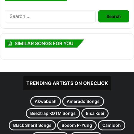
Search
for:
SIMILAR SONGS FOR YOU
TRENDING ARTISTS ON ONECLICK
Akwaboah
Amerado Songs
Beeztrap KOTM Songs
Bisa Kdei
Black Sherif Songs
Bosom P-Yung
Camidoh