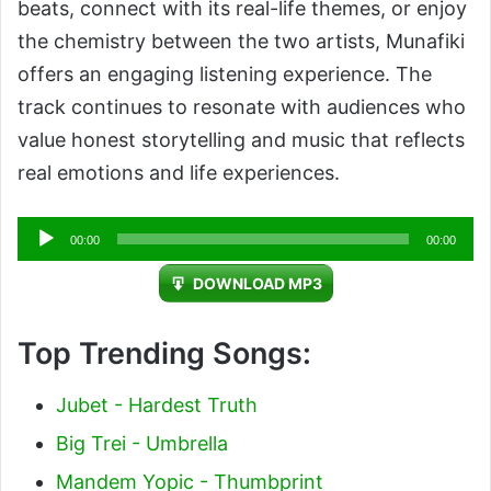
beats, connect with its real-life themes, or enjoy
the chemistry between the two artists, Munafiki
offers an engaging listening experience. The
track continues to resonate with audiences who
value honest storytelling and music that reflects
real emotions and life experiences.
Audio
00:00
00:00
Player
DOWNLOAD MP3
Top Trending Songs:
Jubet - Hardest Truth
Big Trei - Umbrella
Mandem Yopic - Thumbprint