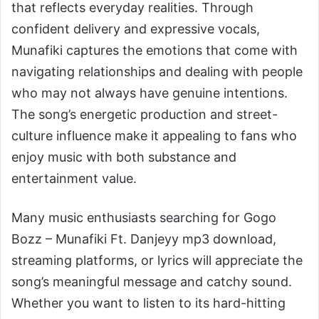
that reflects everyday realities. Through
confident delivery and expressive vocals,
Munafiki captures the emotions that come with
navigating relationships and dealing with people
who may not always have genuine intentions.
The song’s energetic production and street-
culture influence make it appealing to fans who
enjoy music with both substance and
entertainment value.
Many music enthusiasts searching for Gogo
Bozz – Munafiki Ft. Danjeyy mp3 download,
streaming platforms, or lyrics will appreciate the
song’s meaningful message and catchy sound.
Whether you want to listen to its hard-hitting