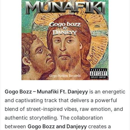
Gogo Bozz – Munafiki Ft. Danjeyy
is an energetic
and captivating track that delivers a powerful
blend of street-inspired vibes, raw emotion, and
authentic storytelling. The collaboration
between
Gogo Bozz and Danjeyy
creates a