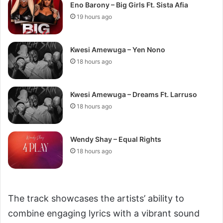
Eno Barony – Big Girls Ft. Sista Afia
19 hours ago
Kwesi Amewuga – Yen Nono
18 hours ago
Kwesi Amewuga – Dreams Ft. Larruso
18 hours ago
Wendy Shay – Equal Rights
18 hours ago
The track showcases the artists’ ability to
combine engaging lyrics with a vibrant sound