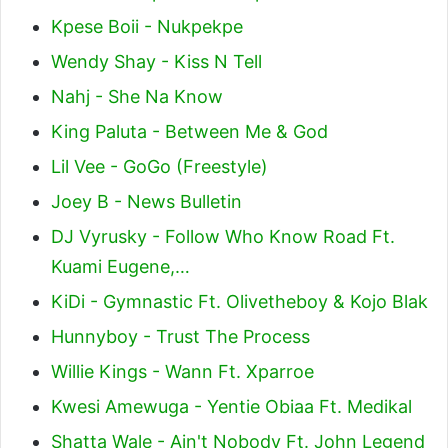
Kpese Boii - Nukpekpe
Wendy Shay - Kiss N Tell
Nahj - She Na Know
King Paluta - Between Me & God
Lil Vee - GoGo (Freestyle)
Joey B - News Bulletin
DJ Vyrusky - Follow Who Know Road Ft.
Kuami Eugene,…
KiDi - Gymnastic Ft. Olivetheboy & Kojo Blak
Hunnyboy - Trust The Process
Willie Kings - Wann Ft. Xparroe
Kwesi Amewuga - Yentie Obiaa Ft. Medikal
Shatta Wale - Ain't Nobody Ft. John Legend