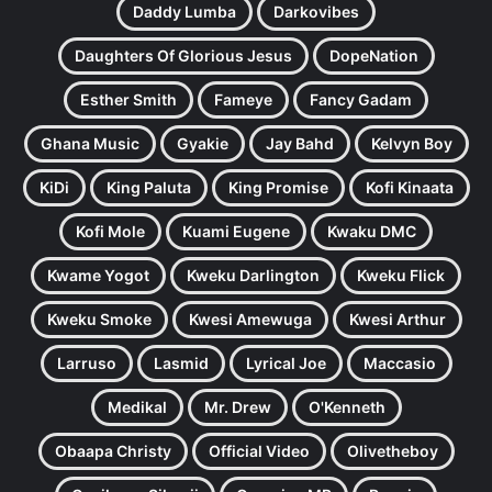
Daddy Lumba
Darkovibes
Daughters Of Glorious Jesus
DopeNation
Esther Smith
Fameye
Fancy Gadam
Ghana Music
Gyakie
Jay Bahd
Kelvyn Boy
KiDi
King Paluta
King Promise
Kofi Kinaata
Kofi Mole
Kuami Eugene
Kwaku DMC
Kwame Yogot
Kweku Darlington
Kweku Flick
Kweku Smoke
Kwesi Amewuga
Kwesi Arthur
Larruso
Lasmid
Lyrical Joe
Maccasio
Medikal
Mr. Drew
O'Kenneth
Obaapa Christy
Official Video
Olivetheboy