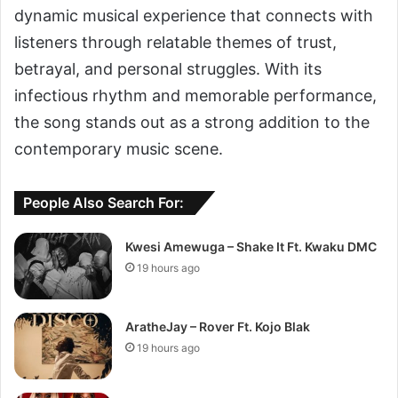
dynamic musical experience that connects with
listeners through relatable themes of trust,
betrayal, and personal struggles. With its
infectious rhythm and memorable performance,
the song stands out as a strong addition to the
contemporary music scene.
People Also Search For:
Kwesi Amewuga – Shake It Ft. Kwaku DMC
19 hours ago
AratheJay – Rover Ft. Kojo Blak
19 hours ago