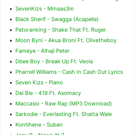
SevenKizs - Mmaas3m
Black Sherif - Swagga (Acapella)
Patoranking - Shake That Ft. Ruger
Moon Byni - Akua Broni Ft. Olivetheboy
Fameye - Alhaji Peter
Dbee Boy - Break Up Ft. Veola
Pharrell Williams - Cash In Cash Out Lyrics
Seven Kizs - Piano
Dei Bie - 419 Ft. Asomacy
Maccasio - Raw Rap (MP3 Download)
Sarkodie - Everlasting Ft. Shatta Wale
Kontihene - Suban