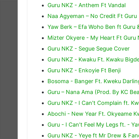
Guru NKZ - Anthem Ft Vandal
Naa Agyeman – No Credit Ft Guru
Yaw Berk – Efa Woho Ben ft Guru 
Mizter Okyere - My Heart Ft Guru
Guru NKZ - Segue Segue Cover
Guru NKZ - Kwaku Ft. Kwaku Bigde
Guru NKZ - Enkoyie Ft Benji
Bosoma - Banger Ft. Kweku Darlin
Guru – Nana Ama (Prod. By KC Bea
Guru NKZ - I Can't Complain ft. K
Abochi - New Year Ft. Okyeame 
Guru - I Can't Feel My Legs ft. - 
Guru NKZ - Yeye ft Mr Drew & Fa