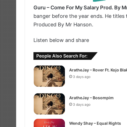
Guru – Come For My Salary Prod. By 
banger before the year ends. He titles
Produced By Mr Hanson.
Listen below and share
People Also Search For:
AratheJay – Rover Ft. Kojo Bla
3 days ago
AratheJay – Bosompim
3 days ago
Wendy Shay – Equal Rights