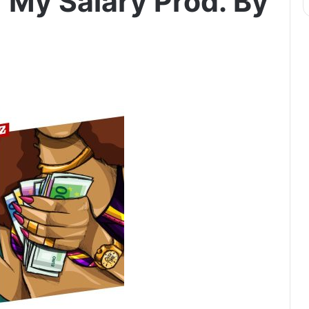
 My Salary Prod. By