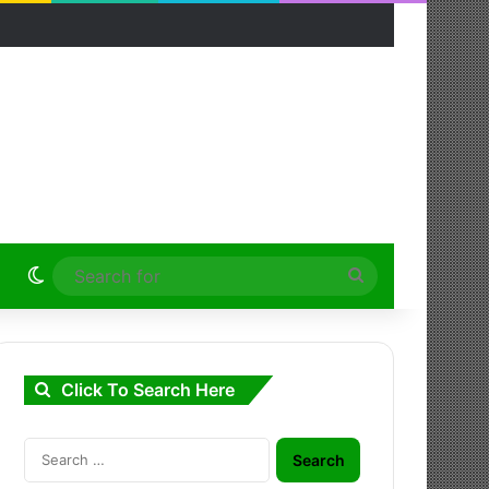
Switch skin
Search
for
Click To Search Here
Search
for: