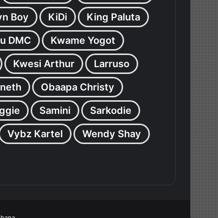
yn Boy
KiDi
King Paluta
u DMC
Kwame Yogot
Kwesi Arthur
Larruso
neth
Obaapa Christy
ggie
Samini
Sarkodie
Vybz Kartel
Wendy Shay
Ghana