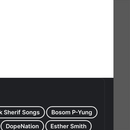
k Sherif Songs
Bosom P-Yung
DopeNation
Esther Smith