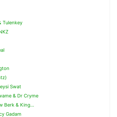
& Tulenkey
 NKZ
al
gton
tz)
weysi Swat
Kwame & Dr Cryme
Yaw Berk & King…
ncy Gadam