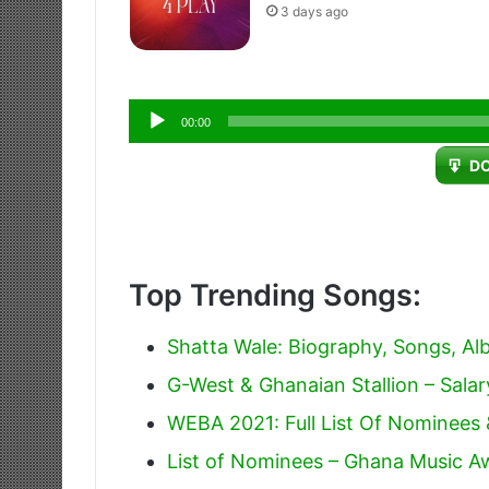
3 days ago
Audio
00:00
Player
D
Top Trending Songs:
Shatta Wale: Biography, Songs, A
G-West & Ghanaian Stallion – Salar
WEBA 2021: Full List Of Nominees
List of Nominees – Ghana Music 