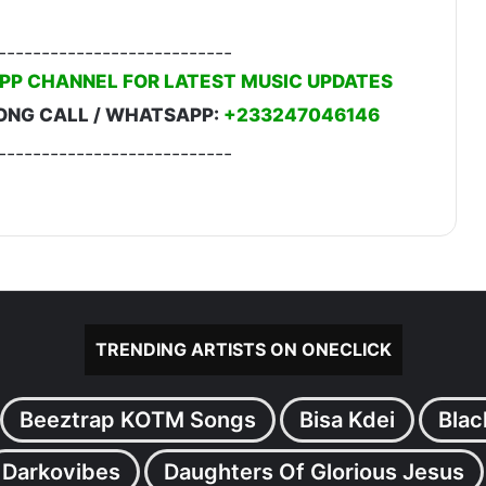
---------------------------
PP CHANNEL FOR LATEST MUSIC UPDATES
ONG CALL / WHATSAPP:
+233247046146
---------------------------
TRENDING ARTISTS ON ONECLICK
Beeztrap KOTM Songs
Bisa Kdei
Blac
Darkovibes
Daughters Of Glorious Jesus