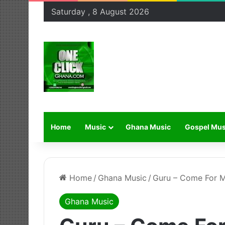
Saturday , 8 August 2026
Home
Music
Ghana Music
Gospel Mus
Home
/
Ghana Music
/
Guru – Come For M
Ghana Music