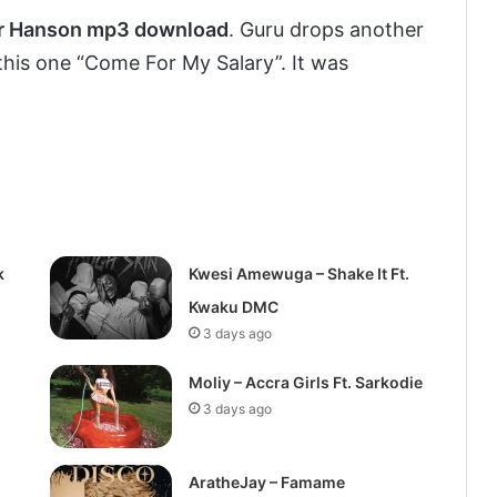
Mr Hanson mp3 download
. Guru drops another
 this one “Come For My Salary”. It was
k
Kwesi Amewuga – Shake It Ft.
Kwaku DMC
3 days ago
Moliy – Accra Girls Ft. Sarkodie
3 days ago
AratheJay – Famame