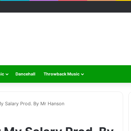
ic
Dancehall
Throwback Music
y Salary Prod. By Mr Hanson