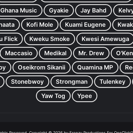
Ghana Music
Gyakie
Jay Bahd
Kelv
inaata
Kofi Mole
Kuami Eugene
Kwak
 Flick
Kweku Smoke
Kwesi Amewuga
Maccasio
Medikal
Mr. Drew
O'Ken
oy
Oseikrom Sikanii
Quamina MP
Re
Stonebwoy
Strongman
Tulenkey
Yaw Tog
Ypee
Rights Reserved. Copyright © 2026 by Frenzy Productions For OneClick