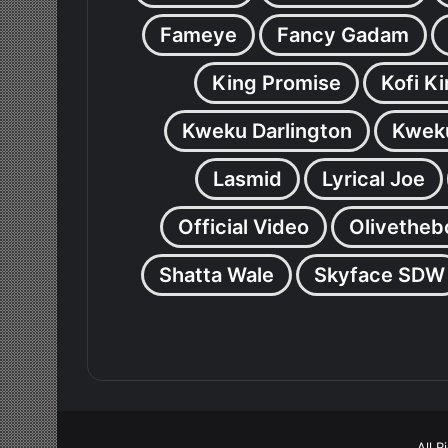
Fameye
Fancy Gadam
King Promise
Kofi K
Kweku Darlington
Kweku
Lasmid
Lyrical Joe
Official Video
Olivetheb
Shatta Wale
Skyface SDW
All 