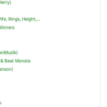
Herry)
ife, Rings, Height,…
Winners
niMuzik)
 & Beat Monsta
Hanson)
u