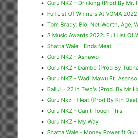
Guru NKZ – Drinking (Prod By Mr. 
Full List Of Winners At VGMA 2022
Tom Brady: Bio, Net Worth, Age, W
3 Music Awards 2022: Full List Of 
Shatta Wale - Ends Meat
Guru NKZ - Ashawo
Guru NKZ - Dambo (Prod By Tubha
Guru NKZ - Wadi Mawu Ft. Asenso
Ball J – 22 in Two's (Prod. By Mr 
Guru Nkz - Heat (Prod By Kin Dee)
Guru NKZ - Can't Touch This
Guru NKZ - My Way
Shatta Wale - Money Power ft Gur