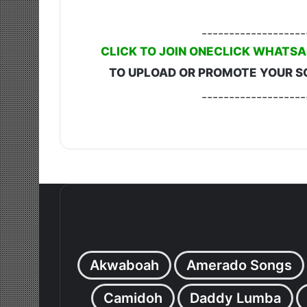
-------------------
CLICK TO JOIN ONECLICK WHATSA
TO UPLOAD OR PROMOTE YOUR S
-------------------
Akwaboah
Amerado Songs
Camidoh
Daddy Lumba