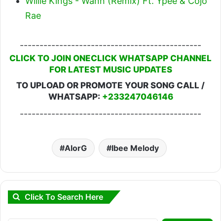
Willie Kings - Wann (Remix) Ft. Ypee & Cojo
Rae
----------------------------------------------
CLICK TO JOIN ONECLICK WHATSAPP CHANNEL
FOR LATEST MUSIC UPDATES
TO UPLOAD OR PROMOTE YOUR SONG CALL /
WHATSAPP:
+233247046146
----------------------------------------------
AlorG
Ibee Melody
Click To Search Here