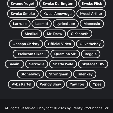
Kwame Yogot
Kweku Darlington
Kweku Flick
Kweku Smoke
Kwesi Amewuga
Kwesi Arthur
Larruso
Lasmid
Lyrical Joe
Maccasio
Medikal
Mr. Drew
O'Kenneth
Obaapa Christy
Official Video
Olivetheboy
Oseikrom Sikanii
Quamina MP
Reggie
Samini
Sarkodie
Shatta Wale
Skyface SDW
Stonebwoy
Strongman
Tulenkey
Vybz Kartel
Wendy Shay
Yaw Tog
Ypee
All Rights Reserved. Copyright © 2026 by Frenzy Productions For