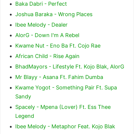
Baka Dabri - Perfect
Joshua Baraka - Wrong Places
Ibee Melody - Dealer
AlorG - Down I'm A Rebel
Kwame Nut - Eno Ba Ft. Cojo Rae
African Child - Rise Again
BhadMayors - Lifestyle Ft. Kojo Blak, AlorG
Mr Blayy - Asana Ft. Fahim Dumba
Kwame Yogot - Something Pair Ft. Supa
Sandy
Spacely - Mpena (Lover) Ft. Ess Thee
Legend
Ibee Melody - Metaphor Feat. Kojo Blak