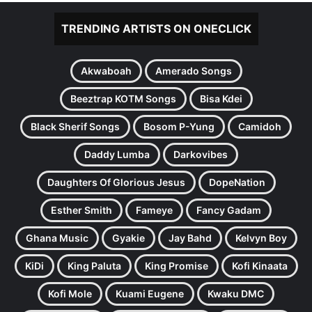
TRENDING ARTISTS ON ONECLICK
Akwaboah
Amerado Songs
Beeztrap KOTM Songs
Bisa Kdei
Black Sherif Songs
Bosom P-Yung
Camidoh
Daddy Lumba
Darkovibes
Daughters Of Glorious Jesus
DopeNation
Esther Smith
Fameye
Fancy Gadam
Ghana Music
Gyakie
Jay Bahd
Kelvyn Boy
KiDi
King Paluta
King Promise
Kofi Kinaata
Kofi Mole
Kuami Eugene
Kwaku DMC