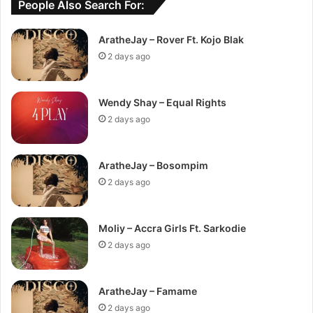
People Also Search For:
AratheJay – Rover Ft. Kojo Blak
2 days ago
Wendy Shay – Equal Rights
2 days ago
AratheJay – Bosompim
2 days ago
Moliy – Accra Girls Ft. Sarkodie
2 days ago
AratheJay – Famame
2 days ago