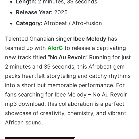
Length:
2 minutes, 39 seconds
Release Year:
2025
Category:
Afrobeat / Afro-fusion
Talented Ghanaian singer
Ibee Melody
has
teamed up with
AlorG
to release a captivating
new track titled
“No Au Revoir.”
Running for just
2 minutes and 39 seconds, this Afrobeat gem
packs heartfelt storytelling and catchy rhythms
into a short but memorable performance. For
fans searching for Ibee Melody – No Au Revoir
mp3 download, this collaboration is a perfect
showcase of creativity, chemistry, and vibrant
African sound.