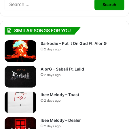
Search
for:
SIMILAR SONGS FOR YOU
Sarkodie – Put It On God Ft. Alor G
2 days ago
AlorG – Sabali Ft. Lalid
2 days ago
Ibee Melody – Toast
2 days ago
Ibee Melody – Dealer
2 days ago