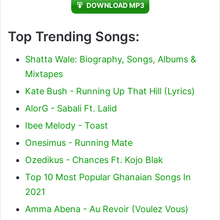
DOWNLOAD MP3
Top Trending Songs:
Shatta Wale: Biography, Songs, Albums &
Mixtapes
Kate Bush - Running Up That Hill (Lyrics)
AlorG - Sabali Ft. Lalid
Ibee Melody - Toast
Onesimus - Running Mate
Ozedikus - Chances Ft. Kojo Blak
Top 10 Most Popular Ghanaian Songs In
2021
Amma Abena - Au Revoir (Voulez Vous)