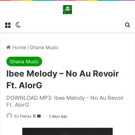
Menu
Switch skin
Se
Home
/
Ghana Music
Ghana Music
Ibee Melody – No Au Revoir
Ft. AlorG
DOWNLOAD MP3: Ibee Melody - No Au Revoir
Ft. AlorG
Follow
Send
DJ Frenzy
2 days ago
on
an
X
email