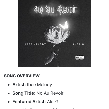
SONG OVERVIEW
Artist:
Ibee Melody
Song Title:
No Au Revoir
Featured Artist:
AlorG