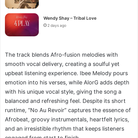
Wendy Shay – Tribal Love
2 days ago
The track blends Afro-fusion melodies with
smooth vocal delivery, creating a soulful yet
upbeat listening experience. Ibee Melody pours
emotion into his verses, while AlorG adds depth
with his unique vocal style, giving the song a
balanced and refreshing feel. Despite its short
runtime, “No Au Revoir” captures the essence of
Afrobeat, groovy instrumentals, heartfelt lyrics,
and an irresistible rhythm that keeps listeners
engaged from start to finish.