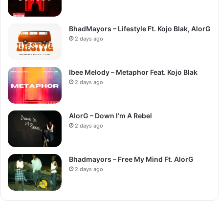
BhadMayors – Lifestyle Ft. Kojo Blak, AlorG
2 days ago
Ibee Melody – Metaphor Feat. Kojo Blak
2 days ago
AlorG – Down I’m A Rebel
2 days ago
Bhadmayors – Free My Mind Ft. AlorG
2 days ago