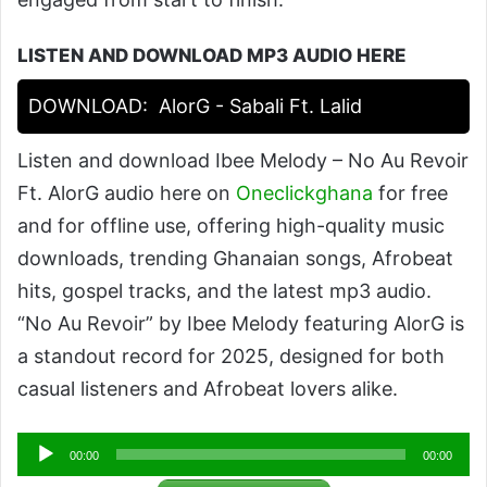
LISTEN AND DOWNLOAD MP3 AUDIO HERE
DOWNLOAD:
AlorG - Sabali Ft. Lalid
Listen and download Ibee Melody – No Au Revoir
Ft. AlorG audio here on
Oneclickghana
for free
and for offline use, offering high-quality music
downloads, trending Ghanaian songs, Afrobeat
hits, gospel tracks, and the latest mp3 audio.
“No Au Revoir” by Ibee Melody featuring AlorG is
a standout record for 2025, designed for both
casual listeners and Afrobeat lovers alike.
Audio
00:00
00:00
Player