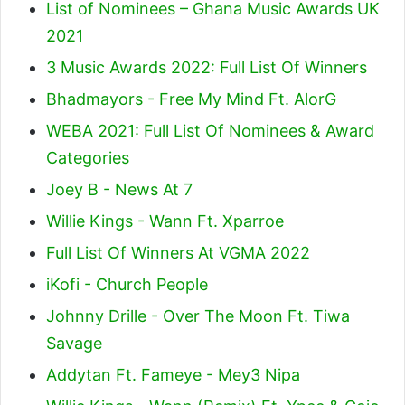
List of Nominees – Ghana Music Awards UK
2021
3 Music Awards 2022: Full List Of Winners
Bhadmayors - Free My Mind Ft. AlorG
WEBA 2021: Full List Of Nominees & Award
Categories
Joey B - News At 7
Willie Kings - Wann Ft. Xparroe
Full List Of Winners At VGMA 2022
iKofi - Church People
Johnny Drille - Over The Moon Ft. Tiwa
Savage
Addytan Ft. Fameye - Mey3 Nipa