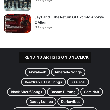
2 days ago
Jay Bahd – The Return Of Okomfo Anokye
2 Album
2 days ago
TRENDING ARTISTS ON ONECLICK
Akwaboah
Amerado Songs
Beeztrap KOTM Songs
Bisa Kdei
Black Sherif Songs
Bosom P-Yung
Camidoh
Daddy Lumba
Darkovibes