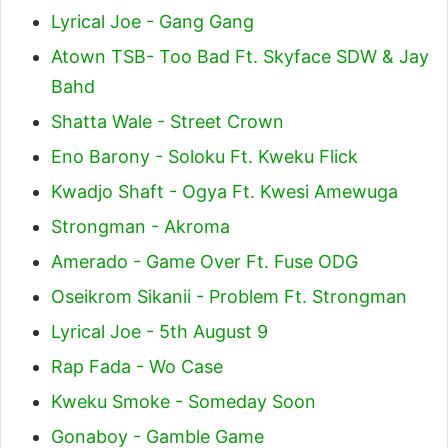
Lyrical Joe - Gang Gang
Atown TSB- Too Bad Ft. Skyface SDW & Jay
Bahd
Shatta Wale - Street Crown
Eno Barony - Soloku Ft. Kweku Flick
Kwadjo Shaft - Ogya Ft. Kwesi Amewuga
Strongman - Akroma
Amerado - Game Over Ft. Fuse ODG
Oseikrom Sikanii - Problem Ft. Strongman
Lyrical Joe - 5th August 9
Rap Fada - Wo Case
Kweku Smoke - Someday Soon
Gonaboy - Gamble Game