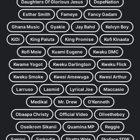
Daughters Of Glorious Jesus
DopeNation
Esther Smith
Fameye
Fancy Gadam
Ghana Music
Gyakie
Jay Bahd
Kelvyn Boy
KiDi
King Paluta
King Promise
Kofi Kinaata
Kofi Mole
Kuami Eugene
Kwaku DMC
Kwame Yogot
Kweku Darlington
Kweku Flick
Kweku Smoke
Kwesi Amewuga
Kwesi Arthur
Larruso
Lasmid
Lyrical Joe
Maccasio
Medikal
Mr. Drew
O'Kenneth
Obaapa Christy
Official Video
Olivetheboy
Oseikrom Sikanii
Quamina MP
Reggie
Samini
Sarkodie
Shatta Wale
Skyface SDW