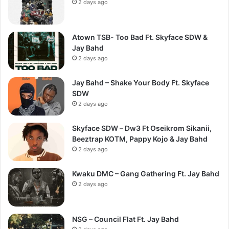
2 days ago
Atown TSB- Too Bad Ft. Skyface SDW &
Jay Bahd
2 days ago
Jay Bahd – Shake Your Body Ft. Skyface
SDW
2 days ago
Skyface SDW – Dw3 Ft Oseikrom Sikanii,
Beeztrap KOTM, Pappy Kojo & Jay Bahd
2 days ago
Kwaku DMC – Gang Gathering Ft. Jay Bahd
2 days ago
NSG – Council Flat Ft. Jay Bahd