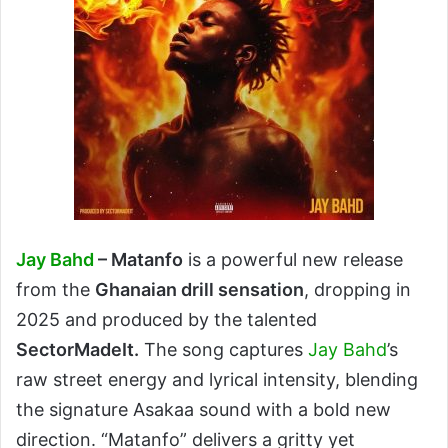
Jay Bahd
– Matanfo
is a powerful new release
from the
Ghanaian drill sensation
, dropping in
2025 and produced by the talented
SectorMadeIt.
The song captures
Jay Bahd
’s
raw street energy and lyrical intensity, blending
the signature Asakaa sound with a bold new
direction. “Matanfo” delivers a gritty yet