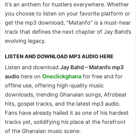
it’s an anthem for hustlers everywhere. Whether
you choose to listen on your favorite platform or
get the mp3 download, “Matanfo” is a must-hear
track that defines the next chapter of Jay Bahd’s
evolving legacy.
LISTEN AND DOWNLOAD MP3 AUDIO HERE
Listen and download
Jay Bahd – Matanfo mp3
audio
here on
Oneclickghana
for free and for
offline use, offering high-quality music
downloads, trending Ghanaian songs, Afrobeat
hits, gospel tracks, and the latest mp3 audio.
Fans have already hailed it as one of his hardest
tracks yet, solidifying his place at the forefront
of the Ghanaian music scene.