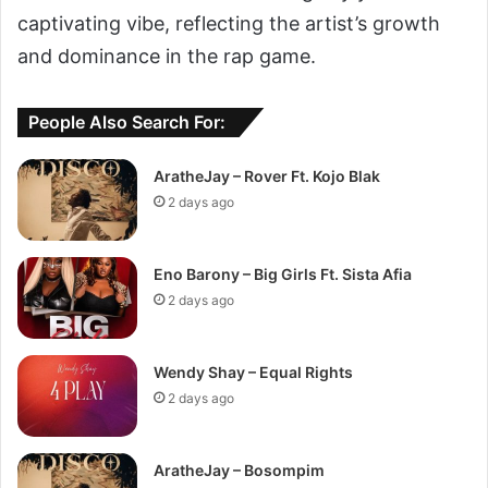
captivating vibe, reflecting the artist’s growth
and dominance in the rap game.
People Also Search For:
AratheJay – Rover Ft. Kojo Blak
2 days ago
Eno Barony – Big Girls Ft. Sista Afia
2 days ago
Wendy Shay – Equal Rights
2 days ago
AratheJay – Bosompim