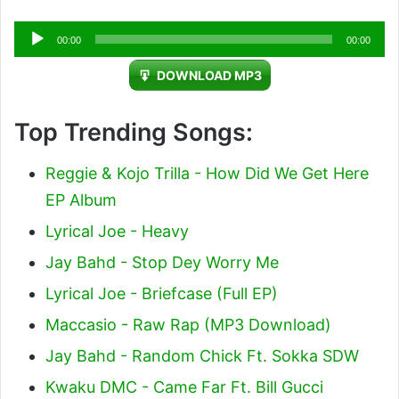
Audio
00:00
00:00
Player
DOWNLOAD MP3
Top Trending Songs:
Reggie & Kojo Trilla - How Did We Get Here
EP Album
Lyrical Joe - Heavy
Jay Bahd - Stop Dey Worry Me
Lyrical Joe - Briefcase (Full EP)
Maccasio - Raw Rap (MP3 Download)
Jay Bahd - Random Chick Ft. Sokka SDW
Kwaku DMC - Came Far Ft. Bill Gucci