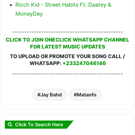
Ricch Kid - Street Habits Ft. Daatey &
MoneyDey
----------------------------------------------
CLICK TO JOIN ONECLICK WHATSAPP CHANNEL
FOR LATEST MUSIC UPDATES
TO UPLOAD OR PROMOTE YOUR SONG CALL /
WHATSAPP:
+233247046146
----------------------------------------------
Jay Bahd
Matanfo
Click To Search Here