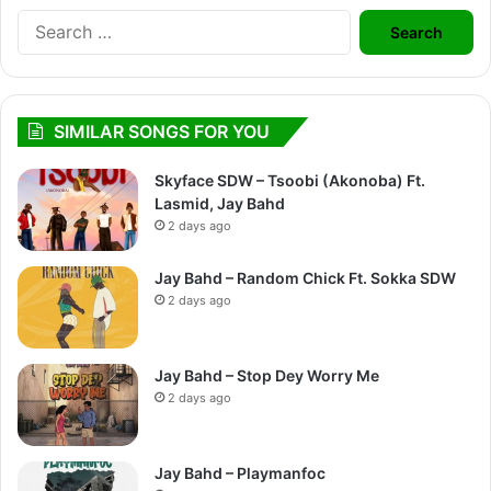
Search
for:
SIMILAR SONGS FOR YOU
Skyface SDW – Tsoobi (Akonoba) Ft.
Lasmid, Jay Bahd
2 days ago
Jay Bahd – Random Chick Ft. Sokka SDW
2 days ago
Jay Bahd – Stop Dey Worry Me
2 days ago
Jay Bahd – Playmanfoc