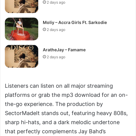
2 days ago
Moliy – Accra Girls Ft. Sarkodie
2 days ago
AratheJay – Famame
2 days ago
Listeners can listen on all major streaming
platforms or grab the mp3 download for an on-
the-go experience. The production by
SectorMadeIt stands out, featuring heavy 808s,
sharp hi-hats, and a dark melodic undertone
that perfectly complements Jay Bahd’s