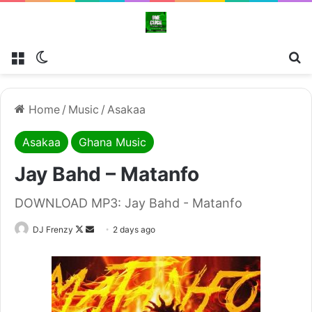
Menu
Switch skin
Se
Home
/
Music
/
Asakaa
Asakaa
Ghana Music
Jay Bahd – Matanfo
DOWNLOAD MP3: Jay Bahd - Matanfo
Follow
Send
DJ Frenzy
2 days ago
on
an
X
email