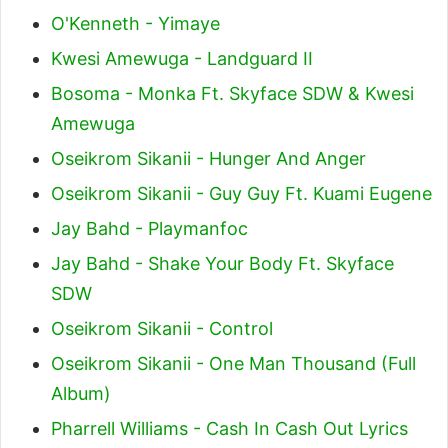
O'Kenneth - Yimaye
Kwesi Amewuga - Landguard II
Bosoma - Monka Ft. Skyface SDW & Kwesi
Amewuga
Oseikrom Sikanii - Hunger And Anger
Oseikrom Sikanii - Guy Guy Ft. Kuami Eugene
Jay Bahd - Playmanfoc
Jay Bahd - Shake Your Body Ft. Skyface
SDW
Oseikrom Sikanii - Control
Oseikrom Sikanii - One Man Thousand (Full
Album)
Pharrell Williams - Cash In Cash Out Lyrics