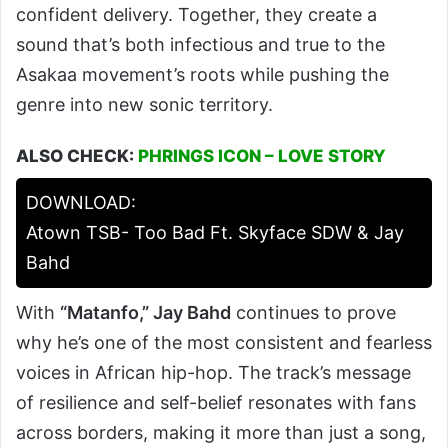
confident delivery. Together, they create a
sound that’s both infectious and true to the
Asakaa movement’s roots while pushing the
genre into new sonic territory.
ALSO CHECK:
PHRINGS ICON – LOVE STORY
DOWNLOAD:
Atown TSB- Too Bad Ft. Skyface SDW & Jay
Bahd
With
“Matanfo,” Jay Bahd
continues to prove
why he’s one of the most consistent and fearless
voices in African hip-hop. The track’s message
of resilience and self-belief resonates with fans
across borders, making it more than just a song,