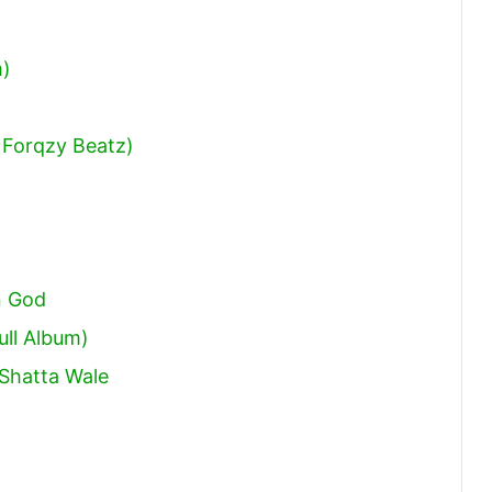
volume.
m)
 Forqzy Beatz)
n God
ull Album)
Shatta Wale