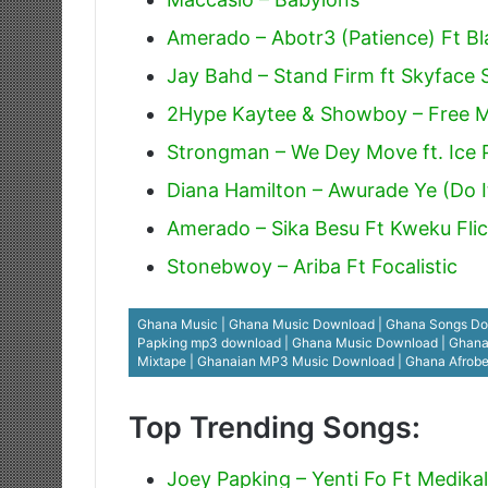
Amerado – Abotr3 (Patience) Ft Bl
Jay Bahd – Stand Firm ft Skyface
2Hype Kaytee & Showboy – Free 
Strongman – We Dey Move ft. Ice P
Diana Hamilton – Awurade Ye (Do I
Amerado – Sika Besu Ft Kweku Fli
Stonebwoy – Ariba Ft Focalistic
Ghana Music | Ghana Music Download | Ghana Songs Dow
Papking mp3 download | Ghana Music Download | Ghana Go
Mixtape | Ghanaian MP3 Music Download | Ghana Afrob
Top Trending Songs:
Joey Papking – Yenti Fo Ft Medikal