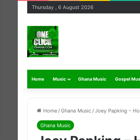
Thursday , 6 August 2026
Home
Music
Ghana Music
Gospel Mus
Home
/
Ghana Music
/
Joey Papking – Ho
Ghana Music