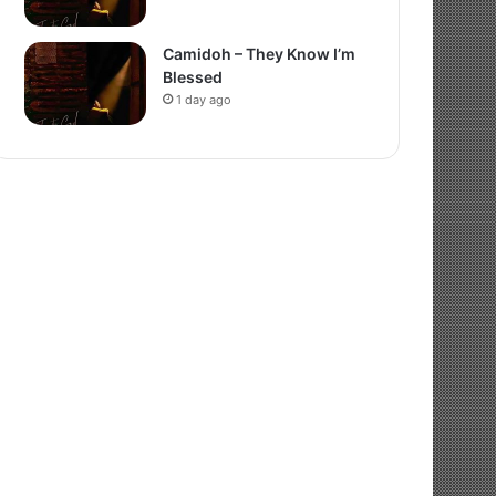
Camidoh – They Know I’m
Blessed
1 day ago