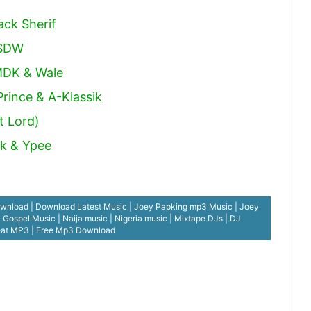
ack Sherif
 SDW
MDK & Wale
rince & A-Klassik
t Lord)
ck & Ypee
nload | Download Latest Music | Joey Papking mp3 Music | Joey
spel Music | Naija music | Nigeria music | Mixtape DJs | DJ
eat MP3 | Free Mp3 Download