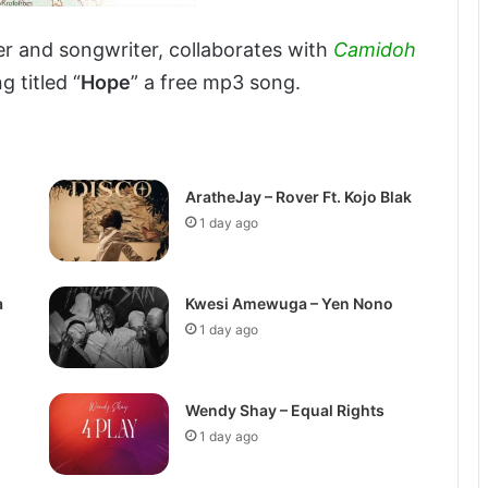
r and songwriter, collaborates with
Camidoh
 titled “
Hope
” a free mp3 song.
AratheJay – Rover Ft. Kojo Blak
1 day ago
a
Kwesi Amewuga – Yen Nono
1 day ago
Wendy Shay – Equal Rights
1 day ago