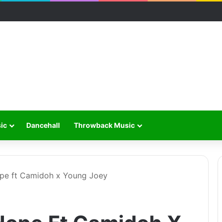
ic
Dancehall
Throwback Music
pe ft Camidoh x Young Joey