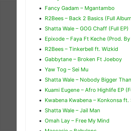
Fancy Gadam – Mgantambo
R2Bees – Back 2 Basics (Full Albu
Shatta Wale – GOG Chaff (Full EP)
Epixode – Faya Ft Keche (Prod. By
R2Bees – Tinkerbell ft. Wizkid
Gabbytane – Broken Ft Joeboy
Yaw Tog – Sei Mu
Shatta Wale – Nobody Bigger Tha
Kuami Eugene – Afro Highlife EP (F
Kwabena Kwabena – Konkonsa ft. 
Shatta Wale – Jail Man
Omah Lay – Free My Mind
Maccasio – Babylons