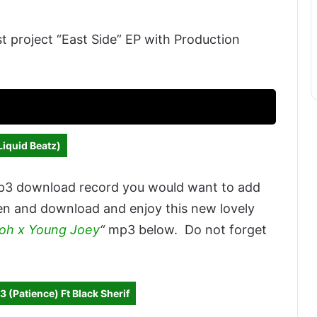
st project “East Side” EP with Production
Liquid Beatz)
p3 download record you would want to add
sten and download and enjoy this new lovely
doh x Young Joey
“
mp3 below. Do not forget
 (Patience) Ft Black Sherif