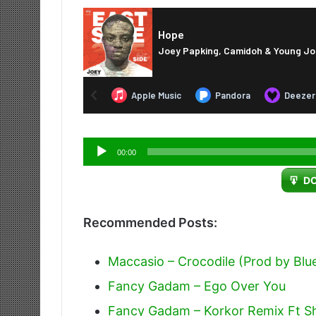
Audio
00:00
Player
D
Recommended Posts:
Maccasio – Crocodile (Prod by Blu
Fancy Gadam – Ego Over You
Fancy Gadam – Korkor Remix Ft S