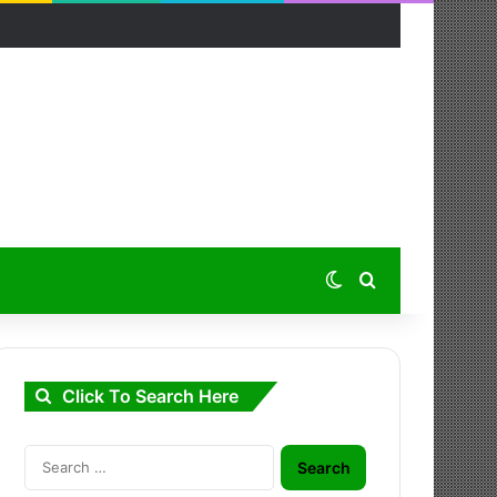
Switch skin
Search for
Click To Search Here
Search
for: