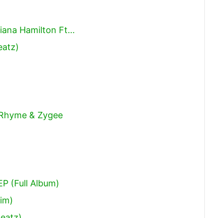
Diana Hamilton Ft…
eatz)
 Rhyme & Zygee
P (Full Album)
fim)
Beatz)