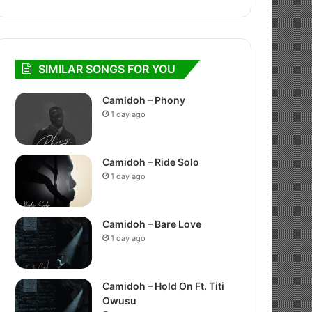
SIMILAR SONGS FOR YOU
Camidoh – Phony
1 day ago
Camidoh – Ride Solo
1 day ago
Camidoh – Bare Love
1 day ago
Camidoh – Hold On Ft. Titi
Owusu