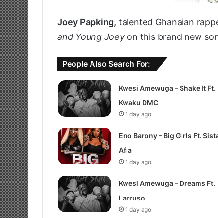
Joey Papking,
talented Ghanaian rappe
and Young Joey
on this brand new song
People Also Search For:
Kwesi Amewuga – Shake It Ft.
Kwaku DMC
1 day ago
Eno Barony – Big Girls Ft. Sist
Afia
1 day ago
Kwesi Amewuga – Dreams Ft.
Larruso
1 day ago