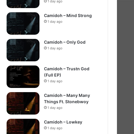
1 day ago
Camidoh – Mind Strong
1 day ago
Camidoh – Only God
1 day ago
Camidoh – Trustn God
(Full EP)
1 day ago
Camidoh – Many Many
Things Ft. Stonebwoy
1 day ago
Camidoh – Lowkey
1 day ago