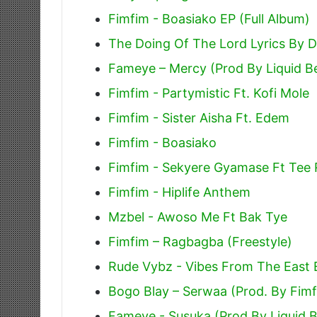
Fimfim - Boasiako EP (Full Album)
The Doing Of The Lord Lyrics By 
Fameye – Mercy (Prod By Liquid B
Fimfim - Partymistic Ft. Kofi Mole
Fimfim - Sister Aisha Ft. Edem
Fimfim - Boasiako
Fimfim - Sekyere Gyamase Ft Tee
Fimfim - Hiplife Anthem
Mzbel - Awoso Me Ft Bak Tye
Fimfim – Ragbagba (Freestyle)
Rude Vybz - Vibes From The East E
Bogo Blay – Serwaa (Prod. By Fim
Fameye - Susuka (Prod By Liquid 