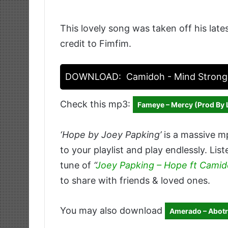
This lovely song was taken off his late
credit to Fimfim.
DOWNLOAD:
Camidoh - Mind Strong
Check this mp3:
Fameye – Mercy (Prod By 
‘Hope by Joey Papking’
is a massive m
to your playlist and play endlessly. Li
tune of
“
Joey Papking – Hope ft Cami
to share with friends & loved ones.
You may also download
Amerado – Abotr3