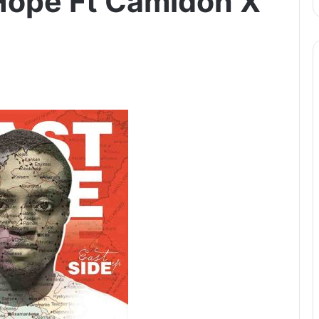
Hope Ft Camidoh X