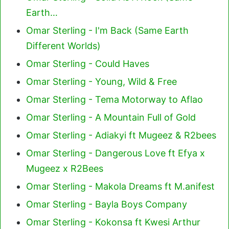
Earth…
Omar Sterling - I'm Back (Same Earth
Different Worlds)
Omar Sterling - Could Haves
Omar Sterling - Young, Wild & Free
Omar Sterling - Tema Motorway to Aflao
Omar Sterling - A Mountain Full of Gold
Omar Sterling - Adiakyi ft Mugeez & R2bees
Omar Sterling - Dangerous Love ft Efya x
Mugeez x R2Bees
Omar Sterling - Makola Dreams ft M.anifest
Omar Sterling - Bayla Boys Company
Omar Sterling - Kokonsa ft Kwesi Arthur