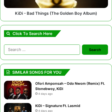
Album)
KiDi - Bad Things (The Golden Boy Album)
Click To Search Here
Search
for:
SIMILAR SONGS FOR YOU
Ofori Amponsah – Odo Nwom (Remix) Ft.
Stonebwoy, KiDi
4 days ago
KiDi – Signature Ft. Lasmid
4 days ago