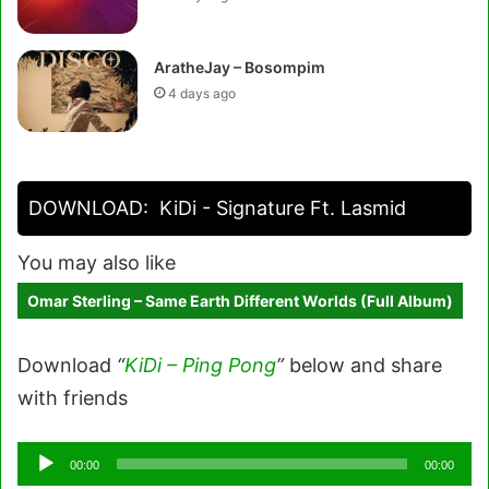
AratheJay – Bosompim
4 days ago
DOWNLOAD:
KiDi - Signature Ft. Lasmid
You may also like
Omar Sterling – Same Earth Different Worlds (Full Album)
Download
“
KiDi – Ping Pong
”
below and share
with friends
Audio
00:00
00:00