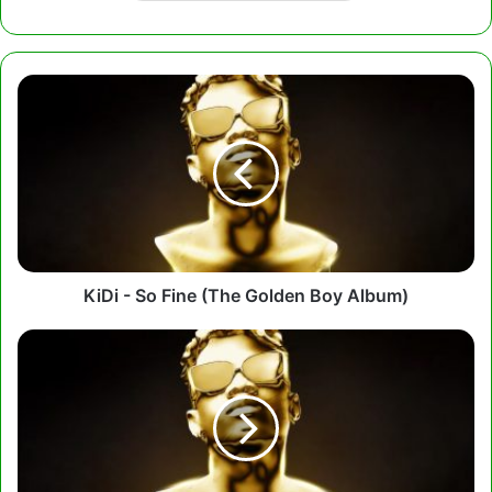
KiDi
-
So
Fine
(The
Golden
Boy
Album)
KiDi - So Fine (The Golden Boy Album)
KiDi
-
Bad
Things
(The
Golden
Boy