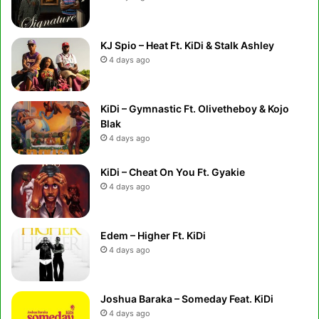
KJ Spio – Heat Ft. KiDi & Stalk Ashley
4 days ago
KiDi – Gymnastic Ft. Olivetheboy & Kojo
Blak
4 days ago
KiDi – Cheat On You Ft. Gyakie
4 days ago
Edem – Higher Ft. KiDi
4 days ago
Joshua Baraka – Someday Feat. KiDi
4 days ago