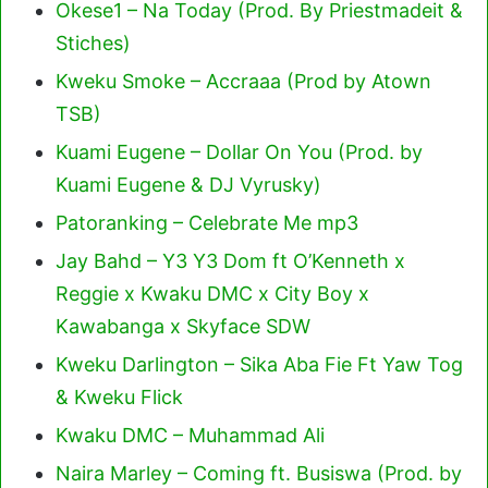
Okese1 – Na Today (Prod. By Priestmadeit &
Stiches)
Kweku Smoke – Accraaa (Prod by Atown
TSB)
Kuami Eugene – Dollar On You (Prod. by
Kuami Eugene & DJ Vyrusky)
Patoranking – Celebrate Me mp3
Jay Bahd – Y3 Y3 Dom ft O’Kenneth x
Reggie x Kwaku DMC x City Boy x
Kawabanga x Skyface SDW
Kweku Darlington – Sika Aba Fie Ft Yaw Tog
& Kweku Flick
Kwaku DMC – Muhammad Ali
Naira Marley – Coming ft. Busiswa (Prod. by