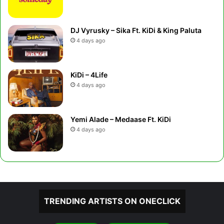
DJ Vyrusky – Sika Ft. KiDi & King Paluta
4 days ago
KiDi – 4Life
4 days ago
Yemi Alade – Medaase Ft. KiDi
4 days ago
TRENDING ARTISTS ON ONECLICK