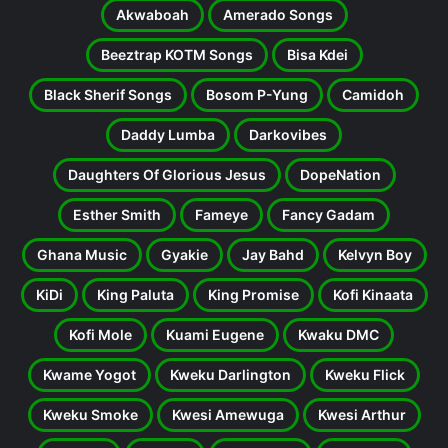
Akwaboah
Amerado Songs
Beeztrap KOTM Songs
Bisa Kdei
Black Sherif Songs
Bosom P-Yung
Camidoh
Daddy Lumba
Darkovibes
Daughters Of Glorious Jesus
DopeNation
Esther Smith
Fameye
Fancy Gadam
Ghana Music
Gyakie
Jay Bahd
Kelvyn Boy
KiDi
King Paluta
King Promise
Kofi Kinaata
Kofi Mole
Kuami Eugene
Kwaku DMC
Kwame Yogot
Kweku Darlington
Kweku Flick
Kweku Smoke
Kwesi Amewuga
Kwesi Arthur