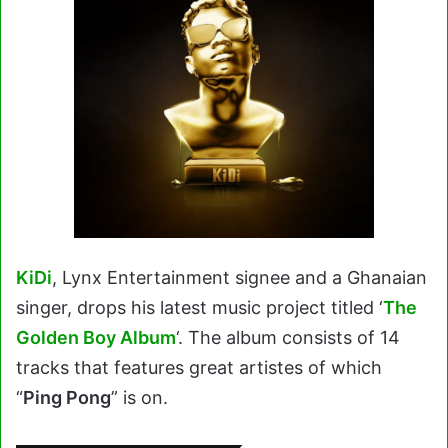
KiDi
, Lynx Entertainment signee and a Ghanaian
singer, drops his latest music project titled ‘
The
Golden Boy Album
‘. The album consists of 14
tracks that features great artistes of which
“
Ping Pong
” is on.