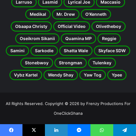
Larruso
Lasmid
Lyrical Joe
Maccasio
Medikal
Mr. Drew
O'Kenneth
Obaapa Christy
Official Video
Olivetheboy
Oseikrom Sikanii
Quamina MP
Reggie
Samini
Sarkodie
Shatta Wale
Skyface SDW
Stonebwoy
Strongman
Tulenkey
Vybz Kartel
Wendy Shay
Yaw Tog
Ypee
All Rights Reserved. Copyright © 2026 by Frenzy Productions For
OneClickGhana