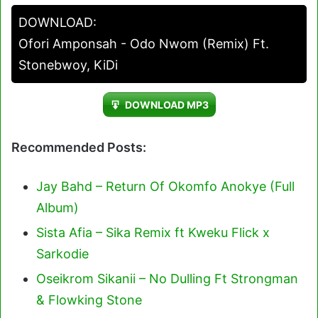
Player
DOWNLOAD:
Ofori Amponsah - Odo Nwom (Remix) Ft.
Stonebwoy, KiDi
DOWNLOAD MP3
Recommended Posts:
Jay Bahd – Return Of Okomfo Anokye (Full
Album)
Sista Afia – Sika Remix ft Kweku Flick x
Sarkodie
Oseikrom Sikanii – No Dulling Ft Strongman
& Flowking Stone