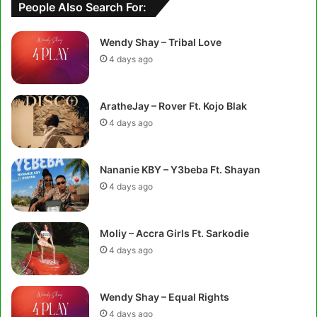
People Also Search For:
Wendy Shay – Tribal Love
4 days ago
AratheJay – Rover Ft. Kojo Blak
4 days ago
Nananie KBY – Y3beba Ft. Shayan
4 days ago
Moliy – Accra Girls Ft. Sarkodie
4 days ago
Wendy Shay – Equal Rights
4 days ago