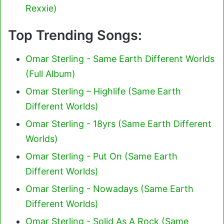
Rexxie)
Top Trending Songs:
Omar Sterling - Same Earth Different Worlds
(Full Album)
Omar Sterling – Highlife (Same Earth
Different Worlds)
Omar Sterling - 18yrs (Same Earth Different
Worlds)
Omar Sterling - Put On (Same Earth
Different Worlds)
Omar Sterling - Nowadays (Same Earth
Different Worlds)
Omar Sterling - Solid As A Rock (Same