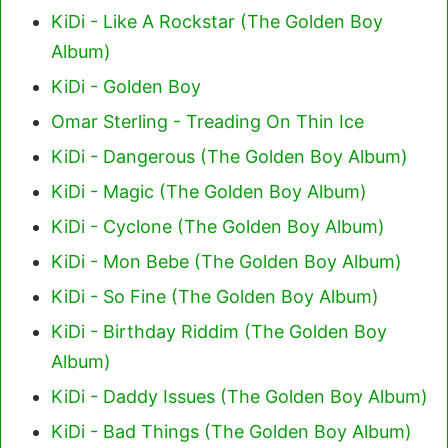
KiDi - Like A Rockstar (The Golden Boy
Album)
KiDi - Golden Boy
Omar Sterling - Treading On Thin Ice
KiDi - Dangerous (The Golden Boy Album)
KiDi - Magic (The Golden Boy Album)
KiDi - Cyclone (The Golden Boy Album)
KiDi - Mon Bebe (The Golden Boy Album)
KiDi - So Fine (The Golden Boy Album)
KiDi - Birthday Riddim (The Golden Boy
Album)
KiDi - Daddy Issues (The Golden Boy Album)
KiDi - Bad Things (The Golden Boy Album)