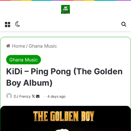
Menu
Switch skin
Cl
Home
/
Ghana Music
Ghana Music
KiDi – Ping Pong (The Golden
Boy Album)
Follow
Send
DJ Frenzy
4 days ago
on
an
X
email