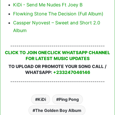
KiDi - Send Me Nudes Ft Joey B
Flowking Stone The Decision (Full Album)
Cassper Nyovest – Sweet and Short 2.0
Album
----------------------------------------------
CLICK TO JOIN ONECLICK WHATSAPP CHANNEL
FOR LATEST MUSIC UPDATES
TO UPLOAD OR PROMOTE YOUR SONG CALL /
WHATSAPP:
+233247046146
----------------------------------------------
KiDi
Ping Pong
The Golden Boy Album