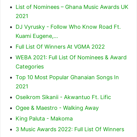
List of Nominees – Ghana Music Awards UK
2021
DJ Vyrusky - Follow Who Know Road Ft.
Kuami Eugene,…
Full List Of Winners At VGMA 2022
WEBA 2021: Full List Of Nominees & Award
Categories
Top 10 Most Popular Ghanaian Songs In
2021
Oseikrom Sikanii - Akwantuo Ft. Lific
Ogee & Maestro - Walking Away
King Paluta - Makoma
3 Music Awards 2022: Full List Of Winners