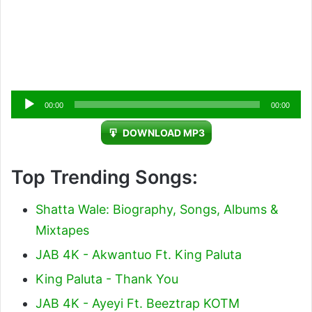
Audio
00:00
00:00
Player
DOWNLOAD MP3
Top Trending Songs:
Shatta Wale: Biography, Songs, Albums &
Mixtapes
JAB 4K - Akwantuo Ft. King Paluta
King Paluta - Thank You
JAB 4K - Ayeyi Ft. Beeztrap KOTM