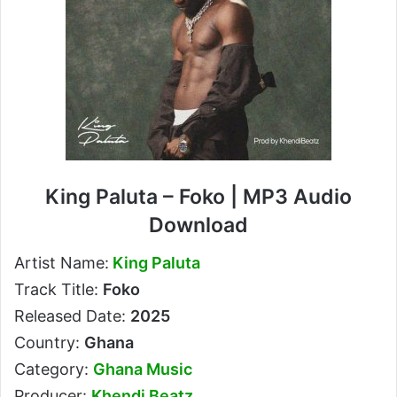
King Paluta – Foko | MP3 Audio
Download
Artist Name:
King Paluta
Track Title:
Foko
Released Date:
2025
Country:
Ghana
Category:
Ghana Music
Producer:
Khendi Beatz