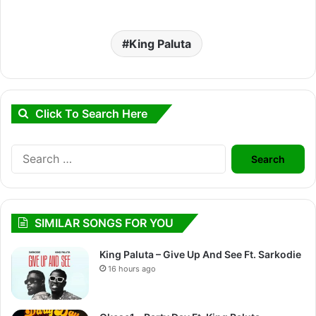
King Paluta
Click To Search Here
Search
for:
SIMILAR SONGS FOR YOU
King Paluta – Give Up And See Ft. Sarkodie
16 hours ago