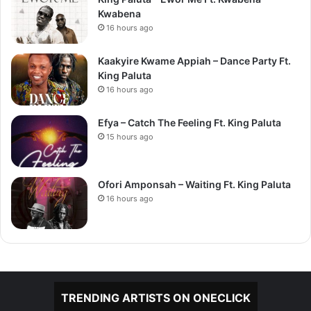
Kwabena
16 hours ago
Kaakyire Kwame Appiah – Dance Party Ft.
King Paluta
16 hours ago
Efya – Catch The Feeling Ft. King Paluta
15 hours ago
Ofori Amponsah – Waiting Ft. King Paluta
16 hours ago
TRENDING ARTISTS ON ONECLICK