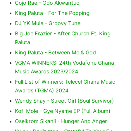
Cojo Rae - Odo Akwantuo
King Paluta - For The Popping
DJ YK Mule - Groovy Tune
Big Joe Frazier - After Church Ft. King
Paluta
King Paluta - Between Me & God
VGMA WINNERS: 24th Vodafone Ghana
Music Awards 2023/2024
Full List of Winners: Telecel Ghana Music
Awards (TGMA) 2024
Wendy Shay - Street Girl (Soul Survivor)
Kofi Mole - Gye Nyame EP (Full Album)
Oseikrom Sikanii - Hunger And Anger