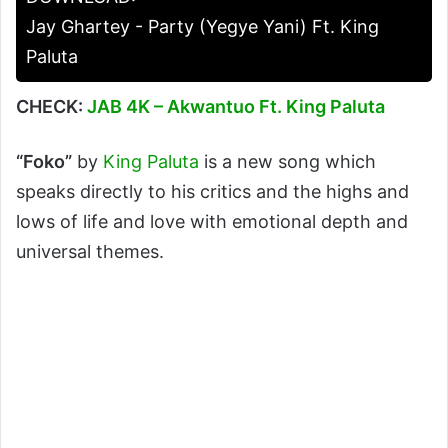
Jay Ghartey - Party (Yegye Yani) Ft. King
Paluta
CHECK:
JAB 4K – Akwantuo Ft. King Paluta
“Foko”
by
King Paluta
is a new song which
speaks directly to his critics and the highs and
lows of life and love with emotional depth and
universal themes.