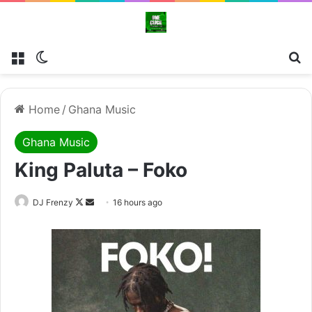
Menu
Switch skin
Se
Home
/
Ghana Music
Ghana Music
King Paluta – Foko
Follow
Send
DJ Frenzy
16 hours ago
on
an
X
email