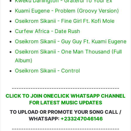
Kweku Darlington - Grateful To Your Ex
Kuami Eugene - Problem (Groovy Version)
Oseikrom Sikanii - Fine Girl Ft. Kofi Mole
Curfew Africa - Date Rush
Oseikrom Sikanii - Guy Guy Ft. Kuami Eugene
Oseikrom Sikanii - One Man Thousand (Full
Album)
Oseikrom Sikanii - Control
----------------------------------------------
CLICK TO JOIN ONECLICK WHATSAPP CHANNEL
FOR LATEST MUSIC UPDATES
TO UPLOAD OR PROMOTE YOUR SONG CALL /
WHATSAPP:
+233247046146
----------------------------------------------