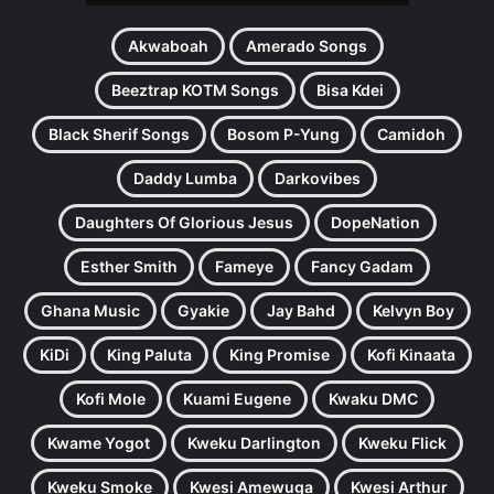
Akwaboah
Amerado Songs
Beeztrap KOTM Songs
Bisa Kdei
Black Sherif Songs
Bosom P-Yung
Camidoh
Daddy Lumba
Darkovibes
Daughters Of Glorious Jesus
DopeNation
Esther Smith
Fameye
Fancy Gadam
Ghana Music
Gyakie
Jay Bahd
Kelvyn Boy
KiDi
King Paluta
King Promise
Kofi Kinaata
Kofi Mole
Kuami Eugene
Kwaku DMC
Kwame Yogot
Kweku Darlington
Kweku Flick
Kweku Smoke
Kwesi Amewuga
Kwesi Arthur