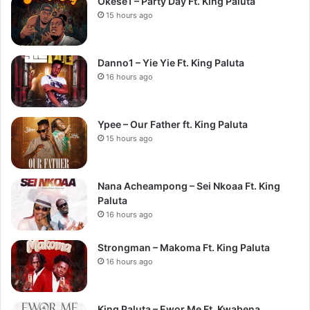
Okese1 – Party Day Ft. King Paluta
15 hours ago
Danno1 – Yie Yie Ft. King Paluta
16 hours ago
Ypee – Our Father ft. King Paluta
15 hours ago
Nana Acheampong – Sei Nkoaa Ft. King
Paluta
16 hours ago
Strongman – Makoma Ft. King Paluta
16 hours ago
King Paluta – Ewor Me Ft. Kwabena