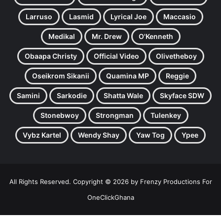
Larruso
Lasmid
Lyrical Joe
Maccasio
Medikal
Mr. Drew
O'Kenneth
Obaapa Christy
Official Video
Olivetheboy
Oseikrom Sikanii
Quamina MP
Reggie
Samini
Sarkodie
Shatta Wale
Skyface SDW
Stonebwoy
Strongman
Tulenkey
Vybz Kartel
Wendy Shay
Yaw Tog
Ypee
All Rights Reserved. Copyright © 2026 by Frenzy Productions For
OneClickGhana