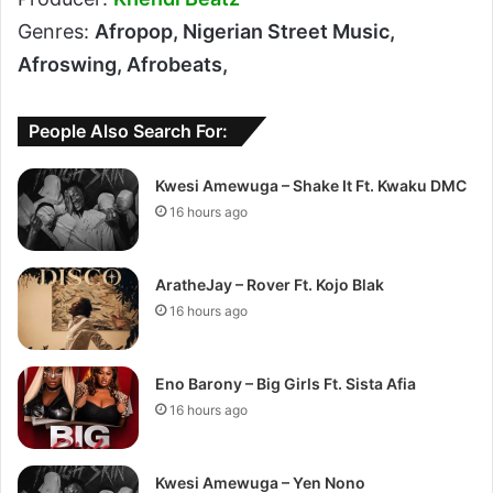
Genres:
Afropop, Nigerian Street Music,
Afroswing, Afrobeats,
People Also Search For:
Kwesi Amewuga – Shake It Ft. Kwaku DMC
16 hours ago
AratheJay – Rover Ft. Kojo Blak
16 hours ago
Eno Barony – Big Girls Ft. Sista Afia
16 hours ago
Kwesi Amewuga – Yen Nono