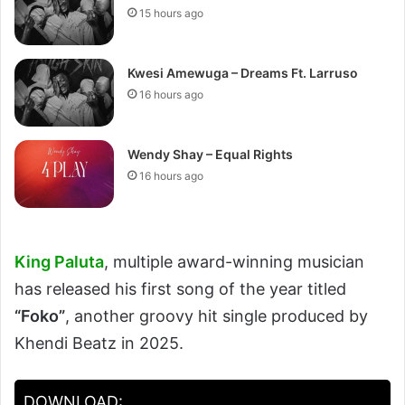
15 hours ago
Kwesi Amewuga – Dreams Ft. Larruso
16 hours ago
Wendy Shay – Equal Rights
16 hours ago
King Paluta
, multiple award-winning musician
has released his first song of the year titled
“Foko”
, another groovy hit single produced by
Khendi Beatz in 2025.
DOWNLOAD: