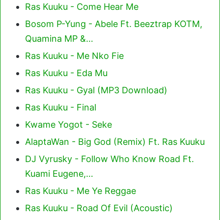
Ras Kuuku - Come Hear Me
Bosom P-Yung - Abele Ft. Beeztrap KOTM,
Quamina MP &…
Ras Kuuku - Me Nko Fie
Ras Kuuku - Eda Mu
Ras Kuuku - Gyal (MP3 Download)
Ras Kuuku - Final
Kwame Yogot - Seke
AlaptaWan - Big God (Remix) Ft. Ras Kuuku
DJ Vyrusky - Follow Who Know Road Ft.
Kuami Eugene,…
Ras Kuuku - Me Ye Reggae
Ras Kuuku - Road Of Evil (Acoustic)