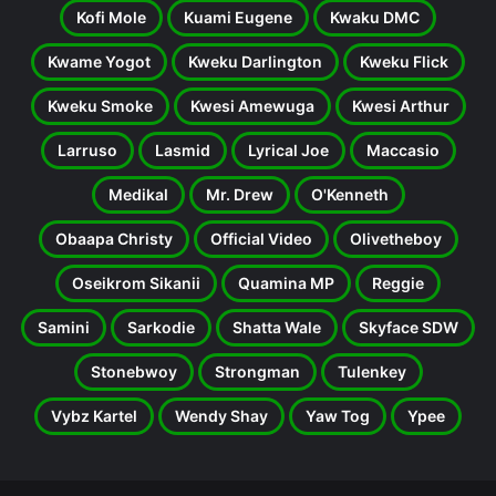
Kofi Mole
Kuami Eugene
Kwaku DMC
Kwame Yogot
Kweku Darlington
Kweku Flick
Kweku Smoke
Kwesi Amewuga
Kwesi Arthur
Larruso
Lasmid
Lyrical Joe
Maccasio
Medikal
Mr. Drew
O'Kenneth
Obaapa Christy
Official Video
Olivetheboy
Oseikrom Sikanii
Quamina MP
Reggie
Samini
Sarkodie
Shatta Wale
Skyface SDW
Stonebwoy
Strongman
Tulenkey
Vybz Kartel
Wendy Shay
Yaw Tog
Ypee