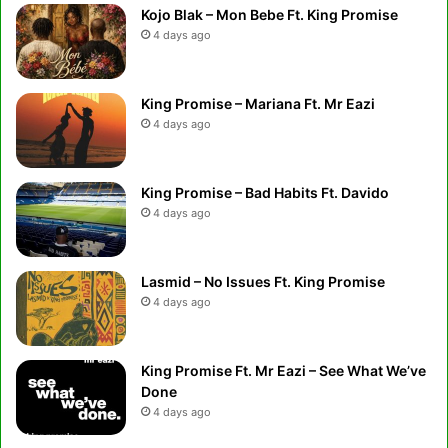
Kojo Blak – Mon Bebe Ft. King Promise
4 days ago
King Promise – Mariana Ft. Mr Eazi
4 days ago
King Promise – Bad Habits Ft. Davido
4 days ago
Lasmid – No Issues Ft. King Promise
4 days ago
King Promise Ft. Mr Eazi – See What We’ve
Done
4 days ago