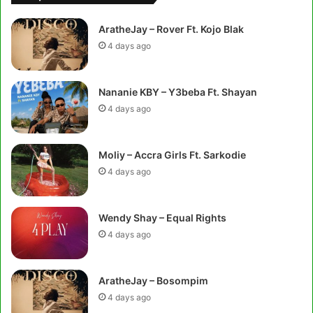
AratheJay – Rover Ft. Kojo Blak
4 days ago
Nananie KBY – Y3beba Ft. Shayan
4 days ago
Moliy – Accra Girls Ft. Sarkodie
4 days ago
Wendy Shay – Equal Rights
4 days ago
AratheJay – Bosompim
4 days ago