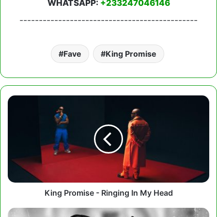
WHATSAPP:
+233247046146
----------------------------------------------
Fave
King Promise
King
Promise
-
Ringing
In
My
Head
King Promise - Ringing In My Head
Kay