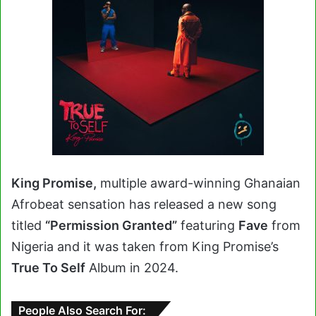
King Promise,
multiple award-winning Ghanaian
Afrobeat sensation has released a new song
titled
“Permission Granted”
featuring
Fave
from
Nigeria and it was taken from King Promise’s
True To Self
Album in 2024.
People Also Search For: