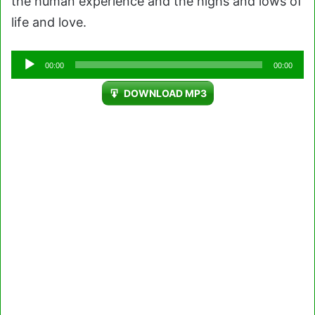
the human experience and the highs and lows of
life and love.
Audio
00:00
00:00
Player
DOWNLOAD MP3