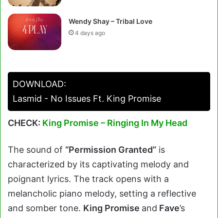
Wendy Shay – Tribal Love
4 days ago
DOWNLOAD:
Lasmid - No Issues Ft. King Promise
CHECK:
King Promise – Ringing In My Head
The sound of
“Permission Granted”
is
characterized by its captivating melody and
poignant lyrics. The track opens with a
melancholic piano melody, setting a reflective
and somber tone.
King Promise
and
Fave
’s