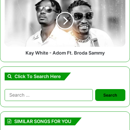
White
-
Adom
Ft.
Broda
Sammy
Kay White - Adom Ft. Broda Sammy
Click To Search Here
Search
for:
SIMILAR SONGS FOR YOU