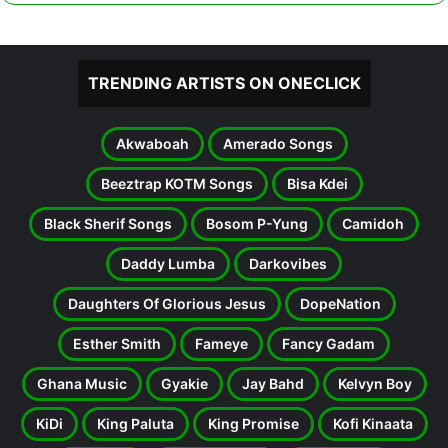
TRENDING ARTISTS ON ONECLICK
Akwaboah
Amerado Songs
Beeztrap KOTM Songs
Bisa Kdei
Black Sherif Songs
Bosom P-Yung
Camidoh
Daddy Lumba
Darkovibes
Daughters Of Glorious Jesus
DopeNation
Esther Smith
Fameye
Fancy Gadam
Ghana Music
Gyakie
Jay Bahd
Kelvyn Boy
KiDi
King Paluta
King Promise
Kofi Kinaata