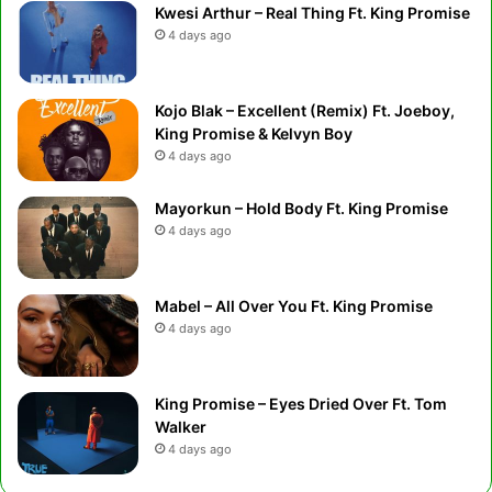
Kwesi Arthur – Real Thing Ft. King Promise
4 days ago
Kojo Blak – Excellent (Remix) Ft. Joeboy,
King Promise & Kelvyn Boy
4 days ago
Mayorkun – Hold Body Ft. King Promise
4 days ago
Mabel – All Over You Ft. King Promise
4 days ago
King Promise – Eyes Dried Over Ft. Tom
Walker
4 days ago