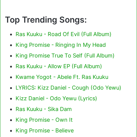
Top Trending Songs:
Ras Kuuku - Road Of Evil (Full Album)
King Promise - Ringing In My Head
King Promise True To Self (Full Album)
Ras Kuuku - Allow EP (Full Album)
Kwame Yogot - Abele Ft. Ras Kuuku
LYRICS: Kizz Daniel - Cough (Odo Yewu)
Kizz Daniel - Odo Yewu (Lyrics)
Ras Kuuku - Sika Dam
King Promise - Own It
King Promise - Believe