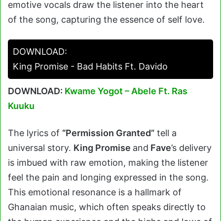
emotive vocals draw the listener into the heart
of the song, capturing the essence of self love.
DOWNLOAD:
King Promise - Bad Habits Ft. Davido
DOWNLOAD:
Kwame Yogot – Abele Ft. Ras
Kuuku
The lyrics of
“Permission Granted”
tell a
universal story.
King Promise
and
Fave
’s delivery
is imbued with raw emotion, making the listener
feel the pain and longing expressed in the song.
This emotional resonance is a hallmark of
Ghanaian music, which often speaks directly to