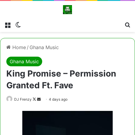
Menu
Switch skin
Cl
Home
/
Ghana Music
Ghana Music
King Promise – Permission
Granted Ft. Fave
Follow
Send
DJ Frenzy
4 days ago
on
an
X
email