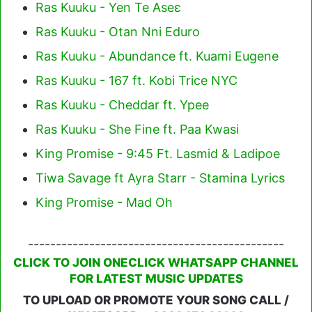
Ras Kuuku - Yen Te Aseɛ
Ras Kuuku - Otan Nni Eduro
Ras Kuuku - Abundance ft. Kuami Eugene
Ras Kuuku - 167 ft. Kobi Trice NYC
Ras Kuuku - Cheddar ft. Ypee
Ras Kuuku - She Fine ft. Paa Kwasi
King Promise - 9:45 Ft. Lasmid & Ladipoe
Tiwa Savage ft Ayra Starr - Stamina Lyrics
King Promise - Mad Oh
----------------------------------------------
CLICK TO JOIN ONECLICK WHATSAPP CHANNEL
FOR LATEST MUSIC UPDATES
TO UPLOAD OR PROMOTE YOUR SONG CALL /