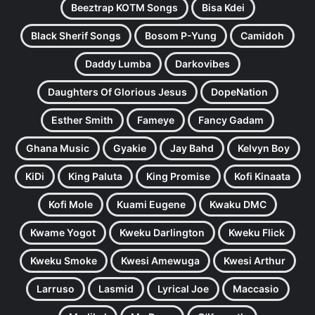
Beeztrap KOTM Songs
Bisa Kdei
Black Sherif Songs
Bosom P-Yung
Camidoh
Daddy Lumba
Darkovibes
Daughters Of Glorious Jesus
DopeNation
Esther Smith
Fameye
Fancy Gadam
Ghana Music
Gyakie
Jay Bahd
Kelvyn Boy
KiDi
King Paluta
King Promise
Kofi Kinaata
Kofi Mole
Kuami Eugene
Kwaku DMC
Kwame Yogot
Kweku Darlington
Kweku Flick
Kweku Smoke
Kwesi Amewuga
Kwesi Arthur
Larruso
Lasmid
Lyrical Joe
Maccasio