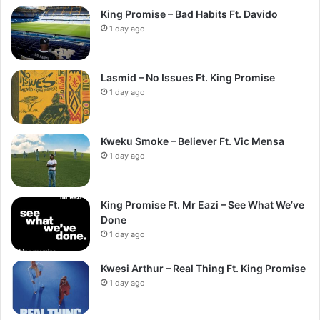
King Promise – Bad Habits Ft. Davido
1 day ago
Lasmid – No Issues Ft. King Promise
1 day ago
Kweku Smoke – Believer Ft. Vic Mensa
1 day ago
King Promise Ft. Mr Eazi – See What We’ve
Done
1 day ago
Kwesi Arthur – Real Thing Ft. King Promise
1 day ago