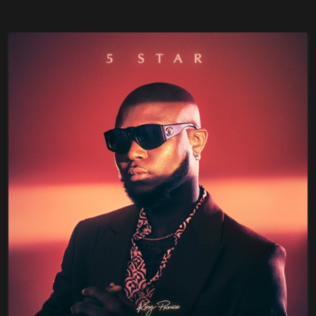
Sherif, Mugeez x Kwesi Arthur
Diana Hamilton – The Name Of Jesus
Stonebwoy – Therapy (Prod By IzyBeatz)
Fameye – Songs Of Peter (Full Album)
Kwesi Arthur – Son Of Jacob (Full Album)
Jahmiel – Legend (Full Album)
Kelvyn Boy – Down Flat
Black Sherif – Kwaku The Traveller (KTT)
Alpha Blondy – Love Power Ft Stonebwoy
Camidoh – Sugarcane (Remix) Ft. King
Promise x Mayourkun & Darkoo
Goya Menor – Ameno Amapiano Remix ft
Nektunez