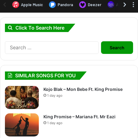
Click To Search Here
Search
for:
SIMILAR SONGS FOR YOU
Kojo Blak – Mon Bebe Ft. King Promise
1 day ago
King Promise – Mariana Ft. Mr Eazi
1 day ago