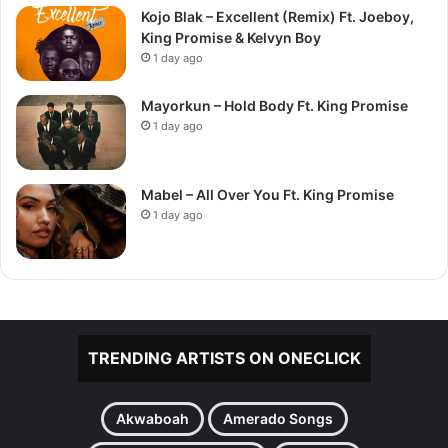
Kojo Blak – Excellent (Remix) Ft. Joeboy,
King Promise & Kelvyn Boy
1 day ago
Mayorkun – Hold Body Ft. King Promise
1 day ago
Mabel – All Over You Ft. King Promise
1 day ago
TRENDING ARTISTS ON ONECLICK
Akwaboah
Amerado Songs