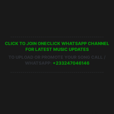
Yaa Jackson - Play Boy ft. Kofi Nti
Yaa Kivi - Wee Dancing ft. Kwame Yogot
Yaa Jackson - Moses
----------------------------------------------
CLICK TO JOIN ONECLICK WHATSAPP CHANNEL
FOR LATEST MUSIC UPDATES
TO UPLOAD OR PROMOTE YOUR SONG CALL /
WHATSAPP:
+233247046146
----------------------------------------------
5 Star Album
Chance The Rapper
King Promise
Run To You
Vic Mensa