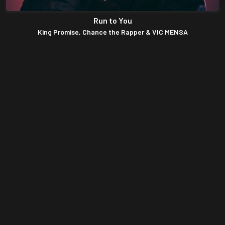
DJ Roundy – Afrobeat Party Mix (Latest Afro
Mixtape 2021)
DJ Kaywise – Cheers To 2022 Mix (Afrobeat
Party Mix 2022)
Obrafour Exclusive Mixtape (Old Hiplife
Songs)
DJ Pizzaro – Ghana vrs Naija (Afrobeat Party
Mix 2021)
Uncle Ato Non Stop Worship Mixtape
(Ghana Gospel Songs Mp3 Download)
Esther Smith Classic Gospel Mixtape (Best
Of Esther Smith Songs Mix)
Ghana Worship Songs Mix 2021 – Early
Morning Devotion Worship Songs For Prayer