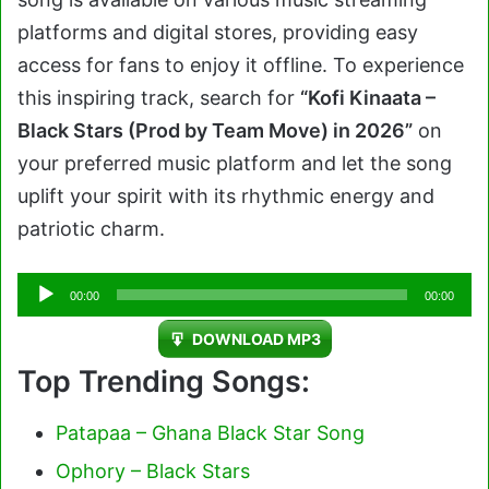
platforms and digital stores, providing easy
access for fans to enjoy it offline. To experience
this inspiring track, search for
“Kofi Kinaata –
Black Stars (Prod by Team Move) in 2026”
on
your preferred music platform and let the song
uplift your spirit with its rhythmic energy and
patriotic charm.
Audio
00:00
00:00
Player
DOWNLOAD MP3
Top Trending Songs:
Patapaa – Ghana Black Star Song
Ophory – Black Stars