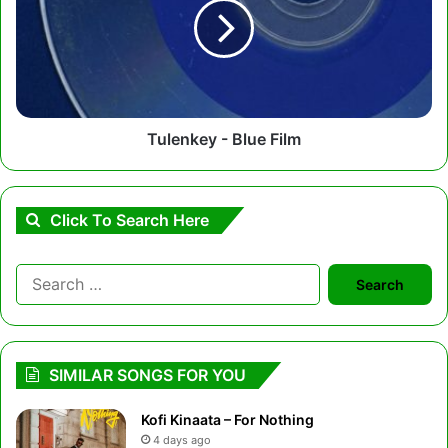
Film
Tulenkey - Blue Film
Click To Search Here
Search
for:
SIMILAR SONGS FOR YOU
Kofi Kinaata – For Nothing
4 days ago