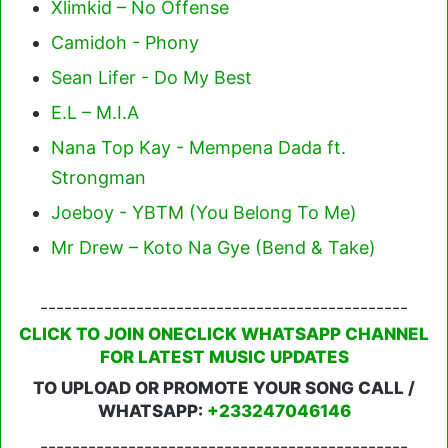
Xlimkid – No Offense
Camidoh - Phony
Sean Lifer - Do My Best
E.L – M.I.A
Nana Top Kay - Mempena Dada ft.
Strongman
Joeboy - YBTM (You Belong To Me)
Mr Drew – Koto Na Gye (Bend & Take)
----------------------------------------------
CLICK TO JOIN ONECLICK WHATSAPP CHANNEL
FOR LATEST MUSIC UPDATES
TO UPLOAD OR PROMOTE YOUR SONG CALL /
WHATSAPP:
+233247046146
----------------------------------------------