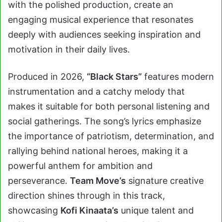
with the polished production, create an
engaging musical experience that resonates
deeply with audiences seeking inspiration and
motivation in their daily lives.
Produced in 2026,
“Black Stars”
features modern
instrumentation and a catchy melody that
makes it suitable for both personal listening and
social gatherings. The song’s lyrics emphasize
the importance of patriotism, determination, and
rallying behind national heroes, making it a
powerful anthem for ambition and
perseverance.
Team Move’s
signature creative
direction shines through in this track,
showcasing
Kofi Kinaata’s
unique talent and