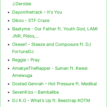
J.Derobie
Dayonthetrack – It's You
Dikoo - STF Craze
Baatyme - Our Father ft. Youth God, LAMI
JNR, Pidos,…
Okese1 – Steeze and Composure ft. DJ
FortuneDJ
Reggie – Pray
AmakyeTheRapper - Suman ft. Kwesi
Amewuga
Dosted Gennah – Hot Pressure ft. Medikal
SevenKizs – Bambaliba
DJ K.O - What’s Up ft. Beeztrap KOTM