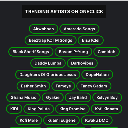
TRENDING ARTISTS ON ONECLICK
Akwaboah
Amerado Songs
Beeztrap KOTM Songs
Bisa Kdei
Black Sherif Songs
Bosom P-Yung
Camidoh
Daddy Lumba
Darkovibes
Daughters Of Glorious Jesus
DopeNation
Esther Smith
Fameye
Fancy Gadam
Ghana Music
Gyakie
Jay Bahd
Kelvyn Boy
KiDi
King Paluta
King Promise
Kofi Kinaata
Kofi Mole
Kuami Eugene
Kwaku DMC