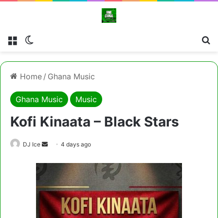
Menu
Switch skin
Cl
Home
/
Ghana Music
Ghana Music
Music
Kofi Kinaata – Black Stars
Send
DJ Ice
4 days ago
an
email