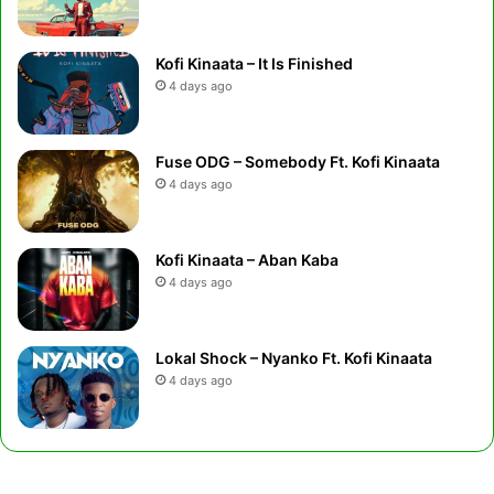
Kofi Kinaata – It Is Finished
4 days ago
Fuse ODG – Somebody Ft. Kofi Kinaata
4 days ago
Kofi Kinaata – Aban Kaba
4 days ago
Lokal Shock – Nyanko Ft. Kofi Kinaata
4 days ago