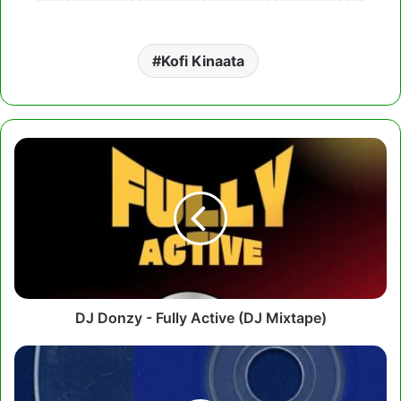
Kofi Kinaata
DJ
Donzy
-
Fully
Active
(DJ
Mixtape)
DJ Donzy - Fully Active (DJ Mixtape)
Tulenkey
-
Blue