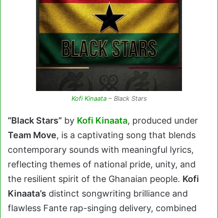
Kofi Kinaata
– Black Stars
“Black Stars”
by
Kofi Kinaata
, produced under
Team Move
, is a captivating song that blends
contemporary sounds with meaningful lyrics,
reflecting themes of national pride, unity, and
the resilient spirit of the Ghanaian people.
Kofi
Kinaata’s
distinct songwriting brilliance and
flawless Fante rap-singing delivery, combined