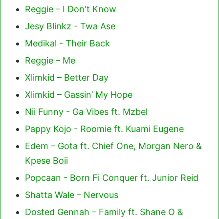
Reggie – I Don't Know
Jesy Blinkz - Twa Ase
Medikal - Their Back
Reggie – Me
Xlimkid – Better Day
Xlimkid – Gassin’ My Hope
Nii Funny - Ga Vibes ft. Mzbel
Pappy Kojo - Roomie ft. Kuami Eugene
Edem – Gota ft. Chief One, Morgan Nero &
Kpese Boii
Popcaan - Born Fi Conquer ft. Junior Reid
Shatta Wale – Nervous
Dosted Gennah – Family ft. Shane O &