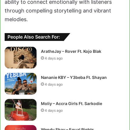
ability to connect emotionally with listeners
through compelling storytelling and vibrant
melodies.
People Also Search For:
AratheJay – Rover Ft. Kojo Blak
4 days ago
Nananie KBY – Y3beba Ft. Shayan
4 days ago
Moliy – Accra Girls Ft. Sarkodie
4 days ago
Wendy Shay – Equal Rights