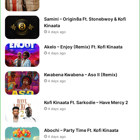
Samini – Origin8a Ft. Stonebwoy & Kofi
Kinaata
4 days ago
Akelo – Enjoy (Remix) Ft. Kofi Kinaata
4 days ago
Kwabena Kwabena – Aso II (Remix)
4 days ago
Kofi Kinaata Ft. Sarkodie – Have Mercy 2
4 days ago
Abochi – Party Time Ft. Kofi Kinaata
4 days ago