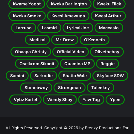
Kwame Yogot
Kweku Darlington
Kweku Flick
Kweku Smoke
Kwesi Amewuga
Kwesi Arthur
Larruso
Lasmid
Lyrical Joe
Maccasio
Medikal
Mr. Drew
O'Kenneth
Obaapa Christy
Official Video
Olivetheboy
Oseikrom Sikanii
Quamina MP
Reggie
Samini
Sarkodie
Shatta Wale
Skyface SDW
Stonebwoy
Strongman
Tulenkey
Vybz Kartel
Wendy Shay
Yaw Tog
Ypee
All Rights Reserved. Copyright © 2026 by Frenzy Productions For