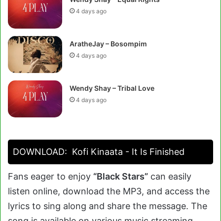
4 days ago
AratheJay – Bosompim
4 days ago
Wendy Shay – Tribal Love
4 days ago
DOWNLOAD:
Kofi Kinaata - It Is Finished
Fans eager to enjoy
“Black Stars”
can easily
listen online, download the MP3, and access the
lyrics to sing along and share the message. The
song is available on various music streaming