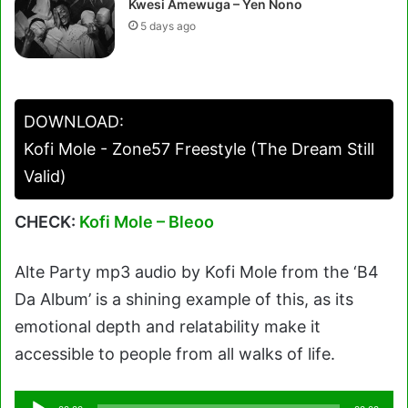
Kwesi Amewuga – Yen Nono
5 days ago
DOWNLOAD:
Kofi Mole - Zone57 Freestyle (The Dream Still
Valid)
CHECK:
Kofi Mole – Bleoo
Alte Party mp3 audio by Kofi Mole from the ‘B4
Da Album’ is a shining example of this, as its
emotional depth and relatability make it
accessible to people from all walks of life.
Audio