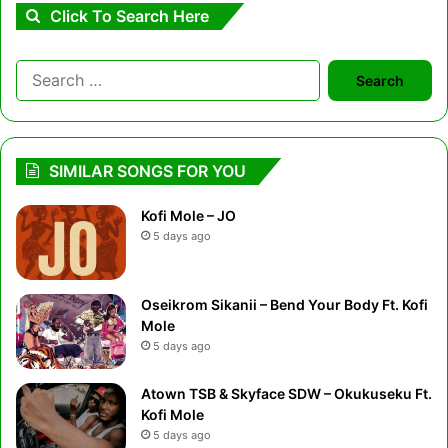
Click To Search Here
Search
for:
SIMILAR SONGS FOR YOU
Kofi Mole – JO
5 days ago
Oseikrom Sikanii – Bend Your Body Ft. Kofi
Mole
5 days ago
Atown TSB & Skyface SDW – Okukuseku Ft.
Kofi Mole
5 days ago