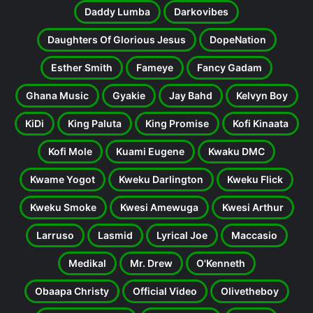
Daddy Lumba
Darkovibes
Daughters Of Glorious Jesus
DopeNation
Esther Smith
Fameye
Fancy Gadam
Ghana Music
Gyakie
Jay Bahd
Kelvyn Boy
KiDi
King Paluta
King Promise
Kofi Kinaata
Kofi Mole
Kuami Eugene
Kwaku DMC
Kwame Yogot
Kweku Darlington
Kweku Flick
Kweku Smoke
Kwesi Amewuga
Kwesi Arthur
Larruso
Lasmid
Lyrical Joe
Maccasio
Medikal
Mr. Drew
O'Kenneth
Obaapa Christy
Official Video
Olivetheboy