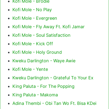
Kofi Mole - Brodie
Kofi Mole - No Play
Kofi Mole - Evergreen
Kofi Mole - Fly Away Ft. Kofi Jamar
Kofi Mole - Soul Satisfaction
Kofi Mole - Kick Off
Kofi Mole - Holy Ground
Kweku Darlington - Waye Awie
Kofi Mole - Yente
Kweku Darlington - Grateful To Your Ex
King Paluta - For The Popping
King Paluta - Makoma
Adina Thembi - Obi Tan Wo Ft. Bisa KDei