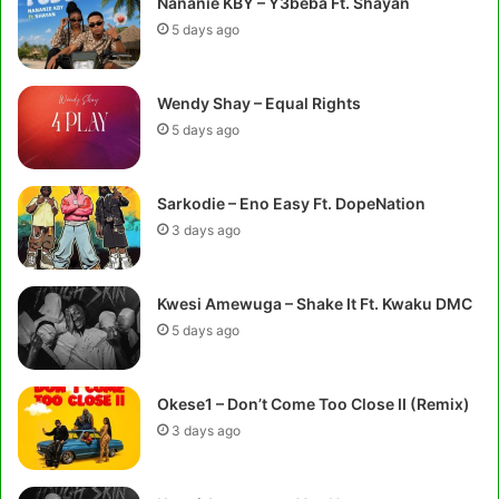
Nananie KBY – Y3beba Ft. Shayan
5 days ago
Wendy Shay – Equal Rights
5 days ago
Sarkodie – Eno Easy Ft. DopeNation
3 days ago
Kwesi Amewuga – Shake It Ft. Kwaku DMC
5 days ago
Okese1 – Don’t Come Too Close II (Remix)
3 days ago