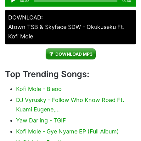
00:00
00:00
Player
DOWNLOAD:
Atown TSB & Skyface SDW - Okukuseku Ft.
Kofi Mole
DOWNLOAD MP3
Top Trending Songs:
Kofi Mole - Bleoo
DJ Vyrusky - Follow Who Know Road Ft.
Kuami Eugene,…
Yaw Darling - TGIF
Kofi Mole - Gye Nyame EP (Full Album)