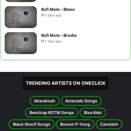
Kofi Mole – Bleoo
5 days ago
Kofi Mole – Brodie
5 days ago
TRENDING ARTISTS ON ONECLICK
Akwaboah
Amerado Songs
Beeztrap KOTM Songs
Bisa Kdei
Black Sherif Songs
Bosom P-Yung
Camidoh