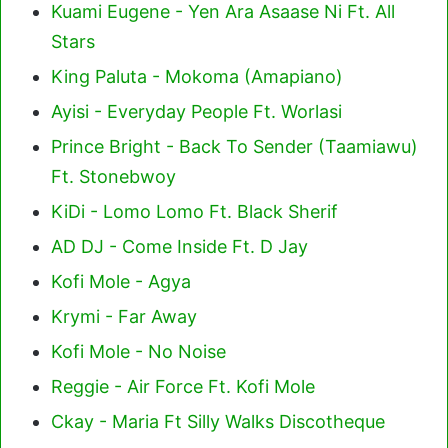
Kuami Eugene - Yen Ara Asaase Ni Ft. All
Stars
King Paluta - Mokoma (Amapiano)
Ayisi - Everyday People Ft. Worlasi
Prince Bright - Back To Sender (Taamiawu)
Ft. Stonebwoy
KiDi - Lomo Lomo Ft. Black Sherif
AD DJ - Come Inside Ft. D Jay
Kofi Mole - Agya
Krymi - Far Away
Kofi Mole - No Noise
Reggie - Air Force Ft. Kofi Mole
Ckay - Maria Ft Silly Walks Discotheque