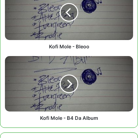
-
Bleoo
Kofi Mole - Bleoo
Kofi
Mole
-
B4
Da
Album
Kofi Mole - B4 Da Album