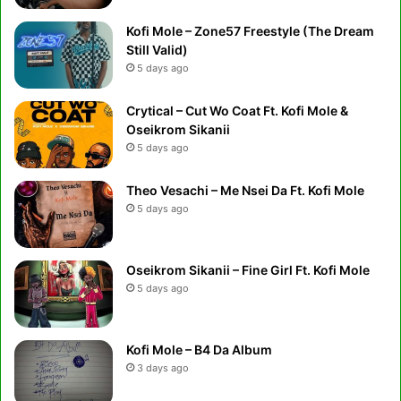
Kofi Mole – Zone57 Freestyle (The Dream
Still Valid)
5 days ago
Crytical – Cut Wo Coat Ft. Kofi Mole &
Oseikrom Sikanii
5 days ago
Theo Vesachi – Me Nsei Da Ft. Kofi Mole
5 days ago
Oseikrom Sikanii – Fine Girl Ft. Kofi Mole
5 days ago
Kofi Mole – B4 Da Album
3 days ago