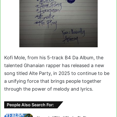
Kofi Mole, from his 5-track B4 Da Album, the
talented Ghanaian rapper has released a new
song titled Alte Party, in 2025 to continue to be
a unifying force that brings people together
through the power of melody and lyrics.
People Also Search For: