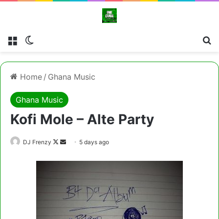
Menu
Switch skin
Cl
Home
/
Ghana Music
Ghana Music
Kofi Mole – Alte Party
Follow
Send
DJ Frenzy
5 days ago
on
an
X
email