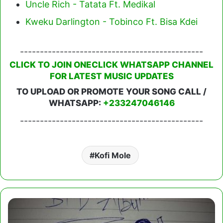
Uncle Rich - Tatata Ft. Medikal
Kweku Darlington - Tobinco Ft. Bisa Kdei
----------------------------------------------
CLICK TO JOIN ONECLICK WHATSAPP CHANNEL
FOR LATEST MUSIC UPDATES
TO UPLOAD OR PROMOTE YOUR SONG CALL /
WHATSAPP:
+233247046146
----------------------------------------------
Kofi Mole
Kofi
Mole