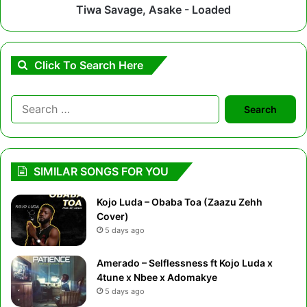
Tiwa Savage, Asake - Loaded
Click To Search Here
Search
for:
SIMILAR SONGS FOR YOU
Kojo Luda – Obaba Toa (Zaazu Zehh
Cover)
5 days ago
Amerado – Selflessness ft Kojo Luda x
4tune x Nbee x Adomakye
5 days ago