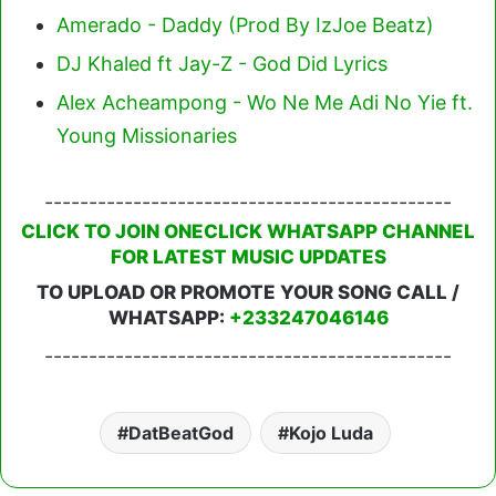
Amerado - Daddy (Prod By IzJoe Beatz)
DJ Khaled ft Jay-Z - God Did Lyrics
Alex Acheampong - Wo Ne Me Adi No Yie ft.
Young Missionaries
----------------------------------------------
CLICK TO JOIN ONECLICK WHATSAPP CHANNEL
FOR LATEST MUSIC UPDATES
TO UPLOAD OR PROMOTE YOUR SONG CALL /
WHATSAPP:
+233247046146
----------------------------------------------
DatBeatGod
Kojo Luda