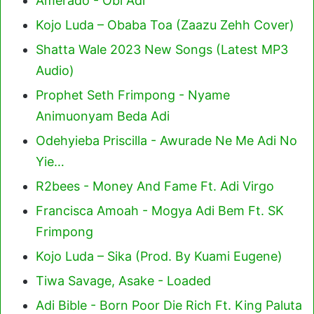
Amerado - Obi Adi
Kojo Luda – Obaba Toa (Zaazu Zehh Cover)
Shatta Wale 2023 New Songs (Latest MP3
Audio)
Prophet Seth Frimpong - Nyame
Animuonyam Beda Adi
Odehyieba Priscilla - Awurade Ne Me Adi No
Yie…
R2bees - Money And Fame Ft. Adi Virgo
Francisca Amoah - Mogya Adi Bem Ft. SK
Frimpong
Kojo Luda – Sika (Prod. By Kuami Eugene)
Tiwa Savage, Asake - Loaded
Adi Bible - Born Poor Die Rich Ft. King Paluta