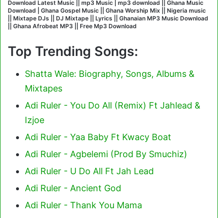
Download Latest Music || mp3 Music | mp3 download || Ghana Music
Download | Ghana Gospel Music || Ghana Worship Mix || Nigeria music
|| Mixtape DJs || DJ Mixtape || Lyrics || Ghanaian MP3 Music Download
|| Ghana Afrobeat MP3 || Free Mp3 Download
Top Trending Songs:
Shatta Wale: Biography, Songs, Albums &
Mixtapes
Adi Ruler - You Do All (Remix) Ft Jahlead &
Izjoe
Adi Ruler - Yaa Baby Ft Kwacy Boat
Adi Ruler - Agbelemi (Prod By Smuchiz)
Adi Ruler - U Do All Ft Jah Lead
Adi Ruler - Ancient God
Adi Ruler - Thank You Mama