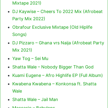
Mixtape 2021)
DJ Kaywise – Cheers To 2022 Mix (Afrobeat
Party Mix 2022)
Obrafour Exclusive Mixtape (Old Hiplife
Songs)
DJ Pizzaro – Ghana vrs Naija (Afrobeat Party
Mix 2021)
Yaw Tog – Sei Mu
Shatta Wale – Nobody Bigger Than God
Kuami Eugene – Afro Highlife EP (Full Album)
Kwabena Kwabena – Konkonsa ft. Shatta
Wale
Shatta Wale – Jail Man
Maccasio – Babylons