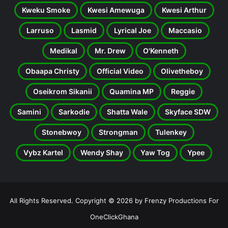
Kweku Smoke
Kwesi Amewuga
Kwesi Arthur
Larruso
Lasmid
Lyrical Joe
Maccasio
Medikal
Mr. Drew
O'Kenneth
Obaapa Christy
Official Video
Olivetheboy
Oseikrom Sikanii
Quamina MP
Reggie
Samini
Sarkodie
Shatta Wale
Skyface SDW
Stonebwoy
Strongman
Tulenkey
Vybz Kartel
Wendy Shay
Yaw Tog
Ypee
All Rights Reserved. Copyright © 2026 by Frenzy Productions For
OneClickGhana