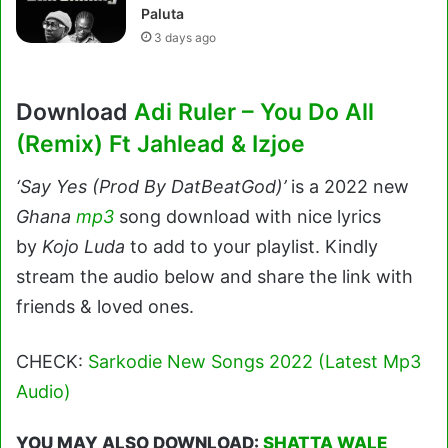
Paluta
3 days ago
Download
Adi Ruler – You Do All
(Remix) Ft Jahlead & Izjoe
‘Say Yes (Prod By DatBeatGod)’
is a 2022 new
Ghana
mp3
song download with nice lyrics
by
Kojo Luda
to add to your playlist. Kindly
stream the audio below and share the link with
friends & loved ones.
CHECK:
Sarkodie New Songs 2022 (Latest Mp3
Audio)
YOU MAY ALSO DOWNLOAD:
SHATTA WALE