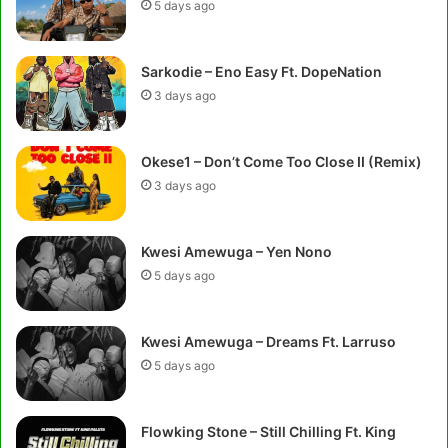
5 days ago
Sarkodie – Eno Easy Ft. DopeNation
3 days ago
Okese1 – Don’t Come Too Close II (Remix)
3 days ago
Kwesi Amewuga – Yen Nono
5 days ago
Kwesi Amewuga – Dreams Ft. Larruso
5 days ago
Flowking Stone – Still Chilling Ft. King