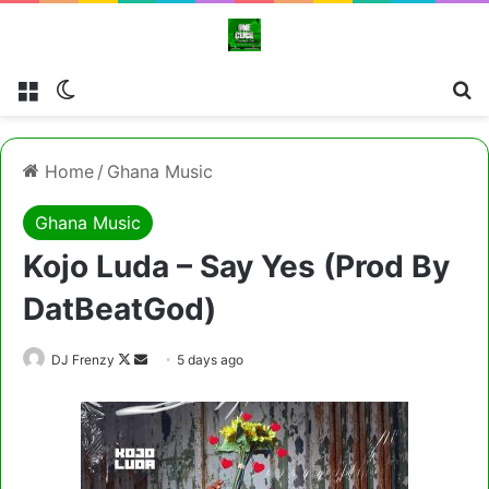
Menu
Switch skin
Cl
Home
/
Ghana Music
Ghana Music
Kojo Luda – Say Yes (Prod By
DatBeatGod)
Follow
Send
DJ Frenzy
5 days ago
on
an
X
email