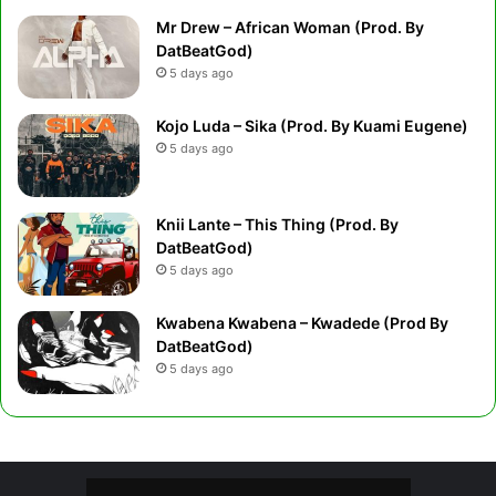
Mr Drew – African Woman (Prod. By
DatBeatGod)
5 days ago
Kojo Luda – Sika (Prod. By Kuami Eugene)
5 days ago
Knii Lante – This Thing (Prod. By
DatBeatGod)
5 days ago
Kwabena Kwabena – Kwadede (Prod By
DatBeatGod)
5 days ago