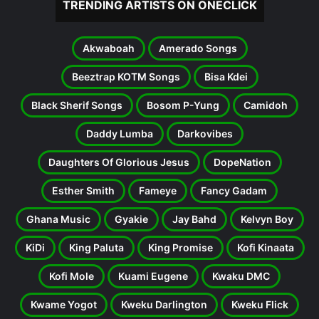
TRENDING ARTISTS ON ONECLICK
Akwaboah
Amerado Songs
Beeztrap KOTM Songs
Bisa Kdei
Black Sherif Songs
Bosom P-Yung
Camidoh
Daddy Lumba
Darkovibes
Daughters Of Glorious Jesus
DopeNation
Esther Smith
Fameye
Fancy Gadam
Ghana Music
Gyakie
Jay Bahd
Kelvyn Boy
KiDi
King Paluta
King Promise
Kofi Kinaata
Kofi Mole
Kuami Eugene
Kwaku DMC
Kwame Yogot
Kweku Darlington
Kweku Flick