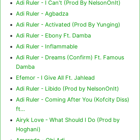
Adi Ruler - I Can't (Prod By NelsonOnIt)
Adi Ruler - Agbadza
Adi Ruler - Activated (Prod By Yunging)
Adi Ruler - Ebony Ft. Damba
Adi Ruler - Inflammable
Adi Ruler - Dreams (Confirm) Ft. Famous
Damba
Efemor - I Give All Ft. Jahlead
Adi Ruler - Libido (Prod by NelsonOnIt)
Adi Ruler - Coming After You (Kofcity Diss)
ft…
Airyk Love - What Should I Do (Prod by
Hoghani)