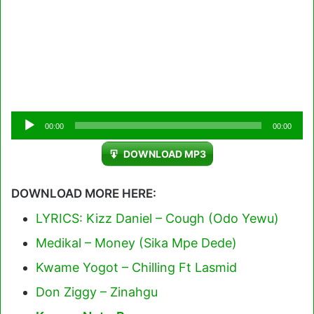
Audio
00:00
00:00
Player
DOWNLOAD MP3
DOWNLOAD MORE HERE:
LYRICS: Kizz Daniel – Cough (Odo Yewu)
Medikal – Money (Sika Mpe Dede)
Kwame Yogot – Chilling Ft Lasmid
Don Ziggy – Zinahgu