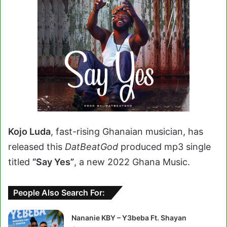
Kojo Luda
, fast-rising Ghanaian musician, has
released this
DatBeatGod
produced mp3 single
titled
“Say Yes”
, a new 2022 Ghana Music.
People Also Search For:
Nananie KBY – Y3beba Ft. Shayan