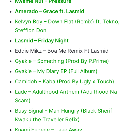
Kwame Nut – Pressure
Amerado – Grace ft. Lasmid
Kelvyn Boy – Down Flat (Remix) ft. Tekno,
Stefflon Don
Lasmid – Friday Night
Eddie Mikz – Boa Me Remix Ft Lasmid
Gyakie – Something (Prod By P.Prime)
Gyakie – My Diary EP (Full Album)
Camidoh – Kaba (Prod By Ugly x Touch)
Lade – Adulthood Anthem (Adulthood Na
Scam)
Busy Signal – Man Hungry (Black Sherif
Kwaku the Traveller Refix)
Kuami Eugene – Take Away