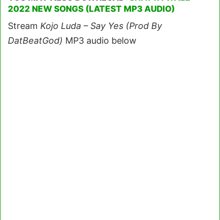
2022 NEW SONGS (LATEST MP3 AUDIO)
Stream
Kojo Luda – Say Yes (Prod By
DatBeatGod)
MP3 audio below