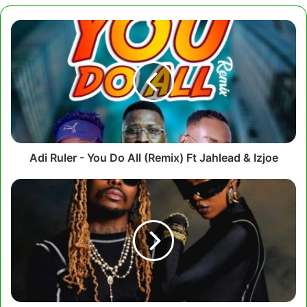
Adi
Ruler
-
You
Do
All
(Remix)
Ft
Jahlead
&
Adi Ruler - You Do All (Remix) Ft Jahlead & Izjoe
Izjoe
Tiwa
Savage,
Asake
-
Loaded