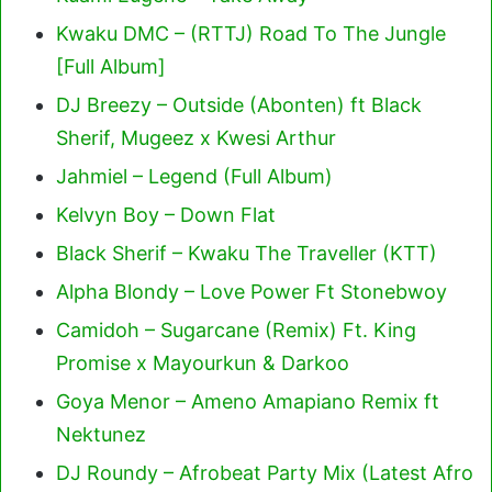
Kwaku DMC – (RTTJ) Road To The Jungle
[Full Album]
DJ Breezy – Outside (Abonten) ft Black
Sherif, Mugeez x Kwesi Arthur
Jahmiel – Legend (Full Album)
Kelvyn Boy – Down Flat
Black Sherif – Kwaku The Traveller (KTT)
Alpha Blondy – Love Power Ft Stonebwoy
Camidoh – Sugarcane (Remix) Ft. King
Promise x Mayourkun & Darkoo
Goya Menor – Ameno Amapiano Remix ft
Nektunez
DJ Roundy – Afrobeat Party Mix (Latest Afro