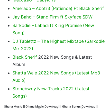
Amerado – Abotr3 (Patience) Ft Black Sherif
Jay Bahd – Stand Firm ft Skyface SDW
Sarkodie – Labadi ft King Promise (New
Song)
DJ Tablettz – The Highest Mixtape (Sarkodie
Mix 2022)
Black Sherif
2022 New Songs & Latest
Album
Shatta Wale 2022 New Songs (Latest Mp3
Audio)
Stonebwoy New Tracks 2022 (Latest
Songs)
Ghana Music || Ghana Music Download || Ghana Songs Download ||