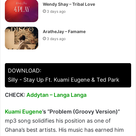
Wendy Shay – Tribal Love
3 days ago
AratheJay – Famame
3 days ago
DOWNLOAD:
Silly - Stay Up Ft. Kuami Eugene & Ted Park
CHECK:
Addytan – Langa Langa
Kuami Eugene
’s
“Problem (Groovy Version)”
mp3 song solidifies his position as one of
Ghana’s best artists. His music has earned him