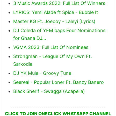
3 Music Awards 2022: Full List Of Winners
LYRICS: Yemi Alade ft Spice - Bubble It
Master KG Ft. Joeboy - Laleyi (Lyrics)
DJ Coleda of YFM bags Four Nominations
for Ghana DJ…
VGMA 2023: Full List Of Nominees
Strongman - League Of My Own Ft.
Sarkodie
DJ YK Mule - Groovy Tune
Seereal - Popular Loner Ft. Banzy Banero
Black Sherif - Swagga (Acapella)
----------------------------------------------
CLICK TO JOIN ONECLICK WHATSAPP CHANNEL