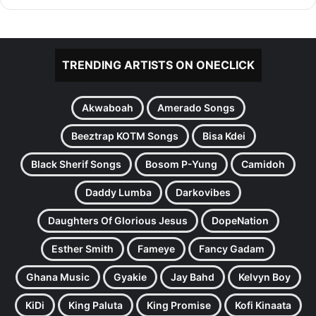
TRENDING ARTISTS ON ONECLICK
Akwaboah
Amerado Songs
Beeztrap KOTM Songs
Bisa Kdei
Black Sherif Songs
Bosom P-Yung
Camidoh
Daddy Lumba
Darkovibes
Daughters Of Glorious Jesus
DopeNation
Esther Smith
Fameye
Fancy Gadam
Ghana Music
Gyakie
Jay Bahd
Kelvyn Boy
KiDi
King Paluta
King Promise
Kofi Kinaata