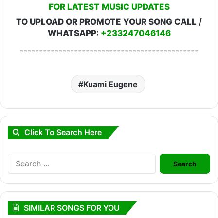
FOR LATEST MUSIC UPDATES
TO UPLOAD OR PROMOTE YOUR SONG CALL /
WHATSAPP:
+233247046146
----------------------------------------------
Kuami Eugene
Click To Search Here
Search
for:
SIMILAR SONGS FOR YOU