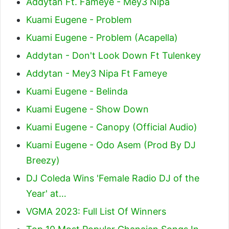
Addytan Ft. Fameye - Mey3 Nipa
Kuami Eugene - Problem
Kuami Eugene - Problem (Acapella)
Addytan - Don't Look Down Ft Tulenkey
Addytan - Mey3 Nipa Ft Fameye
Kuami Eugene - Belinda
Kuami Eugene - Show Down
Kuami Eugene - Canopy (Official Audio)
Kuami Eugene - Odo Asem (Prod By DJ
Breezy)
DJ Coleda Wins 'Female Radio DJ of the
Year' at…
VGMA 2023: Full List Of Winners