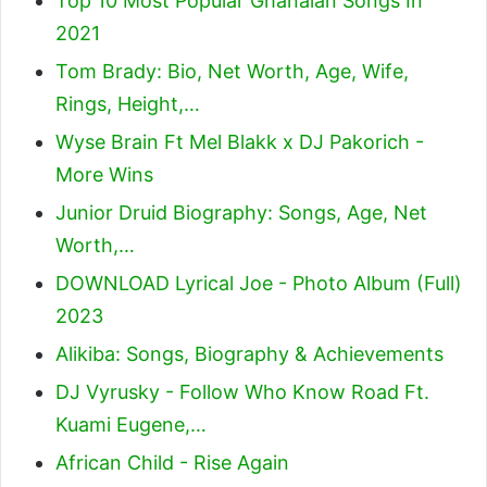
Top 10 Most Popular Ghanaian Songs In
2021
Tom Brady: Bio, Net Worth, Age, Wife,
Rings, Height,…
Wyse Brain Ft Mel Blakk x DJ Pakorich -
More Wins
Junior Druid Biography: Songs, Age, Net
Worth,…
DOWNLOAD Lyrical Joe - Photo Album (Full)
2023
Alikiba: Songs, Biography & Achievements
DJ Vyrusky - Follow Who Know Road Ft.
Kuami Eugene,…
African Child - Rise Again