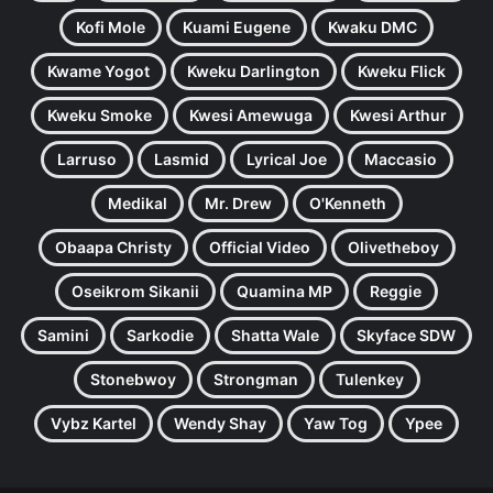
Kofi Mole
Kuami Eugene
Kwaku DMC
Kwame Yogot
Kweku Darlington
Kweku Flick
Kweku Smoke
Kwesi Amewuga
Kwesi Arthur
Larruso
Lasmid
Lyrical Joe
Maccasio
Medikal
Mr. Drew
O'Kenneth
Obaapa Christy
Official Video
Olivetheboy
Oseikrom Sikanii
Quamina MP
Reggie
Samini
Sarkodie
Shatta Wale
Skyface SDW
Stonebwoy
Strongman
Tulenkey
Vybz Kartel
Wendy Shay
Yaw Tog
Ypee