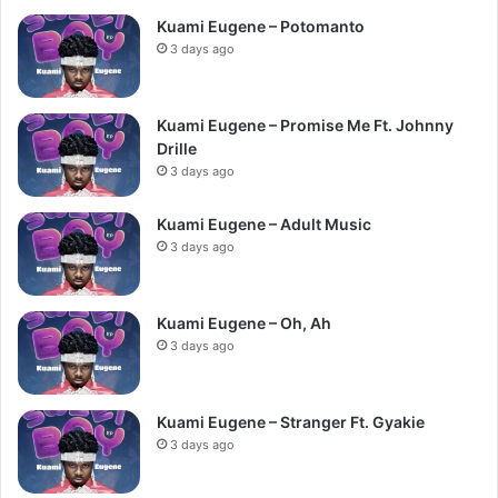
Kuami Eugene – Potomanto
3 days ago
Kuami Eugene – Promise Me Ft. Johnny
Drille
3 days ago
Kuami Eugene – Adult Music
3 days ago
Kuami Eugene – Oh, Ah
3 days ago
Kuami Eugene – Stranger Ft. Gyakie
3 days ago