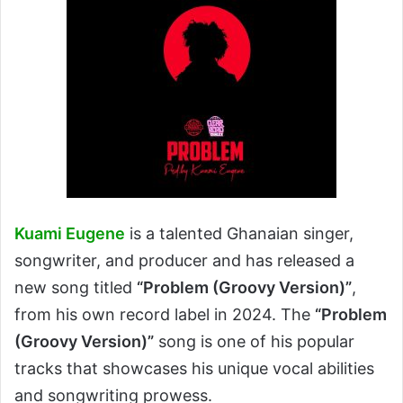
Kuami Eugene
is a talented Ghanaian singer,
songwriter, and producer and has released a
new song titled
“Problem (Groovy Version)”
,
from his own record label in 2024. The
“Problem
(Groovy Version)”
song is one of his popular
tracks that showcases his unique vocal abilities
and songwriting prowess.