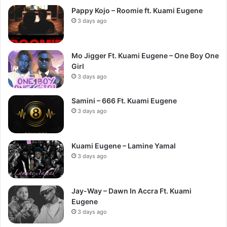
Pappy Kojo – Roomie ft. Kuami Eugene
3 days ago
Mo Jigger Ft. Kuami Eugene – One Boy One
Girl
3 days ago
Samini – 666 Ft. Kuami Eugene
3 days ago
Kuami Eugene – Lamine Yamal
3 days ago
Jay-Way – Dawn In Accra Ft. Kuami
Eugene
3 days ago