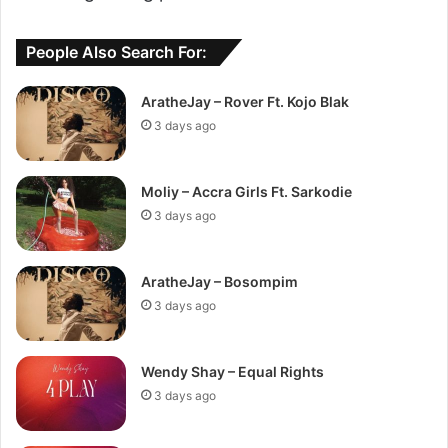
People Also Search For:
AratheJay – Rover Ft. Kojo Blak
3 days ago
Moliy – Accra Girls Ft. Sarkodie
3 days ago
AratheJay – Bosompim
3 days ago
Wendy Shay – Equal Rights
3 days ago