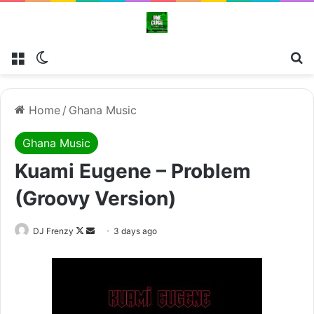
Menu
Switch skin
Se
Home
/
Ghana Music
Ghana Music
Kuami Eugene – Problem
(Groovy Version)
Follow
Send
DJ Frenzy
3 days ago
on
an
X
email