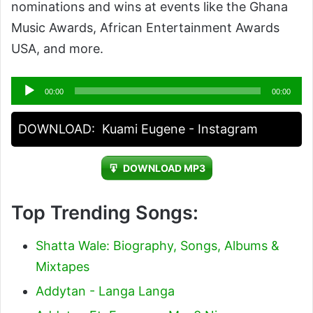
nominations and wins at events like the Ghana
Music Awards, African Entertainment Awards
USA, and more.
Audio
00:00
00:00
Player
DOWNLOAD:
Kuami Eugene - Instagram
DOWNLOAD MP3
Top Trending Songs:
Shatta Wale: Biography, Songs, Albums &
Mixtapes
Addytan - Langa Langa