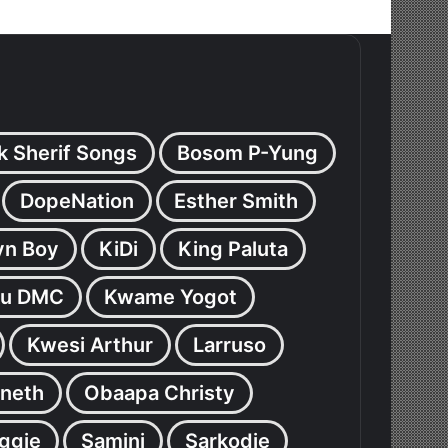
k Sherif Songs
Bosom P-Yung
DopeNation
Esther Smith
yn Boy
KiDi
King Paluta
u DMC
Kwame Yogot
Kwesi Arthur
Larruso
neth
Obaapa Christy
ggie
Samini
Sarkodie