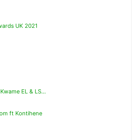
Awards UK 2021
)
y, Kwame EL & LS…
om ft Kontihene