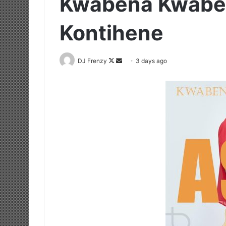
Kwabena Kwaben
Kontihene
Follow
Send
DJ Frenzy
3 days ago
on
an
X
email