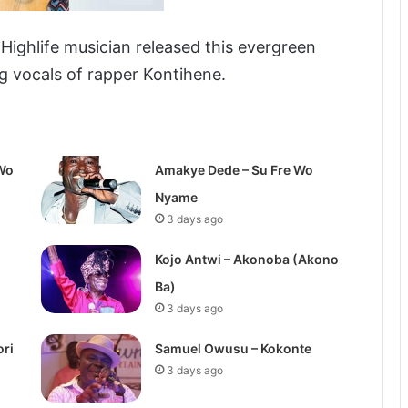
ghlife musician released this evergreen
ng vocals of rapper Kontihene.
Wo
Amakye Dede – Su Fre Wo
Nyame
3 days ago
Kojo Antwi – Akonoba (Akono
Ba)
3 days ago
ori
Samuel Owusu – Kokonte
3 days ago