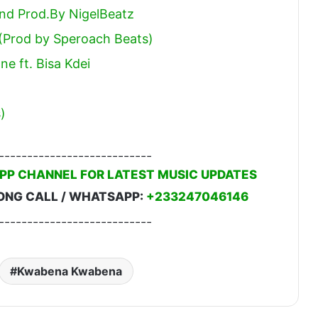
end Prod.By NigelBeatz
 (Prod by Speroach Beats)
e ft. Bisa Kdei
)
---------------------------
PP CHANNEL FOR LATEST MUSIC UPDATES
ONG CALL / WHATSAPP:
+233247046146
---------------------------
Kwabena Kwabena