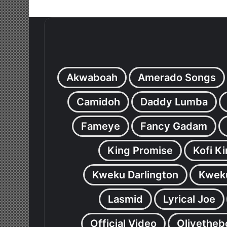
Akwaboah
Amerado Songs
Camidoh
Daddy Lumba
Fameye
Fancy Gadam
King Promise
Kofi K
Kweku Darlington
Kweku
Lasmid
Lyrical Joe
Official Video
Olivetheb