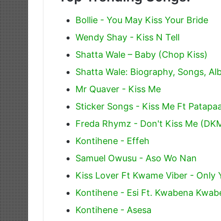
Bollie - You May Kiss Your Bride
Wendy Shay - Kiss N Tell
Shatta Wale – Baby (Chop Kiss)
Shatta Wale: Biography, Songs, A
Mr Quaver - Kiss Me
Sticker Songs - Kiss Me Ft Patapa
Freda Rhymz - Don't Kiss Me (DK
Kontihene - Effeh
Samuel Owusu - Aso Wo Nan
Kiss Lover Ft Kwame Viber - Only 
Kontihene - Esi Ft. Kwabena Kwab
Kontihene - Asesa