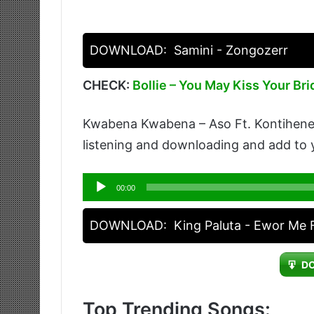
DOWNLOAD:
Samini - Zongozerr
CHECK:
Bollie – You May Kiss Your Bri
Kwabena Kwabena – Aso Ft. Kontihene i
listening and downloading and add to y
Audio
00:00
Player
DOWNLOAD:
King Paluta - Ewor Me
D
Top Trending Songs: