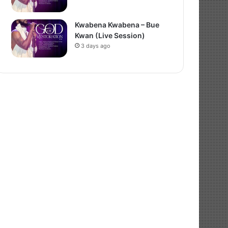
Kwabena Kwabena – Bue
Kwan (Live Session)
3 days ago