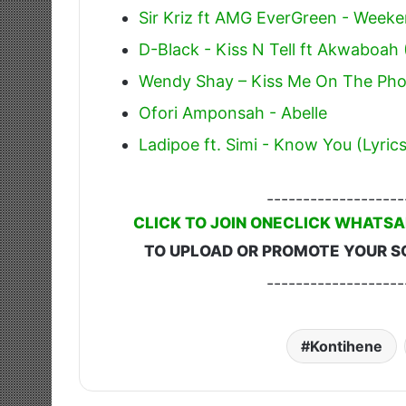
Sir Kriz ft AMG EverGreen - Week
D-Black - Kiss N Tell ft Akwaboah
Wendy Shay – Kiss Me On The Phon
Ofori Amponsah - Abelle
Ladipoe ft. Simi - Know You (Lyrics
-------------------
CLICK TO JOIN ONECLICK WHATSA
TO UPLOAD OR PROMOTE YOUR S
-------------------
Kontihene