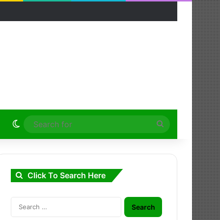
Switch skin
Search
for
Click To Search Here
Search
for: