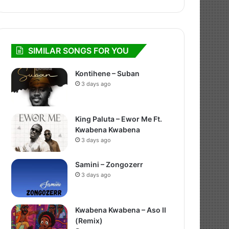
SIMILAR SONGS FOR YOU
Kontihene – Suban
3 days ago
King Paluta – Ewor Me Ft.
Kwabena Kwabena
3 days ago
Samini – Zongozerr
3 days ago
Kwabena Kwabena – Aso II
(Remix)