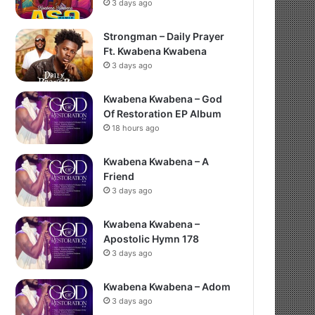
3 days ago
Strongman – Daily Prayer
Ft. Kwabena Kwabena
3 days ago
Kwabena Kwabena – God
Of Restoration EP Album
18 hours ago
Kwabena Kwabena – A
Friend
3 days ago
Kwabena Kwabena –
Apostolic Hymn 178
3 days ago
Kwabena Kwabena – Adom
3 days ago