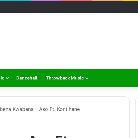
ic
Dancehall
Throwback Music
bena Kwabena – Aso Ft. Kontihene