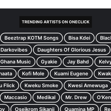
TRENDING ARTISTS ON ONECLICK
Beeztrap KOTM Songs
Bisa Kdei
Blac
Darkovibes
Daughters Of Glorious Jesus
Ghana Music
Gyakie
Jay Bahd
Kelv
inaata
Kofi Mole
Kuami Eugene
Kwak
 Flick
Kweku Smoke
Kwesi Amewuga
Maccasio
Medikal
Mr. Drew
O'Ken
oy
Oseikrom Sikanii
Quamina MP
Re