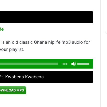
de
s an old classic Ghana hiplife mp3 audio for
our playlist.
Use
00:00
Up/Down
 Ft. Kwabena Kwabena
Arrow
keys
OWNLOAD MP3
to
increase
or