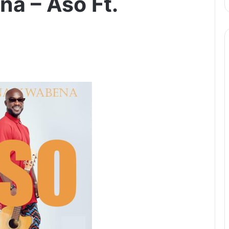
a – Aso Ft.