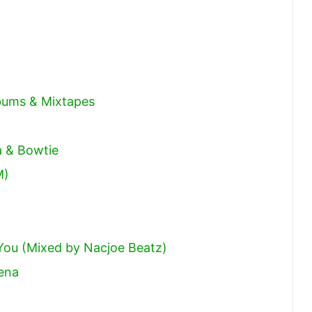
decrease
volume.
lbums & Mixtapes
a & Bowtie
M)
You (Mixed by Nacjoe Beatz)
ena