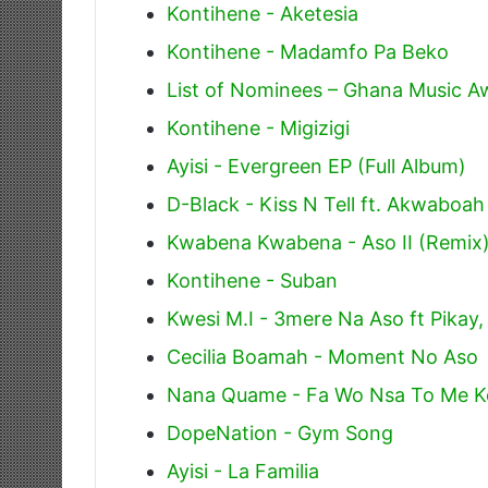
Kontihene - Aketesia
Kontihene - Madamfo Pa Beko
List of Nominees – Ghana Music 
Kontihene - Migizigi
Ayisi - Evergreen EP (Full Album)
D-Black - Kiss N Tell ft. Akwaboah
Kwabena Kwabena - Aso II (Remix
Kontihene - Suban
Kwesi M.I - 3mere Na Aso ft Pika
Cecilia Boamah - Moment No Aso
Nana Quame - Fa Wo Nsa To Me K
DopeNation - Gym Song
Ayisi - La Familia