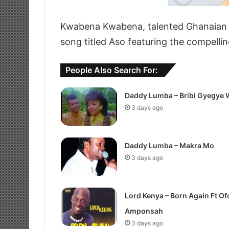
Kwabena Kwabena, talented Ghanaian Hi
song titled Aso featuring the compelli
People Also Search For:
Daddy Lumba – Bribi Gyegye 
3 days ago
Daddy Lumba – Makra Mo
3 days ago
Lord Kenya – Born Again Ft Of
Amponsah
3 days ago