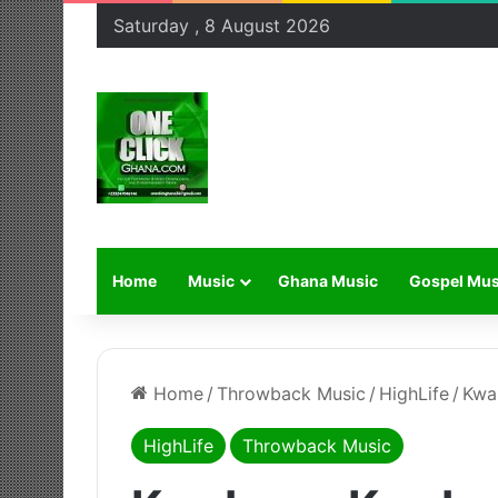
Saturday , 8 August 2026
Home
Music
Ghana Music
Gospel Mus
Home
/
Throwback Music
/
HighLife
/
Kwa
HighLife
Throwback Music