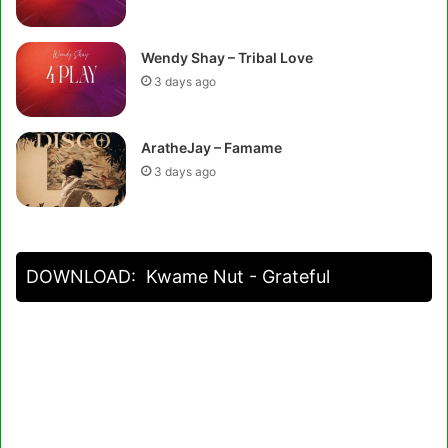
Wendy Shay – Tribal Love
3 days ago
AratheJay – Famame
3 days ago
DOWNLOAD:
Kwame Nut - Grateful