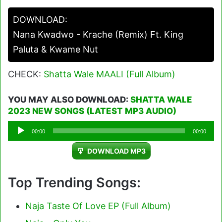
DOWNLOAD:
Nana Kwadwo - Krache (Remix) Ft. King
Paluta & Kwame Nut
CHECK:
Shatta Wale MAALI (Full Album)
YOU MAY ALSO DOWNLOAD:
SHATTA WALE
2023 NEW SONGS (LATEST MP3 AUDIO)
Audio
00:00
00:00
Player
DOWNLOAD MP3
Top Trending Songs:
Naja Taste Of Love EP (Full Album)