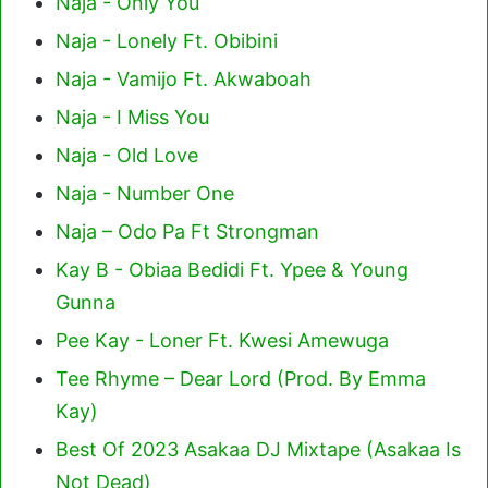
Naja - Only You
Naja - Lonely Ft. Obibini
Naja - Vamijo Ft. Akwaboah
Naja - I Miss You
Naja - Old Love
Naja - Number One
Naja – Odo Pa Ft Strongman
Kay B - Obiaa Bedidi Ft. Ypee & Young
Gunna
Pee Kay - Loner Ft. Kwesi Amewuga
Tee Rhyme – Dear Lord (Prod. By Emma
Kay)
Best Of 2023 Asakaa DJ Mixtape (Asakaa Is
Not Dead)