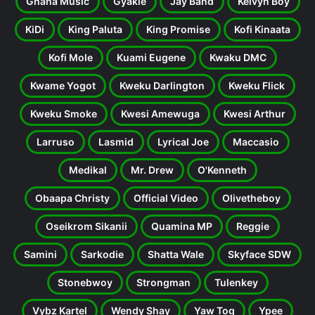
Ghana Music
Gyakie
Jay Bahd
Kelvyn Boy
KiDi
King Paluta
King Promise
Kofi Kinaata
Kofi Mole
Kuami Eugene
Kwaku DMC
Kwame Yogot
Kweku Darlington
Kweku Flick
Kweku Smoke
Kwesi Amewuga
Kwesi Arthur
Larruso
Lasmid
Lyrical Joe
Maccasio
Medikal
Mr. Drew
O'Kenneth
Obaapa Christy
Official Video
Olivetheboy
Oseikrom Sikanii
Quamina MP
Reggie
Samini
Sarkodie
Shatta Wale
Skyface SDW
Stonebwoy
Strongman
Tulenkey
Vybz Kartel
Wendy Shay
Yaw Tog
Ypee