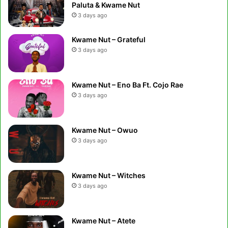
Paluta & Kwame Nut
3 days ago
Kwame Nut – Grateful
3 days ago
Kwame Nut – Eno Ba Ft. Cojo Rae
3 days ago
Kwame Nut – Owuo
3 days ago
Kwame Nut – Witches
3 days ago
Kwame Nut – Atete