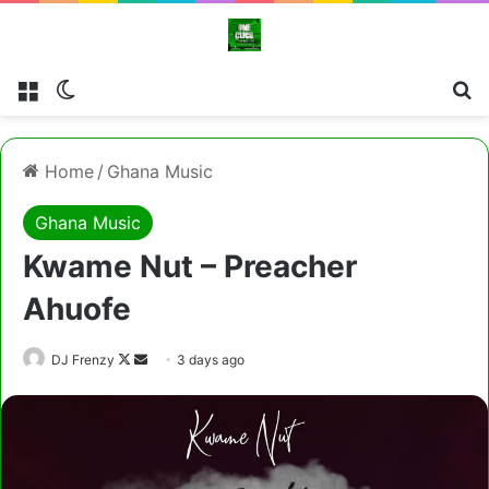
Menu
Switch skin
Cl
Home
/
Ghana Music
Ghana Music
Kwame Nut – Preacher
Ahuofe
Follow
Send
DJ Frenzy
3 days ago
on
an
X
email