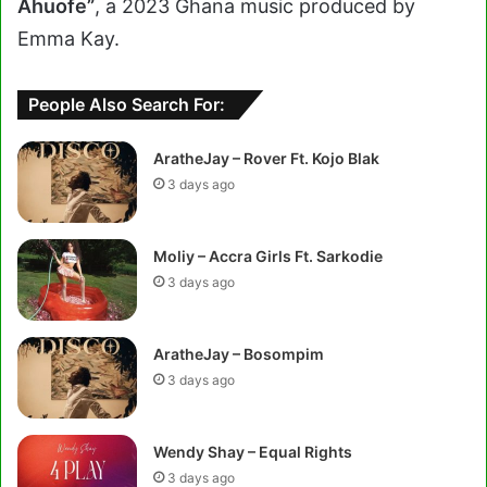
Ahuofe”
, a 2023 Ghana music produced by
Emma Kay.
People Also Search For:
AratheJay – Rover Ft. Kojo Blak
3 days ago
Moliy – Accra Girls Ft. Sarkodie
3 days ago
AratheJay – Bosompim
3 days ago
Wendy Shay – Equal Rights
3 days ago