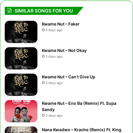
SIMILAR SONGS FOR YOU
Kwame Nut – Faker
3 days ago
Kwame Nut – Not Okay
3 days ago
Kwame Nut – Can’t Give Up
3 days ago
Kwame Nut – Eno Ba (Remix) Ft. Supa
Sandy
3 days ago
Nana Kwadwo – Krache (Remix) Ft. King