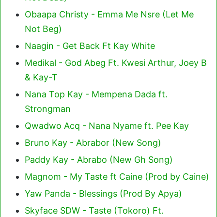
Obaapa Christy - Emma Me Nsre (Let Me
Not Beg)
Naagin - Get Back Ft Kay White
Medikal - God Abeg Ft. Kwesi Arthur, Joey B
& Kay-T
Nana Top Kay - Mempena Dada ft.
Strongman
Qwadwo Acq - Nana Nyame ft. Pee Kay
Bruno Kay - Abrabor (New Song)
Paddy Kay - Abrabo (New Gh Song)
Magnom - My Taste ft Caine (Prod by Caine)
Yaw Panda - Blessings (Prod By Apya)
Skyface SDW - Taste (Tokoro) Ft.