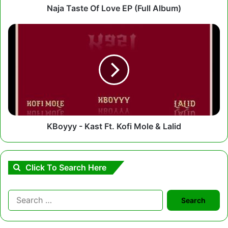
Naja Taste Of Love EP (Full Album)
KBoyyy
-
Kast
Ft.
Kofi
Mole
&
Lalid
KBoyyy - Kast Ft. Kofi Mole & Lalid
Click To Search Here
Search
for: