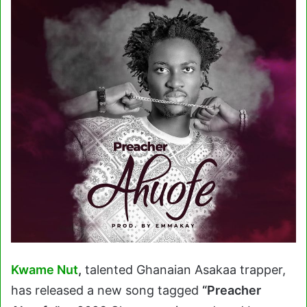
Kwame Nut
,
talented Ghanaian Asakaa trapper,
has released a new song tagged
“Preacher