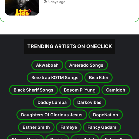
3 days ago
TRENDING ARTISTS ON ONECLICK
Akwaboah
Amerado Songs
Beeztrap KOTM Songs
Bisa Kdei
Black Sherif Songs
Bosom P-Yung
Camidoh
Daddy Lumba
Darkovibes
Daughters Of Glorious Jesus
DopeNation
Esther Smith
Fameye
Fancy Gadam