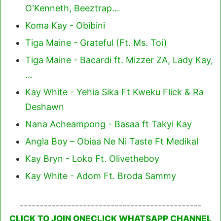
O'Kenneth, Beeztrap…
Koma Kay - Obibini
Tiga Maine - Grateful (Ft. Ms. Toi)
Tiga Maine - Bacardi ft. Mizzer ZA, Lady Kay,
…
Kay White - Yehia Sika Ft Kweku Flick & Ra
Deshawn
Nana Acheampong - Basaa ft Takyi Kay
Angla Boy – Obiaa Ne Ni Taste Ft Medikal
Kay Bryn - Loko Ft. Olivetheboy
Kay White - Adom Ft. Broda Sammy
----------------------------------------------
CLICK TO JOIN ONECLICK WHATSAPP CHANNEL