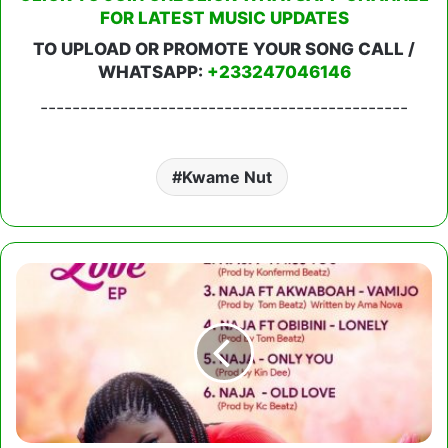
FOR LATEST MUSIC UPDATES
TO UPLOAD OR PROMOTE YOUR SONG CALL /
WHATSAPP:
+233247046146
----------------------------------------------
Kwame Nut
Naja
Taste
Of
Love
EP
(Full
Album)