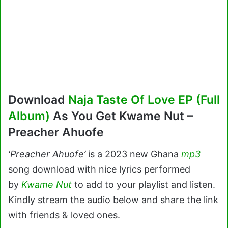
Download
Naja Taste Of Love EP (Full
Album)
As You Get Kwame Nut –
Preacher Ahuofe
‘Preacher Ahuofe’
is a 2023 new Ghana
mp3
song download with nice lyrics performed
by
Kwame Nut
to add to your playlist and listen.
Kindly stream the audio below and share the link
with friends & loved ones.