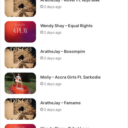
2 days ago
Wendy Shay – Equal Rights
2 days ago
AratheJay – Bosompim
2 days ago
Moliy – Accra Girls Ft. Sarkodie
2 days ago
AratheJay – Famame
2 days ago