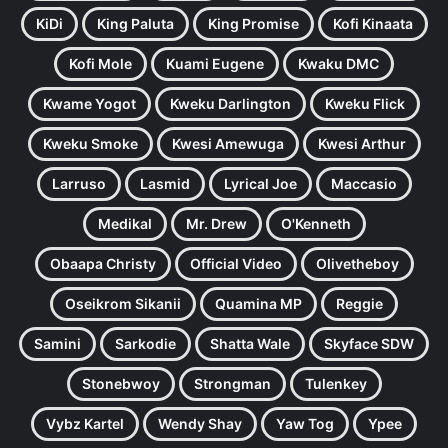
KiDi
King Paluta
King Promise
Kofi Kinaata
Kofi Mole
Kuami Eugene
Kwaku DMC
Kwame Yogot
Kweku Darlington
Kweku Flick
Kweku Smoke
Kwesi Amewuga
Kwesi Arthur
Larruso
Lasmid
Lyrical Joe
Maccasio
Medikal
Mr. Drew
O'Kenneth
Obaapa Christy
Official Video
Olivetheboy
Oseikrom Sikanii
Quamina MP
Reggie
Samini
Sarkodie
Shatta Wale
Skyface SDW
Stonebwoy
Strongman
Tulenkey
Vybz Kartel
Wendy Shay
Yaw Tog
Ypee