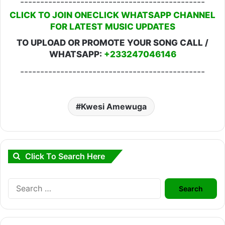
----------------------------------------------
CLICK TO JOIN ONECLICK WHATSAPP CHANNEL
FOR LATEST MUSIC UPDATES
TO UPLOAD OR PROMOTE YOUR SONG CALL /
WHATSAPP:
+233247046146
----------------------------------------------
Kwesi Amewuga
Click To Search Here
Search
for: