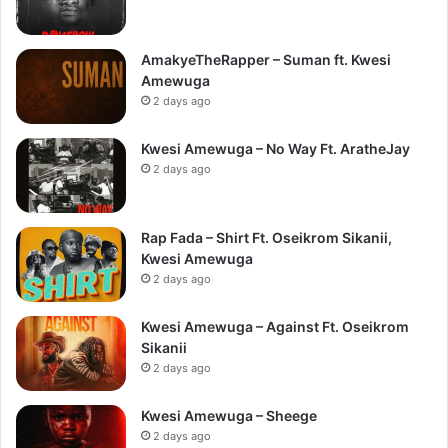
AmakyeTheRapper – Suman ft. Kwesi
Amewuga
2 days ago
Kwesi Amewuga – No Way Ft. AratheJay
2 days ago
Rap Fada – Shirt Ft. Oseikrom Sikanii,
Kwesi Amewuga
2 days ago
Kwesi Amewuga – Against Ft. Oseikrom
Sikanii
2 days ago
Kwesi Amewuga – Sheege
2 days ago