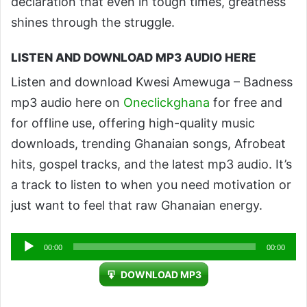
declaration that even in tough times, greatness
shines through the struggle.
LISTEN AND DOWNLOAD MP3 AUDIO HERE
Listen and download Kwesi Amewuga – Badness
mp3 audio here on
Oneclickghana
for free and
for offline use, offering high-quality music
downloads, trending Ghanaian songs, Afrobeat
hits, gospel tracks, and the latest mp3 audio. It’s
a track to listen to when you need motivation or
just want to feel that raw Ghanaian energy.
Audio
00:00
00:00
Player
DOWNLOAD MP3