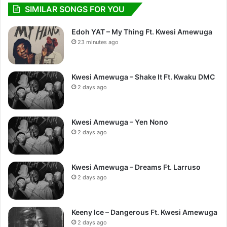
SIMILAR SONGS FOR YOU
Edoh YAT – My Thing Ft. Kwesi Amewuga
23 minutes ago
Kwesi Amewuga – Shake It Ft. Kwaku DMC
2 days ago
Kwesi Amewuga – Yen Nono
2 days ago
Kwesi Amewuga – Dreams Ft. Larruso
2 days ago
Keeny Ice – Dangerous Ft. Kwesi Amewuga
2 days ago