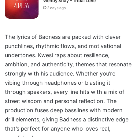
Wendy Shay – Tribal Love
2 days ago
The lyrics of Badness are packed with clever
punchlines, rhythmic flows, and motivational
undertones. Kwesi raps about resilience,
ambition, and authenticity, themes that resonate
strongly with his audience. Whether you’re
vibing through headphones or blasting it
through speakers, every line hits with a mix of
street wisdom and personal reflection. The
production fuses deep basslines with modern
drill elements, giving Badness a distinctive edge
that’s perfect for anyone who loves real,