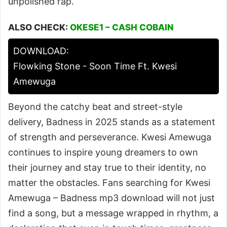
unpolished rap.
ALSO CHECK:
OKESE1 – CASH COBAIN
DOWNLOAD:
Flowking Stone - Soon Time Ft. Kwesi
Amewuga
Beyond the catchy beat and street-style
delivery, Badness in 2025 stands as a statement
of strength and perseverance. Kwesi Amewuga
continues to inspire young dreamers to own
their journey and stay true to their identity, no
matter the obstacles. Fans searching for Kwesi
Amewuga – Badness mp3 download will not just
find a song, but a message wrapped in rhythm, a