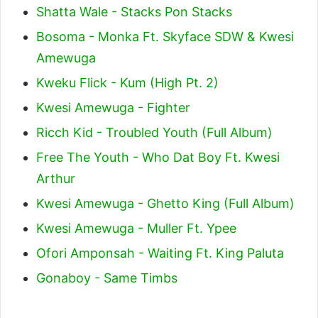
Shatta Wale - Stacks Pon Stacks
Bosoma - Monka Ft. Skyface SDW & Kwesi
Amewuga
Kweku Flick - Kum (High Pt. 2)
Kwesi Amewuga - Fighter
Ricch Kid - Troubled Youth (Full Album)
Free The Youth - Who Dat Boy Ft. Kwesi
Arthur
Kwesi Amewuga - Ghetto King (Full Album)
Kwesi Amewuga - Muller Ft. Ypee
Ofori Amponsah - Waiting Ft. King Paluta
Gonaboy - Same Timbs