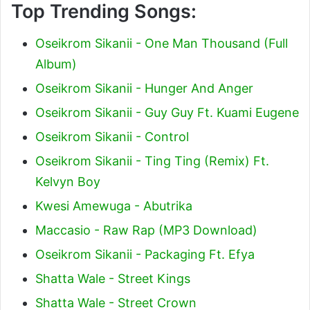
Top Trending Songs:
Oseikrom Sikanii - One Man Thousand (Full
Album)
Oseikrom Sikanii - Hunger And Anger
Oseikrom Sikanii - Guy Guy Ft. Kuami Eugene
Oseikrom Sikanii - Control
Oseikrom Sikanii - Ting Ting (Remix) Ft.
Kelvyn Boy
Kwesi Amewuga - Abutrika
Maccasio - Raw Rap (MP3 Download)
Oseikrom Sikanii - Packaging Ft. Efya
Shatta Wale - Street Kings
Shatta Wale - Street Crown