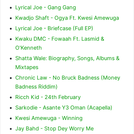
Lyrical Joe - Gang Gang
Kwadjo Shaft - Ogya Ft. Kwesi Amewuga
Lyrical Joe - Briefcase (Full EP)
Kwaku DMC - Fowaah Ft. Lasmid &
O'Kenneth
Shatta Wale: Biography, Songs, Albums &
Mixtapes
Chronic Law - No Bruck Badness (Money
Badness Riddim)
Ricch Kid - 24th February
Sarkodie - Asante Y3 Oman (Acapella)
Kwesi Amewuga - Winning
Jay Bahd - Stop Dey Worry Me