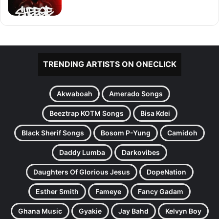
TRENDING ARTISTS ON ONECLICK
Akwaboah
Amerado Songs
Beeztrap KOTM Songs
Bisa Kdei
Black Sherif Songs
Bosom P-Yung
Camidoh
Daddy Lumba
Darkovibes
Daughters Of Glorious Jesus
DopeNation
Esther Smith
Fameye
Fancy Gadam
Ghana Music
Gyakie
Jay Bahd
Kelvyn Boy