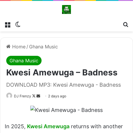
Menu
Switch skin
Se
Home
/
Ghana Music
Ghana Music
Kwesi Amewuga – Badness
DOWNLOAD MP3: Kwesi Amewuga - Badness
Follow
Send
DJ Frenzy
2 days ago
on
an
X
email
In 2025,
Kwesi Amewuga
returns with another