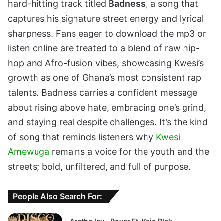
hard-hitting track titled
Badness
, a song that
captures his signature street energy and lyrical
sharpness. Fans eager to download the mp3 or
listen online are treated to a blend of raw hip-
hop and Afro-fusion vibes, showcasing Kwesi’s
growth as one of Ghana’s most consistent rap
talents. Badness carries a confident message
about rising above hate, embracing one’s grind,
and staying real despite challenges. It’s the kind
of song that reminds listeners why
Kwesi
Amewuga
remains a voice for the youth and the
streets; bold, unfiltered, and full of purpose.
People Also Search For:
AratheJay – Rover Ft. Kojo Blak