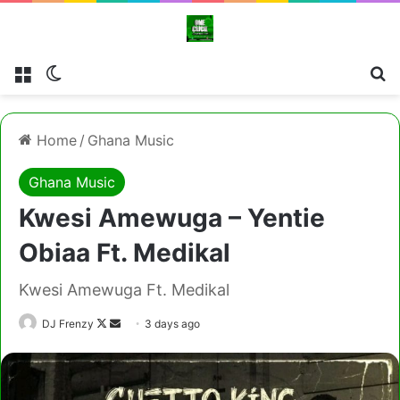
Menu
Switch skin
Cl
Home
/
Ghana Music
Ghana Music
Kwesi Amewuga – Yentie
Obiaa Ft. Medikal
Kwesi Amewuga Ft. Medikal
Follow
Send
DJ Frenzy
3 days ago
on
an
X
email