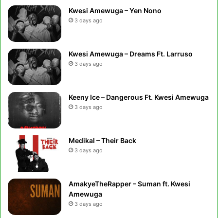
Kwesi Amewuga – Yen Nono
3 days ago
Kwesi Amewuga – Dreams Ft. Larruso
3 days ago
Keeny Ice – Dangerous Ft. Kwesi Amewuga
3 days ago
Medikal – Their Back
3 days ago
AmakyeTheRapper – Suman ft. Kwesi
Amewuga
3 days ago