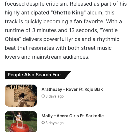
focused despite criticism. Released as part of his
highly anticipated
“Ghetto King”
album, this
track is quickly becoming a fan favorite. With a
runtime of 3 minutes and 13 seconds, “Yentie
Obiaa” delivers powerful lyrics and a rhythmic
beat that resonates with both street music
lovers and mainstream audiences.
People Also Search For:
AratheJay – Rover Ft. Kojo Blak
3 days ago
Moliy – Accra Girls Ft. Sarkodie
3 days ago