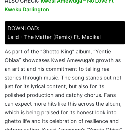
ALSO CHECK:
Kwesi Amewuga – No Love Ft
Kweku Darlington
DOWNLOAD:
Lalid - The Matter (Remix) Ft. Medikal
As part of the “Ghetto King” album, “Yentie
Obiaa” showcases Kwesi Amewuga’s growth as
an artist and his commitment to telling real
stories through music. The song stands out not
just for its lyrical content, but also for its
polished production and catchy chorus. Fans
can expect more hits like this across the album,
which is being praised for its honest look into
ghetto life and its celebration of resilience and
determination. Kwesi Amewuga’s “Yentie Obiaa”