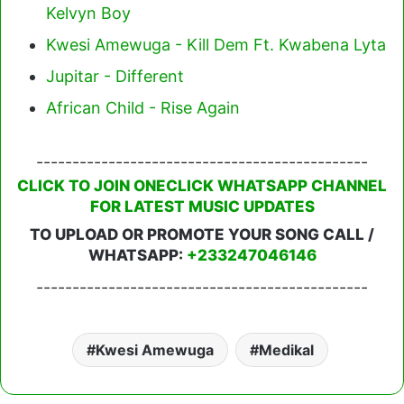
Kelvyn Boy
Kwesi Amewuga - Kill Dem Ft. Kwabena Lyta
Jupitar - Different
African Child - Rise Again
----------------------------------------------
CLICK TO JOIN ONECLICK WHATSAPP CHANNEL
FOR LATEST MUSIC UPDATES
TO UPLOAD OR PROMOTE YOUR SONG CALL /
WHATSAPP:
+233247046146
----------------------------------------------
Kwesi Amewuga
Medikal