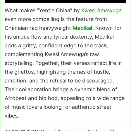
What makes “Yentie Obiaa” by
Kwesi Amewuga
even more compelling is the feature from
Ghanaian rap heavyweight
Medikal
. Known for
his unique flow and lyrical dexterity, Medikal
adds a gritty, confident edge to the track,
complementing Kwesi Amewuga’s raw
storytelling. Together, their verses reflect life in
the ghettos, highlighting themes of hustle,
ambition, and the refusal to be discouraged.
Their collaboration brings a dynamic blend of
Afrobeat and hip hop, appealing to a wide range
of music lovers looking for authentic street
vibes.