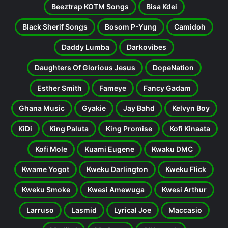
Beeztrap KOTM Songs
Bisa Kdei
Black Sherif Songs
Bosom P-Yung
Camidoh
Daddy Lumba
Darkovibes
Daughters Of Glorious Jesus
DopeNation
Esther Smith
Fameye
Fancy Gadam
Ghana Music
Gyakie
Jay Bahd
Kelvyn Boy
KiDi
King Paluta
King Promise
Kofi Kinaata
Kofi Mole
Kuami Eugene
Kwaku DMC
Kwame Yogot
Kweku Darlington
Kweku Flick
Kweku Smoke
Kwesi Amewuga
Kwesi Arthur
Larruso
Lasmid
Lyrical Joe
Maccasio