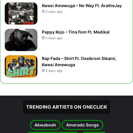
Kwesi Amewuga – No Way Ft. AratheJay
3 days ago
Pappy Kojo – Tina Fom Ft. Medikal
3 days ago
Rap Fada – Shirt Ft. Oseikrom Sikanii,
Kwesi Amewuga
3 days ago
TRENDING ARTISTS ON ONECLICK
Akwaboah
Amerado Songs