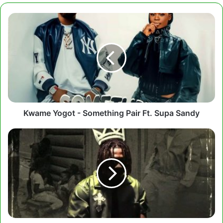
Kwame
Yogot
-
Something
Pair
Ft.
Supa
Sandy
Kwame Yogot - Something Pair Ft. Supa Sandy
Kwesi
Amewuga
-
Winning