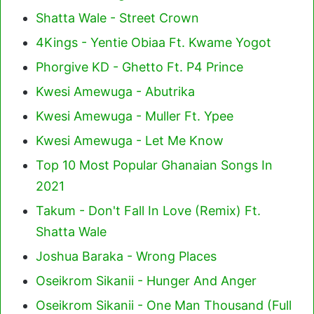
Shatta Wale - Street Crown
4Kings - Yentie Obiaa Ft. Kwame Yogot
Phorgive KD - Ghetto Ft. P4 Prince
Kwesi Amewuga - Abutrika
Kwesi Amewuga - Muller Ft. Ypee
Kwesi Amewuga - Let Me Know
Top 10 Most Popular Ghanaian Songs In
2021
Takum - Don't Fall In Love (Remix) Ft.
Shatta Wale
Joshua Baraka - Wrong Places
Oseikrom Sikanii - Hunger And Anger
Oseikrom Sikanii - One Man Thousand (Full