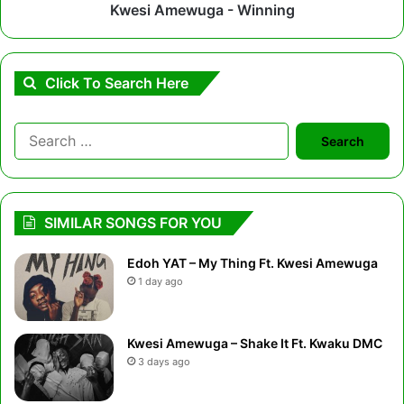
Kwesi Amewuga - Winning
Click To Search Here
Search
for:
SIMILAR SONGS FOR YOU
Edoh YAT – My Thing Ft. Kwesi Amewuga
1 day ago
Kwesi Amewuga – Shake It Ft. Kwaku DMC
3 days ago