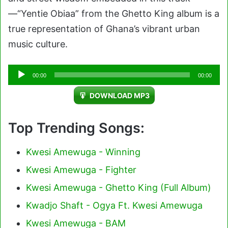
—“Yentie Obiaa” from the Ghetto King album is a
true representation of Ghana’s vibrant urban
music culture.
Audio
00:00
00:00
Player
DOWNLOAD MP3
Top Trending Songs:
Kwesi Amewuga - Winning
Kwesi Amewuga - Fighter
Kwesi Amewuga - Ghetto King (Full Album)
Kwadjo Shaft - Ogya Ft. Kwesi Amewuga
Kwesi Amewuga - BAM