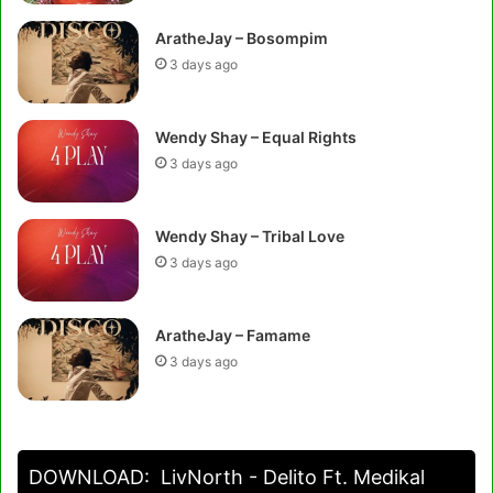
AratheJay – Bosompim
3 days ago
Wendy Shay – Equal Rights
3 days ago
Wendy Shay – Tribal Love
3 days ago
AratheJay – Famame
3 days ago
DOWNLOAD:
LivNorth - Delito Ft. Medikal