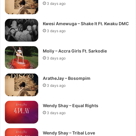
3 days ago
Kwesi Amewuga – Shake It Ft. Kwaku DMC
3 days ago
Moliy – Accra Girls Ft. Sarkodie
3 days ago
AratheJay – Bosompim
3 days ago
Wendy Shay – Equal Rights
3 days ago
Wendy Shay – Tribal Love