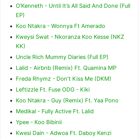
O’Kenneth - Until It’s All Said And Done (Full
EP)
Koo Ntakra - Wonnya Ft Amerado
Kweysi Swat - Nkoranza Koo Kesse (NKZ
KK)
Uncle Rich Mummy Diaries (Full EP)
Lalid - Airbnb (Remix) Ft. Quamina MP
Freda Rhymz - Don't Kiss Me (DKM)
Leftizzle Ft. Fuse ODG - Kiki
Koo Ntakra - Guy (Remix) Ft. Yaa Pono
Medikal - Fully Active Ft. Lalid
Ypee - Koo Bibinii
Kwesi Dain - Adwoa Ft. Daboy Kenzi