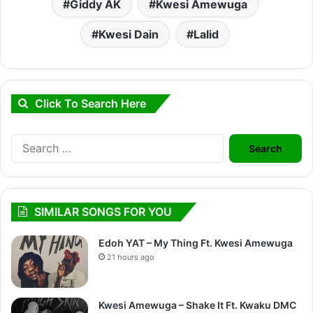
Giddy AK
Kwesi Amewuga
Kwesi Dain
Lalid
Click To Search Here
Search
for:
SIMILAR SONGS FOR YOU
Edoh YAT – My Thing Ft. Kwesi Amewuga
21 hours ago
Kwesi Amewuga – Shake It Ft. Kwaku DMC