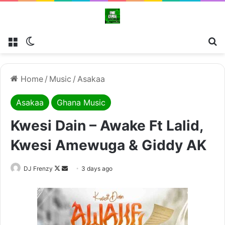
Menu
Switch skin
Se
Home
/
Music
/
Asakaa
Asakaa
Ghana Music
Kwesi Dain – Awake Ft Lalid,
Kwesi Amewuga & Giddy AK
Follow
Send
DJ Frenzy
3 days ago
on
an
X
email