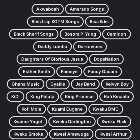
Akwaboah
Amerado Songs
Beeztrap KOTM Songs
Bisa Kdei
Black Sherif Songs
Bosom P-Yung
Camidoh
Daddy Lumba
Darkovibes
Daughters Of Glorious Jesus
DopeNation
Esther Smith
Fameye
Fancy Gadam
Ghana Music
Gyakie
Jay Bahd
Kelvyn Boy
KiDi
King Paluta
King Promise
Kofi Kinaata
Kofi Mole
Kuami Eugene
Kwaku DMC
Kwame Yogot
Kweku Darlington
Kweku Flick
Kweku Smoke
Kwesi Amewuga
Kwesi Arthur