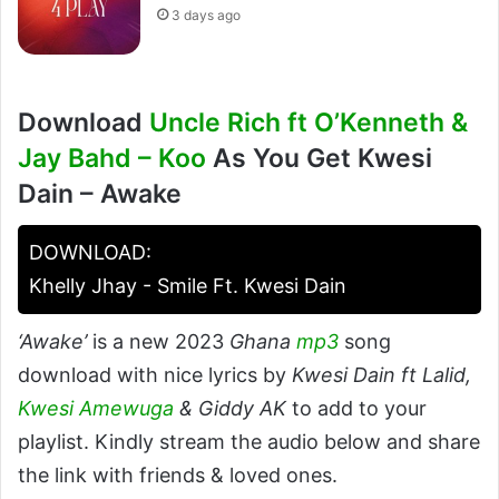
3 days ago
Download
Uncle Rich ft O’Kenneth &
Jay Bahd – Koo
As You Get Kwesi
Dain – Awake
DOWNLOAD:
Khelly Jhay - Smile Ft. Kwesi Dain
‘Awake’
is a new 2023
Ghana
mp3
song
download with nice lyrics by
Kwesi Dain ft Lalid,
Kwesi Amewuga
& Giddy AK
to add to your
playlist. Kindly stream the audio below and share
the link with friends & loved ones.