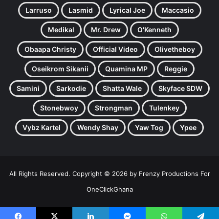
Larruso
Lasmid
Lyrical Joe
Maccasio
Medikal
Mr. Drew
O'Kenneth
Obaapa Christy
Official Video
Olivetheboy
Oseikrom Sikanii
Quamina MP
Reggie
Samini
Sarkodie
Shatta Wale
Skyface SDW
Stonebwoy
Strongman
Tulenkey
Vybz Kartel
Wendy Shay
Yaw Tog
Ypee
All Rights Reserved. Copyright © 2026 by Frenzy Productions For
OneClickGhana