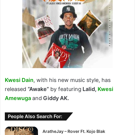
Kwesi Dain
, with his new music style, has
released
“Awake”
by featuring
Lalid,
Kwesi
Amewuga
and
Giddy AK.
People Also Search For:
AratheJay – Rover Ft. Kojo Blak