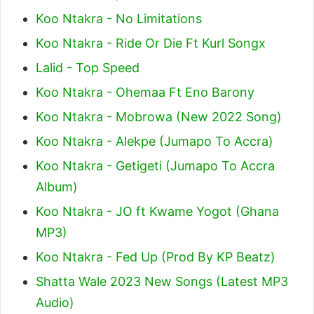
Koo Ntakra - No Limitations
Koo Ntakra - Ride Or Die Ft Kurl Songx
Lalid - Top Speed
Koo Ntakra - Ohemaa Ft Eno Barony
Koo Ntakra - Mobrowa (New 2022 Song)
Koo Ntakra - Alekpe (Jumapo To Accra)
Koo Ntakra - Getigeti (Jumapo To Accra
Album)
Koo Ntakra - JO ft Kwame Yogot (Ghana
MP3)
Koo Ntakra - Fed Up (Prod By KP Beatz)
Shatta Wale 2023 New Songs (Latest MP3
Audio)