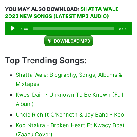
YOU MAY ALSO DOWNLOAD:
SHATTA WALE
2023 NEW SONGS (LATEST MP3 AUDIO)
Audio
00:00
00:00
Player
DOWNLOAD MP3
Top Trending Songs:
Shatta Wale: Biography, Songs, Albums &
Mixtapes
Kwesi Dain - Unknown To Be Known (Full
Album)
Uncle Rich ft O'Kenneth & Jay Bahd - Koo
Koo Ntakra - Broken Heart Ft Kwacy Boat
(Zaazu Cover)