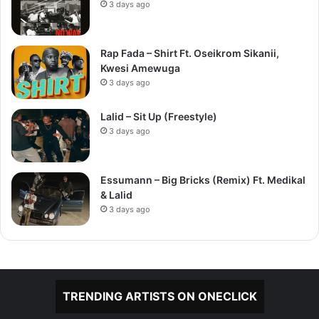
3 days ago
Rap Fada – Shirt Ft. Oseikrom Sikanii,
Kwesi Amewuga
3 days ago
Lalid – Sit Up (Freestyle)
3 days ago
Essumann – Big Bricks (Remix) Ft. Medikal
& Lalid
3 days ago
TRENDING ARTISTS ON ONECLICK