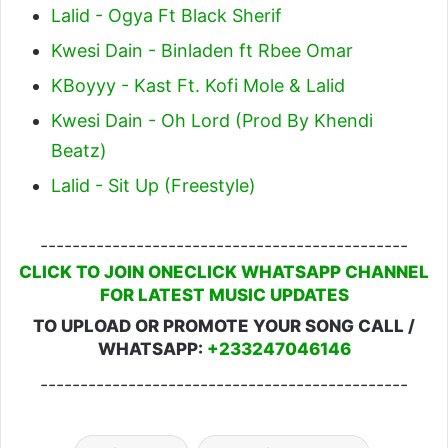
Lalid - Ogya Ft Black Sherif
Kwesi Dain - Binladen ft Rbee Omar
KBoyyy - Kast Ft. Kofi Mole & Lalid
Kwesi Dain - Oh Lord (Prod By Khendi
Beatz)
Lalid - Sit Up (Freestyle)
----------------------------------------------
CLICK TO JOIN ONECLICK WHATSAPP CHANNEL
FOR LATEST MUSIC UPDATES
TO UPLOAD OR PROMOTE YOUR SONG CALL /
WHATSAPP:
+233247046146
----------------------------------------------