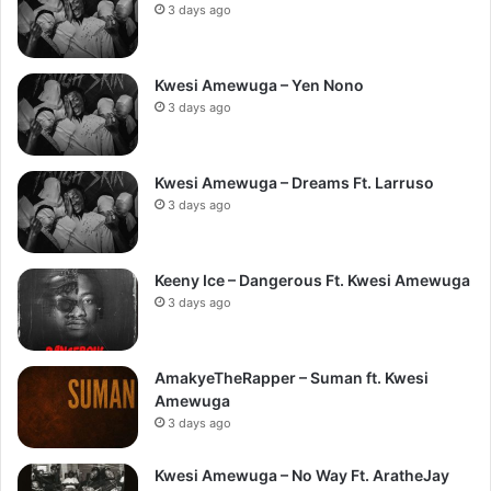
3 days ago
Kwesi Amewuga – Yen Nono
3 days ago
Kwesi Amewuga – Dreams Ft. Larruso
3 days ago
Keeny Ice – Dangerous Ft. Kwesi Amewuga
3 days ago
AmakyeTheRapper – Suman ft. Kwesi
Amewuga
3 days ago
Kwesi Amewuga – No Way Ft. AratheJay