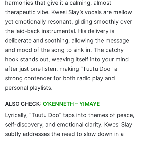
harmonies that give it a calming, almost
therapeutic vibe. Kwesi Slay’s vocals are mellow
yet emotionally resonant, gliding smoothly over
the laid-back instrumental. His delivery is
deliberate and soothing, allowing the message
and mood of the song to sink in. The catchy
hook stands out, weaving itself into your mind
after just one listen, making “Tuutu Doo” a
strong contender for both radio play and
personal playlists.
ALSO CHECK:
O’KENNETH – YIMAYE
Lyrically, “Tuutu Doo” taps into themes of peace,
self-discovery, and emotional clarity. Kwesi Slay
subtly addresses the need to slow down in a