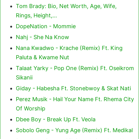
Tom Brady: Bio, Net Worth, Age, Wife,
Rings, Height,…
DopeNation - Mommie
Nahj - She Na Know
Nana Kwadwo - Krache (Remix) Ft. King
Paluta & Kwame Nut
Talaat Yarky - Pop One (Remix) Ft. Oseikrom
Sikanii
Giday - Habesha Ft. Stonebwoy & Skat Nati
Perez Musik - Hail Your Name Ft. Rhema City
Of Worship
Dbee Boy - Break Up Ft. Veola
Sobolo Geng - Yung Age (Remix) Ft. Medikal