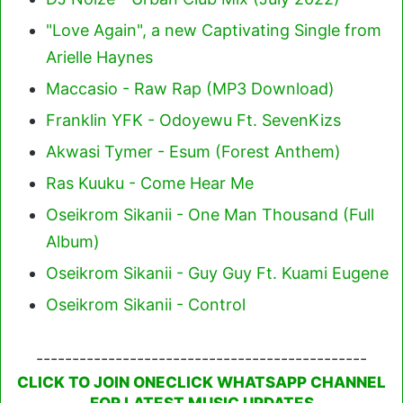
"Love Again", a new Captivating Single from
Arielle Haynes
Maccasio - Raw Rap (MP3 Download)
Franklin YFK - Odoyewu Ft. SevenKizs
Akwasi Tymer - Esum (Forest Anthem)
Ras Kuuku - Come Hear Me
Oseikrom Sikanii - One Man Thousand (Full
Album)
Oseikrom Sikanii - Guy Guy Ft. Kuami Eugene
Oseikrom Sikanii - Control
----------------------------------------------
CLICK TO JOIN ONECLICK WHATSAPP CHANNEL
FOR LATEST MUSIC UPDATES