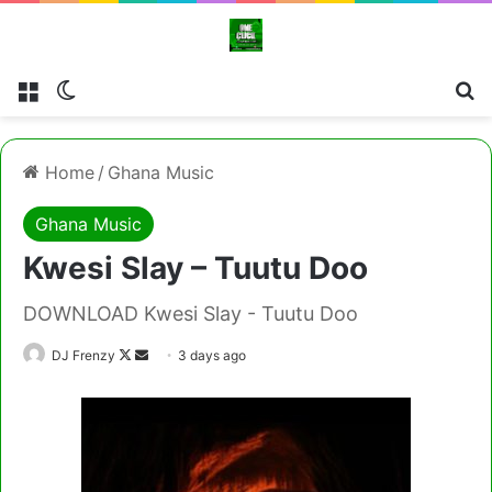
Menu
Switch skin
Se
Home
/
Ghana Music
Ghana Music
Kwesi Slay – Tuutu Doo
DOWNLOAD Kwesi Slay - Tuutu Doo
Follow
Send
DJ Frenzy
3 days ago
on
an
X
email