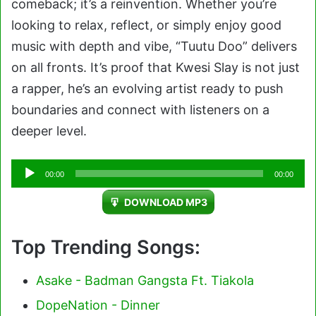
comeback; it’s a reinvention. Whether you’re
looking to relax, reflect, or simply enjoy good
music with depth and vibe, “Tuutu Doo” delivers
on all fronts. It’s proof that Kwesi Slay is not just
a rapper, he’s an evolving artist ready to push
boundaries and connect with listeners on a
deeper level.
Audio
00:00
00:00
Player
DOWNLOAD MP3
Top Trending Songs:
Asake - Badman Gangsta Ft. Tiakola
DopeNation - Dinner