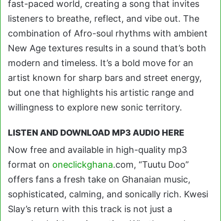
fast-paced world, creating a song that invites
listeners to breathe, reflect, and vibe out. The
combination of Afro-soul rhythms with ambient
New Age textures results in a sound that’s both
modern and timeless. It’s a bold move for an
artist known for sharp bars and street energy,
but one that highlights his artistic range and
willingness to explore new sonic territory.
LISTEN AND DOWNLOAD MP3 AUDIO HERE
Now free and available in high-quality mp3
format on
oneclickghana
.com, “Tuutu Doo”
offers fans a fresh take on Ghanaian music,
sophisticated, calming, and sonically rich. Kwesi
Slay’s return with this track is not just a