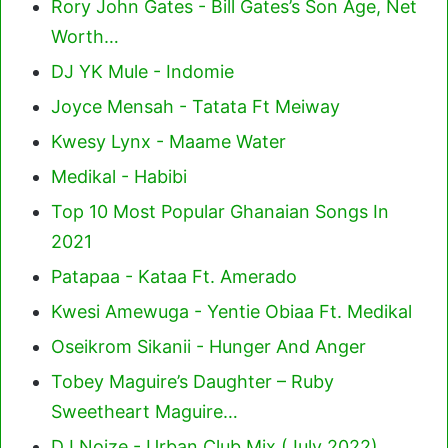
Rory John Gates - Bill Gates’s Son Age, Net
Worth…
DJ YK Mule - Indomie
Joyce Mensah - Tatata Ft Meiway
Kwesy Lynx - Maame Water
Medikal - Habibi
Top 10 Most Popular Ghanaian Songs In
2021
Patapaa - Kataa Ft. Amerado
Kwesi Amewuga - Yentie Obiaa Ft. Medikal
Oseikrom Sikanii - Hunger And Anger
Tobey Maguire’s Daughter – Ruby
Sweetheart Maguire…
DJ Noize - Urban Club Mix (July 2022)