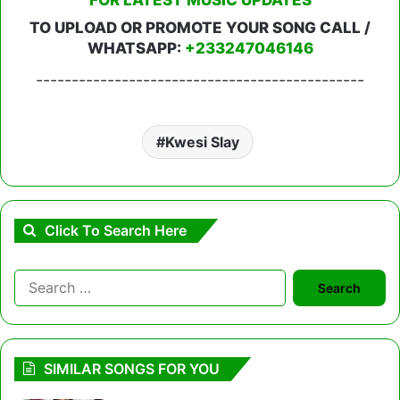
TO UPLOAD OR PROMOTE YOUR SONG CALL /
WHATSAPP:
+233247046146
----------------------------------------------
Kwesi Slay
Click To Search Here
Search
for:
SIMILAR SONGS FOR YOU