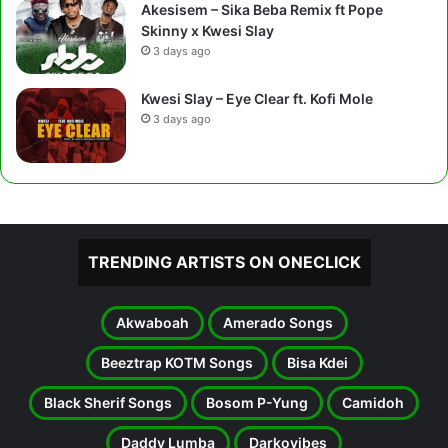
Akesisem – Sika Beba Remix ft Pope
Skinny x Kwesi Slay
3 days ago
Kwesi Slay – Eye Clear ft. Kofi Mole
3 days ago
TRENDING ARTISTS ON ONECLICK
Akwaboah
Amerado Songs
Beeztrap KOTM Songs
Bisa Kdei
Black Sherif Songs
Bosom P-Yung
Camidoh
Daddy Lumba
Darkovibes