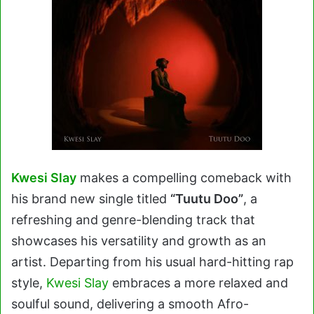
Kwesi Slay
makes a compelling comeback with
his brand new single titled
“Tuutu Doo”
, a
refreshing and genre-blending track that
showcases his versatility and growth as an
artist. Departing from his usual hard-hitting rap
style,
Kwesi Slay
embraces a more relaxed and
soulful sound, delivering a smooth Afro-