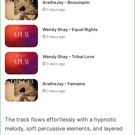
AratheJay – Bosompim
3 days ago
Wendy Shay – Equal Rights
3 days ago
Wendy Shay – Tribal Love
3 days ago
AratheJay – Famame
3 days ago
The track flows effortlessly with a hypnotic
melody, soft percussive elements, and layered