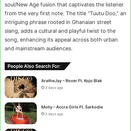
soul/New Age fusion that captivates the listener
from the very first note. The title “Tuutu Doo,” an
intriguing phrase rooted in Ghanaian street
slang, adds a cultural and playful twist to the
song, enhancing its appeal across both urban
and mainstream audiences.
People Also Search For:
AratheJay – Rover Ft. Kojo Blak
3 days ago
Moliy – Accra Girls Ft. Sarkodie
3 days ago