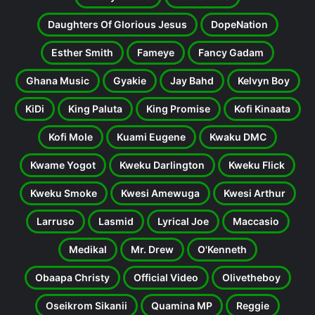
Daughters Of Glorious Jesus
DopeNation
Esther Smith
Fameye
Fancy Gadam
Ghana Music
Gyakie
Jay Bahd
Kelvyn Boy
KiDi
King Paluta
King Promise
Kofi Kinaata
Kofi Mole
Kuami Eugene
Kwaku DMC
Kwame Yogot
Kweku Darlington
Kweku Flick
Kweku Smoke
Kwesi Amewuga
Kwesi Arthur
Larruso
Lasmid
Lyrical Joe
Maccasio
Medikal
Mr. Drew
O'Kenneth
Obaapa Christy
Official Video
Olivetheboy
Oseikrom Sikanii
Quamina MP
Reggie