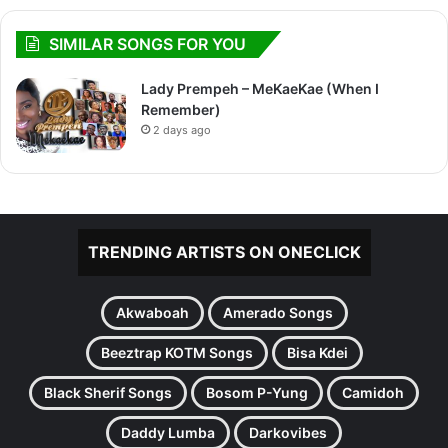
SIMILAR SONGS FOR YOU
Lady Prempeh – MeKaeKae (When I
Remember)
2 days ago
TRENDING ARTISTS ON ONECLICK
Akwaboah
Amerado Songs
Beeztrap KOTM Songs
Bisa Kdei
Black Sherif Songs
Bosom P-Yung
Camidoh
Daddy Lumba
Darkovibes