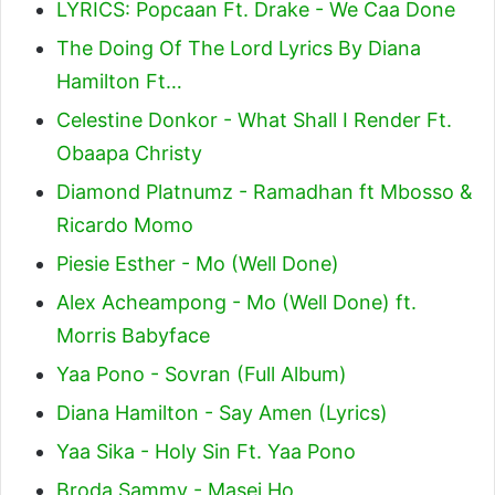
LYRICS: Popcaan Ft. Drake - We Caa Done
The Doing Of The Lord Lyrics By Diana
Hamilton Ft…
Celestine Donkor - What Shall I Render Ft.
Obaapa Christy
Diamond Platnumz - Ramadhan ft Mbosso &
Ricardo Momo
Piesie Esther - Mo (Well Done)
Alex Acheampong - Mo (Well Done) ft.
Morris Babyface
Yaa Pono - Sovran (Full Album)
Diana Hamilton - Say Amen (Lyrics)
Yaa Sika - Holy Sin Ft. Yaa Pono
Broda Sammy - Masei Ho