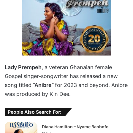
Lady Prempeh,
a veteran Ghanaian female
Gospel singer-songwriter has released a new
song titled
“Anibre”
for 2023 and beyond. Anibre
was produced by Kin Dee.
People Also Search For:
Diana Hamilton – Nyame Banbofo