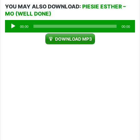
YOU MAY ALSO DOWNLOAD:
PIESIE ESTHER –
MO (WELL DONE)
Audio
00:00
00:00
Player
DOWNLOAD MP3