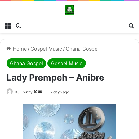
Menu
Switch skin
Se
Home
/
Gospel Music
/
Ghana Gospel
Ghana Gospel
Gospel Music
Lady Prempeh – Anibre
Follow
Send
DJ Frenzy
2 days ago
on
an
X
email