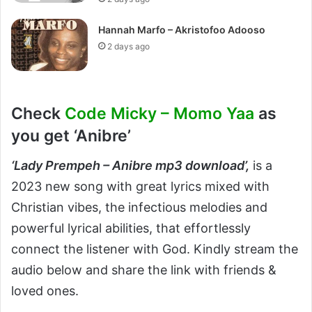
Hannah Marfo – Akristofoo Adooso
2 days ago
Check
Code Micky – Momo Yaa
as
you get ‘Anibre’
‘
Lady Prempeh – Anibre mp3 download’,
is a
2023 new song with great lyrics mixed with
Christian vibes, the infectious melodies and
powerful lyrical abilities, that effortlessly
connect the listener with God. Kindly stream the
audio below and share the link with friends &
loved ones.