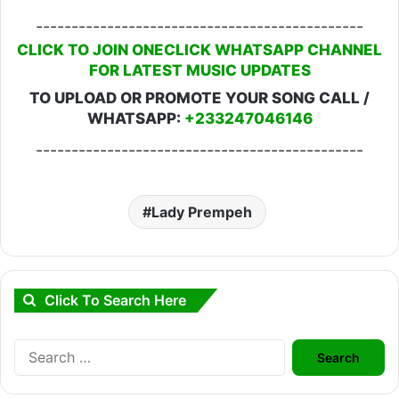
----------------------------------------------
CLICK TO JOIN ONECLICK WHATSAPP CHANNEL
FOR LATEST MUSIC UPDATES
TO UPLOAD OR PROMOTE YOUR SONG CALL /
WHATSAPP:
+233247046146
----------------------------------------------
Lady Prempeh
Click To Search Here
Search
for: