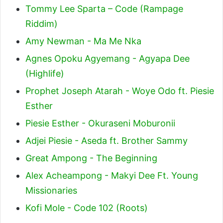
Tommy Lee Sparta – Code (Rampage
Riddim)
Amy Newman - Ma Me Nka
Agnes Opoku Agyemang - Agyapa Dee
(Highlife)
Prophet Joseph Atarah - Woye Odo ft. Piesie
Esther
Piesie Esther - Okuraseni Moburonii
Adjei Piesie - Aseda ft. Brother Sammy
Great Ampong - The Beginning
Alex Acheampong - Makyi Dee Ft. Young
Missionaries
Kofi Mole - Code 102 (Roots)