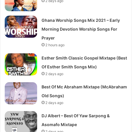
2 days ago
Ghana Worship Songs Mix 2021 – Early
Morning Devotion Worship Songs For
Prayer
2 hours ago
Esther Smith Classic Gospel Mixtape (Best
Of Esther Smith Songs Mix)
2 days ago
Best Of Mc Abraham Mixtape (McAbraham
Old Songs)
2 days ago
DJ Albert – Best Of Yaw Sarpong &
Asomafo Mixtape
2 days ago