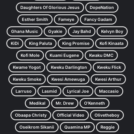
Daughters Of Glorious Jesus
DopeNation
Esther Smith
Fameye
Fancy Gadam
Ghana Music
Gyakie
Jay Bahd
Kelvyn Boy
KiDi
King Paluta
King Promise
Kofi Kinaata
Kofi Mole
Kuami Eugene
Kwaku DMC
Kwame Yogot
Kweku Darlington
Kweku Flick
Kweku Smoke
Kwesi Amewuga
Kwesi Arthur
Larruso
Lasmid
Lyrical Joe
Maccasio
Medikal
Mr. Drew
O'Kenneth
Obaapa Christy
Official Video
Olivetheboy
Oseikrom Sikanii
Quamina MP
Reggie