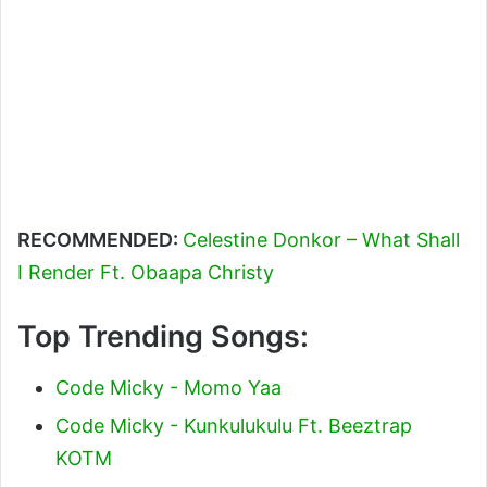
RECOMMENDED:
Celestine Donkor – What Shall
I Render Ft. Obaapa Christy
Top Trending Songs:
Code Micky - Momo Yaa
Code Micky - Kunkulukulu Ft. Beeztrap
KOTM