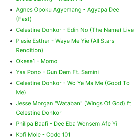
Agnes Opoku Agyemang - Agyapa Dee
(Fast)
Celestine Donkor - Edin No (The Name) Live
Piesie Esther - Waye Me Yie (All Stars
Rendition)
Okese1 - Momo
Yaa Pono - Gun Dem Ft. Samini
Celestine Donkor - Wo Ye Ma Me (Good To
Me)
Jesse Morgan "Wataban" (Wings Of God) ft
Celestine Donkor
Philipa Baafi - Dee Eba Wonsem Afe Yi
Kofi Mole - Code 101