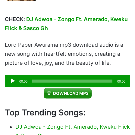
CHECK:
DJ Adwoa – Zongo Ft. Amerado, Kweku
Flick & Sasco Gh
Lord Paper Awurama mp3 download audio is a
new song with heartfelt emotions, creating a
picture of love, joy, and the beauty of life.
Audio
00:00
00:00
Player
DOWNLOAD MP3
Top Trending Songs:
DJ Adwoa - Zongo Ft. Amerado, Kweku Flick