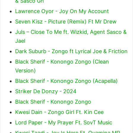
& Sasco Gh
Lawrence Oyor - Joy On My Account
Seven Kisz - Picture (Remix) Ft Mr Drew
Juls – Close To Me ft. Wizkid, Agent Sasco &
Jael
Dark Suburb - Zongo ft Lyrical Joe & Friction
Black Sherif - Konongo Zongo (Clean
Version)
Black Sherif - Konongo Zongo (Acapella)
Striker De Donzy - 2024
Black Sherif - Konongo Zongo
Kwesi Dain - Zongo Girl Ft. Kin Cee
Lord Paper - My Prayer Ft. SovT Music
Kwesi Taadi - Joy Is Here Ft. Quamina MP