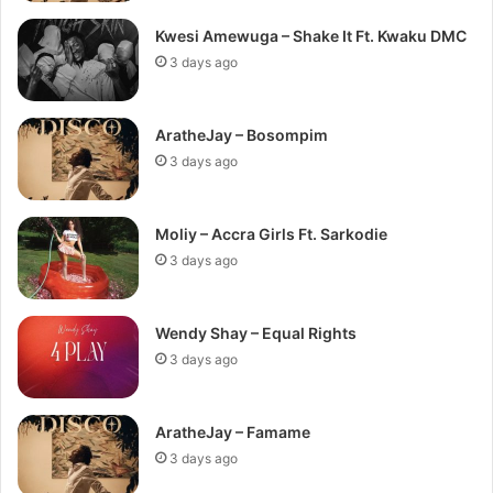
Kwesi Amewuga – Shake It Ft. Kwaku DMC
3 days ago
AratheJay – Bosompim
3 days ago
Moliy – Accra Girls Ft. Sarkodie
3 days ago
Wendy Shay – Equal Rights
3 days ago
AratheJay – Famame
3 days ago