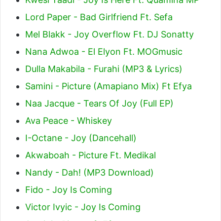
Lord Paper - Bad Girlfriend Ft. Sefa
Mel Blakk - Joy Overflow Ft. DJ Sonatty
Nana Adwoa - El Elyon Ft. MOGmusic
Dulla Makabila - Furahi (MP3 & Lyrics)
Samini - Picture (Amapiano Mix) Ft Efya
Naa Jacque - Tears Of Joy (Full EP)
Ava Peace - Whiskey
I-Octane - Joy (Dancehall)
Akwaboah - Picture Ft. Medikal
Nandy - Dah! (MP3 Download)
Fido - Joy Is Coming
Victor Ivyic - Joy Is Coming