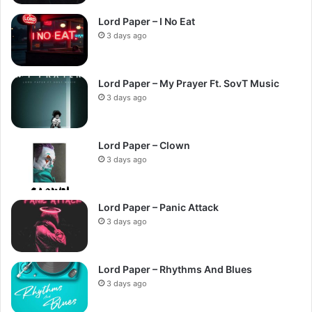
Lord Paper – I No Eat
3 days ago
Lord Paper – My Prayer Ft. SovT Music
3 days ago
Lord Paper – Clown
3 days ago
Lord Paper – Panic Attack
3 days ago
Lord Paper – Rhythms And Blues
3 days ago