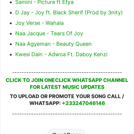
Samini - Picture ft Efya
D Jay - Joy ft. Black Sherif (Prod by 3nity)
Joy Verse - Wahala
Naa Jacque - Tears Of Joy
Naa Agyeman - Beauty Queen
Kwesi Dain - Adwoa Ft. Daboy Kenzi
----------------------------------------------
CLICK TO JOIN ONECLICK WHATSAPP CHANNEL
FOR LATEST MUSIC UPDATES
TO UPLOAD OR PROMOTE YOUR SONG CALL /
WHATSAPP:
+233247046146
----------------------------------------------