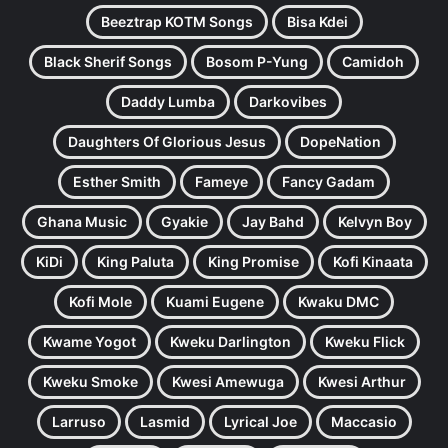
Beeztrap KOTM Songs
Bisa Kdei
Black Sherif Songs
Bosom P-Yung
Camidoh
Daddy Lumba
Darkovibes
Daughters Of Glorious Jesus
DopeNation
Esther Smith
Fameye
Fancy Gadam
Ghana Music
Gyakie
Jay Bahd
Kelvyn Boy
KiDi
King Paluta
King Promise
Kofi Kinaata
Kofi Mole
Kuami Eugene
Kwaku DMC
Kwame Yogot
Kweku Darlington
Kweku Flick
Kweku Smoke
Kwesi Amewuga
Kwesi Arthur
Larruso
Lasmid
Lyrical Joe
Maccasio