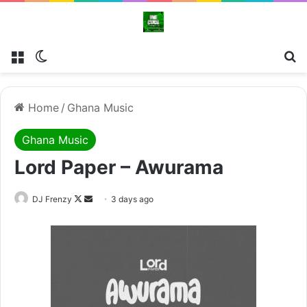
Menu
Switch skin
Se
Home
/
Ghana Music
Ghana Music
Lord Paper – Awurama
Follow
Send
DJ Frenzy
3 days ago
on
an
X
email