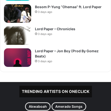
Bosom P-Yung “Ohemaa” ft. Lord Paper
3 days ago
Lord Paper – Chronicles
3 days ago
Lord Paper – Jon Boy (Prod By Gomez
Beatx)
3 days ago
TRENDING ARTISTS ON ONECLICK
Akwaboah
Amerado Songs