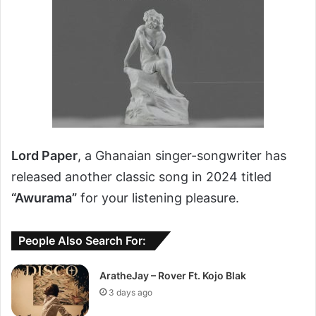
Lord Paper
, a Ghanaian singer-songwriter has
released another classic song in 2024 titled
“Awurama”
for your listening pleasure.
People Also Search For:
AratheJay – Rover Ft. Kojo Blak
3 days ago