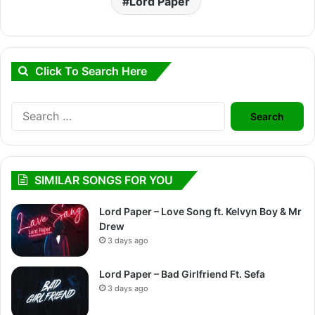
Lord Paper
Click To Search Here
Search
for:
SIMILAR SONGS FOR YOU
Lord Paper – Love Song ft. Kelvyn Boy & Mr
Drew
3 days ago
Lord Paper – Bad Girlfriend Ft. Sefa
3 days ago