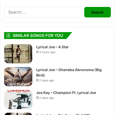
Search
for:
SIMILAR SONGS FOR YOU
Lyrical Joe – A Star
3 hours ago
Lyrical Joe – Oheneba Abronoma (Big
Bird)
2 days ago
Joe Kay – Champion Ft. Lyrical Joe
2 days ago