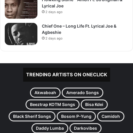
Lyrical Joe
2 days ago
Chief One – Long Life Ft. Lyrical Joe &
Agbeshie
2 days ago
TRENDING ARTISTS ON ONECLICK
Akwaboah
Amerado Songs
Beeztrap KOTM Songs
Bisa Kdei
Black Sherif Songs
Bosom P-Yung
Camidoh
Daddy Lumba
Darkovibes