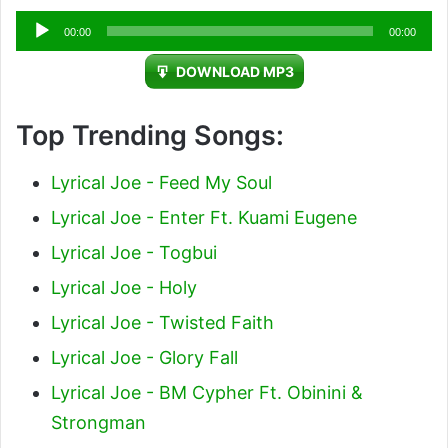
Audio
00:00
00:00
Player
DOWNLOAD MP3
Top Trending Songs:
Lyrical Joe - Feed My Soul
Lyrical Joe - Enter Ft. Kuami Eugene
Lyrical Joe - Togbui
Lyrical Joe - Holy
Lyrical Joe - Twisted Faith
Lyrical Joe - Glory Fall
Lyrical Joe - BM Cypher Ft. Obinini &
Strongman