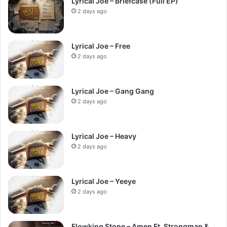
Lyrical Joe – Briefcase (Full EP)
2 days ago
Lyrical Joe – Free
2 days ago
Lyrical Joe – Gang Gang
2 days ago
Lyrical Joe – Heavy
2 days ago
Lyrical Joe – Yeeye
2 days ago
Flowking Stone – Amen Ft. Strongman &