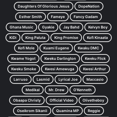
Daughters Of Glorious Jesus
DopeNation
Esther Smith
Fameye
Fancy Gadam
Ghana Music
Gyakie
Jay Bahd
Kelvyn Boy
KiDi
King Paluta
King Promise
Kofi Kinaata
Kofi Mole
Kuami Eugene
Kwaku DMC
Kwame Yogot
Kweku Darlington
Kweku Flick
Kweku Smoke
Kwesi Amewuga
Kwesi Arthur
Larruso
Lasmid
Lyrical Joe
Maccasio
Medikal
Mr. Drew
O'Kenneth
Obaapa Christy
Official Video
Olivetheboy
Oseikrom Sikanii
Quamina MP
Reggie