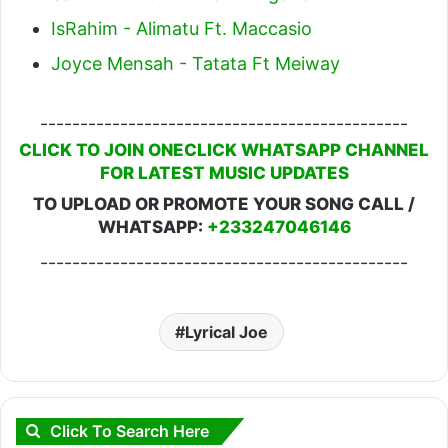
IsRahim - Alimatu Ft. Maccasio
Joyce Mensah - Tatata Ft Meiway
----------------------------------------------
CLICK TO JOIN ONECLICK WHATSAPP CHANNEL
FOR LATEST MUSIC UPDATES
TO UPLOAD OR PROMOTE YOUR SONG CALL /
WHATSAPP:
+233247046146
----------------------------------------------
Lyrical Joe
Click To Search Here