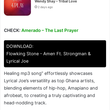
Wendy Shay – Tribal Love
2 days ago
CHECK:
Amerado – The Last Prayer
DOWNLOAD:
Flowking Stone - Amen Ft. Strongman &
Lyrical Joe
Healing mp3 song” effortlessly showcases
Lyrical Joe’s versatility as top Ghana artists,
blending elements of hip-hop, Amapiano and
afrobeat, to creating a truly captivating and
head-nodding track.