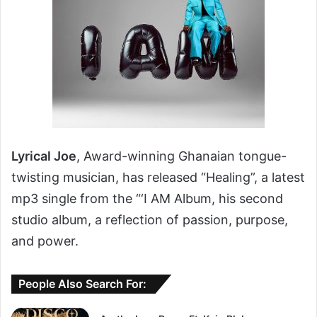
Lyrical Joe
, Award-winning Ghanaian tongue-
twisting musician, has released “Healing”, a latest
mp3 single from the “‘I AM Album, his second
studio album, a reflection of passion, purpose,
and power.
People Also Search For: