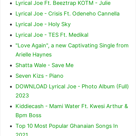
Lyrical Joe Ft. Beeztrap KOTM - Julie
Lyrical Joe - Crisis Ft. Odeneho Cannella
Lyrical Joe - Holy Sky
Lyrical Joe - TES Ft. Medikal
"Love Again", a new Captivating Single from
Arielle Haynes
Shatta Wale - Save Me
Seven Kizs - Piano
DOWNLOAD Lyrical Joe - Photo Album (Full)
2023
Kiddiecash - Mami Water Ft. Kwesi Arthur &
Bpm Boss
Top 10 Most Popular Ghanaian Songs In
2021