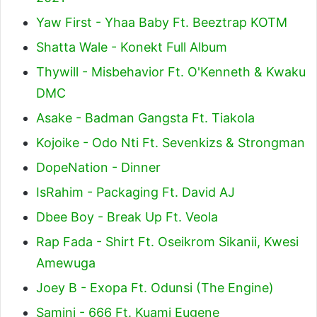
Yaw First - Yhaa Baby Ft. Beeztrap KOTM
Shatta Wale - Konekt Full Album
Thywill - Misbehavior Ft. O'Kenneth & Kwaku
DMC
Asake - Badman Gangsta Ft. Tiakola
Kojoike - Odo Nti Ft. Sevenkizs & Strongman
DopeNation - Dinner
IsRahim - Packaging Ft. David AJ
Dbee Boy - Break Up Ft. Veola
Rap Fada - Shirt Ft. Oseikrom Sikanii, Kwesi
Amewuga
Joey B - Exopa Ft. Odunsi (The Engine)
Samini - 666 Ft. Kuami Eugene