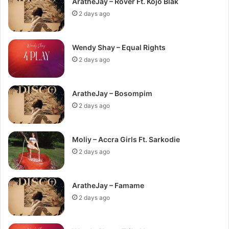
AratheJay – Rover Ft. Kojo Blak
2 days ago
Wendy Shay – Equal Rights
2 days ago
AratheJay – Bosompim
2 days ago
Moliy – Accra Girls Ft. Sarkodie
2 days ago
AratheJay – Famame
2 days ago