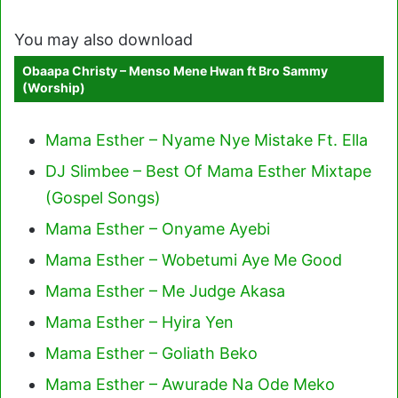
You may also download
Obaapa Christy – Menso Mene Hwan ft Bro Sammy
(Worship)
Mama Esther – Nyame Nye Mistake Ft. Ella
DJ Slimbee – Best Of Mama Esther Mixtape
(Gospel Songs)
Mama Esther – Onyame Ayebi
Mama Esther – Wobetumi Aye Me Good
Mama Esther – Me Judge Akasa
Mama Esther – Hyira Yen
Mama Esther – Goliath Beko
Mama Esther – Awurade Na Ode Meko