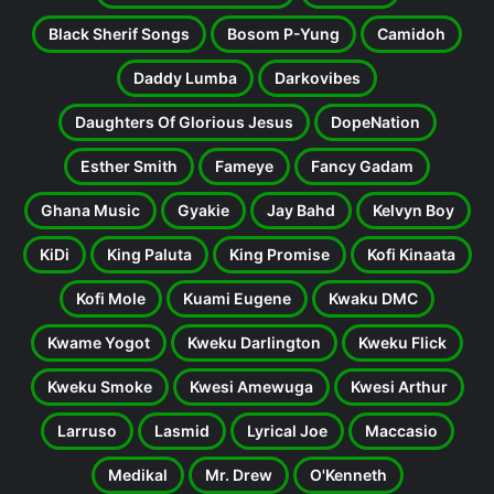
Black Sherif Songs
Bosom P-Yung
Camidoh
Daddy Lumba
Darkovibes
Daughters Of Glorious Jesus
DopeNation
Esther Smith
Fameye
Fancy Gadam
Ghana Music
Gyakie
Jay Bahd
Kelvyn Boy
KiDi
King Paluta
King Promise
Kofi Kinaata
Kofi Mole
Kuami Eugene
Kwaku DMC
Kwame Yogot
Kweku Darlington
Kweku Flick
Kweku Smoke
Kwesi Amewuga
Kwesi Arthur
Larruso
Lasmid
Lyrical Joe
Maccasio
Medikal
Mr. Drew
O'Kenneth