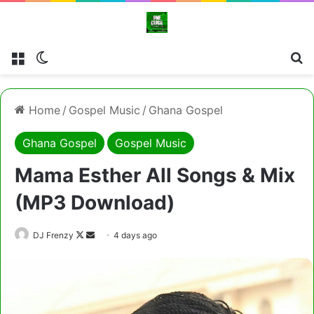
Menu
Switch skin
Cl
Home
/
Gospel Music
/
Ghana Gospel
Ghana Gospel
Gospel Music
Mama Esther All Songs & Mix
(MP3 Download)
Follow
Send
DJ Frenzy
4 days ago
on
an
X
email