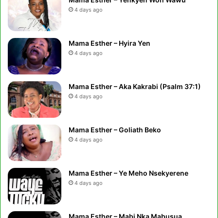
4 days ago
Mama Esther – Hyira Yen
4 days ago
Mama Esther – Aka Kakrabi (Psalm 37:1)
4 days ago
Mama Esther – Goliath Beko
4 days ago
Mama Esther – Ye Meho Nsekyerene
4 days ago
Mama Esther – Mabi Nka Mabusua