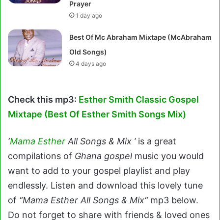
Prayer
1 day ago
Best Of Mc Abraham Mixtape (McAbraham
Old Songs)
4 days ago
Check this mp3:
Esther Smith Classic Gospel
Mixtape (Best Of Esther Smith Songs Mix)
‘
Mama Esther
All Songs & Mix ’
is a great
compilations of
Ghana gospel
music you would
want to add to your gospel playlist and play
endlessly. Listen and download this lovely tune
of
“Mama Esther All Songs & Mix“
mp3 below.
Do not forget to share with friends & loved ones