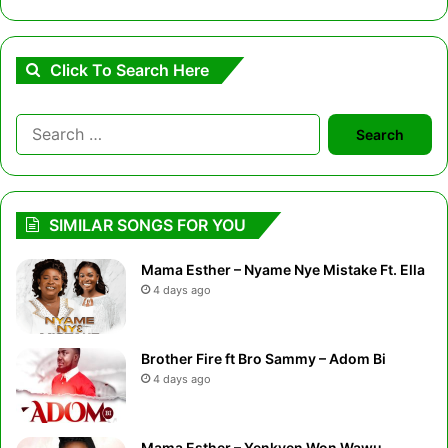
Click To Search Here
Search
for:
SIMILAR SONGS FOR YOU
Mama Esther – Nyame Nye Mistake Ft. Ella
4 days ago
Brother Fire ft Bro Sammy – Adom Bi
4 days ago
Mama Esther – Yenkyen Won Wawu