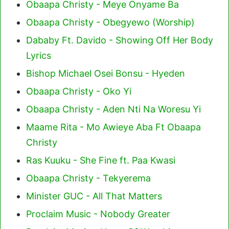
Obaapa Christy - Meye Onyame Ba
Obaapa Christy - Obegyewo (Worship)
Dababy Ft. Davido - Showing Off Her Body
Lyrics
Bishop Michael Osei Bonsu - Hyeden
Obaapa Christy - Oko Yi
Obaapa Christy - Aden Nti Na Woresu Yi
Maame Rita - Mo Awieye Aba Ft Obaapa
Christy
Ras Kuuku - She Fine ft. Paa Kwasi
Obaapa Christy - Tekyerema
Minister GUC - All That Matters
Proclaim Music - Nobody Greater