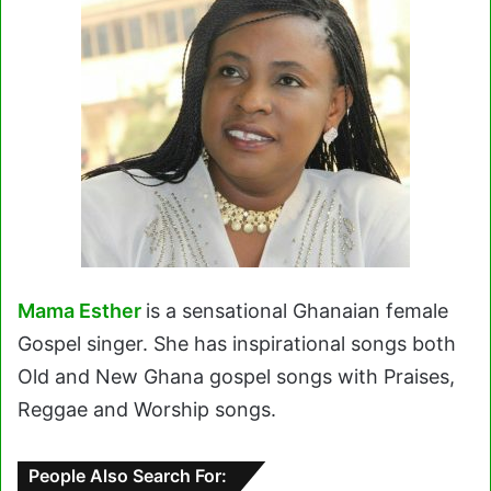
Mama Esther
is a sensational Ghanaian female
Gospel singer. She has inspirational songs both
Old and New Ghana gospel songs with Praises,
Reggae and Worship songs.
People Also Search For: