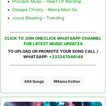
Proclaim Music - Heart Of Worship
Obaapa Christy - Mema Meni So
Joyce Blessing – Trending
----------------------------------------------
CLICK TO JOIN ONECLICK WHATSAPP CHANNEL
FOR LATEST MUSIC UPDATES
TO UPLOAD OR PROMOTE YOUR SONG CALL /
WHATSAPP:
+233247046146
----------------------------------------------
All Songs
Mama Esther
Sonnie