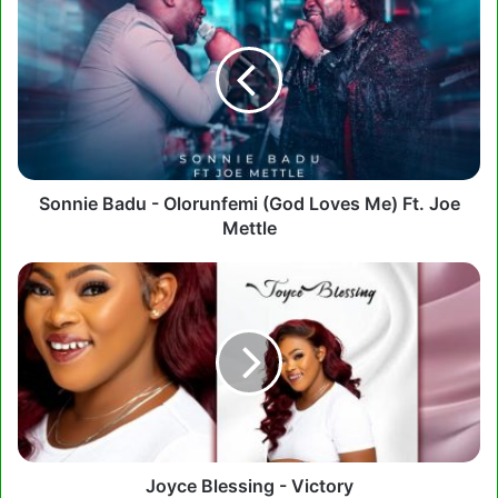
Badu
-
Olorunfemi
(God
Loves
Me)
Ft.
Joe
Mettle
Sonnie Badu - Olorunfemi (God Loves Me) Ft. Joe
Mettle
Joyce
Blessing
-
Victory
Joyce Blessing - Victory