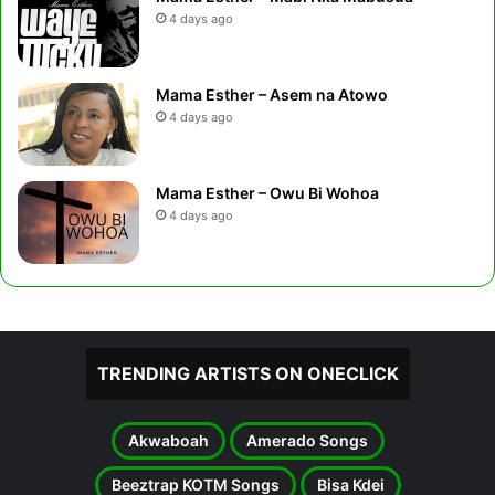
4 days ago
Mama Esther – Asem na Atowo
4 days ago
Mama Esther – Owu Bi Wohoa
4 days ago
TRENDING ARTISTS ON ONECLICK
Akwaboah
Amerado Songs
Beeztrap KOTM Songs
Bisa Kdei