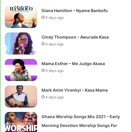
Diana Hamilton – Nyame Banbofo
4 days ago
Cindy Thompson – Awurade Kasa
4 days ago
Mama Esther – Me Judge Akasa
4 days ago
Mark Anim Yirenkyi – Kasa Mame
4 days ago
Ghana Worship Songs Mix 2021 – Early
Morning Devotion Worship Songs For