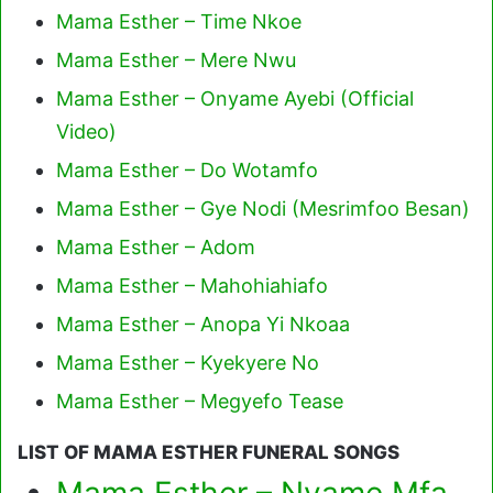
Mama Esther – Time Nkoe
Mama Esther – Mere Nwu
Mama Esther – Onyame Ayebi (Official
Video)
Mama Esther – Do Wotamfo
Mama Esther – Gye Nodi (Mesrimfoo Besan)
Mama Esther – Adom
Mama Esther – Mahohiahiafo
Mama Esther – Anopa Yi Nkoaa
Mama Esther – Kyekyere No
Mama Esther – Megyefo Tease
LIST OF MAMA ESTHER FUNERAL SONGS
Mama Esther – Nyame Mfa