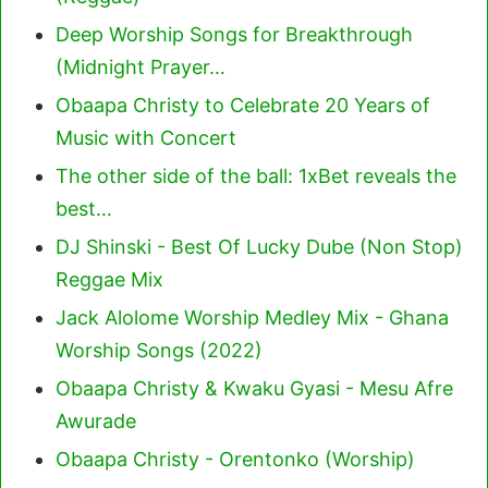
Deep Worship Songs for Breakthrough
(Midnight Prayer…
Obaapa Christy to Celebrate 20 Years of
Music with Concert
The other side of the ball: 1xBet reveals the
best…
DJ Shinski - Best Of Lucky Dube (Non Stop)
Reggae Mix
Jack Alolome Worship Medley Mix - Ghana
Worship Songs (2022)
Obaapa Christy & Kwaku Gyasi - Mesu Afre
Awurade
Obaapa Christy - Orentonko (Worship)