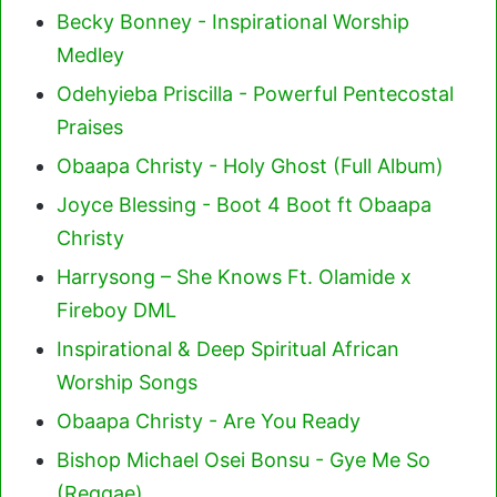
Becky Bonney - Inspirational Worship
Medley
Odehyieba Priscilla - Powerful Pentecostal
Praises
Obaapa Christy - Holy Ghost (Full Album)
Joyce Blessing - Boot 4 Boot ft Obaapa
Christy
Harrysong – She Knows Ft. Olamide x
Fireboy DML
Inspirational & Deep Spiritual African
Worship Songs
Obaapa Christy - Are You Ready
Bishop Michael Osei Bonsu - Gye Me So
(Reggae)