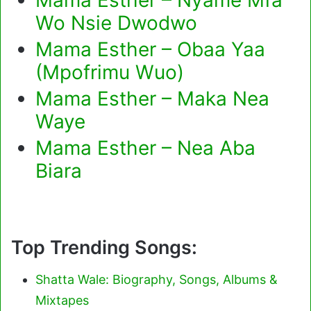
Wo Nsie Dwodwo
Mama Esther – Obaa Yaa
(Mpofrimu Wuo)
Mama Esther – Maka Nea
Waye
Mama Esther – Nea Aba
Biara
Top Trending Songs:
Shatta Wale: Biography, Songs, Albums &
Mixtapes