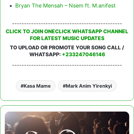
Bryan The Mensah – Nsem ft. M.anifest
----------------------------------------------
CLICK TO JOIN ONECLICK WHATSAPP CHANNEL
FOR LATEST MUSIC UPDATES
TO UPLOAD OR PROMOTE YOUR SONG CALL /
WHATSAPP:
+233247046146
----------------------------------------------
Kasa Mame
Mark Anim Yirenkyi
Joe
Mettle
-
Emmanuel