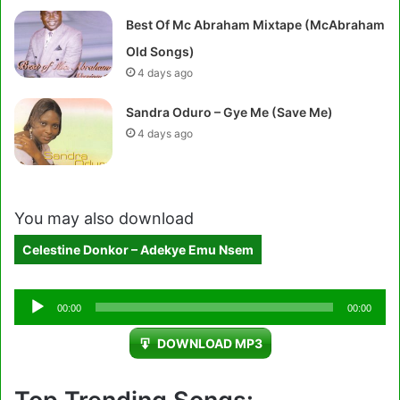
Best Of Mc Abraham Mixtape (McAbraham
Old Songs)
4 days ago
Sandra Oduro – Gye Me (Save Me)
4 days ago
You may also download
Celestine Donkor – Adekye Emu Nsem
Audio
00:00
00:00
Player
DOWNLOAD MP3