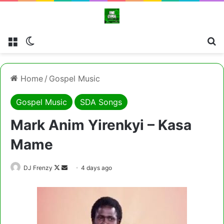
Menu
Switch skin
Cl
Home
/
Gospel Music
Gospel Music
SDA Songs
Mark Anim Yirenkyi – Kasa
Mame
Follow
Send
DJ Frenzy
4 days ago
on
an
X
email