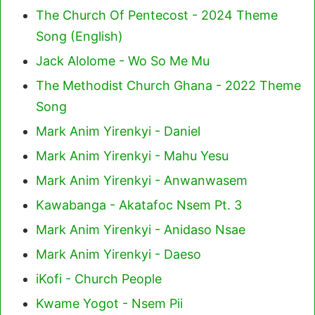
The Church Of Pentecost - 2024 Theme
Song (English)
Jack Alolome - Wo So Me Mu
The Methodist Church Ghana - 2022 Theme
Song
Mark Anim Yirenkyi - Daniel
Mark Anim Yirenkyi - Mahu Yesu
Mark Anim Yirenkyi - Anwanwasem
Kawabanga - Akatafoc Nsem Pt. 3
Mark Anim Yirenkyi - Anidaso Nsae
Mark Anim Yirenkyi - Daeso
iKofi - Church People
Kwame Yogot - Nsem Pii