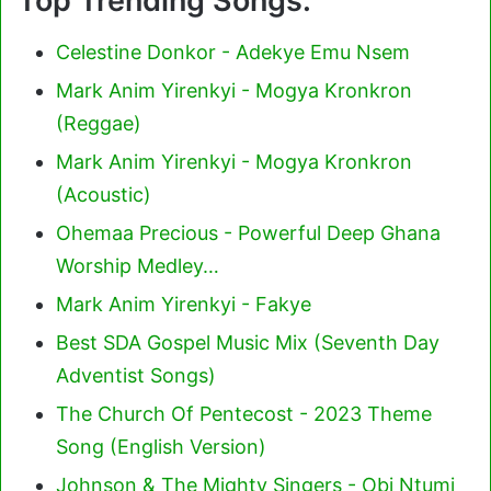
Top Trending Songs:
Celestine Donkor - Adekye Emu Nsem
Mark Anim Yirenkyi - Mogya Kronkron
(Reggae)
Mark Anim Yirenkyi - Mogya Kronkron
(Acoustic)
Ohemaa Precious - Powerful Deep Ghana
Worship Medley…
Mark Anim Yirenkyi - Fakye
Best SDA Gospel Music Mix (Seventh Day
Adventist Songs)
The Church Of Pentecost - 2023 Theme
Song (English Version)
Johnson & The Mighty Singers - Obi Ntumi