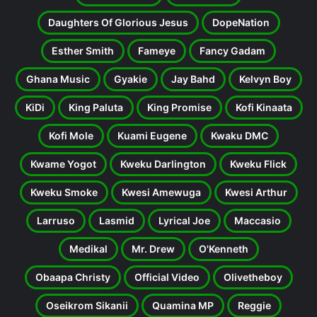
Daughters Of Glorious Jesus
DopeNation
Esther Smith
Fameye
Fancy Gadam
Ghana Music
Gyakie
Jay Bahd
Kelvyn Boy
KiDi
King Paluta
King Promise
Kofi Kinaata
Kofi Mole
Kuami Eugene
Kwaku DMC
Kwame Yogot
Kweku Darlington
Kweku Flick
Kweku Smoke
Kwesi Amewuga
Kwesi Arthur
Larruso
Lasmid
Lyrical Joe
Maccasio
Medikal
Mr. Drew
O'Kenneth
Obaapa Christy
Official Video
Olivetheboy
Oseikrom Sikanii
Quamina MP
Reggie