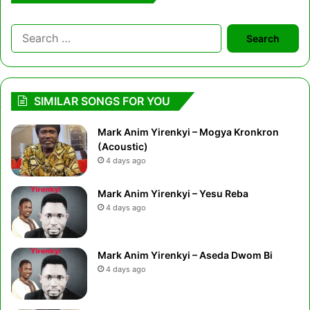
Search
for:
SIMILAR SONGS FOR YOU
Mark Anim Yirenkyi – Mogya Kronkron
(Acoustic)
4 days ago
Mark Anim Yirenkyi – Yesu Reba
4 days ago
Mark Anim Yirenkyi – Aseda Dwom Bi
4 days ago