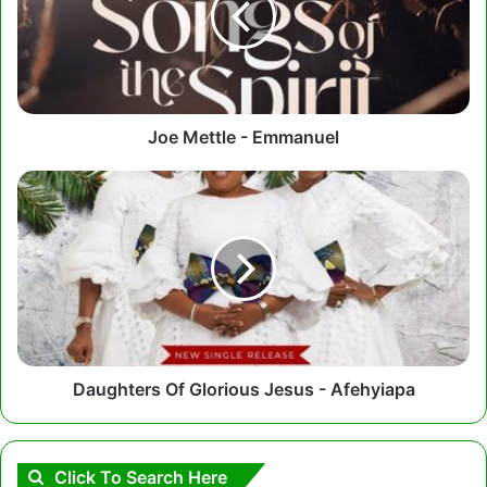
Joe Mettle - Emmanuel
Daughters
Of
Glorious
Jesus
-
Afehyiapa
Daughters Of Glorious Jesus - Afehyiapa
Click To Search Here