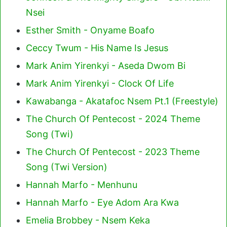
Nsei
Esther Smith - Onyame Boafo
Ceccy Twum - His Name Is Jesus
Mark Anim Yirenkyi - Aseda Dwom Bi
Mark Anim Yirenkyi - Clock Of Life
Kawabanga - Akatafoc Nsem Pt.1 (Freestyle)
The Church Of Pentecost - 2024 Theme
Song (Twi)
The Church Of Pentecost - 2023 Theme
Song (Twi Version)
Hannah Marfo - Menhunu
Hannah Marfo - Eye Adom Ara Kwa
Emelia Brobbey - Nsem Keka