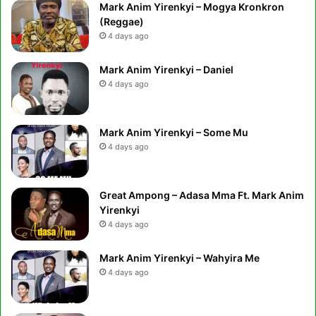
Mark Anim Yirenkyi – Mogya Kronkron
(Reggae)
4 days ago
Mark Anim Yirenkyi – Daniel
4 days ago
Mark Anim Yirenkyi – Some Mu
4 days ago
Great Ampong – Adasa Mma Ft. Mark Anim
Yirenkyi
4 days ago
Mark Anim Yirenkyi – Wahyira Me
4 days ago