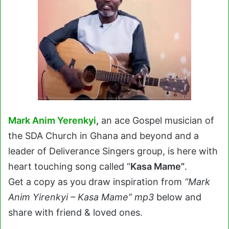
Mark Anim Yerenkyi
,
an ace Gospel musician of
the SDA Church in Ghana and beyond and a
leader of Deliverance Singers group, is here with
heart touching song called “
Kasa Mame”
.
Get a copy as you draw inspiration from
“Mark
Anim Yirenkyi – Kasa Mame” mp3
below and
share with friend & loved ones.