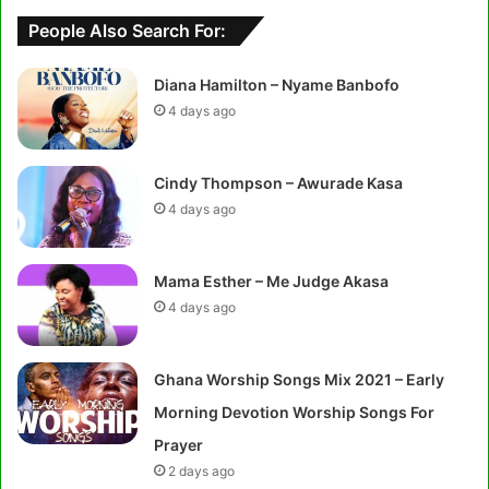
People Also Search For:
Diana Hamilton – Nyame Banbofo
4 days ago
Cindy Thompson – Awurade Kasa
4 days ago
Mama Esther – Me Judge Akasa
4 days ago
Ghana Worship Songs Mix 2021 – Early
Morning Devotion Worship Songs For
Prayer
2 days ago