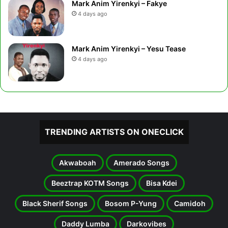
Mark Anim Yirenkyi – Fakye
4 days ago
Mark Anim Yirenkyi – Yesu Tease
4 days ago
TRENDING ARTISTS ON ONECLICK
Akwaboah
Amerado Songs
Beeztrap KOTM Songs
Bisa Kdei
Black Sherif Songs
Bosom P-Yung
Camidoh
Daddy Lumba
Darkovibes