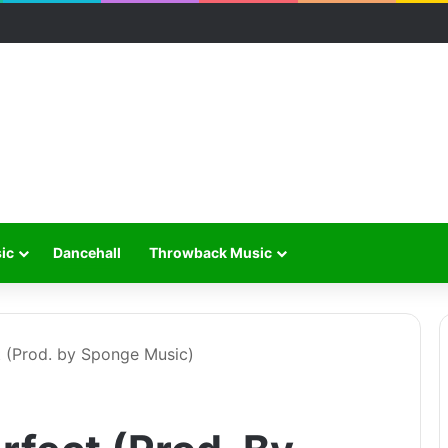
ic
Dancehall
Throwback Music
 (Prod. by Sponge Music)