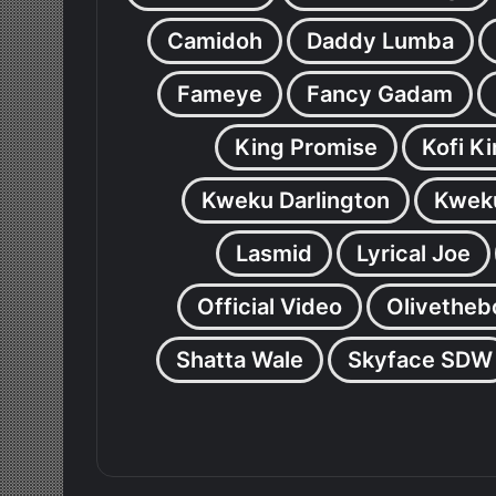
Camidoh
Daddy Lumba
Fameye
Fancy Gadam
King Promise
Kofi K
Kweku Darlington
Kweku
Lasmid
Lyrical Joe
Official Video
Olivetheb
Shatta Wale
Skyface SDW