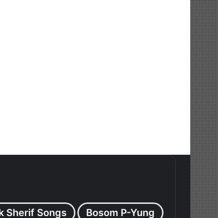
k Sherif Songs
Bosom P-Yung