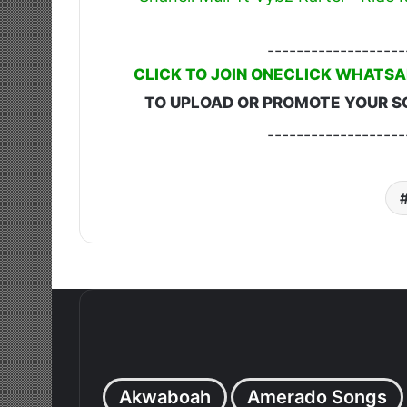
-------------------
CLICK TO JOIN ONECLICK WHATSA
TO UPLOAD OR PROMOTE YOUR S
-------------------
Akwaboah
Amerado Songs