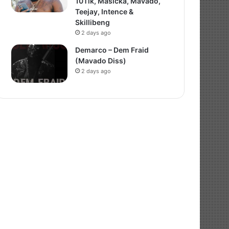
10Tik, Masicka, Mavado,
Teejay, Intence &
Skillibeng
2 days ago
Demarco – Dem Fraid
(Mavado Diss)
2 days ago