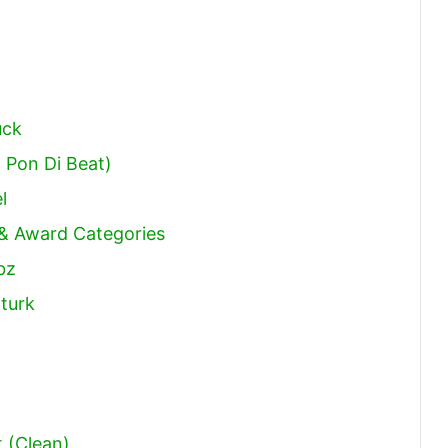
uck
o Pon Di Beat)
l
 & Award Categories
bz
zturk
t (Clean)