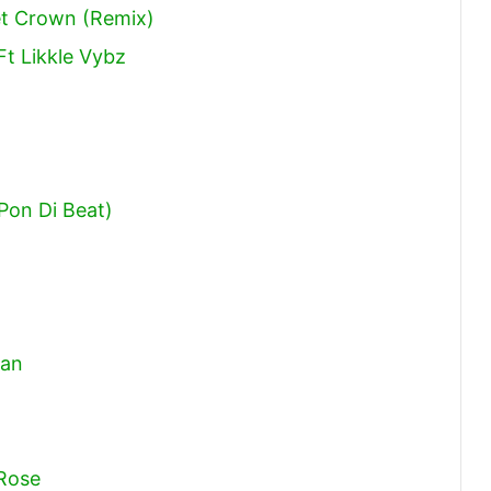
eet Crown (Remix)
Ft Likkle Vybz
 Pon Di Beat)
aan
 Rose