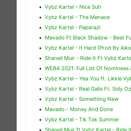
Vybz Kartel – Nice Suh
Vybz Kartel - The Menace
Vybz Kartel - Paparazi
Mavado Ft Black Shadow - Best F
Vybz Kartel - It Hard (Prod By Aik
Shaneil Muir - Ride It Ft Vybz Karte
WEBA 2021: Full List Of Nominees
Vybz Kartel – Yea You ft. Likkle Vy
Vybz Kartel - Real Galis Ft. Sidy O
Vybz Kartel - Something New
Mavado - Money And Done
Vybz Kartel - Tik Tok Summer
Shaneil Muir ft Vybz Kartel - Ride I