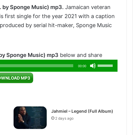
.
by
Sponge
Music) mp3.
Jamaican veteran
 first single for the year 2021 with a caption
 produced by serial hit-maker, Sponge Music
 by Sponge Music) mp3
below and share
Use
00:00
Up/Down
OWNLOAD MP3
Arrow
keys
to
increase
Jahmiel – Legend (Full Album)
or
2 days ago
decrease