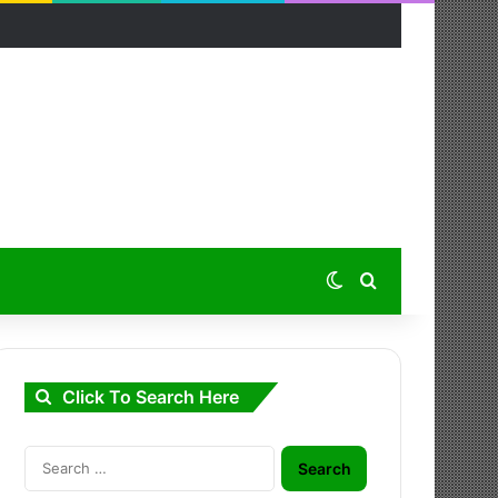
Switch skin
Search for
Click To Search Here
Search
for: