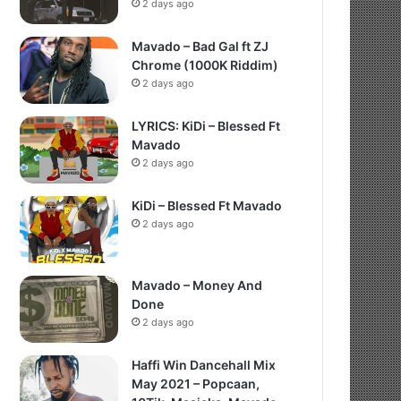
2 days ago
Mavado – Bad Gal ft ZJ
Chrome (1000K Riddim)
2 days ago
LYRICS: KiDi – Blessed Ft
Mavado
2 days ago
KiDi – Blessed Ft Mavado
2 days ago
Mavado – Money And
Done
2 days ago
Haffi Win Dancehall Mix
May 2021 – Popcaan,