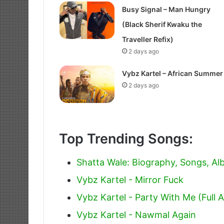
Busy Signal – Man Hungry
(Black Sherif Kwaku the
Traveller Refix)
2 days ago
Vybz Kartel – African Summer
2 days ago
Top Trending Songs:
Shatta Wale: Biography, Songs, A
Vybz Kartel - Mirror Fuck
Vybz Kartel - Party With Me (Full 
Vybz Kartel - Nawmal Again