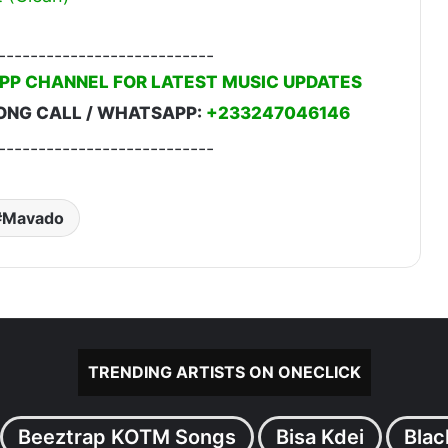
---------------------------
PP CHANNEL FOR LATEST MUSIC UPDATES
ONG CALL / WHATSAPP:
+233247046146
---------------------------
Mavado
TRENDING ARTISTS ON ONECLICK
Beeztrap KOTM Songs
Bisa Kdei
Blac