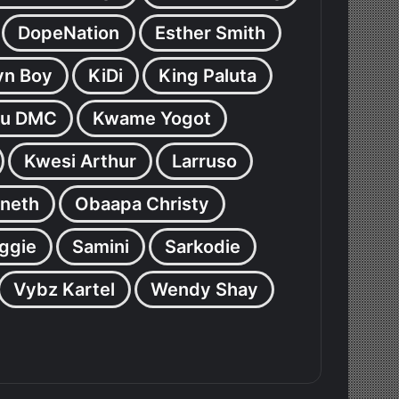
DopeNation
Esther Smith
yn Boy
KiDi
King Paluta
u DMC
Kwame Yogot
Kwesi Arthur
Larruso
neth
Obaapa Christy
ggie
Samini
Sarkodie
Vybz Kartel
Wendy Shay