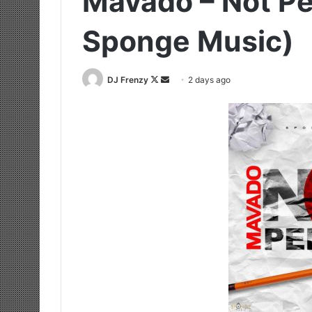
Mavado – Not Pe
Sponge Music)
Follow
Send
DJ Frenzy
2 days ago
on
an
X
email