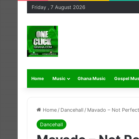
Friday , 7 August 2026
Home
Music
Ghana Music
Gospel Mus
Home
/
Dancehall
/
Mavado – Not Perfect
Dancehall