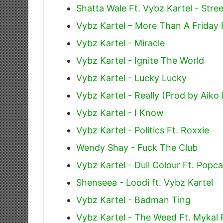
Shatta Wale Ft. Vybz Kartel - Str
Vybz Kartel – More Than A Friday 
Vybz Kartel - Miracle
Vybz Kartel - Ignite The World
Vybz Kartel - Lucky Lucky
Vybz Kartel - Really (Prod by Aiko
Vybz Kartel - I Know
Vybz Kartel - Politics Ft. Roxxie
Wendy Shay - Fuck The Club
Vybz Kartel - Dull Colour Ft. Popc
Shenseea - Loodi ft. Vybz Kartel
Vybz Kartel - Badman Ting
Vybz Kartel - The Weed Ft. Mykal