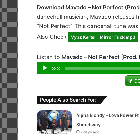
Download Mavado – Not Perfect (Prod
dancehall musician, Mavado releases his
“Not Perfect” This dancehall tune was
Also Check
Vybz Kartel – Mirror Fuck mp3
Listen to
Mavado – Not Perfect (Prod.
Audio
00:00
Player
D
People Also Search For:
Alpha Blondy – Love Power Ft
Stonebwoy
2 days ago