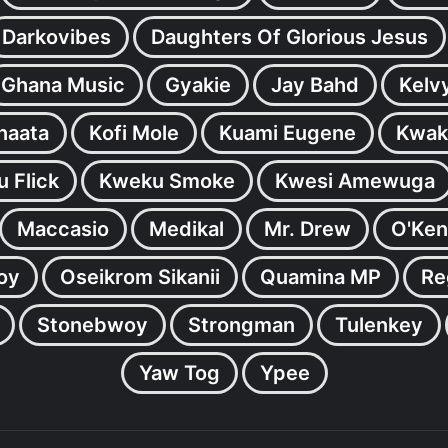
Darkovibes
Daughters Of Glorious Jesus
Ghana Music
Gyakie
Jay Bahd
Kelv
inaata
Kofi Mole
Kuami Eugene
Kwak
 Flick
Kweku Smoke
Kwesi Amewuga
Maccasio
Medikal
Mr. Drew
O'Ken
oy
Oseikrom Sikanii
Quamina MP
Re
Stonebwoy
Strongman
Tulenkey
Yaw Tog
Ypee