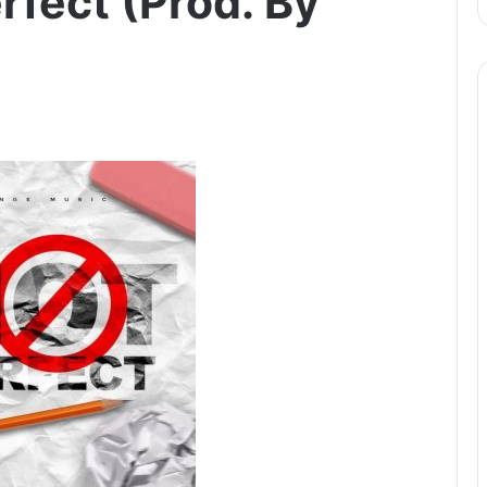
rfect (Prod. By