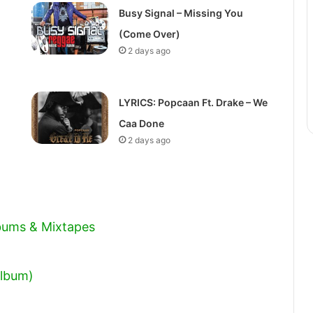
volume.
Busy Signal – Missing You
(Come Over)
2 days ago
LYRICS: Popcaan Ft. Drake – We
Caa Done
2 days ago
lbums & Mixtapes
Album)