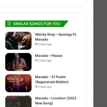
SIMILAR SONGS FOR YOU
Wendy Shay – Apology Ft.
Mavado
2 days ago
Mavado – Please
2 days ago
Mavado – 21 Psalm
(Regenerate Riddim)
2 days ago
Mavado – Location (2022
New Song)