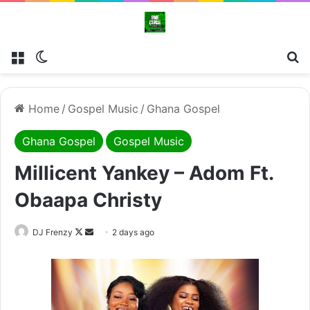
Menu
Switch skin
Se
Home
/
Gospel Music
/
Ghana Gospel
Ghana Gospel
Gospel Music
Millicent Yankey – Adom Ft.
Obaapa Christy
Follow
Send
DJ Frenzy
2 days ago
on
an
X
email