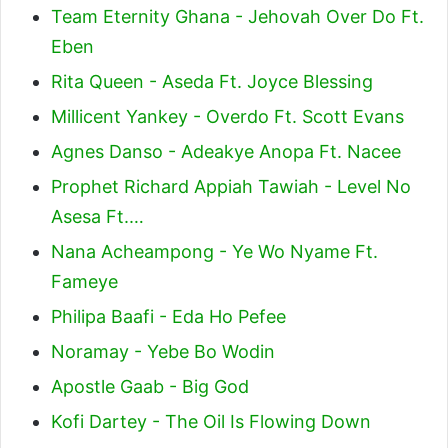
Team Eternity Ghana - Jehovah Over Do Ft.
Eben
Rita Queen - Aseda Ft. Joyce Blessing
Millicent Yankey - Overdo Ft. Scott Evans
Agnes Danso - Adeakye Anopa Ft. Nacee
Prophet Richard Appiah Tawiah - Level No
Asesa Ft.…
Nana Acheampong - Ye Wo Nyame Ft.
Fameye
Philipa Baafi - Eda Ho Pefee
Noramay - Yebe Bo Wodin
Apostle Gaab - Big God
Kofi Dartey - The Oil Is Flowing Down