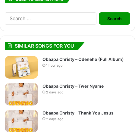
Search
for:
SIMILAR SONGS FOR YOU
Obaapa Christy – Odeneho (Full Album)
1 hour ago
Obaapa Christy – Twer Nyame
2 days ago
Obaapa Christy – Thank You Jesus
2 days ago