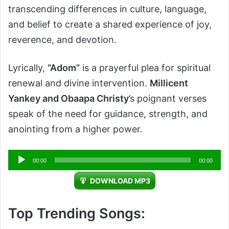
transcending differences in culture, language,
and belief to create a shared experience of joy,
reverence, and devotion.
Lyrically,
“Adom”
is a prayerful plea for spiritual
renewal and divine intervention.
Millicent
Yankey and Obaapa Christy
’s poignant verses
speak of the need for guidance, strength, and
anointing from a higher power.
Audio
00:00
00:00
Player
DOWNLOAD MP3
Top Trending Songs: