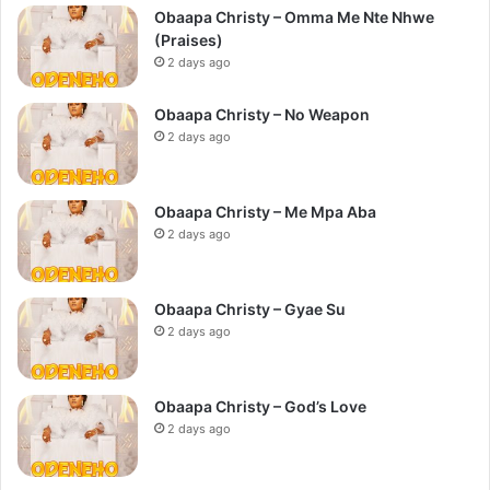
Obaapa Christy – Omma Me Nte Nhwe
(Praises)
2 days ago
Obaapa Christy – No Weapon
2 days ago
Obaapa Christy – Me Mpa Aba
2 days ago
Obaapa Christy – Gyae Su
2 days ago
Obaapa Christy – God’s Love
2 days ago