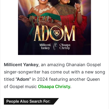
Millicent Yankey
, an amazing Ghanaian Gospel
singer-songwriter has come out with a new song
titled
“Adom”
in 2024 featuring another Queen
of Gospel music
Obaapa Christy
.
People Also Search For: