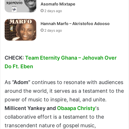
Asomafo Mixtape
2 days ago
Hannah Marfo – Akristofoo Adooso
2 days ago
CHECK:
Team Eternity Ghana – Jehovah Over
Do Ft. Eben
As
“Adom”
continues to resonate with audiences
around the world, it serves as a testament to the
power of music to inspire, heal, and unite.
Millicent Yankey and
Obaapa Christy
‘s
collaborative effort is a testament to the
transcendent nature of gospel music,