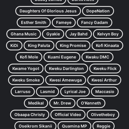
Daughters Of Glorious Jesus
DopeNation
Esther Smith
Fameye
Fancy Gadam
Ghana Music
Gyakie
Jay Bahd
Kelvyn Boy
KiDi
King Paluta
King Promise
Kofi Kinaata
Kofi Mole
Kuami Eugene
Kwaku DMC
Kwame Yogot
Kweku Darlington
Kweku Flick
Kweku Smoke
Kwesi Amewuga
Kwesi Arthur
Larruso
Lasmid
Lyrical Joe
Maccasio
Medikal
Mr. Drew
O'Kenneth
Obaapa Christy
Official Video
Olivetheboy
Oseikrom Sikanii
Quamina MP
Reggie