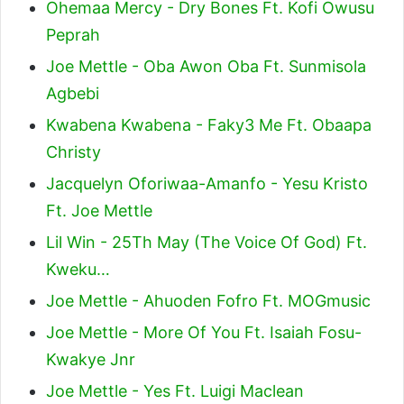
Ohemaa Mercy - Dry Bones Ft. Kofi Owusu
Peprah
Joe Mettle - Oba Awon Oba Ft. Sunmisola
Agbebi
Kwabena Kwabena - Faky3 Me Ft. Obaapa
Christy
Jacquelyn Oforiwaa-Amanfo - Yesu Kristo
Ft. Joe Mettle
Lil Win - 25Th May (The Voice Of God) Ft.
Kweku…
Joe Mettle - Ahuoden Fofro Ft. MOGmusic
Joe Mettle - More Of You Ft. Isaiah Fosu-
Kwakye Jnr
Joe Mettle - Yes Ft. Luigi Maclean