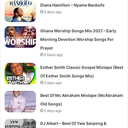
Diana Hamilton – Nyame Banbofo
2 days ago
Ghana Worship Songs Mix 2021 – Early
Morning Devotion Worship Songs For
Prayer
2 hours ago
Esther Smith Classic Gospel Mixtape (Best
Of Esther Smith Songs Mix)
2 days ago
Best Of Mc Abraham Mixtape (McAbraham
Old Songs)
2 days ago
DJ Albert – Best Of Yaw Sarpong &