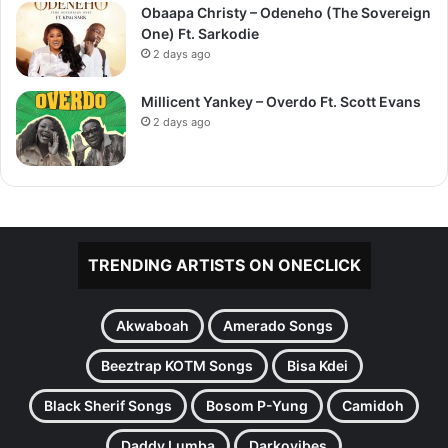
Obaapa Christy – Odeneho (The Sovereign
One) Ft. Sarkodie
2 days ago
Millicent Yankey – Overdo Ft. Scott Evans
2 days ago
TRENDING ARTISTS ON ONECLICK
Akwaboah
Amerado Songs
Beeztrap KOTM Songs
Bisa Kdei
Black Sherif Songs
Bosom P-Yung
Camidoh
Daddy Lumba
Darkovibes