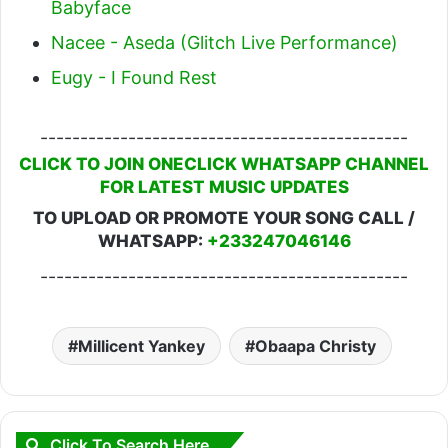
Babyface
Nacee - Aseda (Glitch Live Performance)
Eugy - I Found Rest
----------------------------------------------
CLICK TO JOIN ONECLICK WHATSAPP CHANNEL
FOR LATEST MUSIC UPDATES
TO UPLOAD OR PROMOTE YOUR SONG CALL /
WHATSAPP:
+233247046146
----------------------------------------------
Millicent Yankey
Obaapa Christy
Click To Search Here