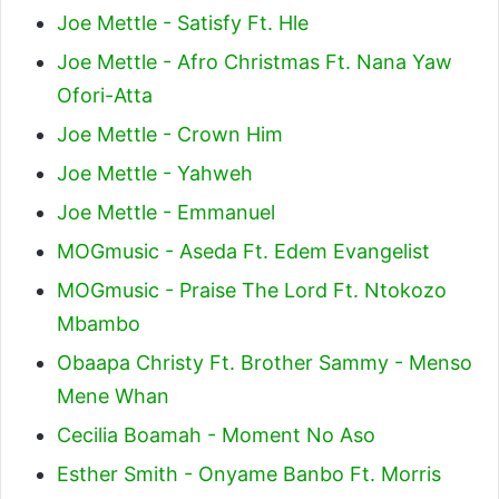
Joe Mettle - Satisfy Ft. Hle
Joe Mettle - Afro Christmas Ft. Nana Yaw
Ofori-Atta
Joe Mettle - Crown Him
Joe Mettle - Yahweh
Joe Mettle - Emmanuel
MOGmusic - Aseda Ft. Edem Evangelist
MOGmusic - Praise The Lord Ft. Ntokozo
Mbambo
Obaapa Christy Ft. Brother Sammy - Menso
Mene Whan
Cecilia Boamah - Moment No Aso
Esther Smith - Onyame Banbo Ft. Morris